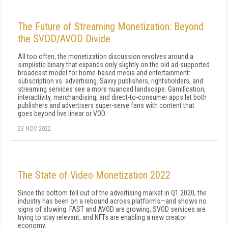
The Future of Streaming Monetization: Beyond
the SVOD/AVOD Divide
All too often, the monetization discussion revolves around a
simplistic binary that expands only slightly on the old ad-supported
broadcast model for home-based media and entertainment:
subscription vs. advertising. Savvy publishers, rightsholders, and
streaming services see a more nuanced landscape. Gamification,
interactivity, merchandising, and direct-to-consumer apps let both
publishers and advertisers super-serve fans with content that
goes beyond live linear or VOD.
23 NOV 2022
The State of Video Monetization 2022
Since the bottom fell out of the advertising market in Q1 2020, the
industry has been on a rebound across platforms—and shows no
signs of slowing. FAST and AVOD are growing, SVOD services are
trying to stay relevant, and NFTs are enabling a new creator
economy.