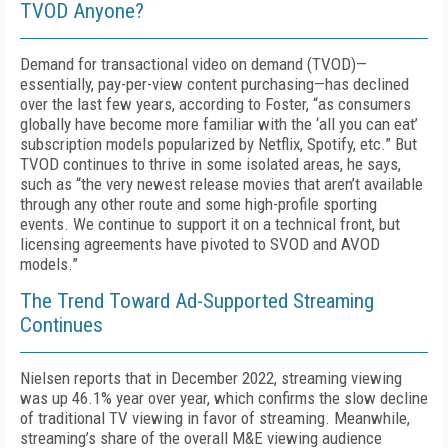
TVOD Anyone?
Demand for transactional video on demand (TVOD)—
essentially, pay-per-view content purchasing—has declined
over the last few years, according to Foster, “as consumers
globally have become more familiar with the ‘all you can eat’
subscription models popularized by Netflix, Spotify, etc.” But
TVOD continues to thrive in some isolated areas, he says,
such as “the very newest release movies that aren’t available
through any other route and some high-profile sporting
events. We continue to support it on a technical front, but
licensing agreements have pivoted to SVOD and AVOD
models.”
The Trend Toward Ad-Supported Streaming
Continues
Nielsen reports that in December 2022, streaming viewing
was up 46.1% year over year, which confirms the slow decline
of traditional TV viewing in favor of streaming. Meanwhile,
streaming’s share of the overall M&E viewing audience