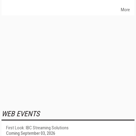
More
WEB EVENTS
First Look: IBC Streaming Solutions
Coming September 03, 2026