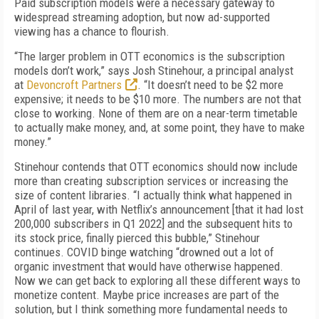
Paid subscription models were a necessary gateway to
widespread streaming adoption, but now ad-supported
viewing has a chance to flourish.
“
The larger problem in OTT economics is the subscription
models don’t work,” says Josh Stinehour, a principal analyst
at
Devoncroft Partners
. “It doesn’t need to be $2 more
expensive; it needs to be $10 more. The numbers are not that
close to working. None of them are on a near-term timetable
to actually make money, and, at some point, they have to make
money.”
Stinehour contends that OTT economics should now include
more than creating subscription services or increasing the
size of content libraries. “I actually think what happened in
April of last year, with Netflix’s announcement [that it had lost
200,000 subscribers in Q1 2022] and the subsequent hits to
its stock price, finally pierced this bubble,” Stinehour
continues. COVID binge watching “drowned out a lot of
organic investment that would have otherwise happened.
Now we can get back to exploring all these different ways to
monetize content. Maybe price increases are part of the
solution, but I think something more fundamental needs to