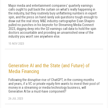
Major media and entertainment companies' quarterly earnings
calls ought to pull back the curtain on what's really happening in
the industry, but they routinely bury unflattering numbers in expert
spin, and the press on hand rarely ask questions tough enough to
draw out the real story. M&E industry cartographer Evan Shapiro
pulled no punches in his keynote for Streaming Media Connect
2023, digging deep into the Q3 earnings call data to hold the spin
doctors accountable and providing an unvarnished view of the
industry you won't see anywhere else.
15 NOV 2023
Generative AI and the State (and Future) of
Media Financing
Following the disruptive rise of ChatGPT, in the coming months
and years, if a VC or private equity firm wants to invest their pool of
money in a streaming or media technology business, will
Generative AI be a must-have component?
26 JUL 2023