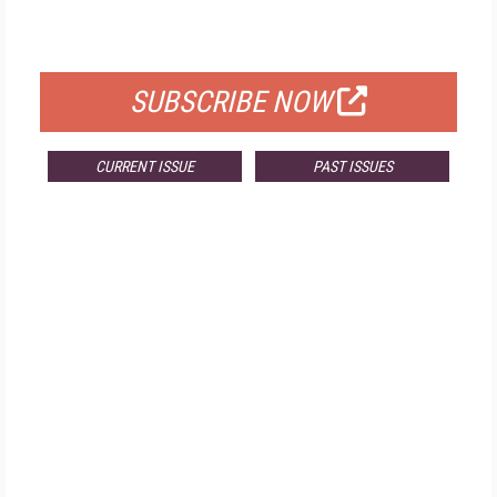
FOR QUALIFIED SUBSCRIBERS
SUBSCRIBE NOW
CURRENT ISSUE
PAST ISSUES