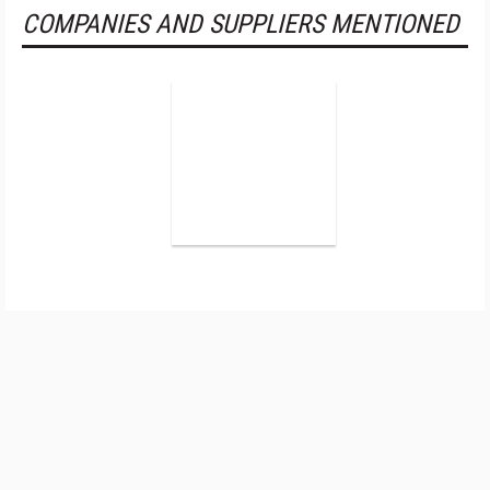
COMPANIES AND SUPPLIERS MENTIONED