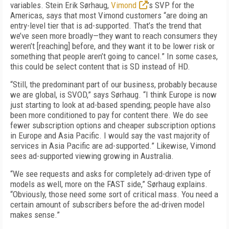
variables. Stein Erik Sørhaug,
Vimond
’s SVP for the
Americas, says that most Vimond customers “are doing an
entry-level tier that is ad-supported. That’s the trend that
we’ve seen more broadly—they want to reach consumers they
weren’t [reaching] before, and they want it to be lower risk or
something that people aren’t going to cancel.” In some cases,
this could be select content that is SD instead of HD.
“
Still, the predominant part of our business, probably because
we are global, is SVOD,” says Sørhaug. “I think Europe is now
just starting to look at ad-based spending; people have also
been more conditioned to pay for content there. We do see
fewer subscription options and cheaper subscription options
in Europe and Asia Pacific. I would say the vast majority of
services in Asia Pacific are ad-supported.” Likewise, Vimond
sees ad-supported viewing growing in Australia.
“
We see requests and asks for completely ad-driven type of
models as well, more on the FAST side,” Sørhaug explains.
“Obviously, those need some sort of critical mass. You need a
certain amount of subscribers before the ad-driven model
makes sense.”