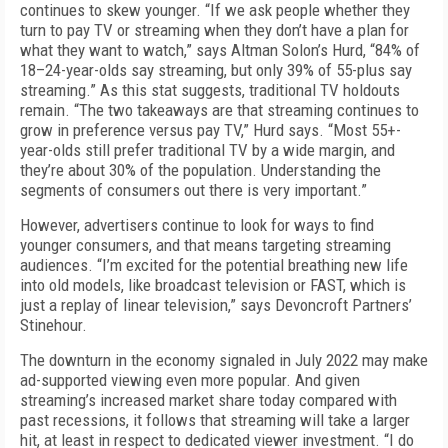
continues to skew younger. “If we ask people whether they
turn to pay TV or streaming when they don’t have a plan for
what they want to watch,” says Altman Solon’s Hurd, “84% of
18–24-year-olds say streaming, but only 39% of 55-plus say
streaming.” As this stat suggests, traditional TV holdouts
remain. “The two takeaways are that streaming continues to
grow in preference versus pay TV,” Hurd says. “Most 55+-
year-olds still prefer traditional TV by a wide margin, and
they’re about 30% of the population. Understanding the
segments of consumers out there is very important.”
However, advertisers continue to look for ways to find
younger consumers, and that means targeting streaming
audiences. “I’m excited for the potential breathing new life
into old models, like broadcast television or FAST, which is
just a replay of linear television,” says Devoncroft Partners’
Stinehour.
The downturn in the economy signaled in July 2022 may make
ad-supported viewing even more popular. And given
streaming’s increased market share today compared with
past recessions, it follows that streaming will take a larger
hit, at least in respect to dedicated viewer investment. “I do