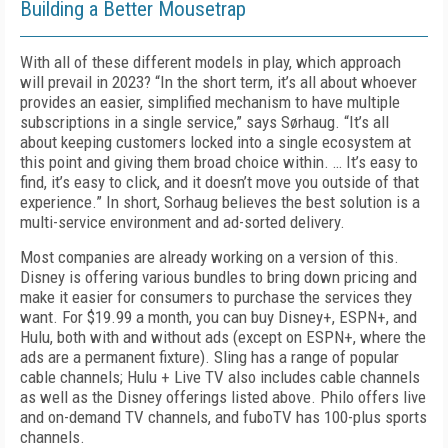
Building a Better Mousetrap
With all of these different models in play, which approach
will prevail in 2023? “In the short term, it’s all about whoever
provides an easier, simplified mechanism to have multiple
subscriptions in a single service,” says Sørhaug. “It’s all
about keeping customers locked into a single ecosystem at
this point and giving them broad choice within. … It’s easy to
find, it’s easy to click, and it doesn’t move you outside of that
experience.” In short, Sorhaug believes the best solution is a
multi-service environment and ad-sorted delivery.
Most companies are already working on a version of this.
Disney is offering various bundles to bring down pricing and
make it easier for consumers to purchase the services they
want. For $19.99 a month, you can buy Disney+, ESPN+, and
Hulu, both with and without ads (except on ESPN+, where the
ads are a permanent fixture). Sling has a range of popular
cable channels; Hulu + Live TV also includes cable channels
as well as the Disney offerings listed above. Philo offers live
and on-demand TV channels, and fuboTV has 100-plus sports
channels.