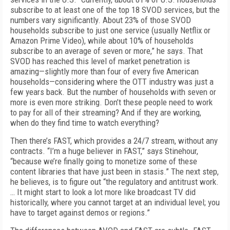
subscribe to at least one of the top 18 SVOD services, but the
numbers vary significantly. About 23% of those SVOD
households subscribe to just one service (usually Netflix or
Amazon Prime Video), while about 10% of households
subscribe to an average of seven or more,” he says. That
SVOD has reached this level of market penetration is
amazing—slightly more than four of every five American
households—considering where the OTT industry was just a
few years back. But the number of households with seven or
more is even more striking. Don’t these people need to work
to pay for all of their streaming? And if they are working,
when do they find time to watch everything?
Then there’s FAST, which provides a 24/7 stream, without any
contracts. “I’m a huge believer in FAST,” says Stinehour,
“because we’re finally going to monetize some of these
content libraries that have just been in stasis.” The next step,
he believes, is to figure out “the regulatory and antitrust work.
… It might start to look a lot more like broadcast TV did
historically, where you cannot target at an individual level; you
have to target against demos or regions.”