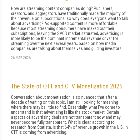
How are streaming content companies doing? Publishers,
creators, and aggregators have traditionally made the majority of
their revenue on subscriptions, so why does everyone want to talk
about advertising? Ad-supported content is more affordable.
Because most streaming consumers have maxed out their
subscriptions, leaving the SVOD market saturated, advertising is
more likely to be the dominant incremental revenue driver for
streaming over the next several years, based on how media
companies are talking about themselves and guiding investors.
26 MAR 2026
The State of OTT and CTV Monetization 2025
Conversation about monetization is so nuanced that after a
decade of writing on this topic, I am still looking for meaning
where there may be little to find. Essentially, what I've come to
understand is that ad­vertising is like the stock market: Certain
aspects of advertising deals are not transparent now and may
never become fully transparent. What is clear, ac­cording to
research from Statista, is that 64% of rev­enue growth in the U.S. in
OTT is coming from ad­vertising.