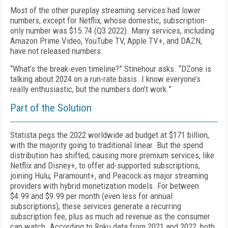
Most of the other pureplay streaming services had lower
numbers, except for Netflix, whose domestic, subscription-
only number was $15.74 (Q3 2022). Many services, including
Amazon Prime Video, YouTube TV, Apple TV+, and DAZN,
have not released numbers.
“
What’s the break-even timeline?” Stinehour asks. “DZone is
talking about 2024 on a run-rate basis. I know everyone’s
really enthusiastic, but the numbers don’t work.”
Part of the Solution
Statista pegs the 2022 worldwide ad budget at $171 billion,
with the majority going to traditional linear. But the spend
distribution has shifted, causing more premium services, like
Netflix and Disney+, to offer ad-supported subscriptions,
joining Hulu, Paramount+, and Peacock as major streaming
providers with hybrid monetization models. For between
$4.99 and $9.99 per month (even less for annual
subscriptions), these services generate a recurring
subscription fee, plus as much ad revenue as the consumer
can watch. According to Roku data from 2021 and 2022, both