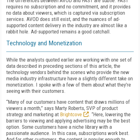
The differences between AVOD and FAST are subtle. FAST
requires no subscription and no commitment, and it provides
no data about viewers, which is captured via subscription
services. AVOD does still exist, and the nuances of ad-
supported content delivery in the industry are almost like a
rabbit hole. Ad-supported remains a good catchall.
Technology and Monetization
While the analysts quoted earlier are working with one set of
data described in preceding sections of this article, the
technology vendors behind the scenes who provide the new
media industry infrastructure have a slightly different take on
monetization. I spoke with a few of them about what they’re
seeing with their customers.
“
Many of our customers have content that draws millions of
viewers a month,” says Marty Roberts, SVP of product
strategy and marketing at
Brightcove
. “Here, lowering the
barriers to viewing and applying advertising may be the best
option. Some customers have a niche library with a
passionate audience. In this case, subscriptions work best.
And for other customers, the content is popular enough to