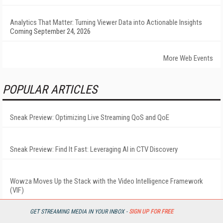
Analytics That Matter: Turning Viewer Data into Actionable Insights
Coming September 24, 2026
More Web Events
POPULAR ARTICLES
Sneak Preview: Optimizing Live Streaming QoS and QoE
Sneak Preview: Find It Fast: Leveraging AI in CTV Discovery
Wowza Moves Up the Stack with the Video Intelligence Framework
(VIF)
GET STREAMING MEDIA IN YOUR INBOX -
SIGN UP FOR FREE
LiveU Delivers Record-Breaking LIQ and Cloud Service Deployment for