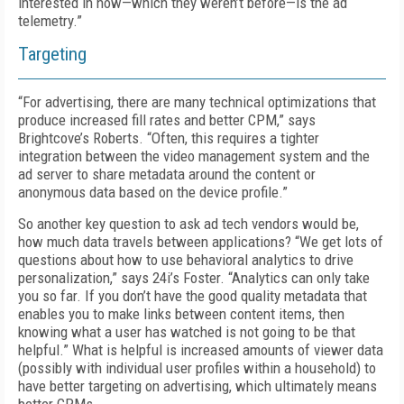
interested in now—which they weren’t before—is the ad
telemetry.”
Targeting
“
For advertising, there are many technical optimizations that
produce increased fill rates and better CPM,” says
Brightcove’s Roberts. “Often, this re­quires a tighter
integration between the video management system and the
ad server to share metadata around the content or
anonymous data based on the device profile.”
So another key question to ask ad tech vendors would be,
how much data travels between applications? “We get lots of
questions about how to use behavioral analytics to drive
personalization,” says 24i’s Foster. “Analytics can only take
you so far. If you don’t have the good quality metadata that
enables you to make links between content items, then
knowing what a user has watched is not going to be that
helpful.” What is helpful is increased amounts of viewer data
(possibly with individual user profiles within a household) to
have better targeting on advertising, which ultimately means