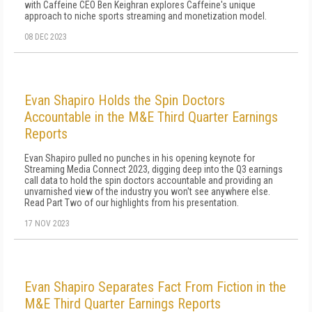
with Caffeine CEO Ben Keighran explores Caffeine's unique
approach to niche sports streaming and monetization model.
08 DEC 2023
Evan Shapiro Holds the Spin Doctors
Accountable in the M&E Third Quarter Earnings
Reports
Evan Shapiro pulled no punches in his opening keynote for
Streaming Media Connect 2023, digging deep into the Q3 earnings
call data to hold the spin doctors accountable and providing an
unvarnished view of the industry you won't see anywhere else.
Read Part Two of our highlights from his presentation.
17 NOV 2023
Evan Shapiro Separates Fact From Fiction in the
M&E Third Quarter Earnings Reports