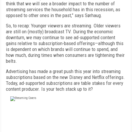
think that we will see a broader impact to the number of
streaming services the household has in this recession, as
opposed to other ones in the past,” says Sørhaug.
So, to recap: Younger viewers are streaming. Older viewers
are still on (mostly) broadcast TV. During the economic
downturn, we may continue to see ad-supported content
gains relative to subscription-based offerings—although this
is dependent on which brands will continue to spend, and
how much, during times when consumers are tightening their
belts.
Advertising has made a great push this year into streaming
subscriptions based on the new Disney and Netflix offerings.
Today, ad-supported subscriptions are table stakes for every
content producer. Is your tech stack up to it?
FREE