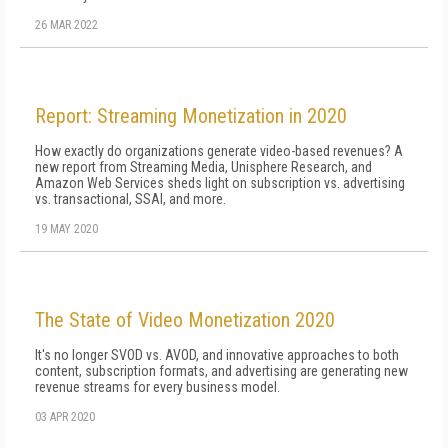
26 MAR 2022
Report: Streaming Monetization in 2020
How exactly do organizations generate video-based revenues? A
new report from Streaming Media, Unisphere Research, and
Amazon Web Services sheds light on subscription vs. advertising
vs. transactional, SSAI, and more.
19 MAY 2020
The State of Video Monetization 2020
It's no longer SVOD vs. AVOD, and innovative approaches to both
content, subscription formats, and advertising are generating new
revenue streams for every business model.
03 APR 2020