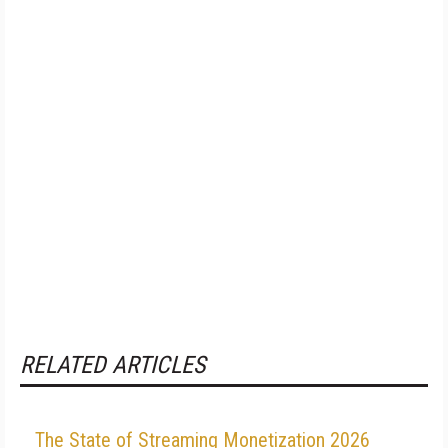
RELATED ARTICLES
The State of Streaming Monetization 2026