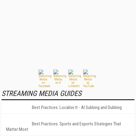
STREAMING MEDIA GUIDES
Best Practices: Localise It - AI Subbing and Dubbing
Best Practices: Sports and Esports Strategies That
Matter Most