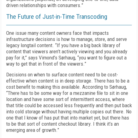
driven relationships with consumers.”
The Future of Just-in-Time Transcoding
One issue many content owners face that impacts
infrastructure decisions is how to manage, store, and serve
legacy longtail content. “If you have a big back library of
content that viewers aren’t actively viewing and you already
pay for it,” says Vimond’s Sørhaug, “you want to figure out a
way to get that in front of the viewers.”
Decisions on when to surface content need to be cost-
effective when content is in deep storage. There has to be a
cost benefit to making this available. According to Sørhaug,
“There has to be some way for a mezzanine file to sit in one
location and have some sort of intermittent access, where
that title could be accessed less frequently and then put back
into cold storage without having multiple copies out there. No
one that I know of has put that into market yet, but there has
to be that sort of content checkout library. I think it’s an
emerging area of growth.”