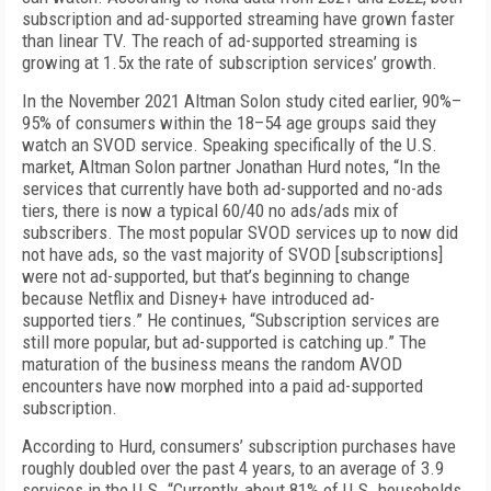
subscription and ad-supported streaming have grown faster
than linear TV. The reach of ad-supported streaming is
growing at 1.5x the rate of subscription services’ growth.
In the November 2021 Altman Solon study cited earlier, 90%–
95% of consumers within the 18–54 age groups said they
watch an SVOD service. Speaking specifically of the U.S.
market, Altman Solon partner Jonathan Hurd notes, “In the
services that currently have both ad-supported and no-ads
tiers, there is now a typical 60/40 no ads/ads mix of
subscribers. The most popular SVOD services up to now did
not have ads, so the vast majority of SVOD [subscriptions]
were not ad-supported, but that’s beginning to change
because Netflix and Disney+ have introduced ad-
supported tiers.” He continues, “Subscription services are
still more popular, but ad-supported is catching up.” The
maturation of the business means the random AVOD
encounters have now morphed into a paid ad-supported
subscription.
According to Hurd, consumers’ subscription purchases have
roughly doubled over the past 4 years, to an average of 3.9
services in the U.S. “Currently, about 81% of U.S. households