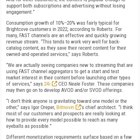
support both subscriptions and advertising without losing
engagement.”
Consumption growth of 10%–20% was fairly typical for
Brightcove customers in 2022, according to Roberts. For
many, FAST channels are an effective and quickly growing
revenue stream. “This tends to work very well for back-
catalog content, as they save their recent content for their
owned-and-operated services,” says Roberts.
“
We are actually seeing companies new to streaming that are
using FAST channel aggregators to get a start and test
market interest in their content before launching other types
of services,” says
24i
CEO Neale Foster. These companies
may then go on to develop AVOD and/or SVOD offerings.
“
I don’t think anyone is gravitating toward one model or the
other,” says Igor Oreper,
Bitmovin
’s chief architect. “I think
most of our customers and prospects are really looking at
how to provide every model possible to reach as many
eyeballs as possible.”
Different monetization requirements surface based on a few