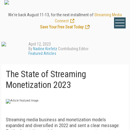
We're back August 11-13, for the next installment of
Streaming Media
Connect
.
Save Your Free Seat Today
!
April 12, 2023
By
Nadine Krefetz
Contributing Editor
Featured Articles
The State of Streaming
Monetization 2023
Streaming media business and monetization models
expanded and diversified in 2022 and sent a clear message: