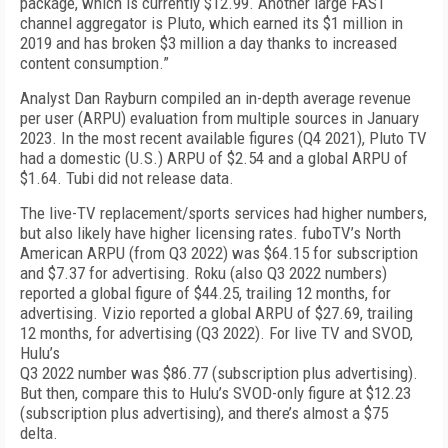
package, which is currently $12.99. Another large FAST
channel aggregator is Pluto, which earned its $1 million in
2019 and has broken $3 million a day thanks to increased
content consumption.”
Analyst Dan Rayburn compiled an in-depth average revenue
per user (ARPU) evaluation from multiple sources in January
2023. In the most recent available figures (Q4 2021), Pluto TV
had a domestic (U.S.) ARPU of $2.54 and a global ARPU of
$1.64. Tubi did not release data.
The live-TV replacement/sports services had higher numbers,
but also likely have higher licensing rates. fuboTV’s North
American ARPU (from Q3 2022) was $64.15 for subscription
and $7.37 for advertising. Roku (also Q3 2022 numbers)
reported a global figure of $44.25, trailing 12 months, for
advertising. Vizio reported a global ARPU of $27.69, trailing
12 months, for advertising (Q3 2022). For live TV and SVOD,
Hulu’s
Q3 2022 number was $86.77 (subscription plus advertising).
But then, compare this to Hulu’s SVOD-only figure at $12.23
(subscription plus advertising), and there’s almost a $75
delta.