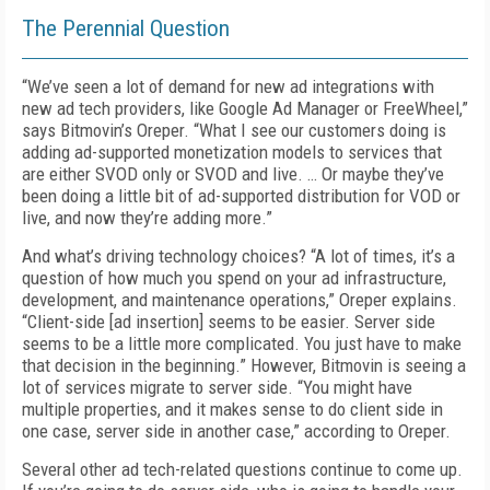
The Perennial Question
“
We’ve seen a lot of demand for new ad integrations with
new ad tech providers, like Google Ad Manager or FreeWheel,”
says Bitmovin’s Oreper. “What I see our customers doing is
adding ad-supported monetization models to services that
are either SVOD only or SVOD and live. … Or maybe they’ve
been doing a little bit of ad-supported distribution for VOD or
live, and now they’re adding more.”
And what’s driving technology choices? “A lot of times, it’s a
question of how much you spend on your ad infrastructure,
development, and maintenance operations,” Oreper explains.
“Client-side [ad insertion] seems to be easier. Server side
seems to be a little more complicated. You just have to make
that decision in the beginning.” However, Bitmovin is seeing a
lot of services migrate to server side. “You might have
multiple properties, and it makes sense to do client side in
one case, server side in another case,” according to Oreper.
Several other ad tech-related questions continue to come up.