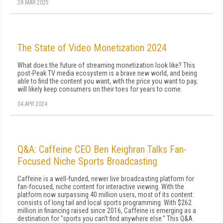
28 MAR 2025
The State of Video Monetization 2024
What does the future of streaming monetization look like? This
post-Peak TV media ecosystem is a brave new world, and being
able to find the content you want, with the price you want to pay,
will likely keep consumers on their toes for years to come.
04 APR 2024
Q&A: Caffeine CEO Ben Keighran Talks Fan-
Focused Niche Sports Broadcasting
Caffeine is a well-funded, newer live broadcasting platform for
fan-focused, niche content for interactive viewing. With the
platform now surpassing 40 million users, most of its content
consists of long tail and local sports programming. With $262
million in financing raised since 2016, Caffeine is emerging as a
destination for "sports you can't find anywhere else." This Q&A