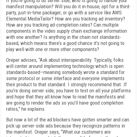
If you’re going to do server side, who is going to handle your
manifest manipulation? Will you do it in-house; opt for a third-
party, just-in-time packager; or go with a service like AWS
Elemental MediaTailor? How are you tracking ad inventory?
How are you tracking ad-completion rates? Can multiple
components in the video supply chain exchange information
with one another? Is anything in the chain not standards-
based, which means there’s a good chance it’s not going to
play well with one or more other components?
Oreper advises, “Ask about interoperability. Typically, folks
will center around implementing technology which is open
standards-based—meaning somebody wrote a standard for
some protocol or some interface and everyone implements
their product to that standard. I strongly recommend that. If
you’re doing server side, you have to test on all your platforms
and hope that they all know how to read the manifests and
are going to render the ads so you’ll have good completion
ratios,” he explains.
But now a lot of the ad blockers have gotten smarter and can
pick up server-side ads because they recognize patterns in
the manifest. Oreper says, “What our customers are