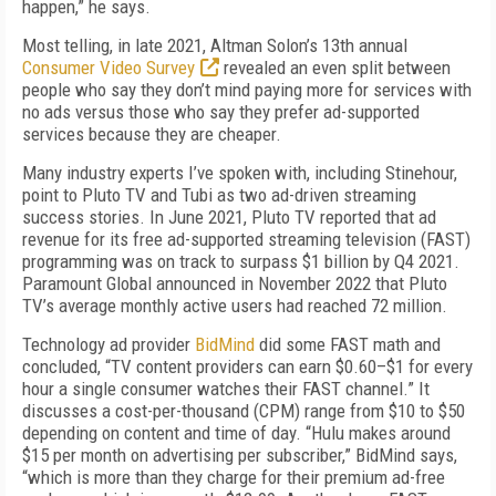
happen,” he says.
Most telling, in late 2021, Altman Solon’s 13th annual
Consumer Video Survey
revealed an even split between
people who say they don’t mind paying more for services with
no ads versus those who say they prefer ad-supported
services because they are cheaper.
Many industry experts I’ve spoken with, including Stinehour,
point to Pluto TV and Tubi as two ad-driven streaming
success stories. In June 2021, Pluto TV reported that ad
revenue for its free ad-supported streaming television (FAST)
programming was on track to surpass $1 billion by Q4 2021.
Paramount Global announced in November 2022 that Pluto
TV’s average monthly active users had reached 72 million.
Technology ad provider
BidMind
did some FAST math and
concluded, “TV content providers can earn $0.60–$1 for every
hour a single consumer watches their FAST channel.” It
discusses a cost-per-thousand (CPM) range from $10 to $50
depending on content and time of day. “Hulu makes around
$15 per month on advertising per subscriber,” BidMind says,
“which is more than they charge for their premium ad-free