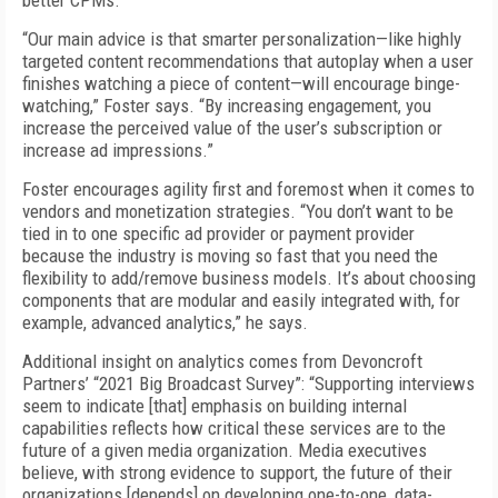
better CPMs.
“
Our main advice is that smarter personalization—like highly
targeted content recommendations that autoplay when a user
finishes watching a piece of content—will encourage binge-
watching,” Foster says. “By increasing engagement, you
increase the perceived value of the user’s subscription or
increase ad impressions.”
Foster encourages agility first and foremost when it comes to
vendors and monetization strategies. “You don’t want to be
tied in to one specific ad provider or payment provider
because the industry is moving so fast that you need the
flexibility to add/remove business models. It’s about choosing
components that are modular and easily integrated with, for
example, advanced analytics,” he says.
Additional insight on analytics comes from Devoncroft
Partners’ “2021 Big Broadcast Survey”: “Supporting interviews
seem to indicate [that] emphasis on building internal
capabilities reflects how critical these services are to the
future of a given media organization. Media executives
believe, with strong evidence to support, the future of their
organizations [depends] on developing one-to-one, data-