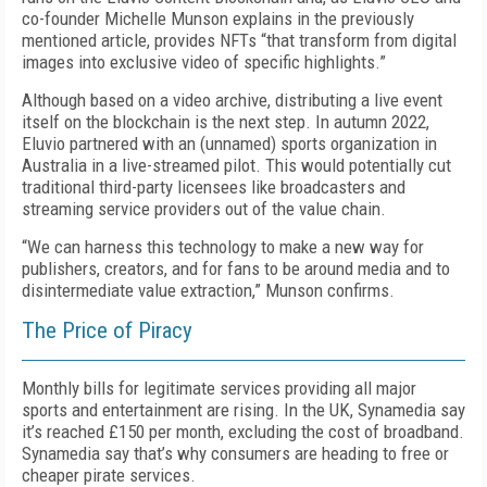
co-founder Michelle Munson explains in the previously
mentioned article, provides NFTs “that transform from digital
images into exclusive video of specific highlights.”
Although based on a video archive, distributing a live event
itself on the blockchain is the next step. In autumn 2022,
Eluvio partnered with an (unnamed) sports organization in
Australia in a live-streamed pilot. This would potentially cut
traditional third-party licensees like broadcasters and
streaming service providers out of the value chain.
“We can harness this technology to make a new way for
publishers, creators, and for fans to be around media and to
disintermediate value extraction,” Munson confirms.
The Price of Piracy
Monthly bills for legitimate services providing all major
sports and entertainment are rising. In the UK, Synamedia say
it’s reached £150 per month, excluding the cost of broadband.
Synamedia say that’s why consumers are heading to free or
cheaper pirate services.