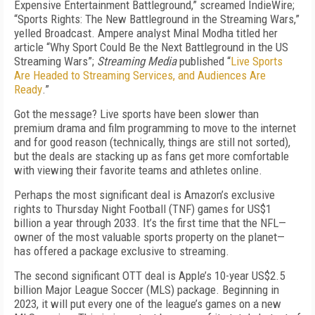
Expensive Entertainment Battleground,” screamed IndieWire;
“Sports Rights: The New Battleground in the Streaming Wars,”
yelled Broadcast. Ampere analyst Minal Modha titled her
article “Why Sport Could Be the Next Battleground in the US
Streaming Wars”;
Streaming Media
published “
Live Sports
Are Headed to Streaming Services, and Audiences Are
Ready
.”
Got the message? Live sports have been slower than
premium drama and film programming to move to the internet
and for good reason (technically, things are still not sorted),
but the deals are stacking up as fans get more comfortable
with viewing their favorite teams and athletes online.
Perhaps the most significant deal is Amazon’s exclusive
rights to
Thursday Night Football
(
TN
F
) games for US$1
billion a year through 2033. It’s the first time that the NFL—
owner of the most valuable sports property on the planet—
has offered a package exclusive to streaming.
The second significant OTT deal is Apple’s 10-year US$2.5
billion Major League Soccer (MLS) package. Beginning in
2023, it will put every one of the league’s games on a new