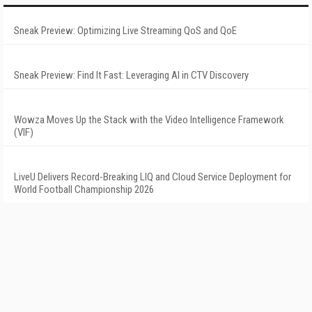
Sneak Preview: Optimizing Live Streaming QoS and QoE
Sneak Preview: Find It Fast: Leveraging AI in CTV Discovery
Wowza Moves Up the Stack with the Video Intelligence Framework
(VIF)
LiveU Delivers Record-Breaking LIQ and Cloud Service Deployment for
World Football Championship 2026