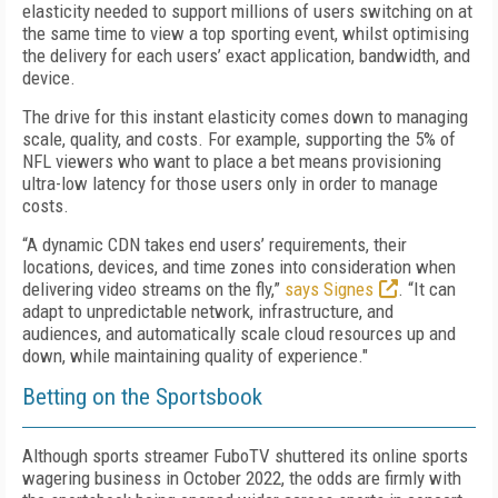
elasticity needed to support millions of users switching on at
the same time to view a top sporting event, whilst optimising
the delivery for each users’ exact application, bandwidth, and
device.
The drive for this instant elasticity comes down to managing
scale, quality, and costs. For example, supporting the 5% of
NFL viewers who want to place a bet means provisioning
ultra-low latency for those users only in order to manage
costs.
“A dynamic CDN takes end users’ requirements, their
locations, devices, and time zones into consideration when
delivering video streams on the fly,”
says Signes
. “It can
adapt to unpredictable network, infrastructure, and
audiences, and automatically scale cloud resources up and
down, while maintaining quality of experience."
Betting on the Sportsbook
Although sports streamer FuboTV shuttered its online sports
wagering business in October 2022, the odds are firmly with