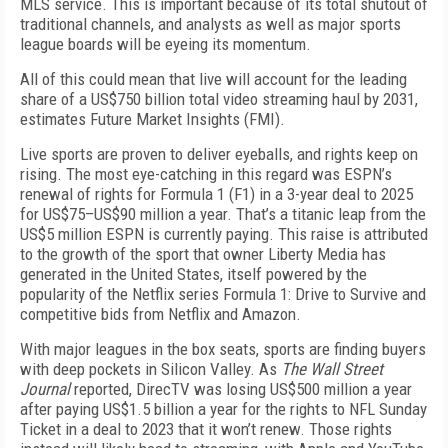
MLS service. This is important because of its total shutout of
traditional channels, and analysts as well as major sports
league boards will be eyeing its momentum.
All of this could mean that live will account for the leading
share of a US$750 billion total video streaming haul by 2031,
estimates Future Market Insights (FMI).
Live sports are proven to deliver eyeballs, and rights keep on
rising. The most eye-catching in this regard was ESPN’s
renewal of rights for Formula 1 (F1) in a 3-year deal to 2025
for US$75–US$90 million a year. That’s a titanic leap from the
US$5 million ESPN is currently paying. This raise is attributed
to the growth of the sport that owner Liberty Media has
generated in the United States, itself powered by the
popularity of the Netflix series
Formula 1: Drive to
Survive
and
competitive bids from Netflix and Amazon.
With major leagues in the box seats, sports are finding buyers
with deep pockets in Silicon Valley. As
The Wall Street
Journal
reported, DirecTV was losing US­$500 million a year
after paying US$1.5 billion a year for the rights to NFL Sunday
Ticket in a deal to 2023 that it won’t renew. Those rights