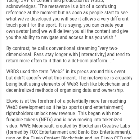
Young, SVP of content and production at WBDS,
acknowledges, “The metaverse is a bit of a confusing
reference at the moment but as soon as people start to see
what we’ve developed you will see it allows a very different
touch point for the sport. It is saying, you can create your
own avatar [and] we will deliver you all the content and give
you the ability to navigate and access it as you wish.”
By contrast, he calls conventional streaming “very two-
dimensional. Fans stay longer with [interactivity] and tend to
return more often to it than to a dot-com platform. …”
WBDS used the term “Web3” in its press around this event
but didn’t specify what this meant. The metaverse is arguably
being built using elements of Web3 tech like blockchain and
decentralized methods of organising data and ownership.
Eluvio is at the forefront of a potentially more far-reaching
Web3 development as it helps sports (and entertainment)
rightsholders unlock new revenue. This began with non-
fungible tokens (NFTs) and is now moving into tokenized
video. WWE Moonsault, created by Blockchain Creative Labs
(formed by FOX Entertainment and Bento Box Entertainment),
runs on the Eluvio Content Blockchain and, as Eluvio CEO and