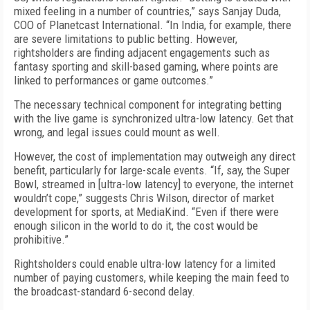
mixed feeling in a number of countries,” says Sanjay Duda,
COO of Planetcast International. “In India, for example, there
are severe limitations to public betting. However,
rightsholders are finding adjacent engagements such as
fantasy sporting and skill-based gaming, where points are
linked to performances or game outcomes.”
The necessary technical component for integrating betting
with the live game is synchronized ultra-low latency. Get that
wrong, and legal issues could mount as well.
However, the cost of implementation may outweigh any direct
benefit, particularly for large-scale events. “If, say, the Super
Bowl, streamed in [ultra-low latency] to everyone, the internet
wouldn’t cope,” suggests Chris Wilson, director of market
development for sports, at MediaKind. “Even if there were
enough silicon in the world to do it, the cost would be
prohibitive.”
Rightsholders could enable ultra-low latency for a limited
number of paying customers, while keeping the main feed to
the broadcast-standard 6-second delay.