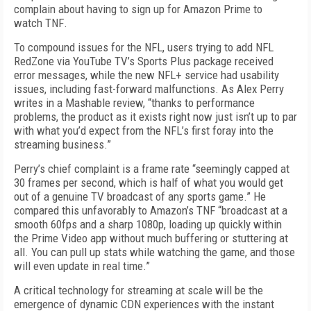
complain about having to sign up for Amazon Prime to
watch
TNF
.
To compound issues for the NFL, users trying to add NFL
RedZone via YouTube TV’s Sports Plus package received
error messages, while the new NFL+ service had usability
issues, including fast-forward malfunctions. As Alex Perry
writes in a Mashable review, “thanks to performance
problems, the product as it exists right now just isn’t up to par
with what you’d expect from the NFL’s first foray into the
streaming business.”
Perry’s chief complaint is a frame rate “seemingly capped at
30 frames per second, which is half of what you would get
out of a genuine TV broadcast of any sports game.” He
compared this unfavorably to Amazon’s
TNF
“broadcast at a
smooth 60fps and a sharp 1080p, loading up quickly within
the Prime Video app without much buffering or stuttering at
all. You can pull up stats while watching the game, and those
will even update in real time.”
A critical technology for streaming at scale will be the
emergence of dynamic CDN experiences with the instant