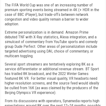
The FIFA World Cup was one of an increasing number of
premium sporting events being streamed in 4K (+ HDR in the
case of BBC iPlayer), but trade-offs between network
congestion and video quality remain a barrier to wider
adoption.
Extreme personalization is in demand. Amazon Prime
debuted
TNF
with X-Ray statistics, Alexa integration, and a
simulcast of commentary from YouTube sports and comedy
group Dude Perfect. Other areas of personalization include
targeted advertising using DAI, choice of commentary, or
multicam toggling.
Several sport streamers are tentatively exploring 8K as a
service differentiator or additional revenue stream. BT Sport
has trialled 8K broadcast, and the 2022 Winter Games
featured 8K VR. For better visual quality, VR headsets need
higher-resolution screens, and the source feed would ideally
be culled from 16K (as was claimed by the producers of the
Beijing Olympics VR experience).
From its discussions with operators, Synamedia reports high
expectations around 8K over the next 12–24 months, possibly