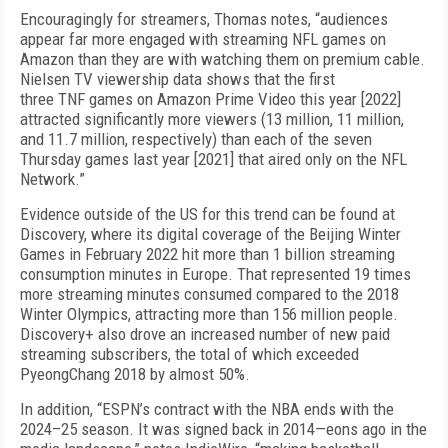
Encouragingly for streamers, Thomas notes, “audiences
appear far more engaged with streaming NFL games on
Amazon than they are with watching them on premium cable.
Nielsen TV viewership data shows that the first
three
TNF
games on Amazon Prime Video this year [2022]
attracted significantly more viewers (13 million, 11 million,
and 11.7 million, respectively) than each of the seven
Thursday games last year [2021] that aired only on the NFL
Network.”
Evidence outside of the US for this trend can be found at
Discovery, where its digital coverage of the Beijing Winter
Games in February 2022 hit more than 1 billion streaming
consumption minutes in Europe. That represented 19 times
more streaming minutes consumed compared to the 2018
Winter Olympics, attracting more than 156 million people.
Discovery+ also drove an increased number of new paid
streaming subscribers, the total of which exceeded
PyeongChang 2018 by almost 50%.
In addition, “ESPN’s contract with the NBA ends with the
2024–25 season. It was signed back in 2014—eons ago in the