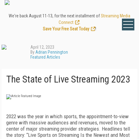
We're back August 11-13, for the next installment of
Streaming Media
Connect
.
Save Your Free Seat Today
!
April 12, 2023
By
Adrian Pennington
Featured Articles
The State of Live Streaming 2023
2022
was the year in which sports, the appointment-to-view
genre with massive audiences and revenues, moved to the
center of major streaming provider strategies. Headlines tell
the story: “Live Sports on Streaming Is the Newest and Most