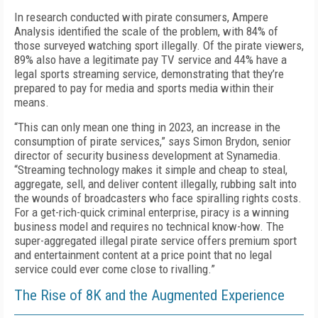
In research conducted with pirate consumers, Ampere
Analysis identified the scale of the problem, with 84% of
those surveyed watching sport illegally. Of the pirate viewers,
89% also have a legitimate pay TV service and 44% have a
legal sports streaming service, demonstrating that they’re
prepared to pay for media and sports media within their
means.
“This can only mean one thing in 2023, an increase in the
consumption of pirate services,” says Simon Brydon, senior
director of security business development at Synamedia.
“Streaming technology makes it simple and cheap to steal,
aggregate, sell, and deliver content illegally, rubbing salt into
the wounds of broadcasters who face spiralling rights costs.
For a get-rich-quick criminal enterprise, piracy is a winning
business model and requires no technical know-how. The
super-aggregated illegal pirate service offers premium sport
and entertainment content at a price point that no legal
service could ever come close to rivalling.”
The Rise of 8K and the Augmented Experience