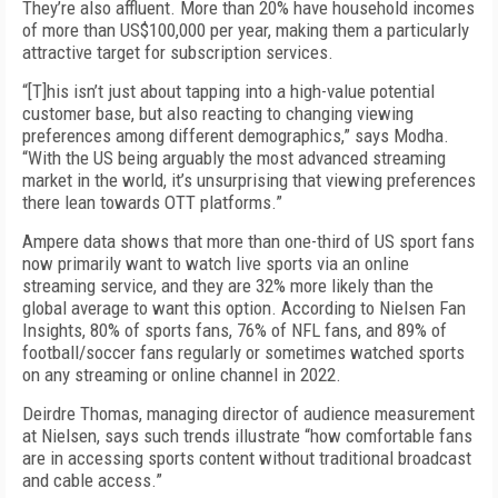
They’re also affluent. More than 20% have household incomes
of more than US$100,000 per year, making them a particularly
attractive target for subscription services.
“[T]his isn’t just about tapping into a high-value potential
customer base, but also reacting to changing viewing
preferences among different demographics,” says Modha.
“With the US being arguably the most advanced streaming
market in the world, it’s unsurprising that viewing preferences
there lean towards OTT platforms.”
Ampere data shows that more than one-third of US sport fans
now primarily want to watch live sports via an online
streaming service, and they are 32% more likely than the
global average to want this option. According to Nielsen Fan
Insights, 80% of sports fans, 76% of NFL fans, and 89% of
football/soccer fans regularly or sometimes watched sports
on any streaming or online channel in 2022.
Deirdre Thomas, managing director of audience measurement
at Nielsen, says such trends illustrate “how comfortable fans
are in accessing sports content without traditional broadcast
and cable access.”