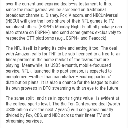
over the current and expiring deals—is testament to this,
since the most games will be screened on traditional
broadcast channels. Disney, Fox, Viacom, and NBCUniversal
(NBCU) will give the lion’s share of their NFL games to TV,
simulcast others (ESPN’s
Monday Night Football
package can
also stream on ESPN+), and send some games exclusively to
respective OTT platforms (e.g., ESPN+ and Peacock).
The NFL itself is having its cake and eating it too. The deal
with Amazon calls for
TNF
to be sub-licensed to a free-to-air
linear partner in the home market of the teams that are
playing. Meanwhile, its US$5-a-month, mobile-focussed
service, NFL+, launched this past season, is expected to
complement—rather than cannibalize—existing partners’
distribution plans. It is also a chance for the league to build
its own prowess in DTC streaming with an eye to the future.
The same split—and rise in sports rights value—is evident at
the college sports level. The Big Ten Conference deal (worth
US$8 billion over the next 7 years) will see games mostly
divided by Fox, CBS, and NBC across their linear TV and
streaming services.