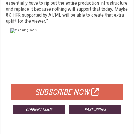
essentially have to rip out the entire production infrastructure
and replace it because nothing will support that today. Maybe
8K HFR supported by AI/ML will be able to create that extra
uplift for the viewer.”
FREE
FOR QUALIFIED SUBSCRIBERS
SUBSCRIBE NOW
CURRENT ISSUE
PAST ISSUES