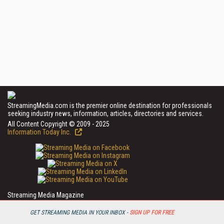
StreamingMedia.com is the premier online destination for professionals
seeking industry news, information, articles, directories and services.
All Content Copyright © 2009 - 2025
Information Today Inc.
Streaming Media Magazine
143 Old Marlton Pike
Medford, NJ 08055
GET STREAMING MEDIA IN YOUR INBOX -
SIGN UP FOR FREE
(609) 654-6266