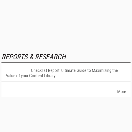
REPORTS & RESEARCH
Checklist Report: Ultimate Guide to Maximizing the
Value of your Content Library
More