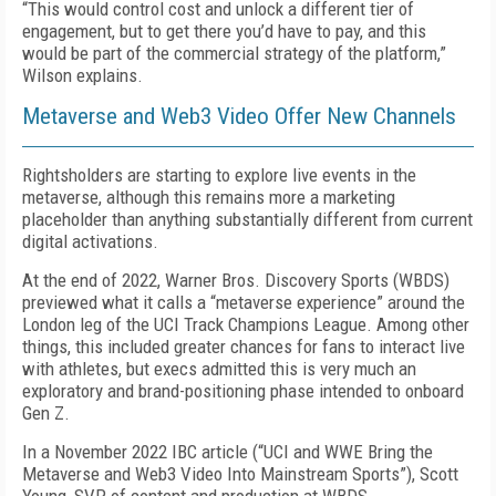
“This would control cost and unlock a different tier of
engagement, but to get there you’d have to pay, and this
would be part of the commercial strategy of the platform,”
Wilson explains.
Metaverse and Web3 Video Offer New Channels
Rightsholders are starting to explore live events in the
metaverse, although this remains more a marketing
placeholder than anything substantially different from current
digital activations.
At the end of 2022, Warner Bros. Discovery Sports (WBDS)
previewed what it calls a “metaverse experience” around the
London leg of the UCI Track Champions League. Among other
things, this included greater chances for fans to interact live
with athletes, but execs admitted this is very much an
exploratory and brand-positioning phase intended to onboard
Gen Z.
In a November 2022 IBC article (“UCI and WWE Bring the
Metaverse and Web3 Video Into Mainstream Sports”), Scott