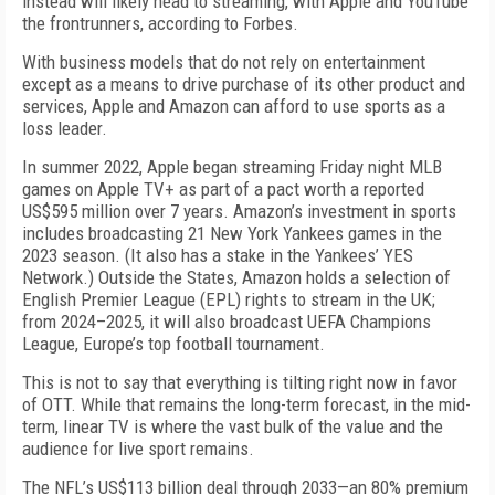
instead will likely head to streaming, with Apple and YouTube
the frontrunners, according to
Forbes
.
With business models that do not rely on entertainment
except as a means to drive purchase of its other product and
services, Apple and Amazon can afford to use sports as a
loss leader.
In summer 2022, Apple began streaming Friday night MLB
games on Apple TV+ as part of a pact worth a reported
US$595 million over 7 years. Amazon’s investment in sports
includes broadcasting 21 New York Yankees games in the
2023 season. (It also has a stake in the Yankees’ YES
Network.) Outside the States, Amazon holds a selection of
English Premier League (EPL) rights to stream in the UK;
from 2024–2025, it will also broadcast UEFA Champions
League, Europe’s top football tournament.
This is not to say that everything is tilting right now in favor
of OTT. While that remains the long-term forecast, in the mid-
term, linear TV is where the vast bulk of the value and the
audience for live sport remains.
The NFL’s US$113 billion deal through 2033—an 80% premium