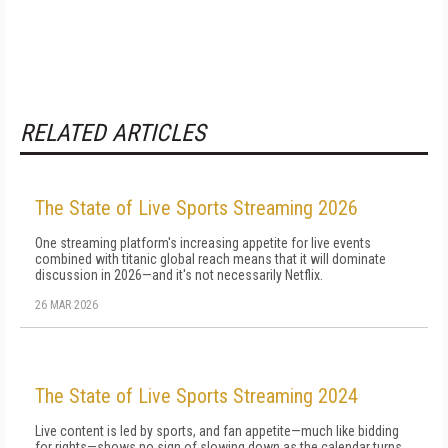
RELATED ARTICLES
The State of Live Sports Streaming 2026
One streaming platform's increasing appetite for live events
combined with titanic global reach means that it will dominate
discussion in 2026—and it's not necessarily Netflix.
26 MAR 2026
The State of Live Sports Streaming 2024
Live content is led by sports, and fan appetite—much like bidding
for rights—shows no sign of slowing down as the calendar turns