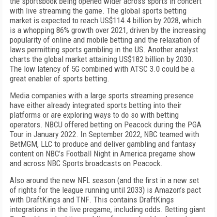
the sportsbook being opened wider across sports in concert
with live streaming the game. The global sports betting
market is expected to reach US$114.4 billion by 2028, which
is a whopping 86% growth over 2021, driven by the increasing
popularity of online and mobile betting and the relaxation of
laws permitting sports gambling in the US. Another analyst
charts the glo­bal market attaining US$182 billion by 2030.
The low latency of 5G combined with ATSC 3.0 could be a
great enabler of sports betting.
Media companies with a large sports streaming presence
have either already integrated sports betting into their
platforms or are exploring ways to do so with betting
operators. NBCU offered betting on Peacock during the PGA
Tour in Jan­uary 2022. In September 2022, NBC teamed with
BetMGM, LLC to produce and deliver gambling and fantasy
content on NBC’s
Football Night
in America
pregame show
and across NBC Sports broadcasts on Peacock.
Also around the new NFL season (and the first in a new set
of rights for the league running until 2033) is Amazon’s pact
with DraftKings and
TNF
. This contains DraftKings
integrations in the live pregame, including odds. Betting giant