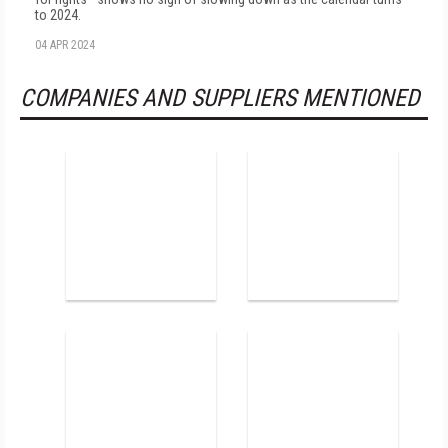
to 2024.
04 APR 2024
COMPANIES AND SUPPLIERS MENTIONED