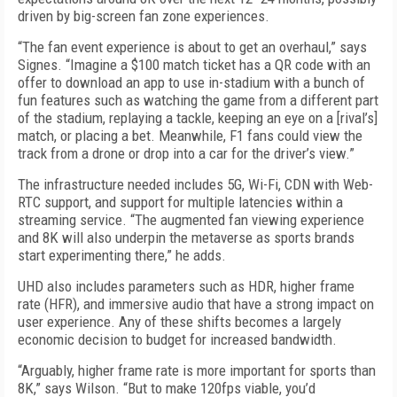
driven by big-screen fan zone experiences.
“The fan event experience is about to get an overhaul,” says
Signes. “Imagine a $100 match ticket has a QR code with an
offer to download an app to use in-stadium with a bunch of
fun features such as watching the game from a different part
of the stadium, replaying a tackle, keeping an eye on a [rival’s]
match, or placing a bet. Meanwhile, F1 fans could view the
track from a drone or drop into a car for the driver’s view.”
The infrastructure needed includes 5G, Wi-Fi, CDN with Web­
RTC support, and support for multiple latencies within a
streaming service. “The augmented fan viewing experience
and 8K will also underpin the metaverse as sports brands
start experimenting there,” he adds.
UHD also includes parameters such as HDR, higher frame
rate (HFR), and immersive audio that have a strong impact on
user experience. Any of these shifts becomes a largely
economic decision to budget for increased bandwidth.
“Arguably, higher frame rate is more important for sports than
8K,” says Wilson. “But to make 120fps viable, you’d