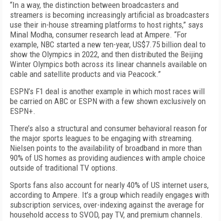
“In a way, the distinction between broadcasters and
streamers is becoming increasingly artificial as broadcasters
use their in-house streaming platforms to host rights,” says
Minal Modha, consumer research lead at Ampere. “For
example, NBC started a new ten-year, US$7.75 billion deal to
show the Olympics in 2022, and then distributed the Beijing
Winter Olympics both across its linear channels available on
cable and satellite products and via Peacock.”
ESPN’s F1 deal is another example in which most races will
be carried on ABC or ESPN with a few shown exclusively on
ESPN+.
There’s also a structural and consumer behavioral reason for
the major sports leagues to be engaging with streaming.
Nielsen points to the availability of broadband in more than
90% of US homes as providing audiences with ample choice
outside of traditional TV options.
Sports fans also account for nearly 40% of US in­ternet users,
according to Ampere. It’s a group which readily engages with
subscription services, over-indexing against the average for
household access to SVOD, pay TV, and premium channels.