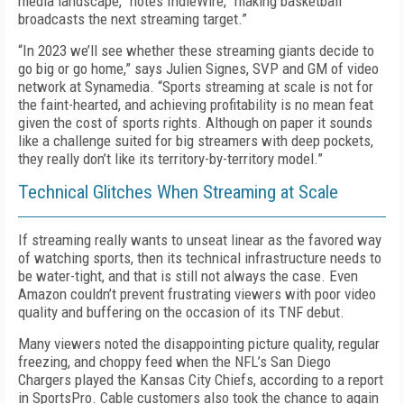
media landscape,” notes IndieWire, “making basketball
broadcasts the next streaming target.”
“In 2023 we’ll see whether these streaming giants decide to
go big or go home,” says Julien Signes, SVP and GM of video
network at Synamedia. “Sports streaming at scale is not for
the faint-hearted, and achieving profitability is no mean feat
given the cost of sports rights. Although on paper it sounds
like a challenge suited for big streamers with deep pockets,
they really don’t like its territory-by-territory model.”
Technical Glitches When Streaming at Scale
If streaming really wants to unseat linear as the favored way
of watching sports, then its technical infrastructure needs to
be water-tight, and that is still not always the case. Even
Amazon couldn’t prevent frustrating viewers with poor video
quality and buffering on the occasion of its
TNF
debut.
Many viewers noted the disappointing picture quality, regular
freezing, and choppy feed when the NFL’s San Diego
Chargers played the Kansas City Chiefs, according to a report
in SportsPro. Cable customers also took the chance to again