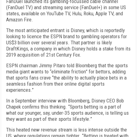
FanDuel launched its gambling-focussed cable channel
(FanDuel TV) and streaming service (FanDuel+) in some US
states, available on YouTube TV, Hulu, Roku, Apple TV, and
Amazon Fire.
The most anticipated entrant is Disney, which is reportedly
looking to licence the ESPN brand to gambling operators for
US$3 billion over several years. That partner is likely
DraftKings, a company in which Disney holds a stake from its
2019 acquisition of 21st Century Fox.
ESPN chairman Jimmy Pitaro told Bloomberg that the sports
media giant wants to “eliminate friction” for bettors, adding
that sports fans crave “the ability to actually place bets in a
seamless fashion from their online digital sports
experiences.”
In a September interview with Bloomberg, Disney CEO Bob
Chapek confirms this thinking. “Sports betting is a part of
what our younger, say, under-35 sports audience, is telling us
they want as part of their sports lifestyle.”
This heated new revenue stream is less intense outside the
US, where regulations remain tighter. “Betting is treated with