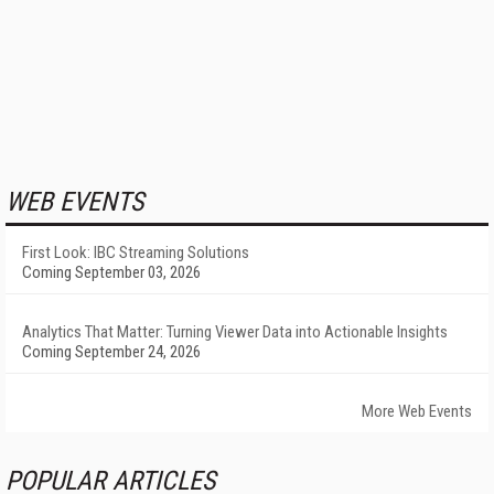
WEB EVENTS
First Look: IBC Streaming Solutions
Coming September 03, 2026
Analytics That Matter: Turning Viewer Data into Actionable Insights
Coming September 24, 2026
More Web Events
POPULAR ARTICLES