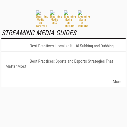
STREAMING MEDIA GUIDES
Best Practices: Localise It - AI Subbing and Dubbing
Best Practices: Sports and Esports Strategies That
Matter Most
More