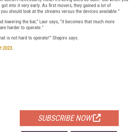
t into it very early. As first movers, they gained a lot of
…you should look at the streams versus the devices available.”
d lowering the bar,” Laor says, “it becomes that much more
are harder to operate.”
that is not hard to operate!” Shapiro says.
t 2023
.
FREE
FOR QUALIFIED SUBSCRIBERS
SUBSCRIBE NOW