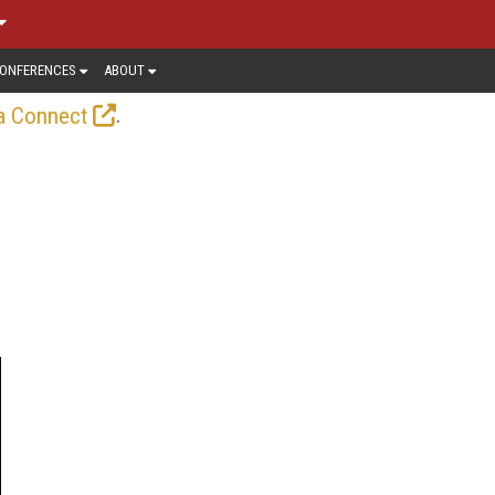
ONFERENCES
ABOUT
.
a Connect