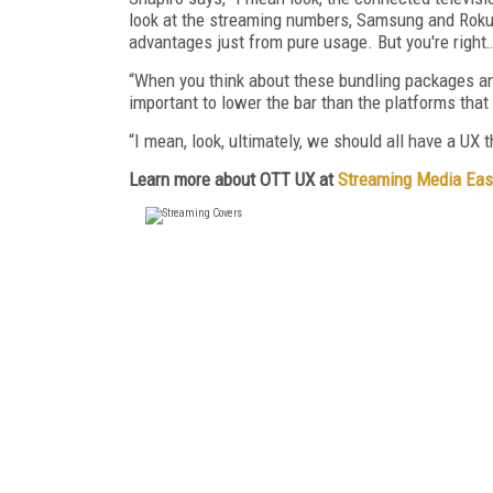
look at the streaming numbers, Samsung and Roku go
advantages just from pure usage. But you're right
“When you think about these bundling packages an
important to lower the bar than the platforms that 
“I mean, look, ultimately, we should all have a UX 
Learn more about OTT UX at
Streaming Media Eas