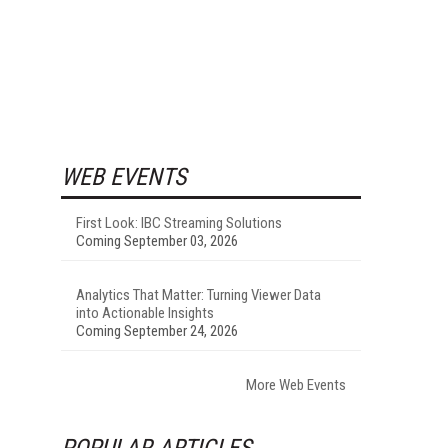
WEB EVENTS
First Look: IBC Streaming Solutions
Coming September 03, 2026
Analytics That Matter: Turning Viewer Data
into Actionable Insights
Coming September 24, 2026
More Web Events
POPULAR ARTICLES