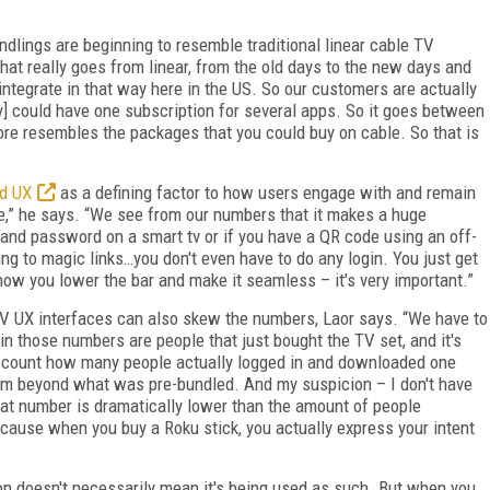
undlings are beginning to resemble traditional linear cable TV
that really goes from linear, from the old days to the new days and
sintegrate in that way here in the US. So our customers are actually
ey] could have one subscription for several apps. So it goes between
 more resembles the packages that you could buy on cable. So that is
ed UX
as a defining factor to how users engage with and remain
re,” he says. “We see from our numbers that it makes a huge
 and password on a smart tv or if you have a QR code using an off-
ng to magic links…you don't even have to do any login. You just get
 how you lower the bar and make it seamless – it's very important.”
 TV UX interfaces can also skew the numbers, Laor says. “We have to
 in those numbers are people that just bought the TV set, and it's
n't count how many people actually logged in and downloaded one
orm beyond what was pre-bundled. And my suspicion – I don't have
that number is dramatically lower than the amount of people
ecause when you buy a Roku stick, you actually express your intent
ion doesn't necessarily mean it's being used as such. But when you