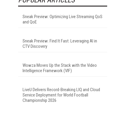
Sneak Preview: Optimizing Live Streaming QoS
and QoE
Sneak Preview: Find It Fast: Leveraging AI in
CTV Discovery
Wowza Moves Up the Stack with the Video
Intelligence Framework (VIF)
LiveU Delivers Record-Breaking LIQ and Cloud
Service Deployment for World Football
Championship 2026