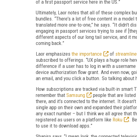
of a first passport service here in the US.”
Ultimately, Laor notes that all of these complex b
bundles. “There's a lot of free content in a model 
translated more one-to-one,” he says. “It didn't di
engaging in passport services trying to see if [th
different aspects of our long tail service, and it
coming back.”
Laor emphasizes
the importance
of
streamlin
subscribed to offerings. “UX plays a huge role he
difference if a user has to log in with a username
device authorization flow grant. And even now, goi
an email, and you click a button. So talking about
How subscriptions are tracked via built-in smart
remember that
Samsung
people that are listed
there, and it's connected to the internet. It does
single app on their own and expanded their platf
any exact number – but I think we all agree that 
registered as users on a platform like
Roku
. B
to use it to download apps.”
Shapiro says, “I mean look, the connected televis