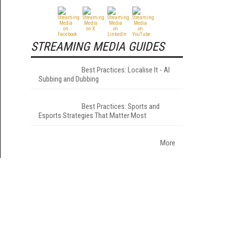
STREAMING MEDIA GUIDES
Best Practices: Localise It - AI
Subbing and Dubbing
Best Practices: Sports and
Esports Strategies That Matter Most
More