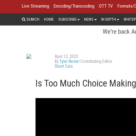
Live Streaming
Encoding/Transcoding
OTT TV
Formats/
SEARCH
HOME
SUBSCRIBE
NEWS
IN DEPTH
WHITEP
We're back Au
April 12, 2023
By
Tyler Nesler
Contributing Editor
Short Cuts
Is Too Much Choice Makin