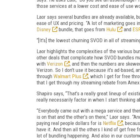
those services at a lower cost and ease of use wo
Laor says several bundles are already available, 
ease of UX and pricing. “A lot of marketing goes in
Disney
bundle, that goes from
Hulu
and
ES
“[It's] the lowest churning SVOD in all of streamin
Laor highlights the complexities of the various b
other deals that complicate how SVOD bundles may
with
Verizon
, and then the numbers are skewed
Verizon. So I don't use it because it's ad-based, 
through
Walmart Plus
, which I get for free th
that I get through my streaming rebate from Amex Pl
Shapiro says, “That's a really great lineup of exist
really necessarily factor in when I start thinking 
“Everybody came out with a mega service and then 
is on that and the other's on there,” Laor says. “And
paying real people dollars for is
Netflix
, becaus
have it. And then all the others I kind of get free 
lot of bundling happening. And also in our custo