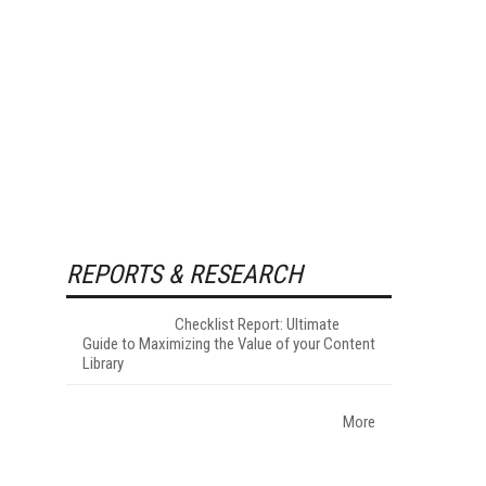
REPORTS & RESEARCH
Checklist Report: Ultimate
Guide to Maximizing the Value of your Content
Library
More