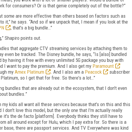
rk for consumers? Or is that genie completely out of the bottle?”
but some are more effective than others based on factors such as
to it,” he says. “And so if we unpack that, I mean if you look at the
PN
, that's a big bundle…”
g,” Shapiro points out.
undles that aggregate CTV streaming services by attaching them to
 even be tracked. The Disney bundle, he says, “Is [also] bundled
 by having it free with every unlimited 5G package you buy with
and I want to pay the premium. And I also get my
Paramount
rough my
Amex Platinum
. And I also am a
Peacock
subscriber
atinum, so I get that for free. So there's a lot…”
ing bundles that are already out in the ecosystem, that I don't even
about bundles.”
my kids all want all these services because that's on this and this
 I don't love this model, but the only one that I'm actually really
e it's the de facto [platform]. Everybody thinks they still have to
from all around except for Hulu, which I pay extra for. So there is a
mer base, there are passport services. And TV Everywhere was kind