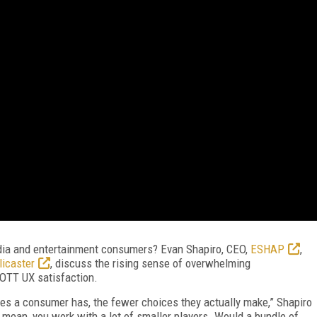
ia and entertainment consumers? Evan Shapiro, CEO,
ESHAP
,
licaster
, discuss the rising sense of overwhelming
 OTT UX satisfaction.
ces a consumer has, the fewer choices they actually make,” Shapiro
mean, you work with a lot of smaller players. Would a bundle of