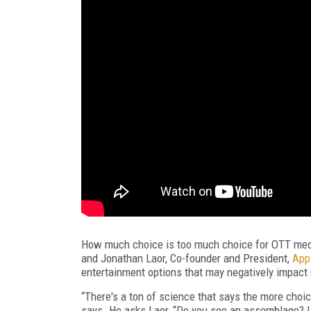
How much choice is too much choice for OTT med
and Jonathan Laor, Co-founder and President,
App
entertainment options that may negatively impact
“There's a ton of science that says the more choi
says. He asks Laor, “Do you see an assemblage? I 