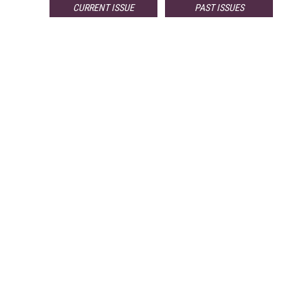
CURRENT ISSUE
PAST ISSUES