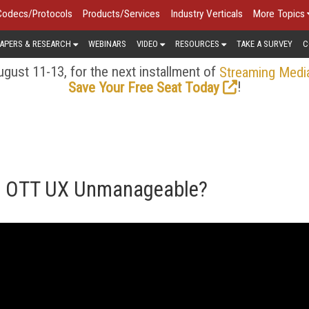
Codecs/Protocols
Products/Services
Industry Verticals
More Topics
APERS & RESEARCH
WEBINARS
VIDEO
RESOURCES
TAKE A SURVEY
C
gust 11-13, for the next installment of
Streaming Medi
!
Save Your Free Seat Today
g OTT UX Unmanageable?