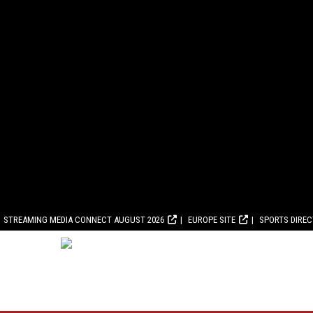
STREAMING MEDIA CONNECT AUGUST 2026
EUROPE SITE
SPORTS DIRE