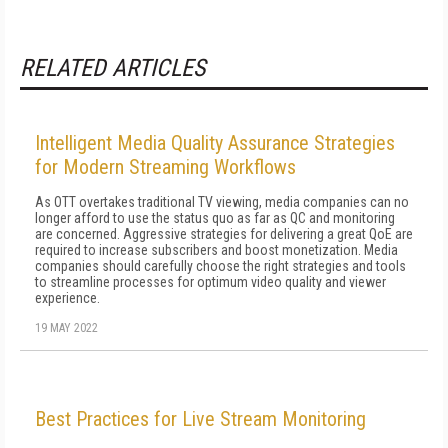
RELATED ARTICLES
Intelligent Media Quality Assurance Strategies
for Modern Streaming Workflows
As OTT overtakes traditional TV viewing, media companies can no
longer afford to use the status quo as far as QC and monitoring
are concerned. Aggressive strategies for delivering a great QoE are
required to increase subscribers and boost monetization. Media
companies should carefully choose the right strategies and tools
to streamline processes for optimum video quality and viewer
experience.
19 MAY 2022
Best Practices for Live Stream Monitoring