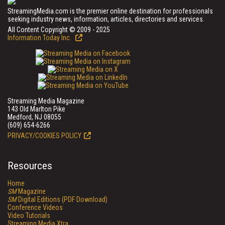
StreamingMedia.com is the premier online destination for professionals
seeking industry news, information, articles, directories and services.
All Content Copyright © 2009 - 2025
Information Today Inc.
Streaming Media Magazine
143 Old Marlton Pike
Medford, NJ 08055
(609) 654-6266
PRIVACY/COOKIES POLICY
Resources
Home
SM
Magazine
SM
Digital Editions (PDF Download)
Conference Videos
Video Tutorials
Streaming Media Xtra