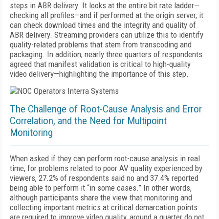
steps in ABR delivery. It looks at the entire bit rate ladder—
checking all profiles—and if performed at the origin server, it
can check download times and the integrity and quality of
ABR delivery. Streaming providers can utilize this to identify
quality-related problems that stem from transcoding and
packaging. In addition, nearly three quarters of respondents
agreed that manifest validation is critical to high-quality
video delivery—highlighting the importance of this step.
The Challenge of Root-Cause Analysis and Error
Correlation, and the Need for Multipoint
Monitoring
When asked if they can perform root-cause analysis in real
time, for problems related to poor AV quality experienced by
viewers, 27.2% of respondents said no and 37.4% reported
being able to perform it “in some cases.” In other words,
although participants share the view that monitoring and
collecting important metrics at critical demarcation points
are required to improve video quality, around a quarter do not