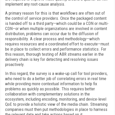
implement any root-cause analysis.
A primary reason for this is that workflows are often out of
the control of service providers. Once the packaged content
is handed off to a third party—which could be a CDN or multi-
CDN—or when multiple organizations are involved in content
distribution, problems can occur due to the diffusion of
responsibility. A clear process and methodology—which
requires resources and a coordinated effort to execute—must
be in place to collect errors and performance statistics. For
this reason, thorough testing of ABR streams earlier in the
delivery chain is key for detecting and resolving issues
proactively.
In this regard, the survey is a wake-up call for tool providers,
who need to do a better job of correlating errors in real time
while providing more contextual information to help fix
problems as quickly as possible. This requires better
collaboration with complementary solutions in the
ecosystem, including encoding, monitoring, and device-level
QoE to provide a holistic view of the media chain. Streaming
companies must then put methodologies in place to harness
the relevant data and take actions based on it.