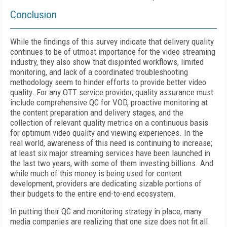
Conclusion
While the findings of this survey indicate that delivery quality
continues to be of utmost importance for the video streaming
industry, they also show that disjointed workflows, limited
monitoring, and lack of a coordinated troubleshooting
methodology seem to hinder efforts to provide better video
quality. For any OTT service provider, quality assurance must
include comprehensive QC for VOD, proactive monitoring at
the content preparation and delivery stages, and the
collection of relevant quality metrics on a continuous basis
for optimum video quality and viewing experiences. In the
real world, awareness of this need is continuing to increase;
at least six major streaming services have been launched in
the last two years, with some of them investing billions. And
while much of this money is being used for content
development, providers are dedicating sizable portions of
their budgets to the entire end-to-end ecosystem.
In putting their QC and monitoring strategy in place, many
media companies are realizing that one size does not fit all.