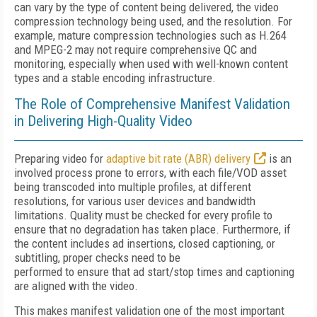
can vary by the type of content being delivered, the video
compression technology being used, and the resolution. For
example, mature compression technologies such as H.264
and MPEG-2 may not require comprehensive QC and
monitoring, especially when used with well-known content
types and a stable encoding infrastructure.
The Role of Comprehensive Manifest Validation
in Delivering High-Quality Video
Preparing video for
adaptive bit rate (ABR) delivery
is an
involved process prone to errors, with each file/VOD asset
being transcoded into multiple profiles, at different
resolutions, for various user devices and bandwidth
limitations. Quality must be checked for every profile to
ensure that no degradation has taken place. Furthermore, if
the content includes ad insertions, closed captioning, or
subtitling, proper checks need to be
performed to ensure that ad start/stop times and captioning
are aligned with the video.
This makes manifest validation one of the most important