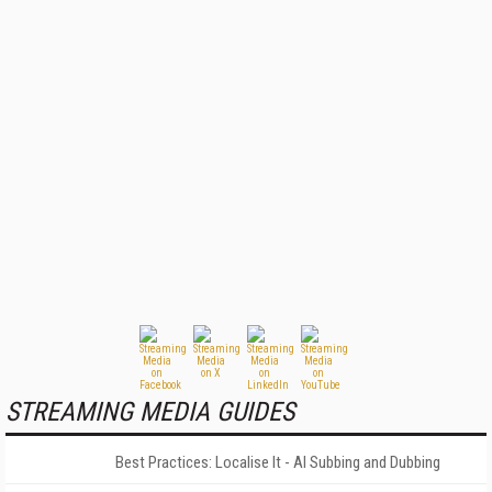
STREAMING MEDIA GUIDES
Best Practices: Localise It - AI Subbing and Dubbing