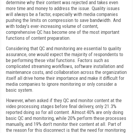
determine why their content was rejected and takes even
more time and money to address the issue. Quality issues
will always be a factor, especially with media companies
pushing the limits on compression to save bandwidth. And
with today’s ever-increasing volume of content,
comprehensive QC has become one of the most important
functions of content preparation.
Considering that QC and monitoring are essential to quality
assurance, one would expect the majority of respondents to
be performing these vital functions. Factors such as
complicated streaming workflows, software installation and
maintenance costs, and collaboration across the organization
itself all drive home their importance and make it difficult for
media companies to ignore monitoring or only consider a
basic system.
However, when asked if they QC and monitor content at the
video processing stages before final delivery, only 21.3%
reported doing so for all content. Almost 40% are only doing
basic QC and monitoring, while 20% perform these processes
manually, and 19% don’t monitor their content at all. Part of
the reason for this disconnect is that the need for monitoring