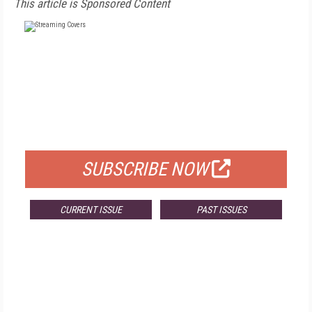
This article is Sponsored Content
FREE
FOR QUALIFIED SUBSCRIBERS
SUBSCRIBE NOW
CURRENT ISSUE
PAST ISSUES