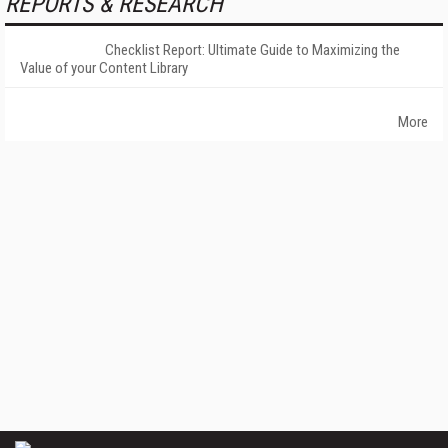
REPORTS & RESEARCH
Checklist Report: Ultimate Guide to Maximizing the
Value of your Content Library
More