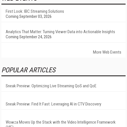
First Look: IBC Streaming Solutions
Coming September 03, 2026
Analytics That Matter: Turning Viewer Data into Actionable Insights
Coming September 24, 2026
More Web Events
POPULAR ARTICLES
Sneak Preview: Optimizing Live Streaming QoS and QoE
Sneak Preview: Find It Fast: Leveraging AI in CTV Discovery
Wowza Moves Up the Stack with the Video Intelligence Framework