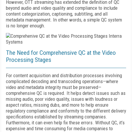
However, OTT streaming has extended the definition of QC
beyond audio and video quality and compliance to include
content categorization, captioning, subtitling, and all
metadata management. In other words, a simple QC system
is no longer enough.
The Need for Comprehensive QC at the Video
Processing Stages
For content acquisition and distribution processes involving
complicated decoding and transcoding operations—where
video and metadata integrity must be preserved—
comprehensive QC is required. It helps detect issues such as
missing audio, poor video quality, issues with loudness or
aspect ratios, missing dubs, and more to help ensure
regulatory compliance and conformity to the different delivery
specifications established by streaming companies.
Furthermore, it can even help fix these errors. Without QC, it’s
expensive and time consuming for media companies to