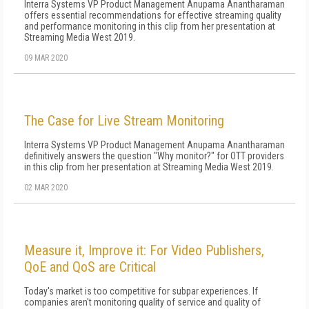
Interra Systems VP Product Management Anupama Anantharaman
offers essential recommendations for effective streaming quality
and performance monitoring in this clip from her presentation at
Streaming Media West 2019.
09 MAR 2020
The Case for Live Stream Monitoring
Interra Systems VP Product Management Anupama Anantharaman
definitively answers the question "Why monitor?" for OTT providers
in this clip from her presentation at Streaming Media West 2019.
02 MAR 2020
Measure it, Improve it: For Video Publishers,
QoE and QoS are Critical
Today's market is too competitive for subpar experiences. If
companies aren't monitoring quality of service and quality of