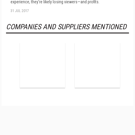
experience, they're likely losing viewers—and profits.
31 JUL 2017
COMPANIES AND SUPPLIERS MENTIONED