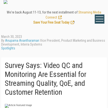
We're back August 11-13, for the next installment of
Streaming Media
Connect
.
Save Your Free Seat Today
!
March 30, 2023
By
Anupama Anantharaman
Vice President, Product Marketing and Business
Development, Interra Systems
Spotlights
Survey Says: Video QC and
Monitoring Are Essential for
Streaming Quality, QoE, and
Customer Retention