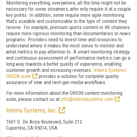
Monitoring everything, everywhere, all the time might not be
necessary for some streamers, who only require it at a couple
key points. In addition, some require more agile monitoring
that’s scalable and customizable to the type of content they
receive. For example, premium sports content or 4K channels
require more rigorous monitoring than documentaries or news
programs. Providers need to invest time and resources to
understand where it makes the most sense to monitor and
what metrics to pay attention to. A smart monitoring strategy
and continuous assessment of performance metrics can go a
long way towards a better quality of experience, enabling
customer growth and increasing revenues.
Interra Systems’
ORION suite
provides a solution for complete quality
assurance of new and next-gen media workflows.
For more information about the ORION content monitoring
suite, please contact us at
info@interrasystems.com
.
Interra Systems, Inc.
1601 S. De Anza Boulevard, Suite 212
Cupertino, CA 95014, USA