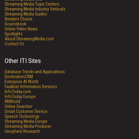
Streaming Media Topic Centers
Streaming Media Industry Verticals
Streaming Media Guides
Readers Choice
Sourcebook
Online Video News
Spotlights
About StreamingMedia.com
Contact Us
Other ITI Sites
Database Trends and Applications
DestinationCRM
Enterprise AI World
Faulkner Information Services
InfoToday.com
InfoToday Europe
KMWorld
Online Searcher
Smart Customer Service
Speech Technology
Streaming Media Europe
Streaming Media Producer
Unisphere Research