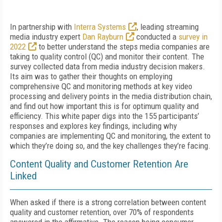
In partnership with
Interra Systems
, leading streaming
media industry expert
Dan Rayburn
conducted a
survey in
2022
to better understand the steps media companies are
taking to quality control (QC) and monitor their content. The
survey collected data from media industry decision makers.
Its aim was to gather their thoughts on employing
comprehensive QC and monitoring methods at key video
processing and delivery points in the media distribution chain,
and find out how important this is for optimum quality and
efficiency. This white paper digs into the 155 participants’
responses and explores key findings, including why
companies are implementing QC and monitoring, the extent to
which they’re doing so, and the key challenges they’re facing.
Content Quality and Customer Retention Are
Linked
When asked if there is a strong correlation between content
quality and customer retention, over 70% of respondents