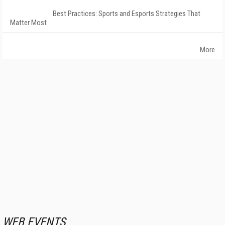
Best Practices: Sports and Esports Strategies That
Matter Most
More
WEB EVENTS