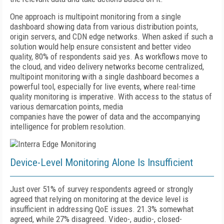
One approach is multipoint monitoring from a single
dashboard showing data from various distribution points,
origin servers, and CDN edge networks. When asked if such a
solution would help ensure consistent and better video
quality, 80% of respondents said yes. As workflows move to
the cloud, and video delivery networks become centralized,
multipoint monitoring with a single dashboard becomes a
powerful tool, especially for live events, where real-time
quality monitoring is imperative. With access to the status of
various demarcation points, media
companies have the power of data and the accompanying
intelligence for problem resolution.
Device-Level Monitoring Alone Is Insufficient
Just over 51% of survey respondents agreed or strongly
agreed that relying on monitoring at the device level is
insufficient in addressing QoE issues. 21.3% somewhat
agreed, while 27% disagreed. Video-, audio-, closed-