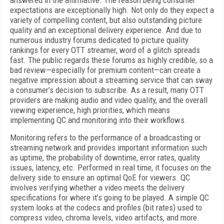
answered in the affirmative. The reason being consumer
expectations are exceptionally high. Not only do they expect a
variety of compelling content, but also outstanding picture
quality and an exceptional delivery experience. And due to
numerous industry forums dedicated to picture quality
rankings for every OTT streamer, word of a glitch spreads
fast. The public regards these forums as highly credible, so a
bad review—especially for premium content—can create a
negative impression about a streaming service that can sway
a consumer’s decision to subscribe. As a result, many OTT
providers are making audio and video quality, and the overall
viewing experience, high priorities, which means
implementing QC and monitoring into their workflows.
Monitoring refers to the performance of a broadcasting or
streaming network and provides important information such
as uptime, the probability of downtime, error rates, quality
issues, latency, etc. Performed in real time, it focuses on the
delivery side to ensure an optimal QoE for viewers. QC
involves verifying whether a video meets the delivery
specifications for where it’s going to be played. A simple QC
system looks at the codecs and profiles (bit rates) used to
compress video, chroma levels, video artifacts, and more.