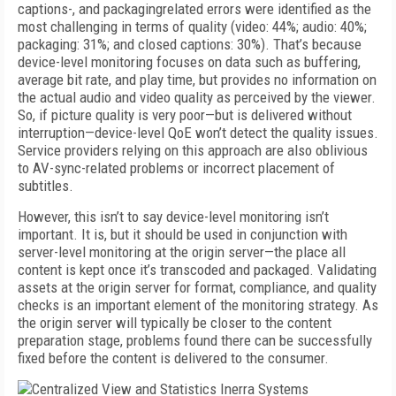
captions-, and packagingrelated errors were identified as the
most challenging in terms of quality (video: 44%; audio: 40%;
packaging: 31%; and closed captions: 30%). That’s because
device-level monitoring focuses on data such as buffering,
average bit rate, and play time, but provides no information on
the actual audio and video quality as perceived by the viewer.
So, if picture quality is very poor—but is delivered without
interruption—device-level QoE won’t detect the quality issues.
Service providers relying on this approach are also oblivious
to AV-sync-related problems or incorrect placement of
subtitles.
However, this isn’t to say device-level monitoring isn’t
important. It is, but it should be used in conjunction with
server-level monitoring at the origin server—the place all
content is kept once it’s transcoded and packaged. Validating
assets at the origin server for format, compliance, and quality
checks is an important element of the monitoring strategy. As
the origin server will typically be closer to the content
preparation stage, problems found there can be successfully
fixed before the content is delivered to the consumer.