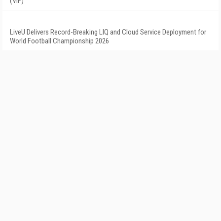
(VIF)
LiveU Delivers Record-Breaking LIQ and Cloud Service Deployment for
World Football Championship 2026