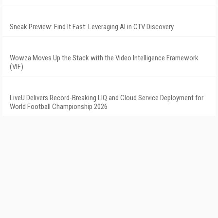
Sneak Preview: Find It Fast: Leveraging AI in CTV Discovery
Wowza Moves Up the Stack with the Video Intelligence Framework
(VIF)
LiveU Delivers Record-Breaking LIQ and Cloud Service Deployment for
World Football Championship 2026