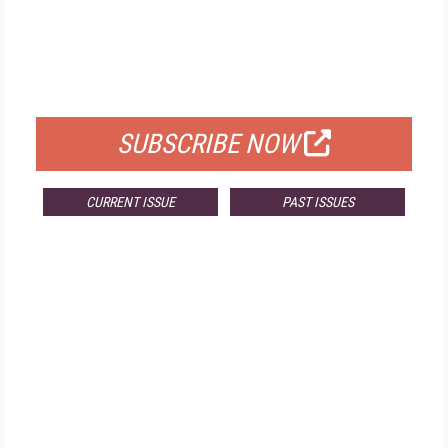
FREE
FOR QUALIFIED SUBSCRIBERS
SUBSCRIBE NOW
CURRENT ISSUE
PAST ISSUES