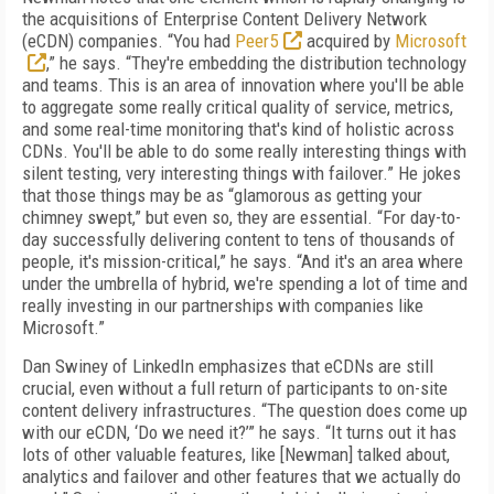
the acquisitions of Enterprise Content Delivery Network
(eCDN) companies. “You had
Peer5
acquired by
Microsoft
,” he says. “They're embedding the distribution technology
and teams. This is an area of innovation where you'll be able
to aggregate some really critical quality of service, metrics,
and some real-time monitoring that's kind of holistic across
CDNs. You'll be able to do some really interesting things with
silent testing, very interesting things with failover.” He jokes
that those things may be as “glamorous as getting your
chimney swept,” but even so, they are essential. “For day-to-
day successfully delivering content to tens of thousands of
people, it's mission-critical,” he says. “And it's an area where
under the umbrella of hybrid, we're spending a lot of time and
really investing in our partnerships with companies like
Microsoft.”
Dan Swiney of LinkedIn emphasizes that eCDNs are still
crucial, even without a full return of participants to on-site
content delivery infrastructures. “The question does come up
with our eCDN, ‘Do we need it?’” he says. “It turns out it has
lots of other valuable features, like [Newman] talked about,
analytics and failover and other features that we actually do