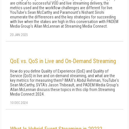
are critical to successful VOD and live streaming delivery, the
metrics used and the workflow challenges are different for live.
YouTube's Sean McCarthy and Paramount's Nishant Sirohi
enumerate the differences and the key strategies for succeeding
with live when the stakes are high in this conversation with PADEM
Media Group's Allan McLennan at Streaming Media Connect.
20 JAN 2025
QoE vs. QoS in Live and On-Demand Streaming
How do you define Quality of Experience (QoE) and Quality of
Service (QoS) in live and on-demand streaming, and what are the
key metrics for measuring them? IMAX's Abdul Rehman, YouTube's
Sean McCarthy, SVTA's Jason Thibeault, and PADEM Media Group's
Allan McLennan discuss these topics in this clip from Streaming
Media Connect 2024.
10 DEC 2024