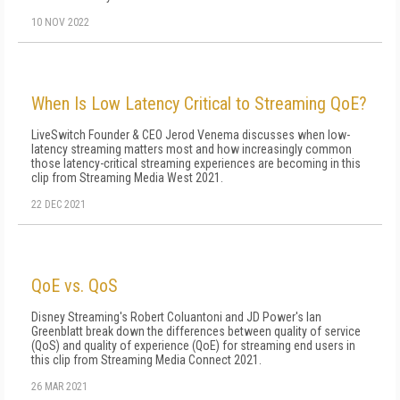
10 NOV 2022
When Is Low Latency Critical to Streaming QoE?
LiveSwitch Founder & CEO Jerod Venema discusses when low-
latency streaming matters most and how increasingly common
those latency-critical streaming experiences are becoming in this
clip from Streaming Media West 2021.
22 DEC 2021
QoE vs. QoS
Disney Streaming's Robert Coluantoni and JD Power's Ian
Greenblatt break down the differences between quality of service
(QoS) and quality of experience (QoE) for streaming end users in
this clip from Streaming Media Connect 2021.
26 MAR 2021