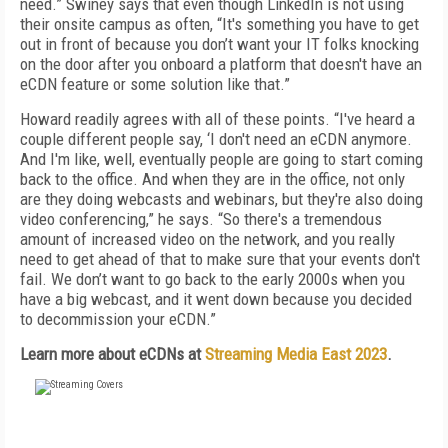
need.” Swiney says that even though LinkedIn is not using
their onsite campus as often, “It's something you have to get
out in front of because you don’t want your IT folks knocking
on the door after you onboard a platform that doesn't have an
eCDN feature or some solution like that.”
Howard readily agrees with all of these points. “I've heard a
couple different people say, ‘I don't need an eCDN anymore.
And I'm like, well, eventually people are going to start coming
back to the office. And when they are in the office, not only
are they doing webcasts and webinars, but they're also doing
video conferencing,” he says. “So there's a tremendous
amount of increased video on the network, and you really
need to get ahead of that to make sure that your events don't
fail. We don’t want to go back to the early 2000s when you
have a big webcast, and it went down because you decided
to decommission your eCDN.”
Learn more about eCDNs at
Streaming Media East 2023
.