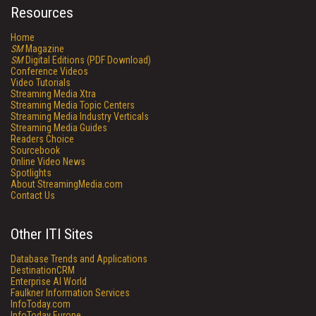
Resources
Home
SM
Magazine
SM
Digital Editions (PDF Download)
Conference Videos
Video Tutorials
Streaming Media Xtra
Streaming Media Topic Centers
Streaming Media Industry Verticals
Streaming Media Guides
Readers Choice
Sourcebook
Online Video News
Spotlights
About StreamingMedia.com
Contact Us
Other ITI Sites
Database Trends and Applications
DestinationCRM
Enterprise AI World
Faulkner Information Services
InfoToday.com
InfoToday Europe