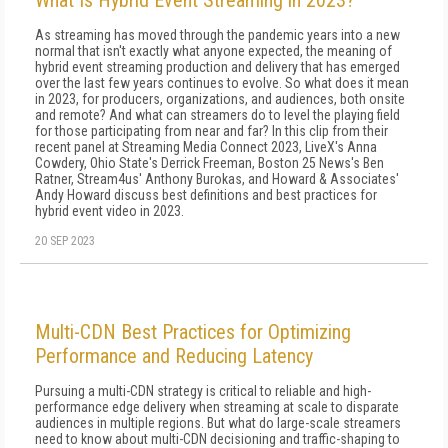
What Is Hybrid Event Streaming in 2023?
As streaming has moved through the pandemic years into a new
normal that isn't exactly what anyone expected, the meaning of
hybrid event streaming production and delivery that has emerged
over the last few years continues to evolve. So what does it mean
in 2023, for producers, organizations, and audiences, both onsite
and remote? And what can streamers do to level the playing field
for those participating from near and far? In this clip from their
recent panel at Streaming Media Connect 2023, LiveX's Anna
Cowdery, Ohio State's Derrick Freeman, Boston 25 News's Ben
Ratner, Stream4us' Anthony Burokas, and Howard & Associates'
Andy Howard discuss best definitions and best practices for
hybrid event video in 2023.
20 SEP 2023
Multi-CDN Best Practices for Optimizing
Performance and Reducing Latency
Pursuing a multi-CDN strategy is critical to reliable and high-
performance edge delivery when streaming at scale to disparate
audiences in multiple regions. But what do large-scale streamers
need to know about multi-CDN decisioning and traffic-shaping to