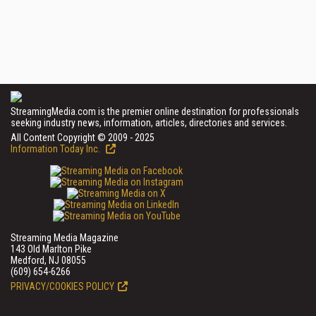
StreamingMedia.com is the premier online destination for professionals
seeking industry news, information, articles, directories and services.
All Content Copyright © 2009 - 2025
Information Today Inc.
Streaming Media Magazine
143 Old Marlton Pike
Medford, NJ 08055
(609) 654-6266
PRIVACY/COOKIES POLICY