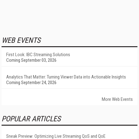
WEB EVENTS
First Look: IBC Streaming Solutions
Coming September 03, 2026
Analytics That Matter: Turning Viewer Data into Actionable Insights
Coming September 24, 2026
More Web Events
POPULAR ARTICLES
Sneak Preview: Optimizing Live Streaming QoS and QoE