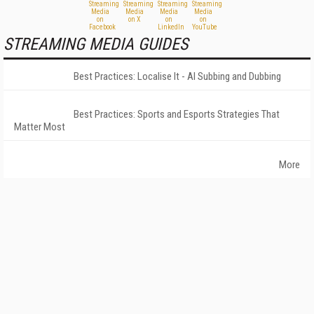
STREAMING MEDIA GUIDES
Best Practices: Localise It - AI Subbing and Dubbing
Best Practices: Sports and Esports Strategies That
Matter Most
More