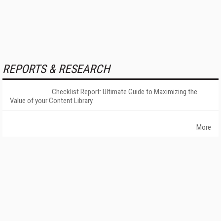
REPORTS & RESEARCH
Checklist Report: Ultimate Guide to Maximizing the
Value of your Content Library
More