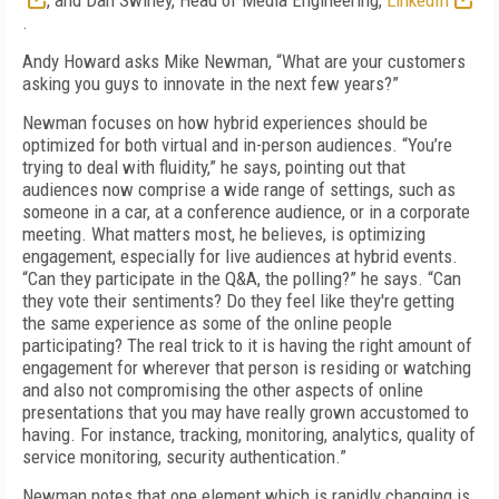
, and Dan Swiney, Head of Media Engineering,
LinkedIn
.
Andy Howard asks Mike Newman, “What are your customers
asking you guys to innovate in the next few years?”
Newman focuses on how hybrid experiences should be
optimized for both virtual and in-person audiences. “You’re
trying to deal with fluidity,” he says, pointing out that
audiences now comprise a wide range of settings, such as
someone in a car, at a conference audience, or in a corporate
meeting. What matters most, he believes, is optimizing
engagement, especially for live audiences at hybrid events.
“Can they participate in the Q&A, the polling?” he says. “Can
they vote their sentiments? Do they feel like they're getting
the same experience as some of the online people
participating? The real trick to it is having the right amount of
engagement for wherever that person is residing or watching
and also not compromising the other aspects of online
presentations that you may have really grown accustomed to
having. For instance, tracking, monitoring, analytics, quality of
service monitoring, security authentication.”
Newman notes that one element which is rapidly changing is