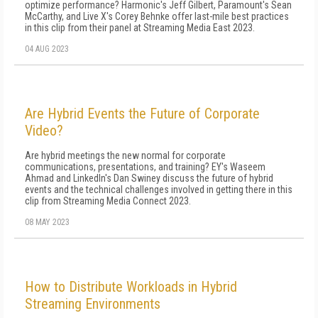
optimize performance? Harmonic's Jeff Gilbert, Paramount's Sean
McCarthy, and Live X's Corey Behnke offer last-mile best practices
in this clip from their panel at Streaming Media East 2023.
04 AUG 2023
Are Hybrid Events the Future of Corporate
Video?
Are hybrid meetings the new normal for corporate
communications, presentations, and training? EY's Waseem
Ahmad and LinkedIn's Dan Swiney discuss the future of hybrid
events and the technical challenges involved in getting there in this
clip from Streaming Media Connect 2023.
08 MAY 2023
How to Distribute Workloads in Hybrid
Streaming Environments