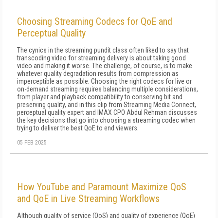
Choosing Streaming Codecs for QoE and
Perceptual Quality
The cynics in the streaming pundit class often liked to say that
transcoding video for streaming delivery is about taking good
video and making it worse. The challenge, of course, is to make
whatever quality degradation results from compression as
imperceptible as possible. Choosing the right codecs for live or
on-demand streaming requires balancing multiple considerations,
from player and playback compatibility to conserving bit and
preserving quality, and in this clip from Streaming Media Connect,
perceptual quality expert and IMAX CPO Abdul Rehman discusses
the key decisions that go into choosing a streaming codec when
trying to deliver the best QoE to end viewers.
05 FEB 2025
How YouTube and Paramount Maximize QoS
and QoE in Live Streaming Workflows
Although quality of service (QoS) and quality of experience (QoE)