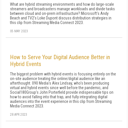
What are hybrid streaming environments and how do large-scale
streamers and broadcasters manage workloads and divide tasks
between cloud and on-prem infrastructure? Microsoft's Andy
Beach and TV2's Loke Dupont discuss distribution strategies in
this clip from Streaming Media Connect 2023.
05 MAY 2023
How to Serve Your Digital Audience Better in
Hybrid Events
The biggest problem with hybrid events is focusing entirely on the
on-site audience treating the online/digital audience like an
afterthought. 090 Media's Alex Lindsay, who's been producing
virtual and hybrid events since well before the pandemic, and
Social180Group's John Porterfield provide indispensable tips on
how to avoid falling into that trap, and fully integrating digital
audiences into the event experience in this clip from Streaming
Media Connect 2023.
28 APR 2023