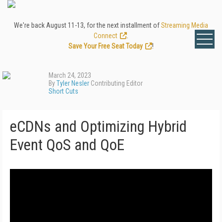
We're back August 11-13, for the next installment of
Streaming Media
Connect
.
Save Your Free Seat Today
!
March 24, 2023
By
Tyler Nesler
Contributing Editor
Short Cuts
eCDNs and Optimizing Hybrid
Event QoS and QoE