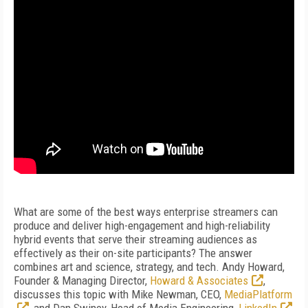
What are some of the best ways enterprise streamers can
produce and deliver high-engagement and high-reliability
hybrid events that serve their streaming audiences as
effectively as their on-site participants? The answer
combines art and science, strategy, and tech. Andy Howard,
Founder & Managing Director,
Howard & Associates
,
discusses this topic with Mike Newman, CEO,
MediaPlatform