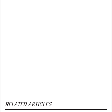
RELATED ARTICLES