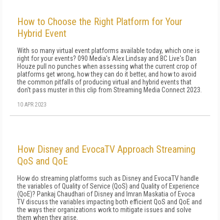
How to Choose the Right Platform for Your
Hybrid Event
With so many virtual event platforms available today, which one is
right for your events? 090 Media's Alex Lindsay and BC Live's Dan
Houze pull no punches when assessing what the current crop of
platforms get wrong, how they can do it better, and how to avoid
the common pitfalls of producing virtual and hybrid events that
don't pass muster in this clip from Streaming Media Connect 2023.
10 APR 2023
How Disney and EvocaTV Approach Streaming
QoS and QoE
How do streaming platforms such as Disney and EvocaTV handle
the variables of Quality of Service (QoS) and Quality of Experience
(QoE)? Pankaj Chaudhari of Disney and Imran Maskatia of Evoca
TV discuss the variables impacting both efficient QoS and QoE and
the ways their organizations work to mitigate issues and solve
them when they arise.