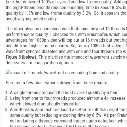
time, but delivered 100% of overall and low-frame quality. Addin
the eight-thread encode reduced encoding time by about 8.5%, bu
quality by 1.3% and low-frame quality by 3.2%. So, it appears th
negatively impacted quality.
The other obvious conclusion was that going beyond 16 threads 
performance or quality. I checked this with Fraunhofer, which co
advantages for 1080p video will top out at 16 threads but that hig
benefit from higher thread counts. So, for my 1080p test videos, 
wavefront synchro disabled and with one and four threads (no w
Figure 3 (below)
. This clarifies the impact of wavefront synchro
delineates our configuration options.
Here are a few observations drawn from these results:
A single thread produced the best overall quality by a hair.
Using from one to four threads produced almost a 4x increase
which slowed dramatically thereafter.
A no-threads approach produced a better result than eight thre
same quality but reducing encoding time by 8.5%. As per Fraun
not including a threads command triggers auto detection, whic
the encoder detects that your CPU has multiple cores.