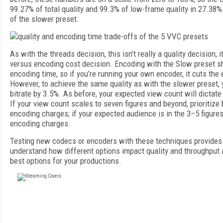
99.27% of total quality and 99.3% of low-frame quality in 27.38%
of the slower preset.
As with the threads decision, this isn’t really a quality decision; 
versus encoding cost decision. Encoding with the Slow preset 
encoding time, so if you’re running your own encoder, it cuts the
However, to achieve the same quality as with the slower preset, y
bitrate by 3.5%. As before, your expected view count will dictate
If your view count scales to seven figures and beyond, prioritiz
encoding charges; if your expected audience is in the 3–5 figure
encoding charges.
Testing new codecs or encoders with these techniques provides 
understand how different options impact quality and throughput
best options for your productions.