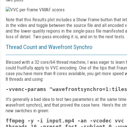
Note that this Results plot includes a Show Frame button that le
in the video and toggle between the source file and all encoded ve
and the lower-quality regions in the single-pass file manifested
loss of detail. Two-pass encoding it is, and on to the next tests.
Thread Count and Wavefront Synchro
Blessed with a 32-core/64-thread machine, I was eager to learn
could fruitfully apply to VVC encoding. One of the tips that Frau
case you have more than 8 cores available, you get more speed 
8 threads and using:
-vvenc-params "wavefrontsynchro=1:tile
It’s generally a bad idea to test two parameters at the same time
wavefront synchro), and that proved the case here. Here’s the str
new switches in green:
ffmpeg -y -i input.mp4 -an -vcodec vvc
threads 16 -preset fast -subjopt 0 -vv