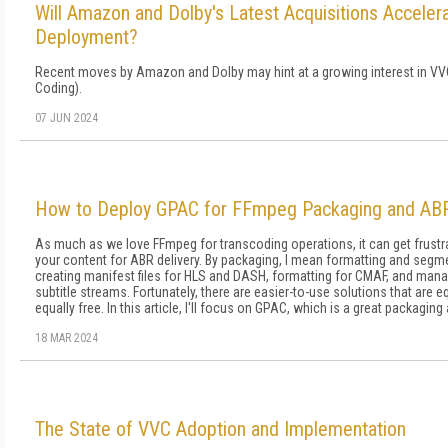
Will Amazon and Dolby's Latest Acquisitions Accele
Deployment?
Recent moves by Amazon and Dolby may hint at a growing interest in VVC
Coding).
07 JUN 2024
How to Deploy GPAC for FFmpeg Packaging and ABR 
As much as we love FFmpeg for transcoding op­erations, it can get frustr
your content for ABR delivery. By packag­ing, I mean formatting and segme
creating manifest files for HLS and DASH, for­matting for CMAF, and mana
subtitle streams. Fortunately, there are easier-to-use solutions that are 
equal­ly free. In this article, I'll focus on GPAC, which is a great packaging 
18 MAR 2024
The State of VVC Adoption and Implementation