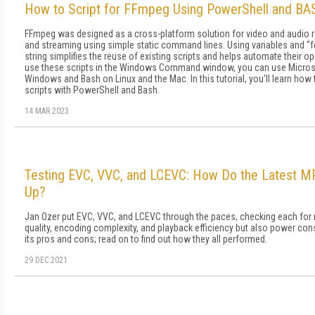
How to Script for FFmpeg Using PowerShell and B
FFmpeg was designed as a cross-platform solution for video and audio r
and streaming using simple static command lines. Using variables and "
string simplifies the reuse of existing scripts and helps automate their op
use these scripts in the Windows Command window, you can use Micros
Windows and Bash on Linux and the Mac. In this tutorial, you'll learn how
scripts with PowerShell and Bash.
14 MAR 2023
Testing EVC, VVC, and LCEVC: How Do the Latest 
Up?
Jan Ozer put EVC, VVC, and LCEVC through the paces, checking each for 
quality, encoding complexity, and playback efficiency but also power c
its pros and cons; read on to find out how they all performed.
29 DEC 2021