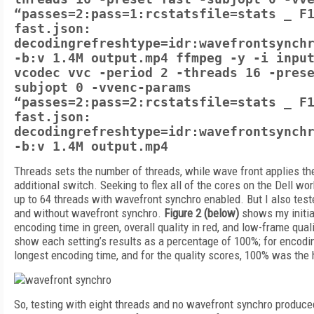
“passes=2:pass=1:rcstatsfile=stats _ F
fast.json:
decodingrefreshtype=idr:wavefrontsynch
-b:v 1.4M output.mp4 ffmpeg -y -i inpu
vcodec vvc -period 2 -threads 16 -pres
subjopt 0 -vvenc-params
“passes=2:pass=2:rcstatsfile=stats _ F
fast.json:
decodingrefreshtype=idr:wavefrontsynch
-b:v 1.4M output.mp4
Threads sets the number of threads, while wave front applies 
additional switch. Seeking to flex all of the cores on the Dell work
up to 64 threads with wavefront synchro enabled. But I also test
and without wavefront synchro.
Figure 2 (below)
shows my initial
encoding time in green, overall quality in red, and low-frame quali
show each setting’s results as a percentage of 100%; for encod
longest encoding time, and for the quality scores, 100% was the 
So, testing with eight threads and no wavefront synchro produce