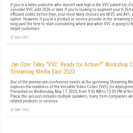
If you're a video publisher who doesn't rank high in the VVC patent list, it's
consider VVC until 2026 or later. If you're looking to augment your H.26
efficient codec before then, your most likely choices are HEVC and AV1,
option. However, if you're a product or service provider in the streaming 
long past the time to start considering where and when VVC is going to fit
target customers.
01 AUG 2023
Jan Ozer Talks "VVC: Ready for Action?" Workshop 
Streaming Media East 2023
One of the premier pre-conference events at the upcoming Streaming M
explores the readiness of the Versatile Video Codec (VVC) for deployme
Presented on Wednesday, May 17, 2023, from 9:00 AM to 12:00 PM at Bo
Place, the session includes multiple speakers, many from companies al
related products or services.
02 MAY 2023