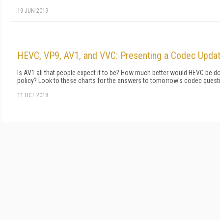
19 JUN 2019
HEVC, VP9, AV1, and VVC: Presenting a Codec Updat
Is AV1 all that people expect it to be? How much better would HEVC be doi
policy? Look to these charts for the answers to tomorrow's codec quest
11 OCT 2018