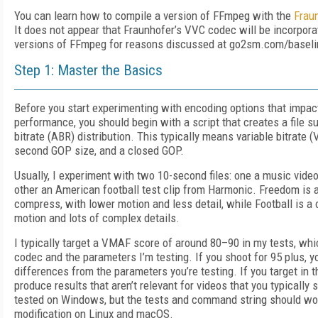
You can learn how to compile a version of FFmpeg with the
Frau
It does not appear that Fraunhofer’s VVC codec will be incorpora
versions of FFmpeg for reasons discussed at go2sm.com/baseli
Step 1: Master the Basics
Before you start experimenting with encoding options that impact
performance, you should begin with a script that creates a file su
bitrate (ABR) distribution. This typically means variable bitrate 
second GOP size, and a closed GOP.
Usually, I experiment with two 10-second files: one a music vide
other an American football test clip from Harmonic. Freedom is a 
compress, with lower motion and less detail, while Football is a 
motion and lots of complex details.
I typically target a VMAF score of around 80–90 in my tests, whi
codec and the parameters I’m testing. If you shoot for 95 plus, y
differences from the parameters you’re testing. If you target in 
produce results that aren’t relevant for videos that you typically
tested on Windows, but the tests and command string should wo
modification on Linux and macOS.