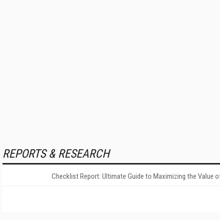
REPORTS & RESEARCH
Checklist Report: Ultimate Guide to Maximizing the Value o