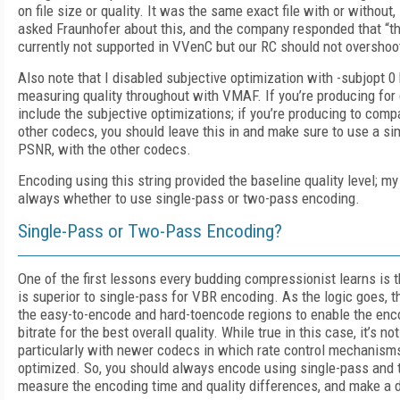
on file size or quality. It was the same exact file with or without, 
asked Fraunhofer about this, and the company responded that “t
currently not supported in VVenC but our RC should not overshoo
Also note that I disabled subjective optimization with -subjopt 
measuring quality throughout with VMAF. If you’re producing for 
include the subjective optimizations; if you’re producing to comp
other codecs, you should leave this in and make sure to use a sim
PSNR, with the other codecs.
Encoding using this string provided the baseline quality level; my 
always whether to use single-pass or two-pass encoding.
Single-Pass or Two-Pass Encoding?
One of the first lessons every budding compressionist learns is
is superior to single-pass for VBR encoding. As the logic goes, th
the easy-to-encode and hard-toencode regions to enable the enco
bitrate for the best overall quality. While true in this case, it’s not
particularly with newer codecs in which rate control mechanism
optimized. So, you should always encode using single-pass and
measure the encoding time and quality differences, and make a 