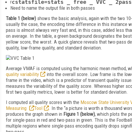
r
cstatsfile=stats _ free _ VVC _ 2pass
Need to name the output file in both passes
Table 1 (below)
shows the basic analysis, again with the two 10-
usually the case, the encoding time difference in this instance w
pass is almost always very fast and, in this case, added less th
on average. In the table, a green background designates the bes
yellow score, the worst. A quick glance reveals that two-pass del
quality, low-frame quality, and standard deviation.
Average VMAF is computed using the harmonic mean method, wh
quality variability
into the overall score. Low frame is the low
frame in the video, which is a predictor of transient quality issu
measures the variability of the quality score. Whereas higher sco
first two quality metrics, lower is better for standard deviation.
I computed all quality scores with the
Moscow State University V
Measuring
Tool
. In the “a picture is worth a thousand word
produces the graph shown in
Figure 1 (below)
, which plots the 
for single-pass in red and two-pass in green. This is the Football
multiple regions where single-pass encoding quality drops signif
two-pass.