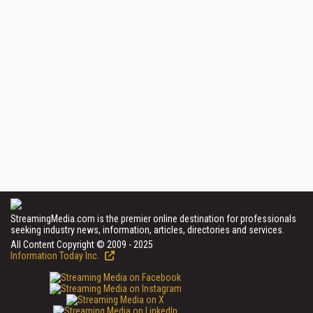
StreamingMedia.com is the premier online destination for professionals
seeking industry news, information, articles, directories and services.
All Content Copyright © 2009 - 2025
Information Today Inc.