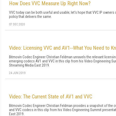
How Does VVC Measure Up Right Now?
VVC today can be both useful and usable; let's hope that VVC IP owners 
policy that delivers the same.
07 DEC 2020
Video: Licensing VVC and AV1--What You Need to K
Bitmovin Codec Engineer Christian Feldman unravels the relevant licensi
emerging codecs AV1 and VVC in this clip from his Video Engineering Su
Streaming Media East 2019.
24 JUN 2019
Video: The Current State of AV1 and VVC
Bitmovin Codec Engineer Christian Feldman provides a snapshot of the cu
and VVC codecs in this clip from his Video Engineering Summit presenta
East 2019.