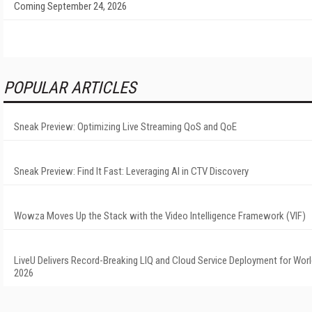
Coming September 24, 2026
POPULAR ARTICLES
Sneak Preview: Optimizing Live Streaming QoS and QoE
Sneak Preview: Find It Fast: Leveraging AI in CTV Discovery
Wowza Moves Up the Stack with the Video Intelligence Framework (VIF)
LiveU Delivers Record-Breaking LIQ and Cloud Service Deployment for Wor
2026