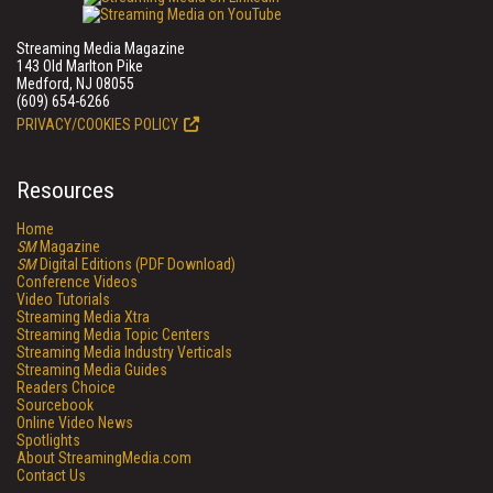
Streaming Media Magazine
143 Old Marlton Pike
Medford, NJ 08055
(609) 654-6266
PRIVACY/COOKIES POLICY
Resources
Home
SM
Magazine
SM
Digital Editions (PDF Download)
Conference Videos
Video Tutorials
Streaming Media Xtra
Streaming Media Topic Centers
Streaming Media Industry Verticals
Streaming Media Guides
Readers Choice
Sourcebook
Online Video News
Spotlights
About StreamingMedia.com
Contact Us