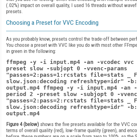
(.02%) impact on overall quality, I used 16 threads without wavefr
presets.
Choosing a Preset for VVC Encoding
As you probably know, presets control the trade-off between per
You choose a preset with VVC like you do with most other FFmp
in green in the following:
ffmpeg -y -i input.mp4 -an -vcodec vvc
preset slow -subjopt 0 -vvenc-params
"passes=2:pass=1:rcstats file=stats _ 
slow.json:decoding refreshtype=idr" -b
output.mp4 ffmpeg -y -i input.mp4 -an 
period 2 -preset slow -subjopt 0 -vven
"passes=2:pass=2:rcstats file=stats _ 
slow.json:decoding refreshtype=idr" -b
output.mp4
Figure 4 (below)
shows the five presets available for the VVC cod
terms of overall quality (red), low-frame quality (green), and enc
before, these numbers are on a scale from zero to 100%, so the 