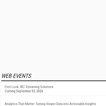
WEB EVENTS
First Look: IBC Streaming Solutions
Coming September 03, 2026
Analytics That Matter: Turning Viewer Data into Actionable Insights