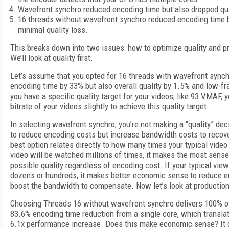
Wavefront synchro reduced encoding time but also dropped qua
16 threads without wavefront synchro reduced encoding time b
minimal quality loss.
This breaks down into two issues: how to optimize quality and pr
We’ll look at quality first.
Let’s assume that you opted for 16 threads with wavefront sync
encoding time by 33% but also overall quality by 1.5% and low-fr
you have a specific quality target for your videos, like 93 VMAF, y
bitrate of your videos slightly to achieve this quality target.
In selecting wavefront synchro, you’re not making a “quality” dec
to reduce encoding costs but increase bandwidth costs to recover
best option relates directly to how many times your typical video 
video will be watched millions of times, it makes the most sense
possible quality regardless of encoding cost. If your typical view
dozens or hundreds, it makes better economic sense to reduce 
boost the bandwidth to compensate. Now let’s look at production 
Choosing Threads 16 without wavefront synchro delivers 100% of
83.6% encoding time reduction from a single core, which transla
6.1x performance increase. Does this make economic sense? It d