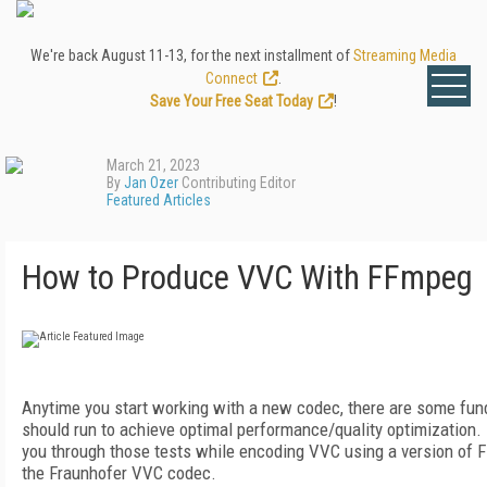
We're back August 11-13, for the next installment of
Streaming Media
Connect
.
Save Your Free Seat Today
!
March 21, 2023
By
Jan Ozer
Contributing Editor
Featured Articles
How to Produce VVC With FFmpeg
Anytime you start working with a new codec, there are some fun
should run to achieve optimal performance/quality optimization. In 
you through those tests while encoding VVC using a version of 
the Fraunhofer VVC codec.