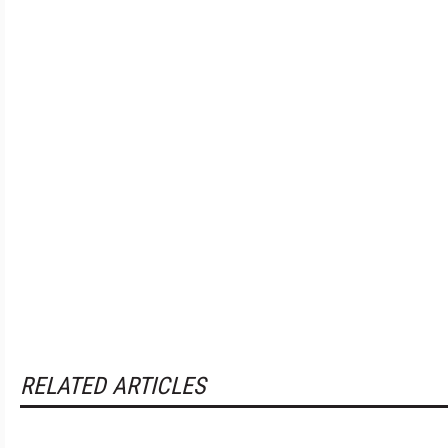
RELATED ARTICLES