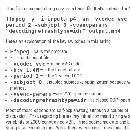
This first command string creates a basic file that’s suitable for 
ffmpeg -y -i input.mp4 -an -vcodec vvc
period 2 -subjopt 0 -vvencparams
"decodingrefreshtype=idr" output.mp4
Here’s an explanation of the key switches in this string.
Ffmpeg
—calls the program.
-i
—is the input file.
-vcodec vvc
—is the VVC codec.
-b:v 1.4M
—is the target bitrate.
-period 2
—is the 2-second GOP.
-subjopt 0
—disables subjective optimization because we
metrics.
-vvenc-params
—are VVC-specific options.
-decodingrefreshtype=idr
—is closed GOP (open 
Most of these options are self-explanatory, although a couple o
discussion. First, regarding bitrate, my initial command string wo
variability to 200% constrained VBR. I tried adding maxrate and
string to accomplish this. While there was no error message, th