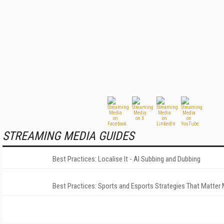
STREAMING MEDIA GUIDES
Best Practices: Localise It - AI Subbing and Dubbing
Best Practices: Sports and Esports Strategies That Matter