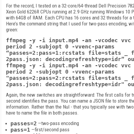
For the record, I tested on a 32-core/64-thread Dell Precision 78
Xeon Gold 6226R CPUs running at 2.9 GHz running Windows 10 P
with 64GB of RAM. Each CPU has 16 cores and 32 threads for a t
Here’s the command string that I used for two-pass encoding, wi
green:
ffmpeg -y -i input.mp4 -an -vcodec vvc
period 2 -subjopt 0 -vvenc-params
“passes=2:pass=1:rcstats file=stats _ 
2pass.json: decodingrefreshtype=idr” o
ffmpeg -y -i input.mp4 -an -vcodec vvc
period 2 -subjopt 0 -vvenc-params
"passes=2:pass=2:rcstats file=stats _ 
2pass.json: decodingrefreshtype=idr" o
Again, the new switches are straightforward: The first calls for
second identifies the pass. You can name a JSON file to store the
information. Rather than the Nul - that you typically see with tw
have to name the file in both passes.
passes=2
—two-pass encoding
pass=1
—first/second pass