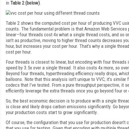
in
Table 2 (below)
.
Table 2 shows the computed cost per hour of producing VVC usin
counts. The fundamental problem is that Amazon Web Services pr
linear—four threads cost 4x what a single thread costs, and so o
isn’t as productive, moving to higher thread counts decreases yo
hour, but increases your cost per hour. That’s why a single thre
cost per hour.
Four threads is closest to linear, but encoding with four thread
speed by 3.5x over a single thread. It also costs 4x more, so over
Beyond four threads, hyperthreading efficiency really drops, whic
balloons. Note that this analysis isn’t unique to VVC; it’s similar
codecs that I’ve tested. From a pure throughput perspective, it se
efficiently leverage the extra threads once you go beyond four or 
So, the best economic decision is to produce with a single threa
is close and likely drops carbon emissions significantly. Go beyo
your production costs start to grow significantly.
Of course, the configuration that you use for production doesn’t c
that you use for testing. Given that encoding with multiple thread