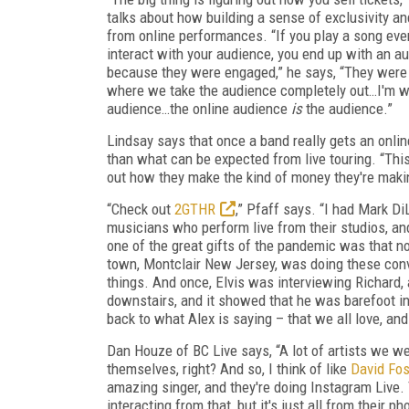
talks about how building a sense of exclusivity a
from online performances. “If you play a song eve
interact with your audience, you end up with an a
because they were engaged,” he says, “They were
where we take the audience completely out…I'm wor
audience…the online audience
is
the audience.”
Lindsay says that once a band really gets an onli
than what can be expected from live touring. “This 
out how they make the kind of money they're making
“Check out
2GTHR
,” Pfaff says. “I had Mark Di
musicians who perform live from their studios, a
one of the great gifts of the pandemic was that 
town, Montclair New Jersey, was doing these conv
things. And once, Elvis was interviewing Richard, 
downstairs, and it showed that he was barefoot in 
back to what Alex is saying – that we all love, an
Dan Houze of BC Live says, “A lot of artists we we
themselves, right? And so, I think of like
David Fos
amazing singer, and they're doing Instagram Live. T
interacting from that, but it's just all from their 