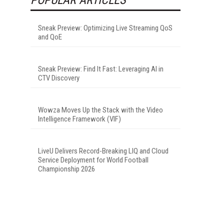
Sneak Preview: Optimizing Live Streaming QoS
and QoE
Sneak Preview: Find It Fast: Leveraging AI in
CTV Discovery
Wowza Moves Up the Stack with the Video
Intelligence Framework (VIF)
LiveU Delivers Record-Breaking LIQ and Cloud
Service Deployment for World Football
Championship 2026