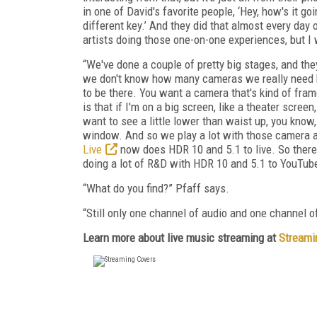
in one of David's favorite people, ‘Hey, how's it go
different key.’ And they did that almost every day
artists doing those one-on-one experiences, but I 
“We've done a couple of pretty big stages, and they
we don't know how many cameras we really need bec
to be there. You want a camera that's kind of fram
is that if I'm on a big screen, like a theater screen
want to see a little lower than waist up, you know, 
window. And so we play a lot with those camera an
Live
now does HDR 10 and 5.1 to live. So there's
doing a lot of R&D with HDR 10 and 5.1 to YouTube
“What do you find?” Pfaff says.
“Still only one channel of audio and one channel 
Learn more about live music streaming at
Streami