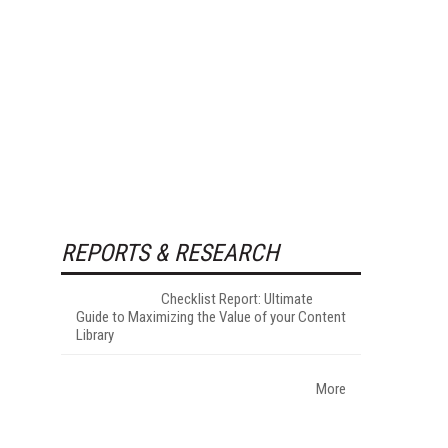
REPORTS & RESEARCH
Checklist Report: Ultimate
Guide to Maximizing the Value of your Content
Library
More