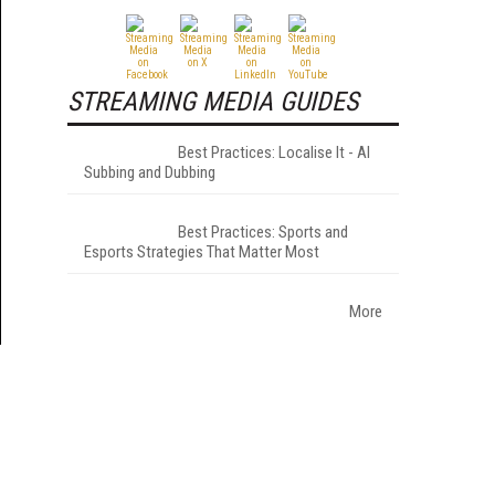
STREAMING MEDIA GUIDES
Best Practices: Localise It - AI
Subbing and Dubbing
Best Practices: Sports and
Esports Strategies That Matter Most
More