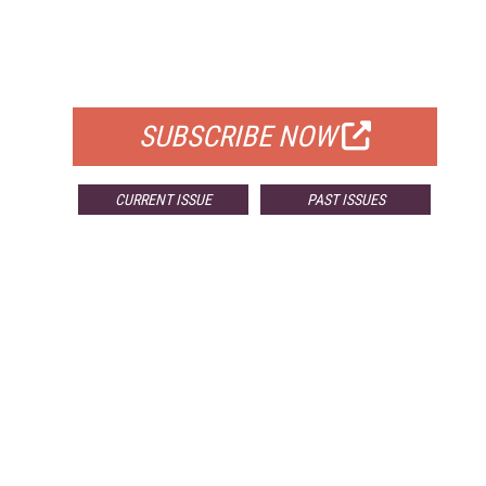
FREE
FOR QUALIFIED SUBSCRIBERS
SUBSCRIBE NOW
CURRENT ISSUE
PAST ISSUES