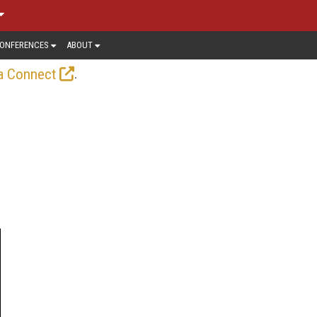
ONFERENCES
ABOUT
.
a Connect