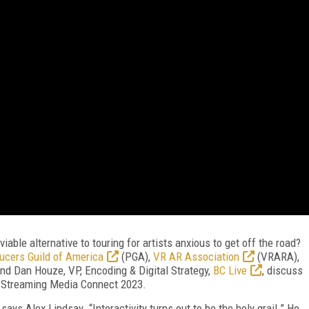
iable alternative to touring for artists anxious to get off the road?
ucers Guild of America
(PGA),
VR AR Association
(VRARA),
and Dan Houze, VP, Encoding & Digital Strategy,
BC Live
, discuss
om Streaming Media Connect 2023.
 says Alex Lindsay. “Interactivity turns out to be the holy grail.” He