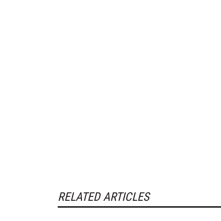
RELATED ARTICLES