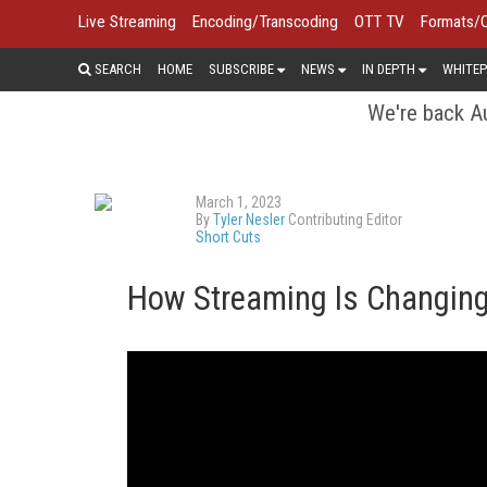
Live Streaming
Encoding/Transcoding
OTT TV
Formats/
SEARCH
HOME
SUBSCRIBE
NEWS
IN DEPTH
WHITEP
We're back Au
March 1, 2023
By
Tyler Nesler
Contributing Editor
Short Cuts
How Streaming Is Changing