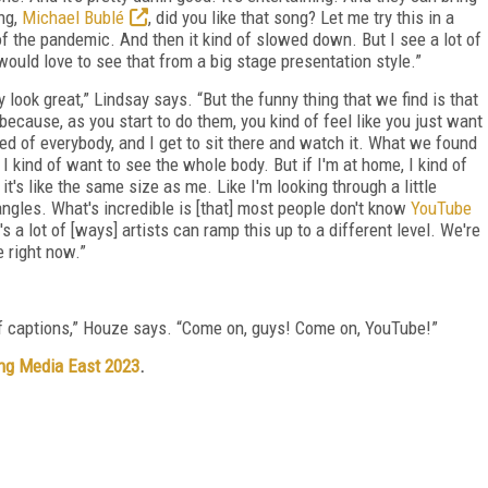
ing,
Michael Bublé
, did you like that song? Let me try this in a
 of the pandemic. And then it kind of slowed down. But I see a lot of
would love to see that from a big stage presentation style.”
 look great,” Lindsay says. “But the funny thing that we find is that
ause, as you start to do them, you kind of feel like you just want
ed of everybody, and I get to sit there and watch it. What we found
, I kind of want to see the whole body. But if I'm at home, I kind of
it's like the same size as me. Like I'm looking through a little
gles. What's incredible is [that] most people don't know
YouTube
 a lot of [ways] artists can ramp this up to a different level. We're
 right now.”
of captions,” Houze says. “Come on, guys! Come on, YouTube!”
ng Media East 2023
.