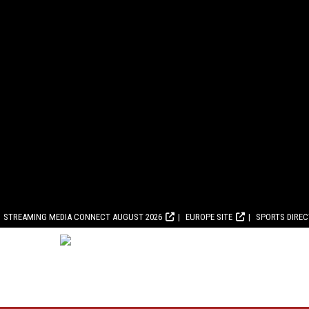
STREAMING MEDIA CONNECT AUGUST 2026
EUROPE SITE
SPORTS DIRE