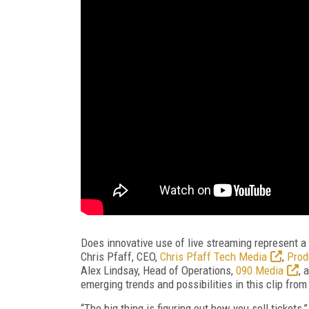
Does innovative use of live streaming represent a v
Chris Pfaff, CEO,
Chris Pfaff Tech Media
,
Prod
Alex Lindsay, Head of Operations,
090 Media
, 
emerging trends and possibilities in this clip fr
“The big thing is figuring out how you sell tickets,”