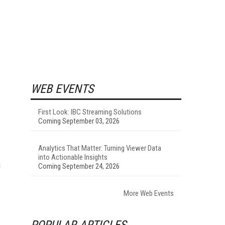
WEB EVENTS
First Look: IBC Streaming Solutions
Coming September 03, 2026
Analytics That Matter: Turning Viewer Data
into Actionable Insights
g
Coming September 24, 2026
More Web Events
POPULAR ARTICLES