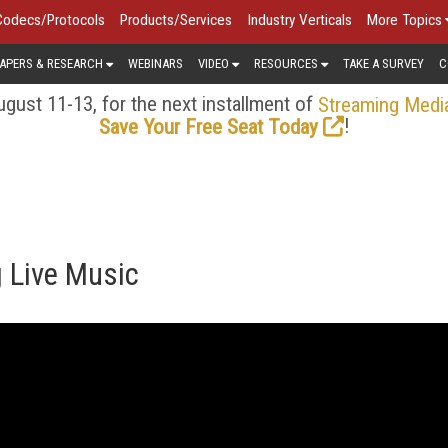
Codecs/Protocols
Products/Services
Industry Verticals
More Topics
APERS & RESEARCH
WEBINARS
VIDEO
RESOURCES
TAKE A SURVEY
C
gust 11-13, for the next installment of
Streaming Medi
!
Save Your Free Seat Today
 Live Music