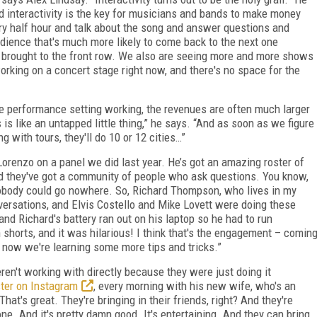
nd interactivity is the key for musicians and bands to make money
ry half hour and talk about the song and answer questions and
udience that's much more likely to come back to the next one
 brought to the front row. We also are seeing more and more shows
king on a concert stage right now, and there's no space for the
ne performance setting working, the revenues are often much larger
is like an untapped little thing,” he says. “And as soon as we figure
 with tours, they'll do 10 or 12 cities…”
Lorenzo on a panel we did last year. He’s got an amazing roster of
nd they've got a community of people who ask questions. You know,
nobody could go nowhere. So, Richard Thompson, who lives in my
ersations, and Elvis Costello and Mike Lovett were doing these
and Richard's battery ran out on his laptop so he had to run
shorts, and it was hilarious! I think that's the engagement – comin
d now we're learning some more tips and tricks.”
ren't working with directly because they were just doing it
ter on Instagram
, every morning with his new wife, who's an
hat's great. They're bringing in their friends, right? And they're
phone. And it's pretty damn good. It's entertaining. And they can bring