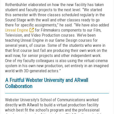
Rothenbuhler elaborated on how the new facility has taken
student and faculty projects to the next level. “We started
this semester with three classes scheduled regularly in the
Sound Stage with the wall and other classes ready to go
there for specific assignments,” he said. “We have also added
Unreal Engine
for Filmmakers components to our Film,
Television, and Video Production courses. We’ve been
teaching Unreal Engine in our Game Design courses for
several years, of course. Some of the students who were in
that first course last fall are producing their own work on the
wall now, for senior projects and other independent work.
One of my faculty colleagues is also using the virtual cinema
system in his own new production, set entirely in an imagined
world with 3D-generated actors.”
A Fruitful Webster University and ARwall
Collaboration
Webster University's School of Communications worked
directly with ARwall to build a virtual production facility
which best fit the school’s program and the professional