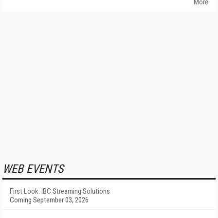
More
WEB EVENTS
First Look: IBC Streaming Solutions
Coming September 03, 2026