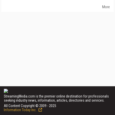
More
StreamingMedia.com is the premier online destination for professionals
seeking industry news, information, articles, directories and services.
All Content Copyright © 2009 - 2025
Information Today Inc.