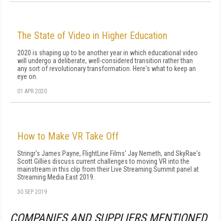
The State of Video in Higher Education
2020 is shaping up to be another year in which educational video
will undergo a deliberate, well-considered transition rather than
any sort of revolutionary transformation. Here's what to keep an
eye on.
01 APR 2020
How to Make VR Take Off
Stringr's James Payne, FlightLine Films' Jay Nemeth, and SkyRae's
Scott Gillies discuss current challenges to moving VR into the
mainstream in this clip from their Live Streaming Summit panel at
Streaming Media East 2019.
30 SEP 2019
COMPANIES AND SUPPLIERS MENTIONED