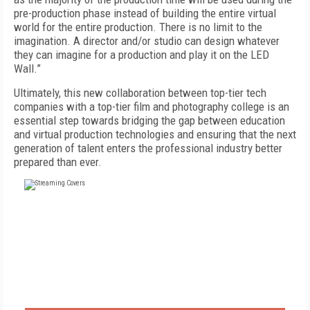
pre-production phase instead of building the entire virtual
world for the entire production. There is no limit to the
imagination. A director and/or studio can design whatever
they can imagine for a production and play it on the LED
Wall.”
Ultimately, this new collaboration between top-tier tech
companies with a top-tier film and photography college is an
essential step towards bridging the gap between education
and virtual production technologies and ensuring that the next
generation of talent enters the professional industry better
prepared than ever.
FREE
FOR QUALIFIED SUBSCRIBERS