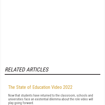
RELATED ARTICLES
The State of Education Video 2022
Now that students have returned to the classroom, schools and
universities face an existential dilemma about the role video will
play going forward.