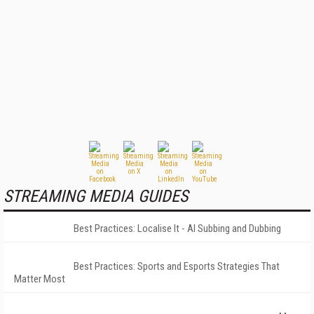
STREAMING MEDIA GUIDES
Best Practices: Localise It - AI Subbing and Dubbing
Best Practices: Sports and Esports Strategies That
Matter Most