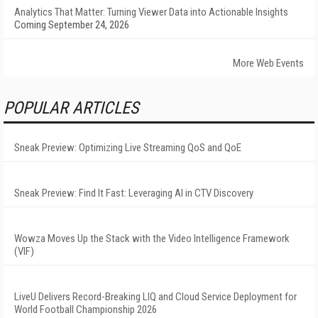
Analytics That Matter: Turning Viewer Data into Actionable Insights
Coming September 24, 2026
More Web Events
POPULAR ARTICLES
Sneak Preview: Optimizing Live Streaming QoS and QoE
Sneak Preview: Find It Fast: Leveraging AI in CTV Discovery
Wowza Moves Up the Stack with the Video Intelligence Framework
(VIF)
LiveU Delivers Record-Breaking LIQ and Cloud Service Deployment for
World Football Championship 2026