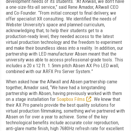
development needs of its students. “At ARwall, we don’t have
a one-size-fits-all service,” said Rene Amador, ARwall CEO
and Co-Founder. “From initial concept to final delivery, we
offer specialist XR consulting. We identified the needs of
Webster University’s space and planned curriculum,
acknowledging that, to help their students get to a
production-ready level, they needed access to the latest
virtual production technology and the freedom to experiment
and make their boundless ideas into a reality. In addition, our
partnership with LED manufacturer Absen meant that the
university was able to access professional-grade tools. This
includes a 20 x 12 ft. 1.5mm pitch Absen AX Pro LED wall,
combined with our ARFX Pro Server System.”
When asked how the ARwall and Absen partnership came
together, Amador said, “We have had a longstanding
partnership with Absen, having previously worked with them
on a stage installation for
Soapbox Films
. We knew that
their AX Pro panels provide the best quality solutions for
virtual production filmmaking, something we’ve partnered with
Absen on for over a year to achieve. Some of the key
technological benefits include accurate color reproduction,
anti-glare matte finish, high 7680Hz refresh rate for excellent