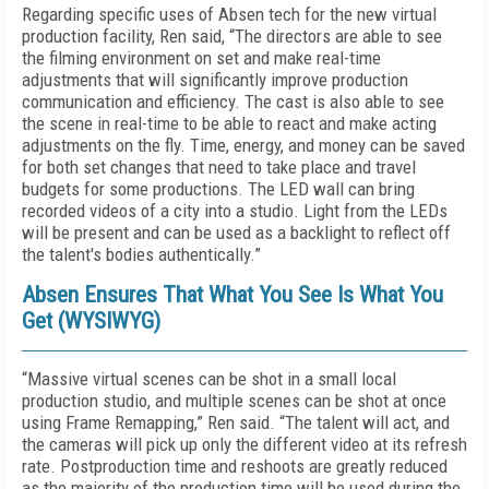
Regarding specific uses of Absen tech for the new virtual
production facility, Ren said, “The directors are able to see
the filming environment on set and make real-time
adjustments that will significantly improve production
communication and efficiency. The cast is also able to see
the scene in real-time to be able to react and make acting
adjustments on the fly. Time, energy, and money can be saved
for both set changes that need to take place and travel
budgets for some productions. The LED wall can bring
recorded videos of a city into a studio. Light from the LEDs
will be present and can be used as a backlight to reflect off
the talent's bodies authentically.”
Absen Ensures That What You See Is What You
Get (WYSIWYG)
“Massive virtual scenes can be shot in a small local
production studio, and multiple scenes can be shot at once
using Frame Remapping,” Ren said. “The talent will act, and
the cameras will pick up only the different video at its refresh
rate. Postproduction time and reshoots are greatly reduced
as the majority of the production time will be used during the