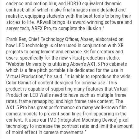
cadence and motion blur, and HDR10 equivalent dynamic
contrast; all of which make final images more detailed and
realistic, equipping students with the best tools to bring their
stories to life. ARwall brings its award-winning software and
server tech, ARFX Pro, to complete the illusion.”
Frank Ren, Chief Technology Officer, Absen, elaborated on
how LED technology is often used in conjunction with XR
projects to complement and enhance XR for creators and
users, specifically for the new virtual production studio.
“Webster University is utilizing Absen's AX1.5 Pro cabinets
which is a fine pitch portable tile dedicated for the use in
Virtual Production,” he said. “It is able to reproduce the wide
Color Gamut of content designed for cinema use. This
product is capable of supporting many features that Virtual
Production LED Walls need to have such as multiple frame
rates, frame remapping, and high frame rate content. The
AX1.5 Pro has great performance on many well-known film
camera models to prevent scan lines from appearing in the
content. It uses our IMD (Integrated Mounting Device) pixel
technology to increase the contrast ratio and limit the amount
of moiré effect in camera movements.”