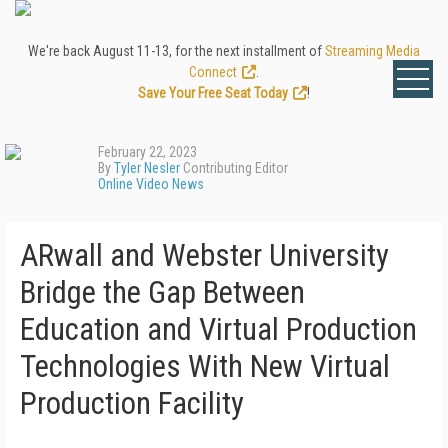
We're back August 11-13, for the next installment of
Streaming Media
Connect
.
Save Your Free Seat Today
!
February 22, 2023
By
Tyler Nesler
Contributing Editor
Online Video News
ARwall and Webster University
Bridge the Gap Between
Education and Virtual Production
Technologies With New Virtual
Production Facility