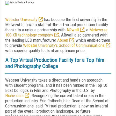
Webster University
has become the first university in the
Midwest to have a state-of-the-art virtual production facility
thanks to a unique partnership with
ARwall
, a
Metaverse
100 XR technology company
. ARwall also partnered with
the leading LED manufacturer
Absen
, which enabled them
to provide
Webster University’s School of Communications
with superior quality tools at an optimum price.
A Top Virtual Production Facility for a Top Film
and Photography College
Webster University takes a direct and hands-on approach
with student programs, and it has been ranked in the Top 50
Best Colleges in Film and Photography in the U.S. by
Niche.com
. Recognizing the current talent crisis in the
production industry, Eric Rothenbuhler, Dean of the School of
Communications, said, “Virtual production is now an integral
part of the overall production landscape, so future