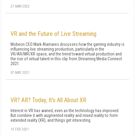
27 MAR 2022
VR and the Future of Live Streaming
Mobeon CEO Mark Alamares discusses how the gaming industry is
influencing live streaming production, particularly in the
VR/AR/MR/XR space, and the trend toward virtual production and
the rise of virtual talent in this clip from Streaming Media Connect
2021.
07 MAY 2021
VR? AR? Today, It's All About XR
Interest in VR has waned, even as the technology has improved.
But combine it with augmented reality and mixed reality to form
extended reality (XR), and things get interesting.
15 FEB 2021