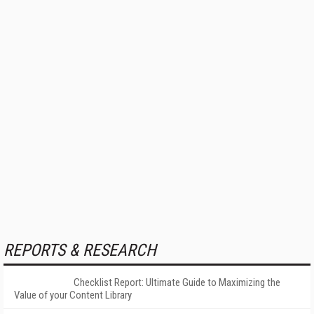
REPORTS & RESEARCH
Checklist Report: Ultimate Guide to Maximizing the
Value of your Content Library