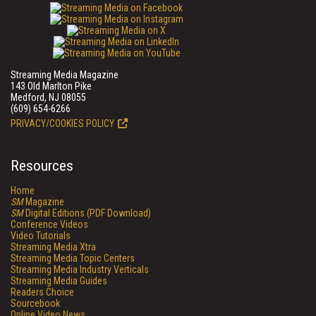
Streaming Media Magazine
143 Old Marlton Pike
Medford, NJ 08055
(609) 654-6266
PRIVACY/COOKIES POLICY
Resources
Home
SM
Magazine
SM
Digital Editions (PDF Download)
Conference Videos
Video Tutorials
Streaming Media Xtra
Streaming Media Topic Centers
Streaming Media Industry Verticals
Streaming Media Guides
Readers Choice
Sourcebook
Online Video News