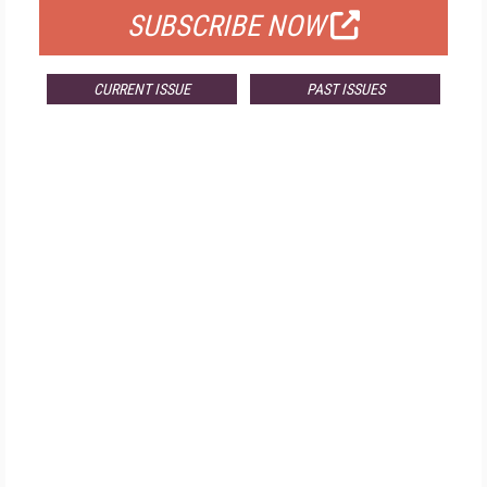
SUBSCRIBE NOW
CURRENT ISSUE
PAST ISSUES