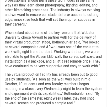
professionals should learn these techniques in the same
ways as they learn about photography, lighting, editing, and
other filmmaking processes. The industry is always evolving,
and we want to ensure our students have access to cutting-
edge, innovative tech that will set them up for success in
their careers.”
When asked about some of the key reasons that Webster
University chose ARwall to partner with for the delivery of
their virtual production stage, Rothenbuhler said, “We looked
at several companies and ARwall was one of the easiest to
work with, right from the start. Working with them, we were
also able to get the Absen LED wall, the server, software, and
installation as a package, and all at a reasonable price. They
have continued to be very supportive and easy to work with.”
The virtual production facility has already been put to good
use by students. “As soon as the wall was built in mid-
October, 10 students and two faculty members began
meeting in a class every Wednesday night to learn the system
and experiment with its capabilities,” Rothenbuhler said. “By
the end of the semester, eight weeks later, they had shot
several scenes and produced a sample reel.”