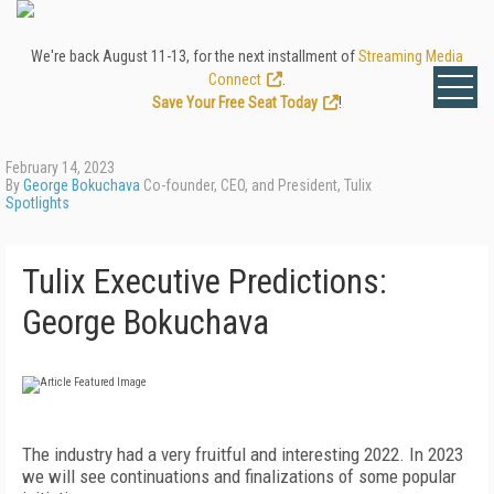
We're back August 11-13, for the next installment of
Streaming Media
Connect
.
Save Your Free Seat Today
!
February 14, 2023
By
George Bokuchava
Co-founder, CEO, and President, Tulix
Spotlights
Tulix Executive Predictions:
George Bokuchava
T
he industry had a very fruitful and interesting 2022. In 2023
we will see continuations and finalizations of some popular