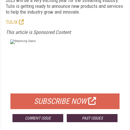
2023 will be a very exciting year for the streaming industry.
Tulix is getting ready to announce new products and services
to help the industry grow and innovate.
TULIX
This article is Sponsored Content
FREE
FOR QUALIFIED SUBSCRIBERS
SUBSCRIBE NOW
CURRENT ISSUE
PAST ISSUES