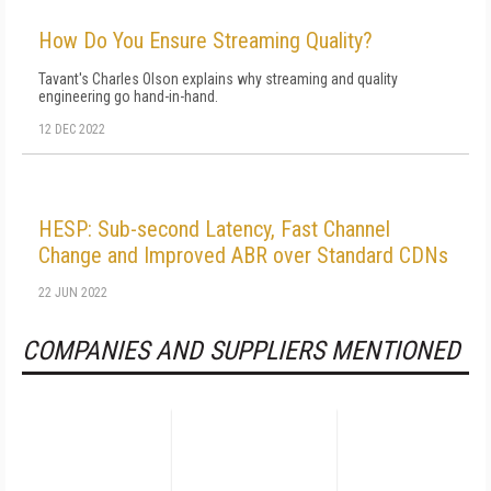
How Do You Ensure Streaming Quality?
Tavant's Charles Olson explains why streaming and quality
engineering go hand-in-hand.
12 DEC 2022
HESP: Sub-second Latency, Fast Channel
Change and Improved ABR over Standard CDNs
22 JUN 2022
COMPANIES AND SUPPLIERS MENTIONED