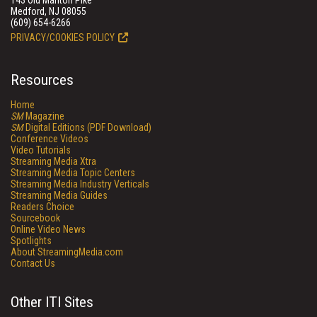
143 Old Marlton Pike
Medford, NJ 08055
(609) 654-6266
PRIVACY/COOKIES POLICY
Resources
Home
SM
Magazine
SM
Digital Editions (PDF Download)
Conference Videos
Video Tutorials
Streaming Media Xtra
Streaming Media Topic Centers
Streaming Media Industry Verticals
Streaming Media Guides
Readers Choice
Sourcebook
Online Video News
Spotlights
About StreamingMedia.com
Contact Us
Other ITI Sites