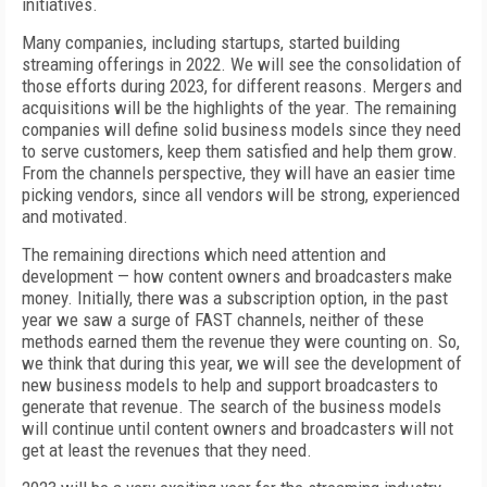
initiatives.
Many companies, including startups, started building
streaming offerings in 2022. We will see the consolidation of
those efforts during 2023, for different reasons. Mergers and
acquisitions will be the highlights of the year. The remaining
companies will define solid business models since they need
to serve customers, keep them satisfied and help them grow.
From the channels perspective, they will have an easier time
picking vendors, since all vendors will be strong, experienced
and motivated.
The remaining directions which need attention and
development — how content owners and broadcasters make
money. Initially, there was a subscription option, in the past
year we saw a surge of FAST channels, neither of these
methods earned them the revenue they were counting on. So,
we think that during this year, we will see the development of
new business models to help and support broadcasters to
generate that revenue. The search of the business models
will continue until content owners and broadcasters will not
get at least the revenues that they need.