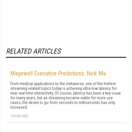
RELATED ARTICLES
Magewell Executive Predictions: Nick Ma
From medical applications to the metaverse, one of the hottest
streaming-related topics today is achieving ultra-low latency for
near real-time interactivity. Of course, latency has been a key issue
for many years, but as streaming became viable for more use
cases, the desire to go from seconds to milliseconds has only
increased.
14 FEB 2023