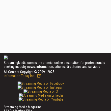
StreamingMedia.com is the premier online destination for professionals
seeking industry news, information, articles, directories and services.
All Content Copyright © 2009 - 2025
Information Today Inc.
Streaming Media Magazine