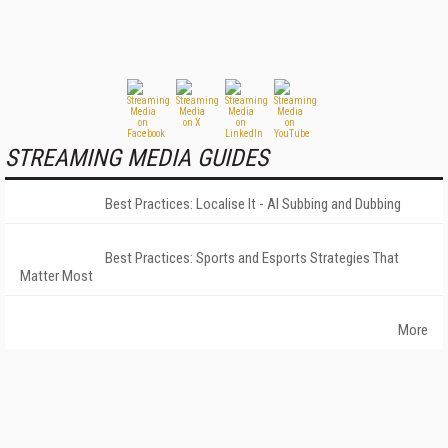
STREAMING MEDIA GUIDES
Best Practices: Localise It - AI Subbing and Dubbing
Best Practices: Sports and Esports Strategies That
Matter Most
More