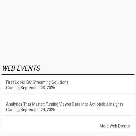
WEB EVENTS
First Look: IBC Streaming Solutions
Coming September 03, 2026
Analytics That Matter: Turning Viewer Data into Actionable Insights
Coming September 24, 2026
More Web Events