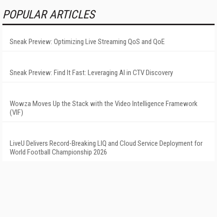
POPULAR ARTICLES
Sneak Preview: Optimizing Live Streaming QoS and QoE
Sneak Preview: Find It Fast: Leveraging AI in CTV Discovery
Wowza Moves Up the Stack with the Video Intelligence Framework
(VIF)
LiveU Delivers Record-Breaking LIQ and Cloud Service Deployment for
World Football Championship 2026