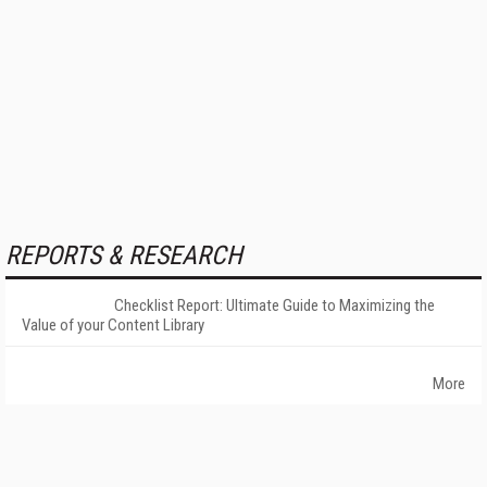
REPORTS & RESEARCH
Checklist Report: Ultimate Guide to Maximizing the
Value of your Content Library
More