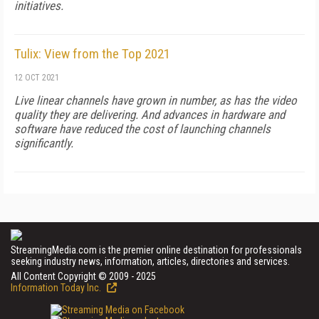
initiatives.
Tulix: View from the Top 2021
12 OCT 2021
Live linear channels have grown in number, as has the video
quality they are delivering. And advances in hardware and
software have reduced the cost of launching channels
significantly.
StreamingMedia.com is the premier online destination for professionals
seeking industry news, information, articles, directories and services.
All Content Copyright © 2009 - 2025
Information Today Inc.