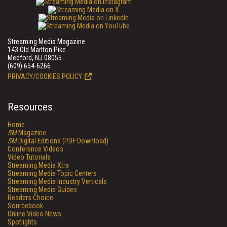
Streaming Media Magazine
143 Old Marlton Pike
Medford, NJ 08055
(609) 654-6266
PRIVACY/COOKIES POLICY
Resources
Home
SM
Magazine
SM
Digital Editions (PDF Download)
Conference Videos
Video Tutorials
Streaming Media Xtra
Streaming Media Topic Centers
Streaming Media Industry Verticals
Streaming Media Guides
Readers Choice
Sourcebook
Online Video News
Spotlights