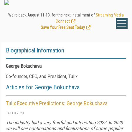
We're back August 11-13, for the next installment of
Streaming Media
Connect
.
Save Your Free Seat Today
!
Biographical Information
George Bokuchava
Co-founder, CEO, and President, Tulix
Articles for George Bokuchava
Tulix Executive Predictions: George Bokuchava
14 FEB 2023
The industry had a very fruitful and interesting 2022. In 2023
we will see continuations and finalizations of some popular