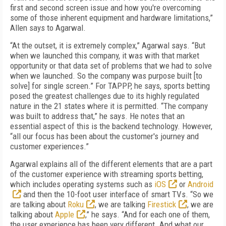
first and second screen issue and how you're overcoming
some of those inherent equipment and hardware limitations,”
Allen says to Agarwal.
“At the outset, it is extremely complex,” Agarwal says. “But
when we launched this company, it was with that market
opportunity or that data set of problems that we had to solve
when we launched. So the company was purpose built [to
solve] for single screen.” For TAPPP, he says, sports betting
posed the greatest challenges due to its highly regulated
nature in the 21 states where it is permitted. “The company
was built to address that,” he says. He notes that an
essential aspect of this is the backend technology. However,
“all our focus has been about the customer's journey and
customer experiences.”
Agarwal explains all of the different elements that are a part
of the customer experience with streaming sports betting,
which includes operating systems such as
iOS
or
Android
and then the 10-foot user interface of smart TVs. “So we
are talking about
Roku
, we are talking
Firestick
, we are
talking about
Apple
,” he says. “And for each one of them,
the user experience has been very different. And what our