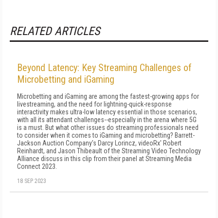
RELATED ARTICLES
Beyond Latency: Key Streaming Challenges of
Microbetting and iGaming
Microbetting and iGaming are among the fastest-growing apps for
livestreaming, and the need for lightning-quick-response
interactivity makes ultra-low latency essential in those scenarios,
with all its attendant challenges--especially in the arena where 5G
is a must. But what other issues do streaming professionals need
to consider when it comes to iGaming and microbetting? Barrett-
Jackson Auction Company's Darcy Lorincz, videoRx' Robert
Reinhardt, and Jason Thibeault of the Streaming Video Technology
Alliance discuss in this clip from their panel at Streaming Media
Connect 2023.
18 SEP 2023