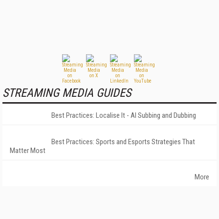
STREAMING MEDIA GUIDES
Best Practices: Localise It - AI Subbing and Dubbing
Best Practices: Sports and Esports Strategies That
Matter Most
More