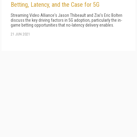
Betting, Latency, and the Case for 5G
Streaming Video Alliance's Jason Thibeault and Zixi's Eric Bolten
discuss the key driving factors in 5G adoption, particularly the in-
game betting opportunities that no-latency delivery enables.
21 JUN 2021