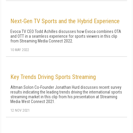
Next-Gen TV Sports and the Hybrid Experience
Evoca TV CEO Todd Achilles discusses how Evoca combines OTA
and OTT in a seamless experience for sports viewers in this clip
from Streaming Media Connect 2022.
10 MAY 2022
Key Trends Driving Sports Streaming
Altman Solon Co-Founder Jonathan Hurd discusses recent survey
results indicating the leading trends driving the international sports
streaming market in this clip from his presentation at Streaming
Media West Connect 2021.
12 NOV 2021