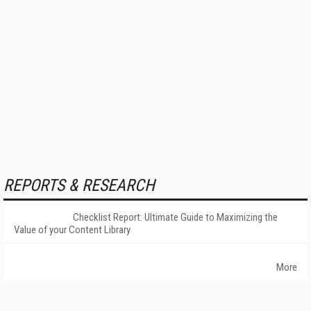
REPORTS & RESEARCH
Checklist Report: Ultimate Guide to Maximizing the
Value of your Content Library
More