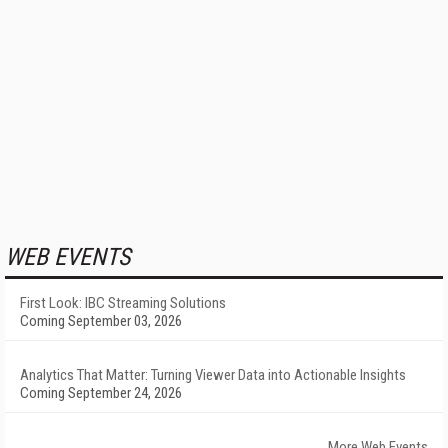
WEB EVENTS
First Look: IBC Streaming Solutions
Coming September 03, 2026
Analytics That Matter: Turning Viewer Data into Actionable Insights
Coming September 24, 2026
More Web Events