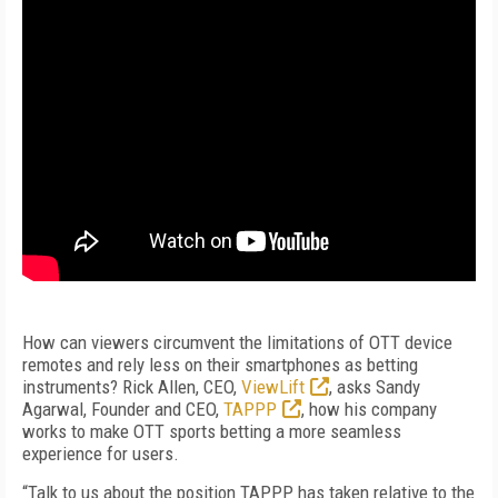
How can viewers circumvent the limitations of OTT device
remotes and rely less on their smartphones as betting
instruments? Rick Allen, CEO,
ViewLift
, asks Sandy
Agarwal, Founder and CEO,
TAPPP
, how his company
works to make OTT sports betting a more seamless
experience for users.
“Talk to us about the position TAPPP has taken relative to the