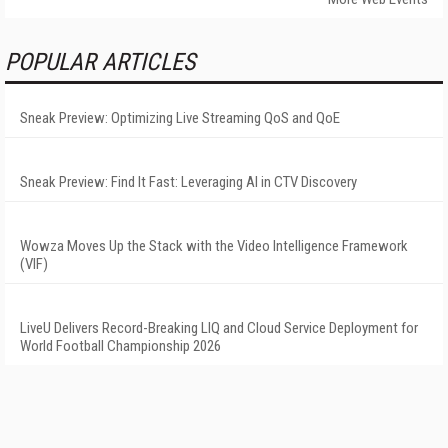
POPULAR ARTICLES
Sneak Preview: Optimizing Live Streaming QoS and QoE
Sneak Preview: Find It Fast: Leveraging AI in CTV Discovery
Wowza Moves Up the Stack with the Video Intelligence Framework
(VIF)
LiveU Delivers Record-Breaking LIQ and Cloud Service Deployment for
World Football Championship 2026