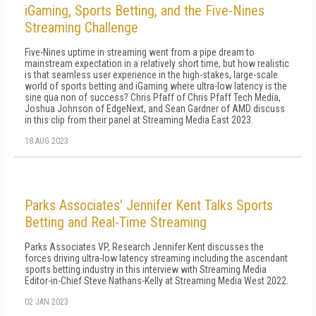
iGaming, Sports Betting, and the Five-Nines
Streaming Challenge
Five-Nines uptime in streaming went from a pipe dream to
mainstream expectation in a relatively short time, but how realistic
is that seamless user experience in the high-stakes, large-scale
world of sports betting and iGaming where ultra-low latency is the
sine qua non of success? Chris Pfaff of Chris Pfaff Tech Media,
Joshua Johnson of EdgeNext, and Sean Gardner of AMD discuss
in this clip from their panel at Streaming Media East 2023.
18 AUG 2023
Parks Associates' Jennifer Kent Talks Sports
Betting and Real-Time Streaming
Parks Associates VP, Research Jennifer Kent discusses the
forces driving ultra-low latency streaming including the ascendant
sports betting industry in this interview with Streaming Media
Editor-in-Chief Steve Nathans-Kelly at Streaming Media West 2022.
02 JAN 2023