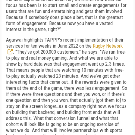
focus has been is to start small and create engagements for
users that are fun and entertaining and gets them involved.
Because if somebody does place a bet, that is the greatest
form of engagement. Because now you have a vested
interest in the game, right?”
Agarwai highlights TAPPP’s recent implementation of their
services for ten weeks in June 2022 on the
Rugby Network
. “They've got 200,000 customers,” he says. “We ran free-
to-play end real money gaming. And what we are able to
show by hard data was that engagement went up 2.3 times.
That means people that are watching 10 minutes with free-
to-play actually watched 23 minutes. And we've got other
interesting facts that came out…if the rewards were given to
them at the end of the game, there was less engagement. So
if there were three questions and then you won, or if there's
one question and then you won, that actually [got them to] to
stay on the screen longer…as a company right now, we focus
on building that backend, and building front ends that will
address this. What that conversion funnel and what that
cohort will look like is going to be an ongoing exercise of
what we do. And that will involve partnerships with sports