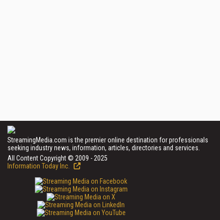
StreamingMedia.com is the premier online destination for professionals
seeking industry news, information, articles, directories and services.
All Content Copyright © 2009 - 2025
Information Today Inc.