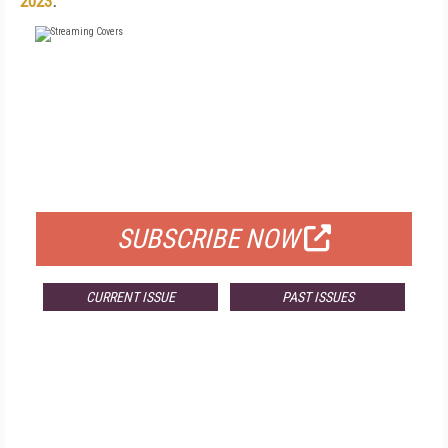
2023
.
FREE
FOR QUALIFIED SUBSCRIBERS
SUBSCRIBE NOW
CURRENT ISSUE
PAST ISSUES