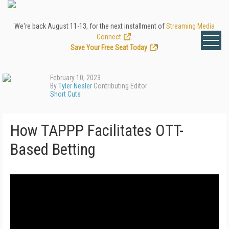
We're back August 11-13, for the next installment of
Streaming Media
Connect
.
Save Your Free Seat Today
!
February 10, 2023
By
Tyler Nesler
Contributing Editor
Short Cuts
How TAPPP Facilitates OTT-
Based Betting