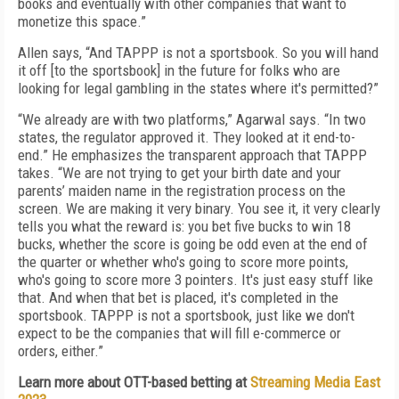
books and eventually with other companies that want to
monetize this space.”
Allen says, “And TAPPP is not a sportsbook. So you will hand
it off [to the sportsbook] in the future for folks who are
looking for legal gambling in the states where it's permitted?”
“We already are with two platforms,” Agarwal says. “In two
states, the regulator approved it. They looked at it end-to-
end.” He emphasizes the transparent approach that TAPPP
takes. “We are not trying to get your birth date and your
parents’ maiden name in the registration process on the
screen. We are making it very binary. You see it, it very clearly
tells you what the reward is: you bet five bucks to win 18
bucks, whether the score is going be odd even at the end of
the quarter or whether who's going to score more points,
who's going to score more 3 pointers. It's just easy stuff like
that. And when that bet is placed, it's completed in the
sportsbook. TAPPP is not a sportsbook, just like we don't
expect to be the companies that will fill e-commerce or
orders, either.”
Learn more about OTT-based betting at
Streaming Media East