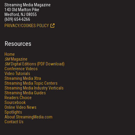
Streaming Media Magazine
143 Old Marlton Pike
Medford, NJ 08055
(609) 654-6266
PRIVACY/COOKIES POLICY
Resources
Home
SM
Magazine
SM
Digital Editions (PDF Download)
Conference Videos
Video Tutorials
Streaming Media Xtra
Streaming Media Topic Centers
Streaming Media Industry Verticals
Streaming Media Guides
Readers Choice
Sourcebook
Online Video News
Spotlights
About StreamingMedia.com
Contact Us