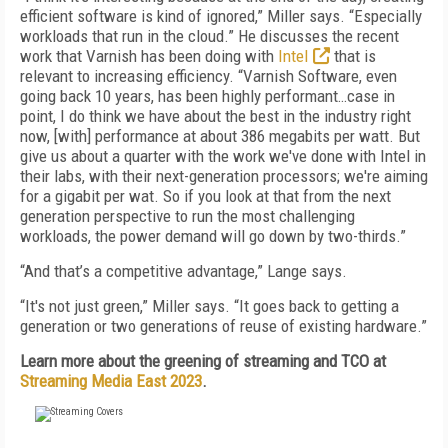
efficient software is kind of ignored,” Miller says. “Especially
workloads that run in the cloud.” He discusses the recent
work that Varnish has been doing with
Intel
that is
relevant to increasing efficiency. “Varnish Software, even
going back 10 years, has been highly performant…case in
point, I do think we have about the best in the industry right
now, [with] performance at about 386 megabits per watt. But
give us about a quarter with the work we've done with Intel in
their labs, with their next-generation processors; we're aiming
for a gigabit per wat. So if you look at that from the next
generation perspective to run the most challenging
workloads, the power demand will go down by two-thirds.”
“And that’s a competitive advantage,” Lange says.
“It's not just green,” Miller says. “It goes back to getting a
generation or two generations of reuse of existing hardware.”
Learn more about the greening of streaming and TCO at
Streaming Media East 2023
.