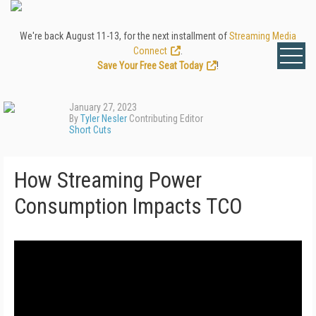
We're back August 11-13, for the next installment of
Streaming Media
Connect
.
Save Your Free Seat Today
!
January 27, 2023
By
Tyler Nesler
Contributing Editor
Short Cuts
How Streaming Power
Consumption Impacts TCO