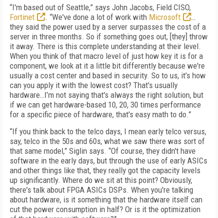
“I'm based out of Seattle,” says John Jacobs, Field CISO,
Fortinet
. “We've done a lot of work with
Microsoft
…
they said the power used by a server surpasses the cost of a
server in three months. So if something goes out, [they] throw
it away. There is this complete understanding at their level.
When you think of that macro level of just how key it is for a
component, we look at it a little bit differently because we're
usually a cost center and based in security. So to us, it's how
can you apply it with the lowest cost? That's usually
hardware…I’m not saying that's always the right solution, but
if we can get hardware-based 10, 20, 30 times performance
for a specific piece of hardware, that's easy math to do.”
“If you think back to the telco days, I mean early telco versus,
say, telco in the 50s and 60s, what we saw there was sort of
that same model,” Siglin says. “Of course, they didn't have
software in the early days, but through the use of early ASICs
and other things like that, they really got the capacity levels
up significantly. Where do we sit at this point? Obviously,
there's talk about FPGA ASICs DSPs. When you're talking
about hardware, is it something that the hardware itself can
cut the power consumption in half? Or is it the optimization