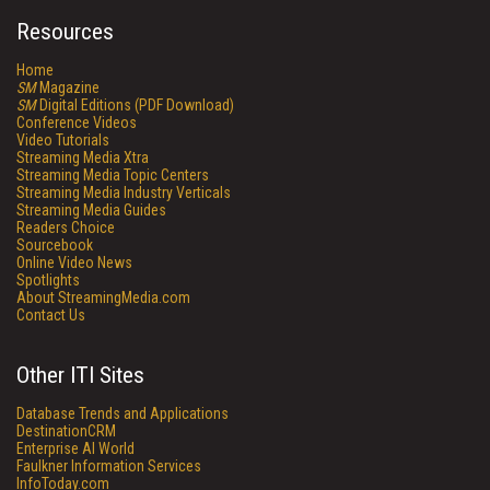
Resources
Home
SM
Magazine
SM
Digital Editions (PDF Download)
Conference Videos
Video Tutorials
Streaming Media Xtra
Streaming Media Topic Centers
Streaming Media Industry Verticals
Streaming Media Guides
Readers Choice
Sourcebook
Online Video News
Spotlights
About StreamingMedia.com
Contact Us
Other ITI Sites
Database Trends and Applications
DestinationCRM
Enterprise AI World
Faulkner Information Services
InfoToday.com