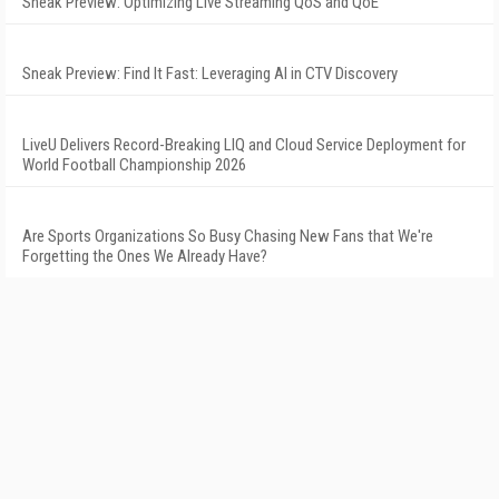
Sneak Preview: Optimizing Live Streaming QoS and QoE
Sneak Preview: Find It Fast: Leveraging AI in CTV Discovery
LiveU Delivers Record-Breaking LIQ and Cloud Service Deployment for
World Football Championship 2026
Are Sports Organizations So Busy Chasing New Fans that We're
Forgetting the Ones We Already Have?