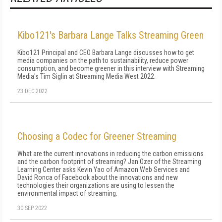
Kibo121's Barbara Lange Talks Streaming Green
Kibo121 Principal and CEO Barbara Lange discusses how to get
media companies on the path to sustainability, reduce power
consumption, and become greener in this interview with Streaming
Media's Tim Siglin at Streaming Media West 2022.
23 DEC 2022
Choosing a Codec for Greener Streaming
What are the current innovations in reducing the carbon emissions
and the carbon footprint of streaming? Jan Ozer of the Streaming
Learning Center asks Kevin Yao of Amazon Web Services and
David Ronca of Facebook about the innovations and new
technologies their organizations are using to lessen the
environmental impact of streaming.
30 SEP 2022