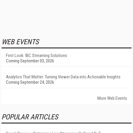
WEB EVENTS
First Look: IBC Streaming Solutions
Coming September 03, 2026
Analytics That Matter: Turning Viewer Data into Actionable Insights
Coming September 24, 2026
More Web Events
POPULAR ARTICLES