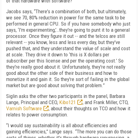
of that hardware with software?”
Jacobs says, “There's a combination of both, but ultimately,
we see 70, 80% reduction in power for the same task to be
performed in general CPU. So if you have somebody who just
says, ‘I'm experimenting,’…they're going to punt it to a general
processor. Once they figure it out -- and the telcos are still
relevant -- you know, less and less every day, but they've
pushed that, and they understand the value of scale and cost
at scale. They drive it down to ‘this is X dollars per
subscriber per this license and per the operating cost.’ So
they're really good about it. Unfortunately, they're not really
good about the other side of their business and how to
monetize it and gain it. So they're sort of failing in the global
market but are good about solving that problem.”
Siglin asks the other two participants in the panel, Barbara
Lange, Principal and CEO,
Kibo121
, and Frank Miller, CTO,
Varnish Software
, about their thoughts on TCO and how it
relates to power consumption.
“I would say sustainability is all about efficiencies and
gaining efficiencies,” Lange says. “The more you can do those
sorts of things, whether it's through hardware repurposing…a