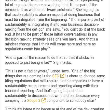
lot of organizations are now doing that. It is a part of the
component as well as software solutions.” She highlights
that sustainability is also an aspect of doing business that
must be integrated from the beginning. “The important part of
sustainability is integrating it into your business decision-
making from the get-go,” she says. “You can't do it at the back
end…it has to be part of those initial conversations in any
decision-making strategy sessions you have. And that's a
mindset change that I think will come more and more as
regulations come into play.”
“And is part of the reason to do that so that it sticks, as
opposed to just being a fad?” Siglin asks.
“This is not a fad anymore,” Lange says. “One of the big
things that are coming is the
SEC
is about to change some
filing regulations that will require listed companies to have a
sustainability measurement and reporting along with their
financial reporting. And that's going to push that
sustainability to discussion down the chain because every
company is a
Scope 3
component to somebody else.”
“I think it's interesting because at the end of the day, creating