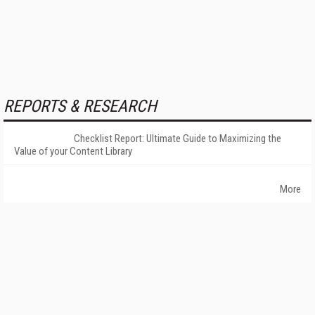
REPORTS & RESEARCH
Checklist Report: Ultimate Guide to Maximizing the
Value of your Content Library
More