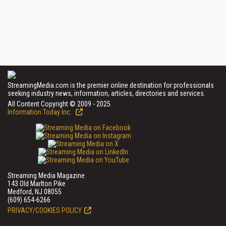
StreamingMedia.com is the premier online destination for professionals
seeking industry news, information, articles, directories and services.
All Content Copyright © 2009 - 2025
Information Today Inc.
Streaming Media Magazine
143 Old Marlton Pike
Medford, NJ 08055
(609) 654-6266
PRIVACY/COOKIES POLICY