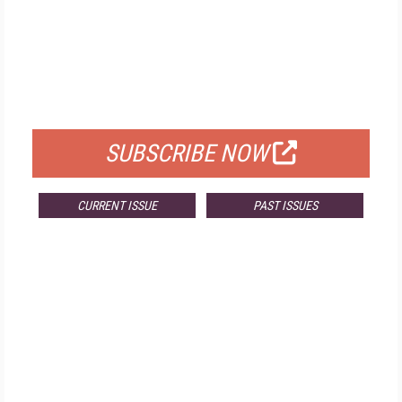
FREE
FOR QUALIFIED SUBSCRIBERS
SUBSCRIBE NOW
CURRENT ISSUE
PAST ISSUES