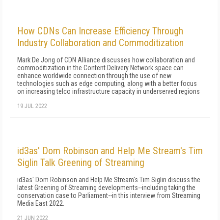
How CDNs Can Increase Efficiency Through
Industry Collaboration and Commoditization
Mark De Jong of CDN Alliance discusses how collaboration and
commoditization in the Content Delivery Network space can
enhance worldwide connection through the use of new
technologies such as edge computing, along with a better focus
on increasing telco infrastructure capacity in underserved regions
19 JUL 2022
id3as' Dom Robinson and Help Me Stream's Tim
Siglin Talk Greening of Streaming
id3as' Dom Robinson and Help Me Stream's Tim Siglin discuss the
latest Greening of Streaming developments--including taking the
conservation case to Parliament--in this interview from Streaming
Media East 2022.
21 JUN 2022