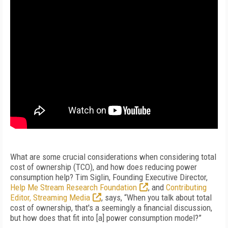
What are some crucial considerations when considering total
cost of ownership (TCO), and how does reducing power
consumption help? Tim Siglin, Founding Executive Director,
Help Me Stream Research Foundation
, and
Contributing
Editor, Streaming Media
, says, “When you talk about total
cost of ownership, that's a seemingly a financial discussion,
but how does that fit into [a] power consumption model?”