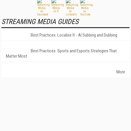
STREAMING MEDIA GUIDES
Best Practices: Localise It - AI Subbing and Dubbing
Best Practices: Sports and Esports Strategies That
Matter Most
More