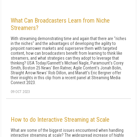
What Can Broadcasters Learn from Niche
Streamers?
With streaming demonstrating time and again that there are "riches
in the niches" and the advantages of developing the agility to
pinpoint narrower markets and superserve them with targeted
content, how can broadcasters benefit from learning to think like
streamers, and what strategies can they adopt to leverage that
thinking? USA Today/Gannett's Michael Nagle, Paramount's Corey
Smith, Boston 25 News' Ben Ratner, Agile Content's Jonah Bolin,
Straight Arrow News' Rob Dillon, and Manatt's Eric Bergner offer
their insights in this clip from a recent panel at Streaming Media
Connect 2023.
09 OCT 2023
How to do Interactive Streaming at Scale
What are some of the biggest issues encountered when handling
interactive streaming at scale? The widespread increase of highly