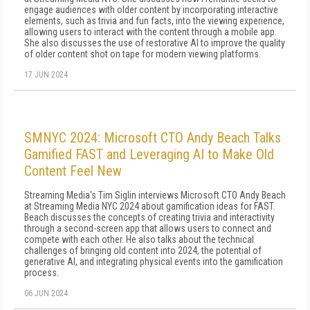
engage audiences with older content by incorporating interactive
elements, such as trivia and fun facts, into the viewing experience,
allowing users to interact with the content through a mobile app.
She also discusses the use of restorative AI to improve the quality
of older content shot on tape for modern viewing platforms.
17 JUN 2024
SMNYC 2024: Microsoft CTO Andy Beach Talks
Gamified FAST and Leveraging AI to Make Old
Content Feel New
Streaming Media's Tim Siglin interviews Microsoft CTO Andy Beach
at Streaming Media NYC 2024 about gamification ideas for FAST.
Beach discusses the concepts of creating trivia and interactivity
through a second-screen app that allows users to connect and
compete with each other. He also talks about the technical
challenges of bringing old content into 2024, the potential of
generative AI, and integrating physical events into the gamification
process.
06 JUN 2024