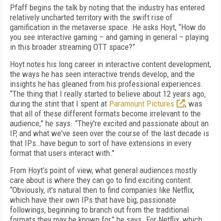
Pfaff begins the talk by noting that the industry has entered
relatively uncharted territory with the swift rise of
gamification in the metaverse space. He asks Hoyt, “How do
you see interactive gaming – and gaming in general – playing
in this broader streaming OTT space?”
Hoyt notes his long career in interactive content development,
the ways he has seen interactive trends develop, and the
insights he has gleaned from his professional experiences.
“The thing that I really started to believe about 12 years ago,
during the stint that I spent at
Paramount Pictures
, was
that all of these different formats become irrelevant to the
audience,” he says. “They're excited and passionate about an
IP, and what we've seen over the course of the last decade is
that IPs…have begun to sort of have extensions in every
format that users interact with."
From Hoyt’s point of view, what general audiences mostly
care about is where they can go to find exciting content.
“Obviously, it's natural then to find companies like Netflix,
which have their own IPs that have big, passionate
followings, beginning to branch out from the traditional
formats they may be known for,” he says. For Netflix, which