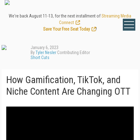
We're back August 11-13, for the next installment of
Streaming Media
Connect
.
Save Your Free Seat Today
!
January 6, 2023
By
Tyler Nesler
Contributing Editor
Short Cuts
How Gamification, TikTok, and
Niche Content Are Changing OTT