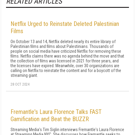
RELATED ARTICLES
Netflix Urged to Reinstate Deleted Palestinian
Films
On October 13 and 14, Netflix deleted nearly its entire library of
Palestinian films and films about Palestinians. Thousands of
people on social media have criticized Netflix for removing these
films. Netflix claims there was no agenda behind the move and that
the collection of films was licensed in 2021 for three years, and
the licenses have expired. Meanwhile, over 30 organizations are
calling on Netflix to reinstate the content and for a boycott of the
streaming giant.
28 OCT 2024
Fremantle's Laura Florence Talks FAST
Gamification and Beat the BUZZR
Streaming Media's Tim Siglin interviews Fremantle's Laura Florence
at Streaming Media NYC. She discusses how Fremantle seeks to