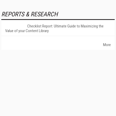
REPORTS & RESEARCH
Checklist Report: Ultimate Guide to Maximizing the
Value of your Content Library
More