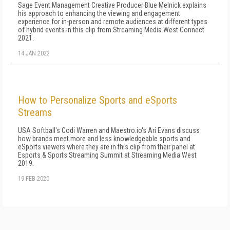
Sage Event Management Creative Producer Blue Melnick explains
his approach to enhancing the viewing and engagement
experience for in-person and remote audiences at different types
of hybrid events in this clip from Streaming Media West Connect
2021.
14 JAN 2022
How to Personalize Sports and eSports
Streams
USA Softball's Codi Warren and Maestro.io's Ari Evans discuss
how brands meet more and less knowledgeable sports and
eSports viewers where they are in this clip from their panel at
Esports & Sports Streaming Summit at Streaming Media West
2019.
19 FEB 2020