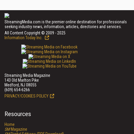
StreamingMedia.com is the premier online destination for professionals
seeking industry news, information, articles, directories and services.
All Content Copyright © 2009 - 2025
Information Today Inc.
Streaming Media Magazine
143 Old Marlton Pike
Medford, NJ 08055
(609) 654-6266
PRIVACY/COOKIES POLICY
Resources
Home
SM
Magazine