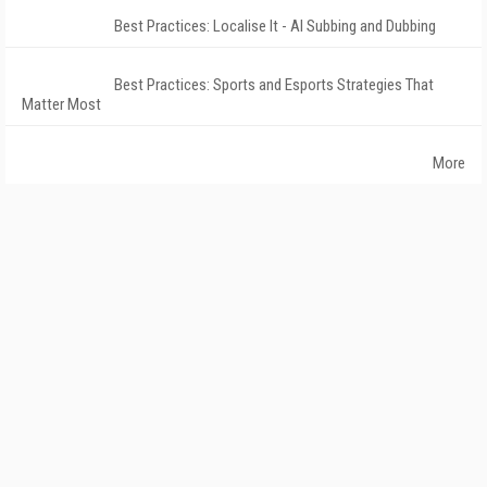
Best Practices: Localise It - AI Subbing and Dubbing
Best Practices: Sports and Esports Strategies That
Matter Most
More