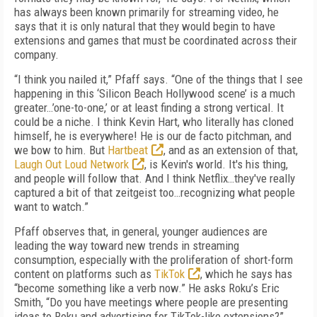
has always been known primarily for streaming video, he
says that it is only natural that they would begin to have
extensions and games that must be coordinated across their
company.
“I think you nailed it,” Pfaff says. “One of the things that I see
happening in this ‘Silicon Beach Hollywood scene’ is a much
greater…’one-to-one,’ or at least finding a strong vertical. It
could be a niche. I think Kevin Hart, who literally has cloned
himself, he is everywhere! He is our de facto pitchman, and
we bow to him. But
Hartbeat
, and as an extension of that,
Laugh Out Loud Network
, is Kevin's world. It's his thing,
and people will follow that. And I think Netflix…they've really
captured a bit of that zeitgeist too…recognizing what people
want to watch.”
Pfaff observes that, in general, younger audiences are
leading the way toward new trends in streaming
consumption, especially with the proliferation of short-form
content on platforms such as
TikTok
, which he says has
“become something like a verb now.” He asks Roku’s Eric
Smith, “Do you have meetings where people are presenting
ideas to Roku and advertising for TikTok-like extensions?”