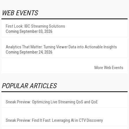
WEB EVENTS
First Look: IBC Streaming Solutions
Coming September 03, 2026
Analytics That Matter: Turning Viewer Data into Actionable Insights
Coming September 24, 2026
More Web Events
POPULAR ARTICLES
Sneak Preview: Optimizing Live Streaming QoS and QoE
Sneak Preview: Find It Fast: Leveraging AI in CTV Discovery