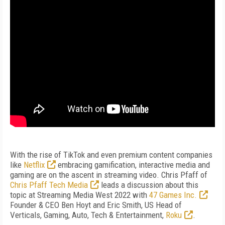
With the rise of TikTok and even premium content companies
like
Netflix
embracing gamification, interactive media and
gaming are on the ascent in streaming video. Chris Pfaff of
Chris Pfaff Tech Media
leads a discussion about this
topic at Streaming Media West 2022 with
47 Games Inc.
Founder & CEO Ben Hoyt and Eric Smith, US Head of
Verticals, Gaming, Auto, Tech & Entertainment,
Roku
.