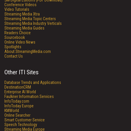
SM
Digital Editions (PDF Download)
Conference Videos
Video Tutorials
Streaming Media Xtra
Streaming Media Topic Centers
Streaming Media Industry Verticals
Streaming Media Guides
Readers Choice
Sourcebook
Online Video News
Spotlights
About StreamingMedia.com
Contact Us
Other ITI Sites
Database Trends and Applications
DestinationCRM
Enterprise AI World
Faulkner Information Services
InfoToday.com
InfoToday Europe
KMWorld
Online Searcher
Smart Customer Service
Speech Technology
Streaming Media Europe