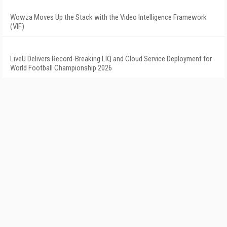
Wowza Moves Up the Stack with the Video Intelligence Framework
(VIF)
LiveU Delivers Record-Breaking LIQ and Cloud Service Deployment for
World Football Championship 2026