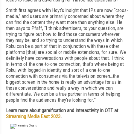
Smith first agrees with Hoyt’s insight that IPs are now “cross-
media,” and users are primarily concerned about where they
can find the content they want more than anything else. He
then says to Pfaff, “I think advertisers, to your question, are
trying to figure out how to find those consumers wherever
they may be, and so trying to understand the ways in which
Roku can be a part of that in conjunction with these other
platforms [that] are social or mobile extensions, for sure. We
definitely have conversations with people about that. I think
in terms of the one-to-one connection, that's where being at
Roku, with logged-in identity and sort of a one-to-one
connection with consumers via the television screen…the
biggest screen in the home is really an advantage for us in
those conversations and really a way in which we can
differentiate. We can be a true partner in terms of helping
people find the audiences they're looking for.”
Learn more about gamification and interactivity in OTT at
Streaming Media East 2023
.