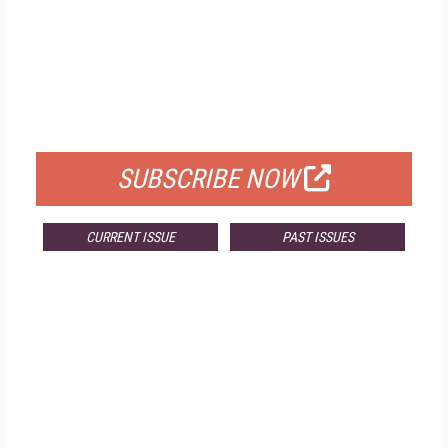
FREE
FOR QUALIFIED SUBSCRIBERS
SUBSCRIBE NOW
CURRENT ISSUE
PAST ISSUES