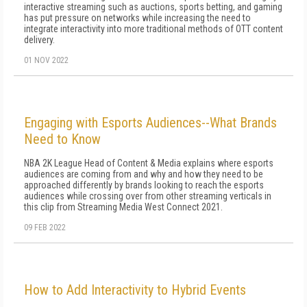
interactive streaming such as auctions, sports betting, and gaming
has put pressure on networks while increasing the need to
integrate interactivity into more traditional methods of OTT content
delivery.
01 NOV 2022
Engaging with Esports Audiences--What Brands
Need to Know
NBA 2K League Head of Content & Media explains where esports
audiences are coming from and why and how they need to be
approached differently by brands looking to reach the esports
audiences while crossing over from other streaming verticals in
this clip from Streaming Media West Connect 2021.
09 FEB 2022
How to Add Interactivity to Hybrid Events