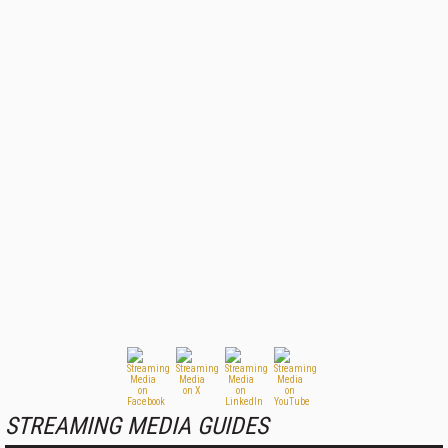
STREAMING MEDIA GUIDES