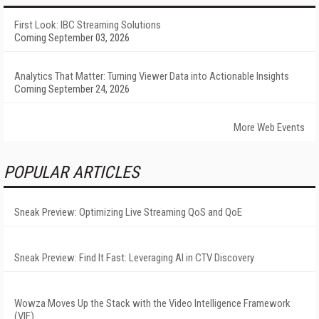
First Look: IBC Streaming Solutions
Coming September 03, 2026
Analytics That Matter: Turning Viewer Data into Actionable Insights
Coming September 24, 2026
More Web Events
POPULAR ARTICLES
Sneak Preview: Optimizing Live Streaming QoS and QoE
Sneak Preview: Find It Fast: Leveraging AI in CTV Discovery
Wowza Moves Up the Stack with the Video Intelligence Framework
(VIF)