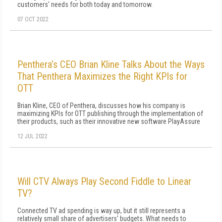
customers' needs for both today and tomorrow.
07 OCT 2022
Penthera’s CEO Brian Kline Talks About the Ways
That Penthera Maximizes the Right KPIs for
OTT
Brian Kline, CEO of Penthera, discusses how his company is
maximizing KPIs for OTT publishing through the implementation of
their products, such as their innovative new software PlayAssure
12 JUL 2022
Will CTV Always Play Second Fiddle to Linear
TV?
Connected TV ad spending is way up, but it still represents a
relatively small share of advertisers' budgets. What needs to