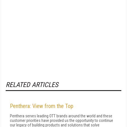
RELATED ARTICLES
Penthera: View from the Top
Penthera serves leading OTT brands around the world and these
customer priorities have provided us the opportunity to continue
our legacy of building products and solutions that solve