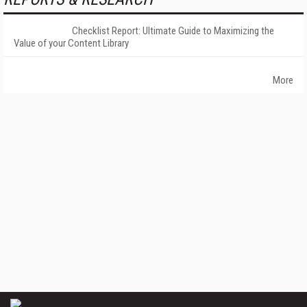
Checklist Report: Ultimate Guide to Maximizing the
Value of your Content Library
More