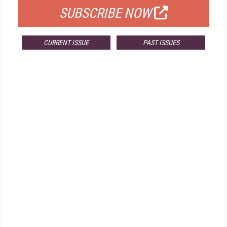
SUBSCRIBE NOW
CURRENT ISSUE
PAST ISSUES