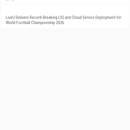
LiveU Delivers Record-Breaking LIQ and Cloud Service Deployment for
World Football Championship 2026