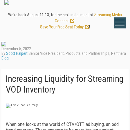
We're back August 11-13, for the next installment of
Streaming Media
Connect
.
Save Your Free Seat Today
!
December 5, 2022
By
Scott Halpert
Senior Vice President, Products and Partnerships, Penthera
Blog
Increasing Liquidity for Streaming
VOD Inventory
When one looks at the world of CTV/OTT ad buying, an odd