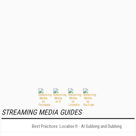
STREAMING MEDIA GUIDES
Best Practices: Localise It - AI Subbing and Dubbing