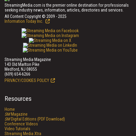
StreamingMedia.com is the premier online destination for professionals
seeking industry news, information, articles, directories and services.
All Content Copyright © 2009 - 2025
Information Today Inc.
Streaming Media Magazine
143 Old Marlton Pike
Medford, NJ 08055
(609) 654-6266
PRIVACY/COOKIES POLICY
Resources
Home
SM
Magazine
SM
Digital Editions (PDF Download)
Conference Videos
Video Tutorials
Streaming Media Xtra