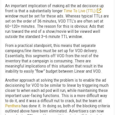
An important implication of making all the ad decisions up
front is that a substantially longer
Time To Live (TTL)
window must be set for these ads. Whereas typical TTLs are
set on the order of 36 minutes, VOD TTL’s are often set at
60
–
120+ minutes. The reason for this is obvious: Ads that
run toward the end of a show/movie will be viewed well
outside the standard 3
–
6 minute TTL window.
From a practical standpoint, this means that separate
campaigns/line items must be set up for VOD delivery.
Essentially, this segments off VOD from the rest of the
inventory that a campaign is consuming. There are
meaningful implications of this situation that result in the
inability to easily “flow” budget between Linear and VOD.
Another approach at solving the problem is to enable the ad
decisioning for VOD to be similar to linear by triggering much
closer to when each ad pod will run, while maintaining these
important user-facing functions. This is a more difficult way
to do it, and it was a difficult nut to crack, but the team at
Penthera
has done it. In doing so, both of the blocking criteria
outlined above have been eliminated. Advertisers can now