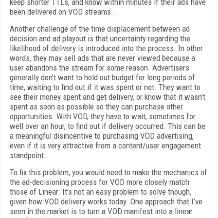
keep shorter TTLs, and know within minutes if their ads have
been delivered on VOD streams.
Another challenge of the time displacement between ad
decision and ad playout is that uncertainty regarding the
likelihood of delivery is introduced into the process. In other
words, they may sell ads that are never viewed because a
user abandons the stream for some reason. Advertisers
generally don’t want to hold out budget for long periods of
time, waiting to find out if it was spent or not. They want to
see their money spent and get delivery, or know that it wasn’t
spent as soon as possible so they can purchase other
opportunities. With VOD, they have to wait, sometimes for
well over an hour, to find out if delivery occurred. This can be
a meaningful disincentive to purchasing VOD advertising,
even if it is very attractive from a content/user engagement
standpoint.
To fix this problem, you would need to make the mechanics of
the ad-decisioning process for VOD more closely match
those of Linear. It’s not an easy problem to solve though,
given how VOD delivery works today. One approach that I’ve
seen in the market is to turn a VOD manifest into a linear