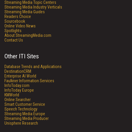
Streaming Media Topic Centers
Streaming Media Industry Verticals
Streaming Media Guides
Readers Choice
Sourcebook
Online Video News
Spotlights
About StreamingMedia.com
Contact Us
Other ITI Sites
Database Trends and Applications
DestinationCRM
Enterprise AI World
Faulkner Information Services
InfoToday.com
InfoToday Europe
KMWorld
Online Searcher
Smart Customer Service
Speech Technology
Streaming Media Europe
Streaming Media Producer
Unisphere Research