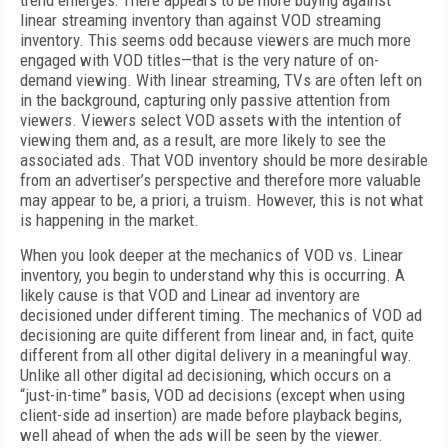
trend emerges: There appears to be more buying against
linear streaming inventory than against VOD streaming
inventory. This seems odd because viewers are much more
engaged with VOD titles—that is the very nature of on-
demand viewing. With linear streaming, TVs are often left on
in the background, capturing only passive attention from
viewers. Viewers select VOD assets with the intention of
viewing them and, as a result, are more likely to see the
associated ads. That VOD inventory should be more desirable
from an advertiser’s perspective and therefore more valuable
may appear to be, a priori, a truism. However, this is not what
is happening in the market.
When you look deeper at the mechanics of VOD vs. Linear
inventory, you begin to understand why this is occurring. A
likely cause is that VOD and Linear ad inventory are
decisioned under different timing. The mechanics of VOD ad
decisioning are quite different from linear and, in fact, quite
different from all other digital delivery in a meaningful way.
Unlike all other digital ad decisioning, which occurs on a
“just-in-time” basis, VOD ad decisions (except when using
client-side ad insertion) are made before playback begins,
well ahead of when the ads will be seen by the viewer.