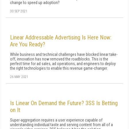
change to speed up adoption?
30 SEP 2021
Linear Addressable Advertising Is Here Now:
Are You Ready?
While business and technical challenges have blocked linear take-
off, innovation has now removed the roadblocks. This is the
perfect time for ad sales, ad operations, and engineers to deploy
the right technologies to enable this revenue game-changer.
26 MAY 2021
Is Linear On Demand the Future? 3SS Is Betting
on It
Super-aggregation requires a user experience capable of
understanding individual taste and serving content from all of a