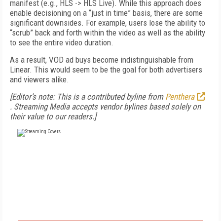
manifest (e.g., HLS -> HLS Live). While this approach does
enable decisioning on a “just in time” basis, there are some
significant downsides. For example, users lose the ability to
“scrub” back and forth within the video as well as the ability
to see the entire video duration.
As a result, VOD ad buys become indistinguishable from
Linear. This would seem to be the goal for both advertisers
and viewers alike.
[Editor’s note: This is a contributed byline from
Penthera
.
Streaming Media accepts vendor bylines based solely on
their value to our readers.]
FREE
FOR QUALIFIED SUBSCRIBERS