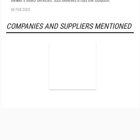
viewer's video services. 3SS believes it has the solution.
06 FEB 2020
COMPANIES AND SUPPLIERS MENTIONED