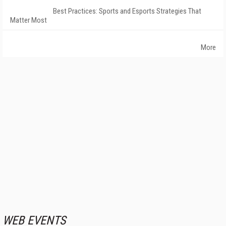
Best Practices: Sports and Esports Strategies That
Matter Most
More
WEB EVENTS