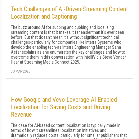
Tech Challenges of AI-Driven Streaming Content
Localization and Captioning
The buzz around AI for subbing and dubbing and localizing
streaming content is that it makes it far easier than it's ever been
before. But that doesn't mean it's without significant technical
challenges-particularly for companies like Interra Systems who
develop the enabling tech-as Interra Engineering Manager Sana
Asfar explains as she enumerates the key challenges and how to
overcome them in this conversation with IntelliVid's Steve Vonder
Haar at Streaming Media Connect 2025.
30 MAR 2025
How Google and Vevo Leverage AI-Enabled
Localization for Saving Costs and Driving
Revenue
The case for AI-based content localization is typically made in
terms of how it streamlines localization initiatives and
dramatically reduces costs, particularly for smaller publishers that