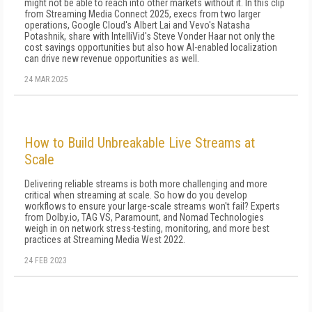
might not be able to reach into other markets without it. In this clip
from Streaming Media Connect 2025, execs from two larger
operations, Google Cloud's Albert Lai and Vevo's Natasha
Potashnik, share with IntelliVid's Steve Vonder Haar not only the
cost savings opportunities but also how AI-enabled localization
can drive new revenue opportunities as well.
24 MAR 2025
How to Build Unbreakable Live Streams at
Scale
Delivering reliable streams is both more challenging and more
critical when streaming at scale. So how do you develop
workflows to ensure your large-scale streams won't fail? Experts
from Dolby.io, TAG VS, Paramount, and Nomad Technologies
weigh in on network stress-testing, monitoring, and more best
practices at Streaming Media West 2022.
24 FEB 2023