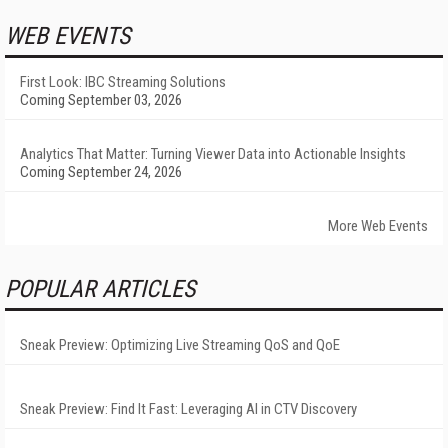
WEB EVENTS
First Look: IBC Streaming Solutions
Coming September 03, 2026
Analytics That Matter: Turning Viewer Data into Actionable Insights
Coming September 24, 2026
More Web Events
POPULAR ARTICLES
Sneak Preview: Optimizing Live Streaming QoS and QoE
Sneak Preview: Find It Fast: Leveraging AI in CTV Discovery