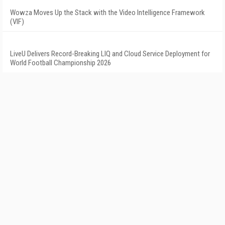
Wowza Moves Up the Stack with the Video Intelligence Framework
(VIF)
LiveU Delivers Record-Breaking LIQ and Cloud Service Deployment for
World Football Championship 2026