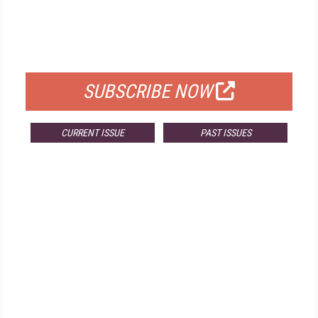
FREE
FOR QUALIFIED SUBSCRIBERS
SUBSCRIBE NOW
CURRENT ISSUE
PAST ISSUES