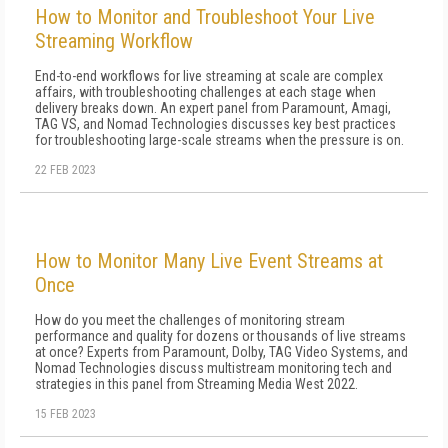
How to Monitor and Troubleshoot Your Live
Streaming Workflow
End-to-end workflows for live streaming at scale are complex
affairs, with troubleshooting challenges at each stage when
delivery breaks down. An expert panel from Paramount, Amagi,
TAG VS, and Nomad Technologies discusses key best practices
for troubleshooting large-scale streams when the pressure is on.
22 FEB 2023
How to Monitor Many Live Event Streams at
Once
How do you meet the challenges of monitoring stream
performance and quality for dozens or thousands of live streams
at once? Experts from Paramount, Dolby, TAG Video Systems, and
Nomad Technologies discuss multistream monitoring tech and
strategies in this panel from Streaming Media West 2022.
15 FEB 2023