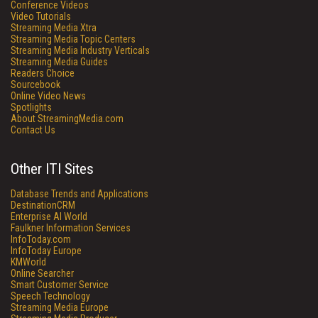
Conference Videos
Video Tutorials
Streaming Media Xtra
Streaming Media Topic Centers
Streaming Media Industry Verticals
Streaming Media Guides
Readers Choice
Sourcebook
Online Video News
Spotlights
About StreamingMedia.com
Contact Us
Other ITI Sites
Database Trends and Applications
DestinationCRM
Enterprise AI World
Faulkner Information Services
InfoToday.com
InfoToday Europe
KMWorld
Online Searcher
Smart Customer Service
Speech Technology
Streaming Media Europe