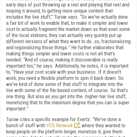
early days of just throwing up a reel and playing that reel and
looping it around, to getting more unique content that
includes the live stuff,” Turow says. “So we've actually done
a fair bit of work to enable that, to make it simpler and lower
cost to actually fragment the market down so that even some
of the local stations, they can actually very quickly put up
different versions of what they want to do…so, fractionalizing
and regionalizing those things.” He further elaborates that
making things simpler and lower costs is not all that’s
needed. “And of course, making it discoverable is really
important too,” he says. Additionally, he notes, it is important
to, “Have your cost scale with your business. If it doesn't
work, you need a flexible platform to spin it back down. So
we've kind of done some of that stuff to integrate into the
live with some of the file-based content, of course. So that's
one thing. But also as you get into the…higher-tier live stuff,
monetizing that to the maximum degree that you can is super
important.”
Turow cites a specific example for Evertz. “We've done a
bunch of stuff with
YES Network
, where they wanted to
keep people on the platform longer, monetize it, give them