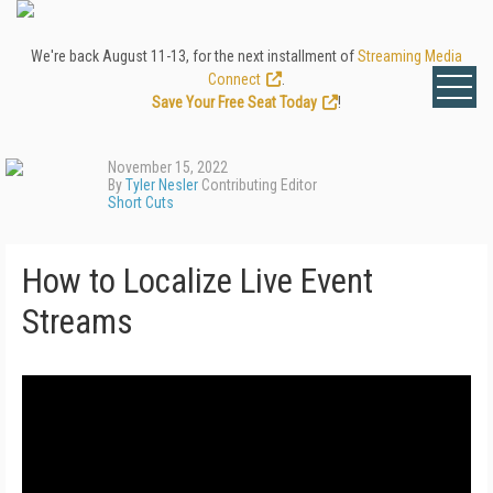
We're back August 11-13, for the next installment of
Streaming Media
Connect
.
Save Your Free Seat Today
!
November 15, 2022
By
Tyler Nesler
Contributing Editor
Short Cuts
How to Localize Live Event
Streams