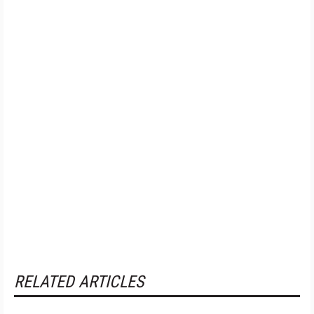
RELATED ARTICLES