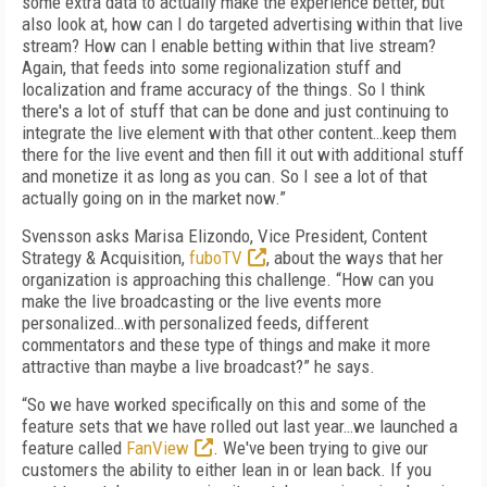
some extra data to actually make the experience better, but
also look at, how can I do targeted advertising within that live
stream? How can I enable betting within that live stream?
Again, that feeds into some regionalization stuff and
localization and frame accuracy of the things. So I think
there's a lot of stuff that can be done and just continuing to
integrate the live element with that other content…keep them
there for the live event and then fill it out with additional stuff
and monetize it as long as you can. So I see a lot of that
actually going on in the market now.”
Svensson asks Marisa Elizondo, Vice President, Content
Strategy & Acquisition,
fuboTV
, about the ways that her
organization is approaching this challenge. “How can you
make the live broadcasting or the live events more
personalized…with personalized feeds, different
commentators and these type of things and make it more
attractive than maybe a live broadcast?” he says.
“So we have worked specifically on this and some of the
feature sets that we have rolled out last year…we launched a
feature called
FanView
. We've been trying to give our
customers the ability to either lean in or lean back. If you