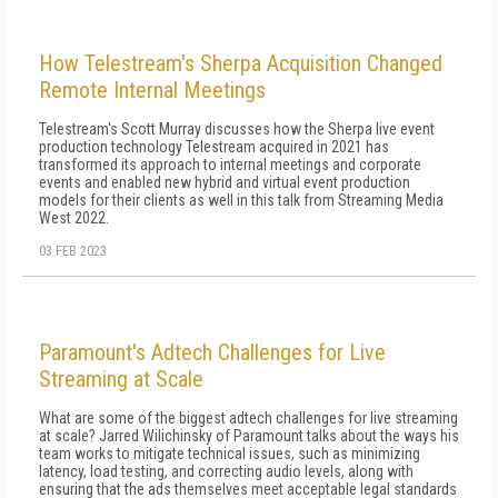
How Telestream's Sherpa Acquisition Changed
Remote Internal Meetings
Telestream's Scott Murray discusses how the Sherpa live event
production technology Telestream acquired in 2021 has
transformed its approach to internal meetings and corporate
events and enabled new hybrid and virtual event production
models for their clients as well in this talk from Streaming Media
West 2022.
03 FEB 2023
Paramount's Adtech Challenges for Live
Streaming at Scale
What are some of the biggest adtech challenges for live streaming
at scale? Jarred Wilichinsky of Paramount talks about the ways his
team works to mitigate technical issues, such as minimizing
latency, load testing, and correcting audio levels, along with
ensuring that the ads themselves meet acceptable legal standards