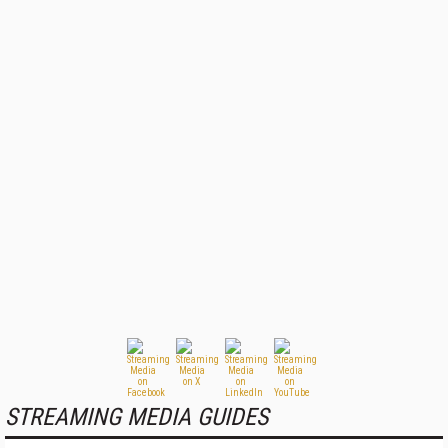
STREAMING MEDIA GUIDES