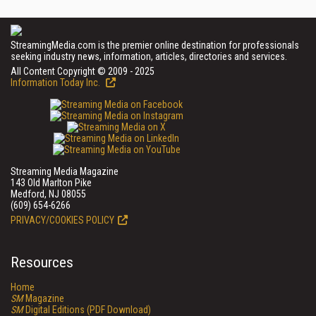
StreamingMedia.com is the premier online destination for professionals
seeking industry news, information, articles, directories and services.
All Content Copyright © 2009 - 2025
Information Today Inc.
Streaming Media Magazine
143 Old Marlton Pike
Medford, NJ 08055
(609) 654-6266
PRIVACY/COOKIES POLICY
Resources
Home
SM
Magazine
SM
Digital Editions (PDF Download)