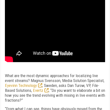
What are the most dynamic approaches for localizing live
event streams? Magnus Svensson, Media Solution Specialist,
Eyevinn Technology
, Sweden, asks Dan Turow, VP, File-
Based Solutions,
Evertz
, “Do you want to elaborate a bit on
how you see the trend evolving with mixing in live events with
fractions?”
“From what I can see, things have obviously moved from the