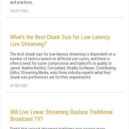
and practices.
18 OCT 2022
What's the Best Chunk Size for Low-Latency
Live Streaming?
The best chunk size for low-latency streaming is dependent on a
number of factors based on different use cases, and there is
often a need for some compromise and tradeoffs in quality or
speed. Nadine Krefetz, Consultant, Reality Software, Contributing
Editor, Streaming Media, asks three industry experts what their
chunk size preferences are for their requirements.
26 SEP 2022
Will Live Linear Streaming Replace Traditional
Broadcast TV?