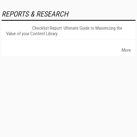
REPORTS & RESEARCH
Checklist Report: Ultimate Guide to Maximizing the
Value of your Content Library
More