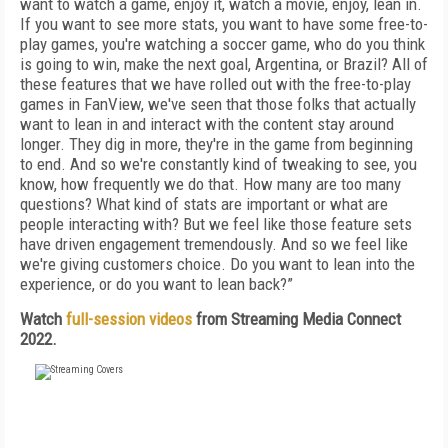
want to watch a game, enjoy it, watch a movie, enjoy, lean in.
If you want to see more stats, you want to have some free-to-
play games, you're watching a soccer game, who do you think
is going to win, make the next goal, Argentina, or Brazil? All of
these features that we have rolled out with the free-to-play
games in FanView, we've seen that those folks that actually
want to lean in and interact with the content stay around
longer. They dig in more, they're in the game from beginning
to end. And so we're constantly kind of tweaking to see, you
know, how frequently we do that. How many are too many
questions? What kind of stats are important or what are
people interacting with? But we feel like those feature sets
have driven engagement tremendously. And so we feel like
we're giving customers choice. Do you want to lean into the
experience, or do you want to lean back?”
Watch
full-session videos
from Streaming Media Connect
2022.