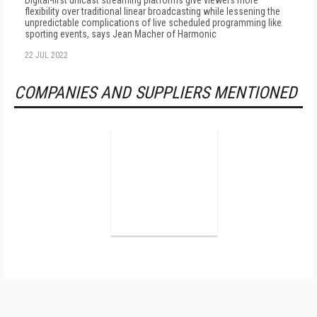
Digital-first unicast streaming platforms give viewers more
flexibility over traditional linear broadcasting while lessening the
unpredictable complications of live scheduled programming like
sporting events, says Jean Macher of Harmonic
22 JUL 2022
COMPANIES AND SUPPLIERS MENTIONED