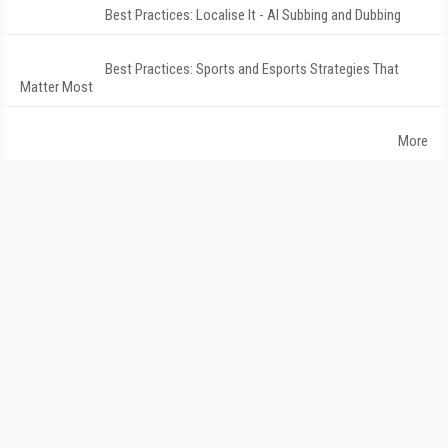
Best Practices: Localise It - AI Subbing and Dubbing
Best Practices: Sports and Esports Strategies That
Matter Most
More