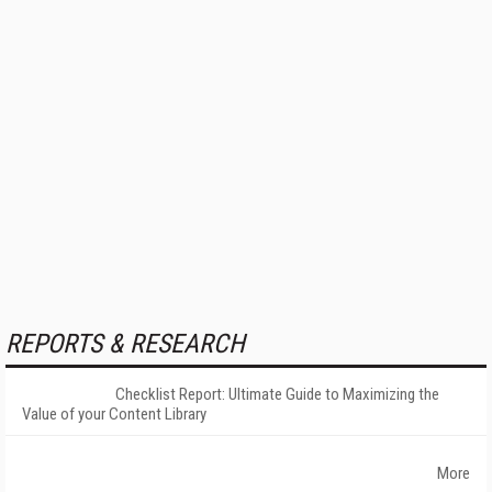
REPORTS & RESEARCH
Checklist Report: Ultimate Guide to Maximizing the
Value of your Content Library
More