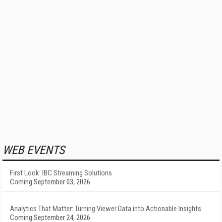
WEB EVENTS
First Look: IBC Streaming Solutions
Coming September 03, 2026
Analytics That Matter: Turning Viewer Data into Actionable Insights
Coming September 24, 2026