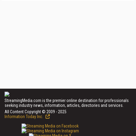
StreamingMedia.com is the premier online destination for professionals
seeking industry news, information, articles, directories and services.
All Content Copyright © 2009 - 2025
Information Today Inc.