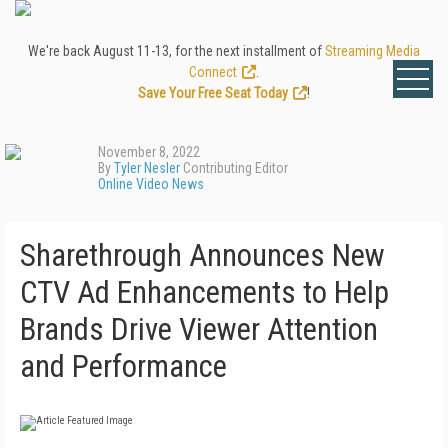
We're back August 11-13, for the next installment of
Streaming Media
Connect
.
Save Your Free Seat Today
!
November 8, 2022
By
Tyler Nesler
Contributing Editor
Online Video News
Sharethrough Announces New
CTV Ad Enhancements to Help
Brands Drive Viewer Attention
and Performance