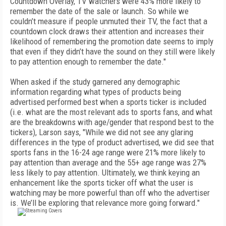
Countdown Overlay, TV watchers were 43% more likely to
remember the date of the sale or launch. So while we
couldn’t measure if people unmuted their TV, the fact that a
countdown clock draws their attention and increases their
likelihood of remembering the promotion date seems to imply
that even if they didn’t have the sound on they still were likely
to pay attention enough to remember the date."
When asked if the study garnered any demographic
information regarding what types of products being
advertised performed best when a sports ticker is included
(i.e. what are the most relevant ads to sports fans, and what
are the breakdowns with age/gender that respond best to the
tickers), Larson says, "While we did not see any glaring
differences in the type of product advertised, we did see that
sports fans in the 16-24 age range were 21% more likely to
pay attention than average and the 55+ age range was 27%
less likely to pay attention. Ultimately, we think keying an
enhancement like the sports ticker off what the user is
watching may be more powerful than off who the advertiser
is. We’ll be exploring that relevance more going forward."