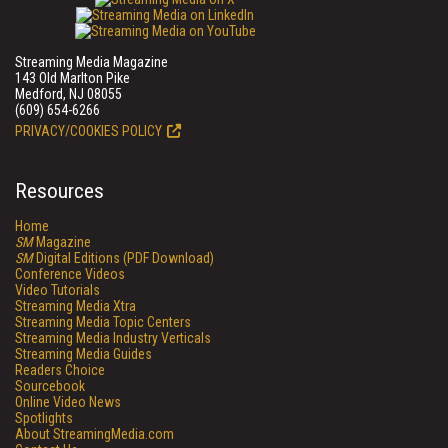
Streaming Media Magazine
143 Old Marlton Pike
Medford, NJ 08055
(609) 654-6266
PRIVACY/COOKIES POLICY
Resources
Home
SM
Magazine
SM
Digital Editions (PDF Download)
Conference Videos
Video Tutorials
Streaming Media Xtra
Streaming Media Topic Centers
Streaming Media Industry Verticals
Streaming Media Guides
Readers Choice
Sourcebook
Online Video News
Spotlights
About StreamingMedia.com