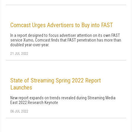
Comcast Urges Advertisers to Buy into FAST
In a report designed to focus advertiser attention on its own FAST
service Xumo, Comcast finds that FAST penetration has more than
doubled year-over-year.
21 JUL 2022
State of Streaming Spring 2022 Report
Launches
New report expands on trends revealed during Streaming Media
East 2022 Research Keynote
06 JUL 2022