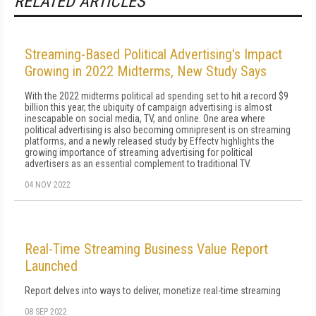
RELATED ARTICLES
Streaming-Based Political Advertising's Impact
Growing in 2022 Midterms, New Study Says
With the 2022 midterms political ad spending set to hit a record $9
billion this year, the ubiquity of campaign advertising is almost
inescapable on social media, TV, and online. One area where
political advertising is also becoming omnipresent is on streaming
platforms, and a newly released study by Effectv highlights the
growing importance of streaming advertising for political
advertisers as an essential complement to traditional TV.
04 NOV 2022
Real-Time Streaming Business Value Report
Launched
Report delves into ways to deliver, monetize real-time streaming
08 SEP 2022