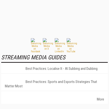
STREAMING MEDIA GUIDES
Best Practices: Localise It - AI Subbing and Dubbing
Best Practices: Sports and Esports Strategies That
Matter Most
More