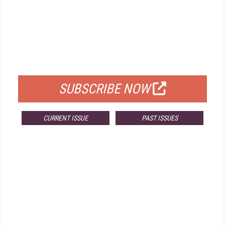
FREE
FOR QUALIFIED SUBSCRIBERS
SUBSCRIBE NOW
CURRENT ISSUE
PAST ISSUES