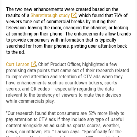
The two new enhancements were created based on the
results of a
Sharethrough study
, which found that 76% of
viewers tune out of commercial breaks by muting their
television, leaving the room, changing the channel, or looking
at something on their phone. The enhancements allow brands
to provide consumers with information that is typically
searched for from their phones, pivoting user attention back
to the ad.
Curt Larson
, Chief Product Officer, highlighted a
few
promising data points that came out of their research related
to improved attention and retention of CTV ads when they
have enhancements such as countdown tickers, sports
scores, and QR codes -- especially regarding the data
relevant to the tendency of viewers to mute their devices
while commercials play.
"Our research found that consumers are 52% more likely to
pay attention to CTV ads if they include any type of useful
content alongside an ad such as sports scores, weather,
news, countdown, etc.," Larson says. "Specifically for the