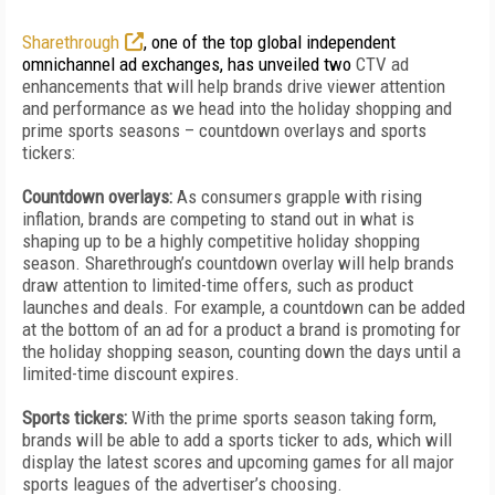
Sharethrough
, one of the top global independent
omnichannel ad exchanges, has unveiled two
CTV ad
enhancements that will help brands drive viewer attention
and performance as we head into the holiday shopping and
prime sports seasons – countdown overlays and sports
tickers:
Countdown overlays:
As consumers grapple with rising
inflation, brands are competing to stand out in what is
shaping up to be a highly competitive holiday shopping
season. Sharethrough’s countdown overlay will help brands
draw attention to limited-time offers, such as product
launches and deals. For example, a countdown can be added
at the bottom of an ad for a product a brand is promoting for
the holiday shopping season, counting down the days until a
limited-time discount expires.
Sports tickers:
With the prime sports season taking form,
brands will be able to add a sports ticker to ads, which will
display the latest scores and upcoming games for all major
sports leagues of the advertiser’s choosing.