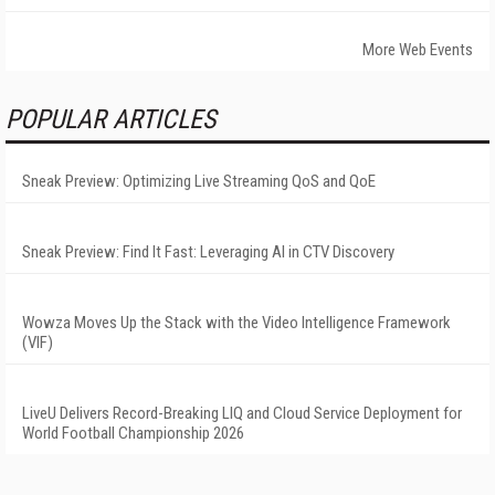
More Web Events
POPULAR ARTICLES
Sneak Preview: Optimizing Live Streaming QoS and QoE
Sneak Preview: Find It Fast: Leveraging AI in CTV Discovery
Wowza Moves Up the Stack with the Video Intelligence Framework
(VIF)
LiveU Delivers Record-Breaking LIQ and Cloud Service Deployment for
World Football Championship 2026