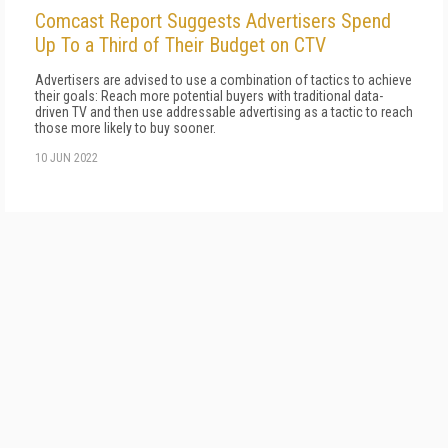
Comcast Report Suggests Advertisers Spend
Up To a Third of Their Budget on CTV
Advertisers are advised to use a combination of tactics to achieve
their goals: Reach more potential buyers with traditional data-
driven TV and then use addressable advertising as a tactic to reach
those more likely to buy sooner.
10 JUN 2022