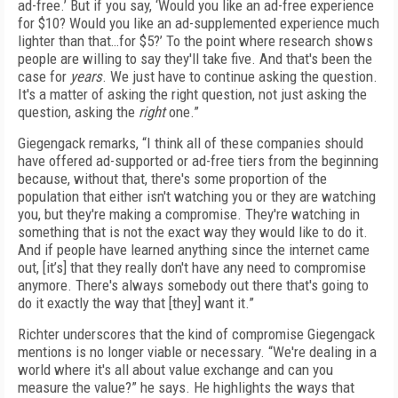
ad-free.’ But if you say, ‘Would you like an ad-free experience
for $10? Would you like an ad-supplemented experience much
lighter than that…for $5?’ To the point where research shows
people are willing to say they'll take five. And that's been the
case for
years
. We just have to continue asking the question.
It's a matter of asking the right question, not just asking the
question, asking the
right
one.”
Giegengack remarks, “I think all of these companies should
have offered ad-supported or ad-free tiers from the beginning
because, without that, there's some proportion of the
population that either isn't watching you or they are watching
you, but they're making a compromise. They're watching in
something that is not the exact way they would like to do it.
And if people have learned anything since the internet came
out, [it’s] that they really don't have any need to compromise
anymore. There's always somebody out there that's going to
do it exactly the way that [they] want it.”
Richter underscores that the kind of compromise Giegengack
mentions is no longer viable or necessary. “We're dealing in a
world where it's all about value exchange and can you
measure the value?” he says. He highlights the ways that