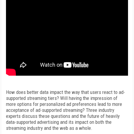
How does better data impact the way that users react to ad-
supported streaming tiers? Will having the impression of
more options for personalized ad preferences lead to more
acceptance of ad-supported streaming? Three industry
experts discuss these questions and the future of heavily
data-supported advertising and its impact on both the
streaming industry and the web as a whole.