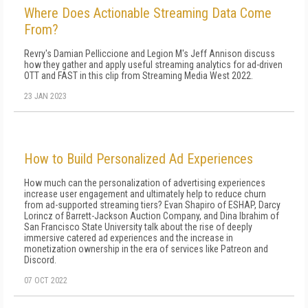
Where Does Actionable Streaming Data Come
From?
Revry's Damian Pelliccione and Legion M's Jeff Annison discuss
how they gather and apply useful streaming analytics for ad-driven
OTT and FAST in this clip from Streaming Media West 2022.
23 JAN 2023
How to Build Personalized Ad Experiences
How much can the personalization of advertising experiences
increase user engagement and ultimately help to reduce churn
from ad-supported streaming tiers? Evan Shapiro of ESHAP, Darcy
Lorincz of Barrett-Jackson Auction Company, and Dina Ibrahim of
San Francisco State University talk about the rise of deeply
immersive catered ad experiences and the increase in
monetization ownership in the era of services like Patreon and
Discord.
07 OCT 2022