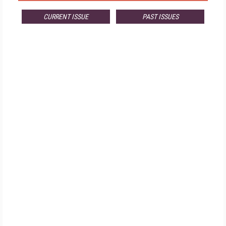
CURRENT ISSUE
PAST ISSUES