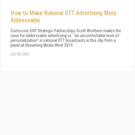
How to Make National OTT Advertising More
Addressable
Comscore SVP Strategic Partnerships Scott Worthem makes the
case for addressable advertising vs. "an uncomfortable level of
personalization" in national OTT broadcasts in this clip from a
panel at Streaming Media West 2019.
26 FEB 2020