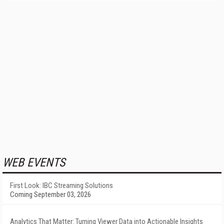
WEB EVENTS
First Look: IBC Streaming Solutions
Coming September 03, 2026
Analytics That Matter: Turning Viewer Data into Actionable Insights