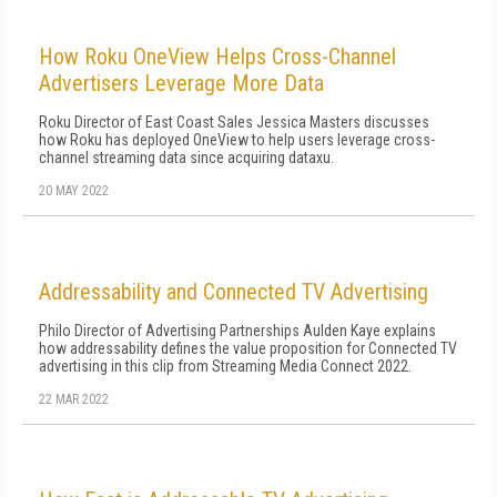
How Roku OneView Helps Cross-Channel
Advertisers Leverage More Data
Roku Director of East Coast Sales Jessica Masters discusses
how Roku has deployed OneView to help users leverage cross-
channel streaming data since acquiring dataxu.
20 MAY 2022
Addressability and Connected TV Advertising
Philo Director of Advertising Partnerships Aulden Kaye explains
how addressability defines the value proposition for Connected TV
advertising in this clip from Streaming Media Connect 2022.
22 MAR 2022