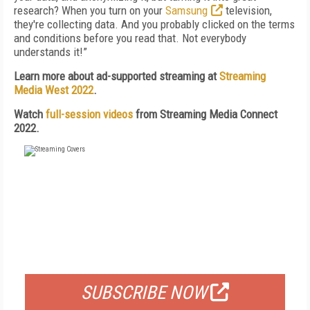
research? When you turn on your
Samsung
television,
they're collecting data. And you probably clicked on the terms
and conditions before you read that. Not everybody
understands it!”
Learn more about ad-supported streaming at
Streaming
Media West 2022
.
Watch
full-session videos
from Streaming Media Connect
2022.
FREE
FOR QUALIFIED SUBSCRIBERS
SUBSCRIBE NOW