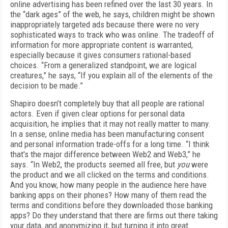
online advertising has been refined over the last 30 years. In
the “dark ages” of the web, he says, children might be shown
inappropriately targeted ads because there were no very
sophisticated ways to track who was online. The tradeoff of
information for more appropriate content is warranted,
especially because it gives consumers rational-based
choices. “From a generalized standpoint, we are logical
creatures,” he says, “If you explain all of the elements of the
decision to be made.”
Shapiro doesn’t completely buy that all people are rational
actors. Even if given clear options for personal data
acquisition, he implies that it may not really matter to many.
In a sense, online media has been manufacturing consent
and personal information trade-offs for a long time. “I think
that's the major difference between Web2 and Web3,” he
says. “In Web2, the products seemed all free, but
you
were
the product and we all clicked on the terms and conditions.
And you know, how many people in the audience here have
banking apps on their phones? How many of them read the
terms and conditions before they downloaded those banking
apps? Do they understand that there are firms out there taking
your data, and anonymizing it, but turning it into great