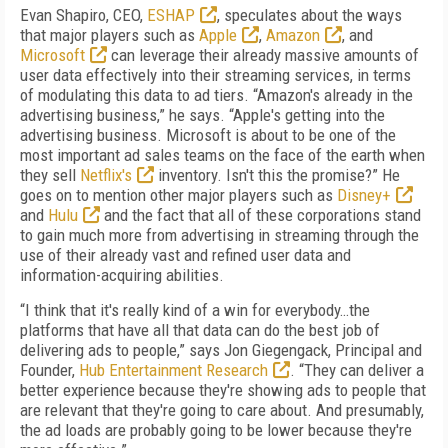
Evan Shapiro, CEO,
ESHAP
, speculates about the ways
that major players such as
Apple
,
Amazon
, and
Microsoft
can leverage their already massive amounts of
user data effectively into their streaming services, in terms
of modulating this data to ad tiers. “Amazon's already in the
advertising business,” he says. “Apple's getting into the
advertising business. Microsoft is about to be one of the
most important ad sales teams on the face of the earth when
they sell
Netflix's
inventory. Isn't this the promise?” He
goes on to mention other major players such as
Disney+
and
Hulu
and the fact that all of these corporations stand
to gain much more from advertising in streaming through the
use of their already vast and refined user data and
information-acquiring abilities.
“I think that it's really kind of a win for everybody…the
platforms that have all that data can do the best job of
delivering ads to people,” says Jon Giegengack, Principal and
Founder,
Hub Entertainment Research
. “They can deliver a
better experience because they're showing ads to people that
are relevant that they're going to care about. And presumably,
the ad loads are probably going to be lower because they're