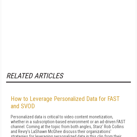
RELATED ARTICLES
How to Leverage Personalized Data for FAST
and SVOD
Personalized data is critical to video content monetization,
whether in a subscription-based environment or an ad-driven FAST
channel. Coming at the topic from both angles, Starz' Rob Collins
and Revry's LaShawn McGhee discuss their organizations'
strategies for leveraging personalized data in this clip from their