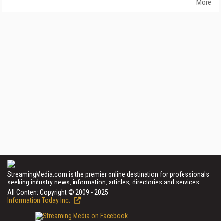
More
StreamingMedia.com is the premier online destination for professionals
seeking industry news, information, articles, directories and services.
All Content Copyright © 2009 - 2025
Information Today Inc.