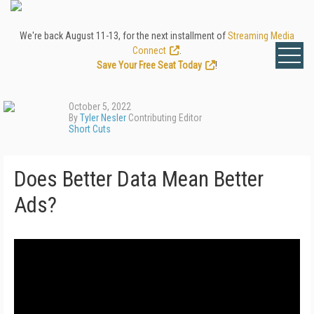
We're back August 11-13, for the next installment of
Streaming Media
Connect
.
Save Your Free Seat Today
!
October 5, 2022
By
Tyler Nesler
Contributing Editor
Short Cuts
Does Better Data Mean Better
Ads?