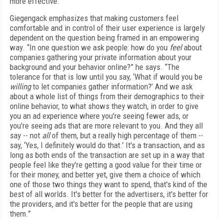
more effective.”
Giegengack emphasizes that making customers feel
comfortable and in control of their user experience is largely
dependent on the question being framed in an empowering
way. “In one question we ask people: how do you
feel
about
companies gathering your private information about your
background and your behavior online?” he says. “The
tolerance for that is low until you say, ‘What if would you be
willing
to let companies gather information?’ And we ask
about a whole list of things from their demographics to their
online behavior, to what shows they watch, in order to give
you an ad experience where you're seeing fewer ads, or
you're seeing ads that are more relevant to you. And they all
say -- not
all
of them, but a really high percentage of them --
say, ‘Yes, I definitely would do that.’ It's a transaction, and as
long as both ends of the transaction are set up in a way that
people feel like they're getting a good value for their time or
for their money, and better yet, give them a choice of which
one of those two things they want to spend, that's kind of the
best of all worlds. It's better for the advertisers, it's better for
the providers, and it's better for the people that are using
them.”