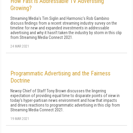
How Fast is Addressable TV Advertising
Growing?
Streaming Media's Tim Siglin and Harmonic's Rob Gambino
discuss findings from a recent streaming industry survey on the
timeline for new and expanded investments in addressable
advertising and why it hasn't taken the industry by storm in this clip
from Streaming Media Connect 2021.
24 MAR 2021
Programmatic Advertising and the Fairness
Doctrine
Newsy Chief of Staff Tony Brown discusses the lingering
expectation of providing equal time to disparate points of view in
today's hyper-partisan news environment and how that impacts
and drives reactions to programmatic advertising in this clip from
Streaming Media Connect 2021.
19 MAR 2021