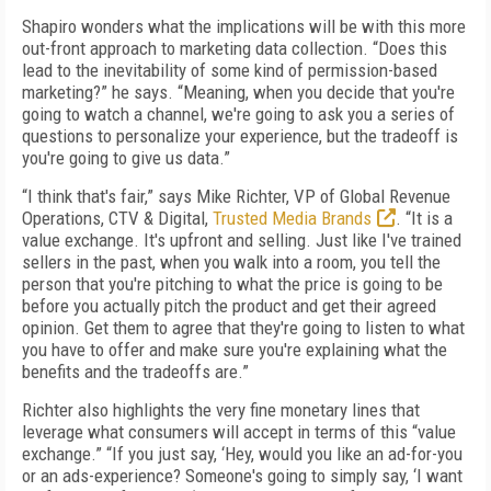
Shapiro wonders what the implications will be with this more
out-front approach to marketing data collection. “Does this
lead to the inevitability of some kind of permission-based
marketing?” he says. “Meaning, when you decide that you're
going to watch a channel, we're going to ask you a series of
questions to personalize your experience, but the tradeoff is
you're going to give us data.”
“I think that's fair,” says Mike Richter, VP of Global Revenue
Operations, CTV & Digital,
Trusted Media Brands
. “It is a
value exchange. It's upfront and selling. Just like I've trained
sellers in the past, when you walk into a room, you tell the
person that you're pitching to what the price is going to be
before you actually pitch the product and get their agreed
opinion. Get them to agree that they're going to listen to what
you have to offer and make sure you're explaining what the
benefits and the tradeoffs are.”
Richter also highlights the very fine monetary lines that
leverage what consumers will accept in terms of this “value
exchange.” “If you just say, ‘Hey, would you like an ad-for-you
or an ads-experience? Someone's going to simply say, ‘I want