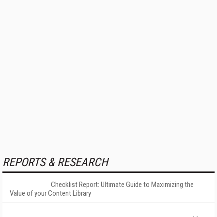
REPORTS & RESEARCH
Checklist Report: Ultimate Guide to Maximizing the
Value of your Content Library