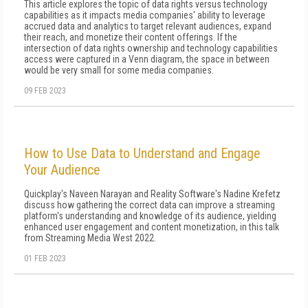
This article explores the topic of data rights versus technology
capabilities as it impacts media companies' ability to leverage
accrued data and analytics to target relevant audiences, expand
their reach, and monetize their content offerings. If the
intersection of data rights ownership and technology capabilities
access were captured in a Venn diagram, the space in between
would be very small for some media companies.
09 FEB 2023
How to Use Data to Understand and Engage
Your Audience
Quickplay's Naveen Narayan and Reality Software's Nadine Krefetz
discuss how gathering the correct data can improve a streaming
platform's understanding and knowledge of its audience, yielding
enhanced user engagement and content monetization, in this talk
from Streaming Media West 2022.
01 FEB 2023