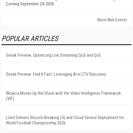
Coming September 24, 2026
More Web Events
POPULAR ARTICLES
Sneak Preview: Optimizing Live Streaming QoS and QoE
Sneak Preview: Find It Fast: Leveraging AI in CTV Discovery
Wowza Moves Up the Stack with the Video Intelligence Framework
(VIF)
LiveU Delivers Record-Breaking LIQ and Cloud Service Deployment for
World Football Championship 2026