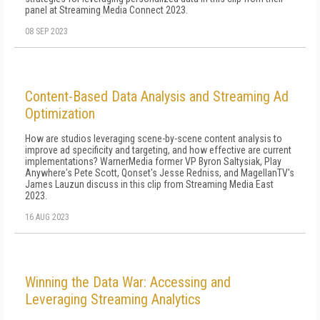
panel at Streaming Media Connect 2023.
08 SEP 2023
Content-Based Data Analysis and Streaming Ad
Optimization
How are studios leveraging scene-by-scene content analysis to
improve ad specificity and targeting, and how effective are current
implementations? WarnerMedia former VP Byron Saltysiak, Play
Anywhere's Pete Scott, Qonset's Jesse Redniss, and MagellanTV's
James Lauzun discuss in this clip from Streaming Media East
2023.
16 AUG 2023
Winning the Data War: Accessing and
Leveraging Streaming Analytics