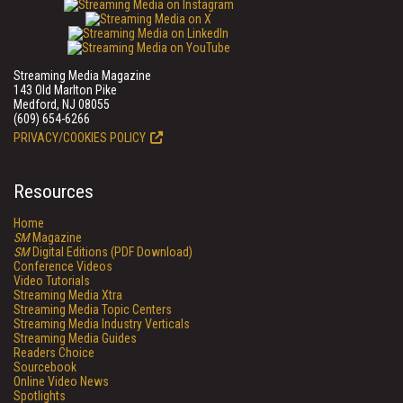
Streaming Media Magazine
143 Old Marlton Pike
Medford, NJ 08055
(609) 654-6266
PRIVACY/COOKIES POLICY
Resources
Home
SM
Magazine
SM
Digital Editions (PDF Download)
Conference Videos
Video Tutorials
Streaming Media Xtra
Streaming Media Topic Centers
Streaming Media Industry Verticals
Streaming Media Guides
Readers Choice
Sourcebook
Online Video News
Spotlights