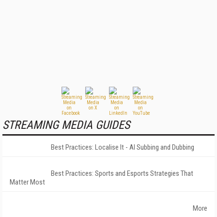
STREAMING MEDIA GUIDES
Best Practices: Localise It - AI Subbing and Dubbing
Best Practices: Sports and Esports Strategies That
Matter Most
More