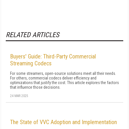
RELATED ARTICLES
Buyers' Guide: Third-Party Commercial
Streaming Codecs
For some streamers, open-source solutions meet all their needs.
For others, commercial codecs deliver efficiency and
optimizations that justify the cost. This article explores the factors
that influence those decisions.
24 MAR 2025
The State of VVC Adoption and Implementation