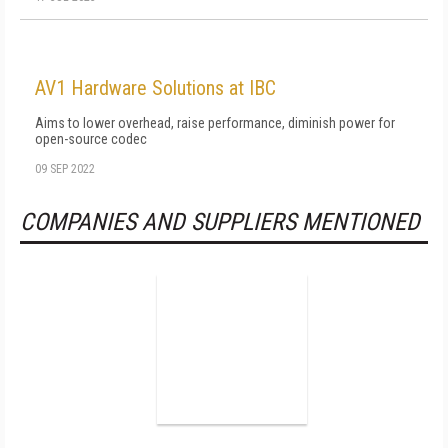
AV1 Hardware Solutions at IBC
Aims to lower overhead, raise performance, diminish power for
open-source codec
09 SEP 2022
COMPANIES AND SUPPLIERS MENTIONED