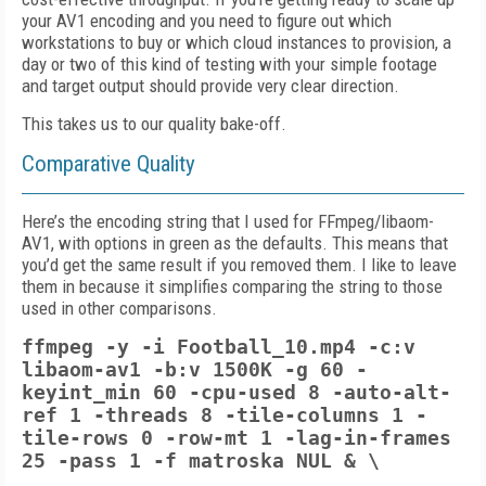
your AV1 encoding and you need to figure out which
workstations to buy or which cloud instances to provision, a
day or two of this kind of testing with your simple footage
and target output should provide very clear direction.
This takes us to our quality bake-off.
Comparative Quality
Here’s the encoding string that I used for FFmpeg/libaom-
AV1, with options in green as the defaults. This means that
you’d get the same result if you removed them. I like to leave
them in because it simplifies comparing the string to those
used in other comparisons.
ffmpeg -y -i Football_10.mp4 -c:v
libaom-av1 -b:v 1500K -g 60 -
keyint_min 60 -cpu-used 8
-auto-alt-
ref 1
-threads 8 -tile-columns 1 -
tile-rows 0
-row-mt 1 -lag-in-frames
25
-pass 1 -f matroska NUL & \