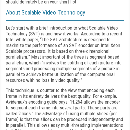
should definitely be on your short list.
About Scalable Video Technology
Let’s start with a brief introduction to what Scalable Video
Technology (SVT) is and how it works. According to a recent
Intel white paper, “The SVT architecture is designed to
maximize the performance of an SVT encoder on Intel Xeon
Scalable processors. It is based on three-dimensional
parallelism.” Most important of the three is segment-based
parallelism, which “involves the splitting of each picture into
segments and processing multiple segments of a picture in
parallel to achieve better utilization of the computational
resources with no loss in video quality.”
This technique is counter to the view that encoding each
frame in its entirety delivers the best quality. For example,
Avidemux’s encoding guide says, “H.264 allows the encoder
to segment each frame into several parts. These parts are
called ‘slices.’ The advantage of using multiple slices (per
frame) is that the slices can be processed independently and
in parallel. This allows easy multi-threading implementations