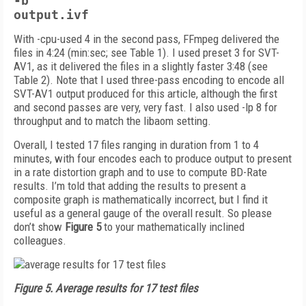
-b
output.ivf
With -cpu-used 4 in the second pass, FFmpeg delivered the
files in 4:24 (min:sec; see Table 1). I used preset 3 for SVT-
AV1, as it delivered the files in a slightly faster 3:48 (see
Table 2). Note that I used three-pass encoding to encode all
SVT-AV1 output produced for this article, although the first
and second passes are very, very fast. I also used -lp 8 for
throughput and to match the libaom setting.
Overall, I tested 17 files ranging in duration from 1 to 4
minutes, with four encodes each to produce output to present
in a rate distortion graph and to use to compute BD-Rate
results. I’m told that adding the results to present a
composite graph is mathematically incorrect, but I find it
useful as a general gauge of the overall result. So please
don’t show
Figure 5
to your mathematically inclined
colleagues.
Figure 5.
Average results for 17 test files