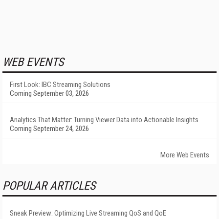
WEB EVENTS
First Look: IBC Streaming Solutions
Coming September 03, 2026
Analytics That Matter: Turning Viewer Data into Actionable Insights
Coming September 24, 2026
More Web Events
POPULAR ARTICLES
Sneak Preview: Optimizing Live Streaming QoS and QoE