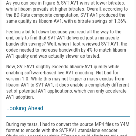
As you can see in Figure 5, SVT-AV1 wins at lower bitrates,
while libaom prevails at higher bitrates. Overall, according to
the BD-Rate composite computation, SVT-AV1 produced the
same quality as libaom-AV1, with a bitrate savings of 1.36%.
Feeling a bit let down because you read all the way to the
end, only to find that SVT-AV1 delivered just a minuscule
bandwidth savings? Well, when I last reviewed SVT-AV1, the
codec needed to increase bandwidth by 4% to match libaom-
AV1 quality and was actually slower as tested.
Now, SVT-AV1 slightly exceeds libaom-AV1 quality while
enabling software-based live AV1 encoding. Not bad for
version 1.0. While this may not trigger a mass exodus from
libaom-AV1 to SVT-AV1, it does enable a completely different
set of potential AV1 applications, which can only accelerate
AV1 adoption.
Looking Ahead
During my tests, I had to convert the source MP4 files to Y4M
format to encode with the SVT-AV1 standalone encoder.