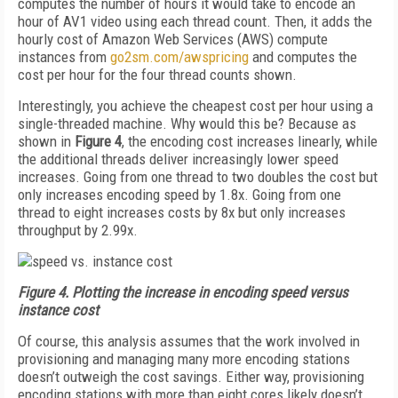
computes the number of hours it would take to encode an
hour of AV1 video using each thread count. Then, it adds the
hourly cost of Amazon Web Services (AWS) compute
instances from
go2sm.com/awspricing
and computes the
cost per hour for the four thread counts shown.
Interestingly, you achieve the cheapest cost per hour using a
single-threaded machine. Why would this be? Because as
shown in
Figure 4
, the encoding cost increases linearly, while
the additional threads deliver increasingly lower speed
increases. Going from one thread to two doubles the cost but
only increases encoding speed by 1.8x. Going from one
thread to eight increases costs by 8x but only increases
throughput by 2.99x.
Figure 4.
Plotting the increase in encoding speed versus
instance cost
Of course, this analysis assumes that the work involved in
provisioning and managing many more encoding stations
doesn’t outweigh the cost savings. Either way, provisioning
encoding stations with more than eight cores likely doesn’t