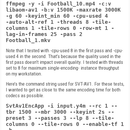
ffmpeg -y -i Football_10.mp4 -c:v
libaom-av1 -b:v 1500K -maxrate 3000K
-g 60 -keyint_min 60 -cpu-used 4
-auto-alt-ref 1
-threads 8 -tile-
columns 1 -tile-rows 0
-row-mt 1 -
lag-in-frames 25
-pass 2
Football_1.mkv
Note that I tested with -cpu-used 8 in the first pass and -cpu-
used 4 in the second. That’s because the quality used in the
first pass doesn’t impact overall quality. I tested with threads
set to 8 for maximum single-encoding- instance throughput
on my workstation.
Here’s the command string used for SVT-AV1. For these tests,
I wanted to get as close to the same encoding time for both
codecs as possible.
SvtAv1EncApp -i input.y4m --rc 1 --
tbr
1500 --mbr 3000 --keyint 2s --
preset
3 --passes 3 --lp 8 --tile-
columns 0 --tile-rows 0 --enable-tf 1