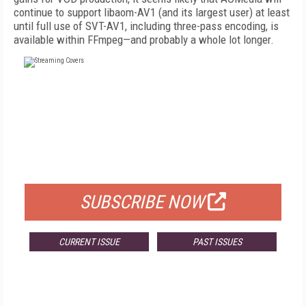
continue to support libaom-AV1 (and its largest user) at least
until full use of SVT-AV1, including three-pass encoding, is
available within FFmpeg—and probably a whole lot longer.
FREE
FOR QUALIFIED SUBSCRIBERS
SUBSCRIBE NOW
CURRENT ISSUE
PAST ISSUES