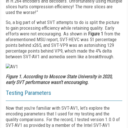
in H.264 encoders and decoders. Unfortunately using multiple
slices hurts compression efficiency! The more slices are
used the worse!”
So, a big part of what SVT attempts to do is split the picture
to gain processing efficiency while retaining quality. Early
efforts were not encouraging. As shown in
Figure 1
from the
aforementioned MSU report, SVT-HEVC was 51 percentage
points behind x265, and SVT-VP9 was an astonishing 129
percentage points behind VP9, which made the 4% delta
between SVT-AV1 and aomedia seem like a breakthrough.
Figure 1.
According to Moscow State University in 2020,
early SVT performance wasn’t encouraging.
Testing Parameters
Now that you’re familiar with SVT-AV1, let’s explore the
encoding parameters that I used for my testing and the
quality comparisons. For the record, I tested version 1.0.0 of
SVT-AV1 as provided by a member of the Intel SVT-AV1