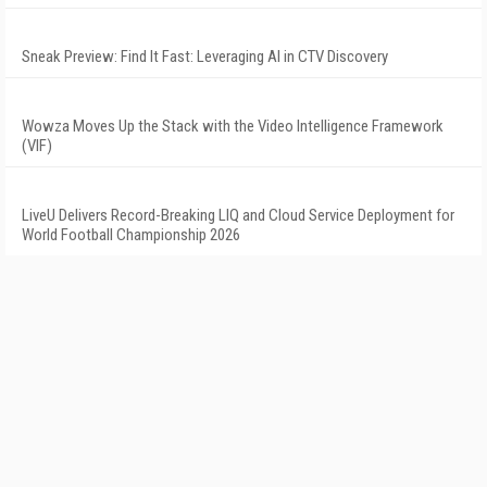
Sneak Preview: Find It Fast: Leveraging AI in CTV Discovery
Wowza Moves Up the Stack with the Video Intelligence Framework
(VIF)
LiveU Delivers Record-Breaking LIQ and Cloud Service Deployment for
World Football Championship 2026