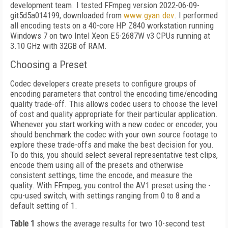
development team. I tested FFmpeg version 2022-06-09-
git5d5a014199, downloaded from
www.gyan.dev
. I performed
all encoding tests on a 40-core HP Z840 workstation running
Windows 7 on two Intel Xeon E5-2687W v3 CPUs running at
3.10 GHz with 32GB of RAM.
Choosing a Preset
Codec developers create presets to configure groups of
encoding parameters that control the encoding time/encoding
quality trade-off. This allows codec users to choose the level
of cost and quality appropriate for their particular application.
Whenever you start working with a new codec or encoder, you
should benchmark the codec with your own source footage to
explore these trade-offs and make the best decision for you.
To do this, you should select several representative test clips,
encode them using all of the presets and otherwise
consistent settings, time the encode, and measure the
quality. With FFmpeg, you control the AV1 preset using the -
cpu-used switch, with settings ranging from 0 to 8 and a
default setting of 1.
Table 1
shows the average results for two 10-second test