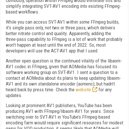
Obviously, operation within FFmpeg would eliminate this and
simplify integrating SVT-AV1 encoding into existing FFmpeg-
based workflows.
While you can access SVT-AV1 within some FFmpeg builds,
it’s single pass only, not two or three pass, which delivers
better nitrate control and quality. Apparently, adding the
three-pass capability to FFmpeg is a lot of work that probably
won’t happen at least until the end of 2022. So, most
developers will use the ACT-AV1 app that I used.
Another open question is the continued vitality of the libaom-
AV1 codec in FFmpeg, given that AOMedia has focused its
software working group on SVT-AV1. I sent a question to a
contact at AOMedia about its plans to keep updating libaom-
AV1 and its own standalone encoder (aomenc), but hadn’t
heard back by press time. Check the
website
for any
updates.
Looking at prominent AV1 publishers, YouTube has been
producing AV1 with FFmpeg/libaom-AV1 for years. Since
switching over to SVT-AV1 in YouTube’s FFmpeg-based
encoding farm would require significant resources for modest
gains for VOD production, it seems likely that AOMedia will