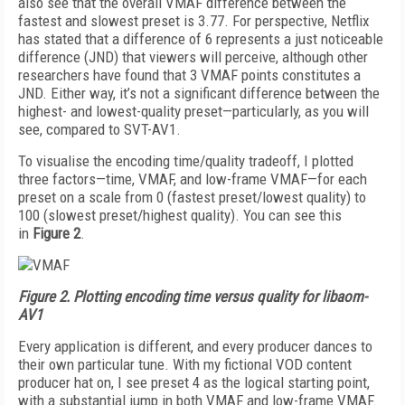
also see that the overall VMAF difference between the
fastest and slowest preset is 3.77. For perspective, Netflix
has stated that a difference of 6 represents a just noticeable
difference (JND) that viewers will perceive, although other
researchers have found that 3 VMAF points constitutes a
JND. Either way, it’s not a significant difference between the
highest- and lowest-quality preset—particularly, as you will
see, compared to SVT-AV1.
To visualise the enco­d­ing time/quality trade­off, I plotted
three factors—time, VMAF, and low-frame VMAF—for each
preset on a scale from 0 (fastest preset/lowest quality) to
100 (slowest preset/highest quality). You can see this
in
Figure 2
.
Figure 2.
Plotting encoding time versus quality for libaom-
AV1
Every application is different, and every producer dances to
their own particular tune. With my fictional VOD content
producer hat on, I see preset 4 as the logical starting point,
with a substantial jump in both VMAF and low-frame VMAF.