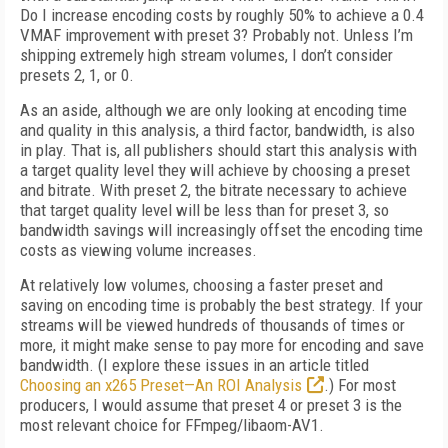
Do I increase encoding costs by roughly 50% to achieve a 0.4
VMAF improvement with preset 3? Probably not. Unless I’m
shipping extremely high stream volumes, I don’t consider
presets 2, 1, or 0.
As an aside, although we are only looking at encoding time
and quality in this analysis, a third factor, bandwidth, is also
in play. That is, all publishers should start this analysis with
a target quality level they will achieve by choosing a preset
and bitrate. With preset 2, the bit­rate necessary to achieve
that target quality level will be less than for preset 3, so
bandwidth savings will increasingly offset the encoding time
costs as viewing volume increases.
At relatively low volumes, choosing a faster preset and
saving on encoding time is probably the best strategy. If your
streams will be viewed hundreds of thousands of times or
more, it might make sense to pay more for encoding and save
bandwidth. (I explore these issues in an article titled
Choosing an x265 Preset—An ROI Analysis
.) For most
producers, I would assume that preset 4 or preset 3 is the
most relevant choice for FFmpeg/libaom-AV1.