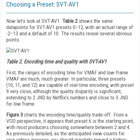
Choosing a Preset: SVT-AV1
Now let’s look at SVT-AV1.
Table 2
shows the same
datapoints for SVT-AV1 presets 0–12, with an actual range of
-2–13 and a default of 10. The results reveal several obvious
points.
Table 2.
Encoding time and quality with SVT-AV1
First, the ranges of encoding time for VMAF and low-frame
VMAF are much, much greater. In particular, three presets
(10, 11, and 12) are capable of real-time encoding, with preset
9 very close, although the quality disparity is significant,
extending to 2 JND by Netflix’s numbers and close to 3 JND
for low frame.
Figure 3
charts the encoding time/quality trade-­off. From a
VOD perspective, it appears that preset 6 is the starting point,
with most producers choosing somewhere between 2 and 4.
As previously detailed, as the anticipated view counts for
your videos increase, you should gravitate toward a higher-