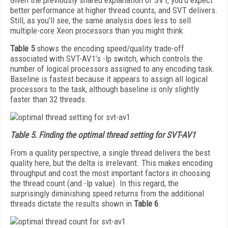
Given the previously shared explanation of SVT, you’d expect
better performance at higher thread counts, and SVT delivers.
Still, as you’ll see, the same analysis does less to sell
multiple-core Xeon processors than you might think.
Table 5
shows the encoding speed/quality trade-off
associated with SVT-AV1’s -lp switch, which controls the
number of logical processors assigned to any encoding task.
Baseline is fastest because it appears to assign all logical
processors to the task, although baseline is only slightly
faster than 32 threads.
Table 5.
Finding the optimal thread setting for SVT-AV1
From a quality perspective, a single thread delivers the best
quality here, but the delta is irrelevant. This makes encoding
throughput and cost the most important factors in choosing
the thread count (and -lp value). In this regard, the
surprisingly diminishing speed returns from the additional
threads dictate the results shown in
Table 6
.