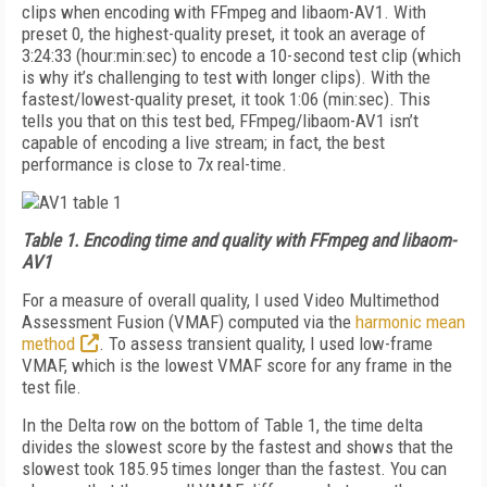
clips when encoding with FFmpeg and libaom-AV1. With
preset 0, the highest-quality preset, it took an average of
3:24:33 (hour:min:sec) to encode a 10-second test clip (which
is why it’s challenging to test with longer clips). With the
fastest/lowest-quality preset, it took 1:06 (min:sec). This
tells you that on this test bed, FFmpeg/libaom-AV1 isn’t
capable of encoding a live stream; in fact, the best
performance is close to 7x real-time.
Table 1.
Encoding time and quality with FFmpeg and libaom-
AV1
For a measure of overall quality, I used Video Multimethod
Assessment Fusion (VMAF) computed via the
harmonic mean
method
. To assess transient quality, I used low-frame
VMAF, which is the lowest VMAF score for any frame in the
test file.
In the Delta row on the bottom of Table 1, the time delta
divides the slowest score by the fastest and shows that the
slowest took 185.95 times longer than the fastest. You can