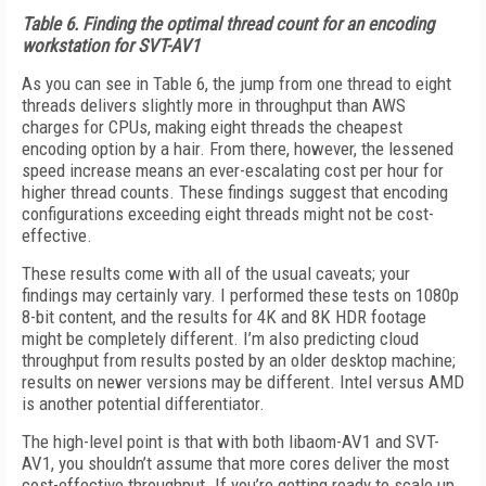
Table 6.
Finding the optimal thread count for an encoding
workstation for SVT-AV1
As you can see in Table 6, the jump from one thread to eight
threads delivers slightly more in throughput than AWS
charges for CPUs, making eight threads the cheapest
encoding option by a hair. From there, however, the lessened
speed increase means an ever-escalating cost per hour for
higher thread counts. These findings suggest that encoding
configurations exceeding eight threads might not be cost-
effective.
These results come with all of the usual caveats; your
findings may certainly vary. I performed these tests on 1080p
8-bit content, and the results for 4K and 8K HDR footage
might be completely different. I’m also predicting cloud
throughput from results posted by an older desktop machine;
results on newer versions may be different. Intel versus AMD
is another potential differentiator.
The high-level point is that with both lib­aom-AV1 and SVT-
AV1, you shouldn’t assume that more cores deliver the most
cost-effective throughput. If you’re getting ready to scale up