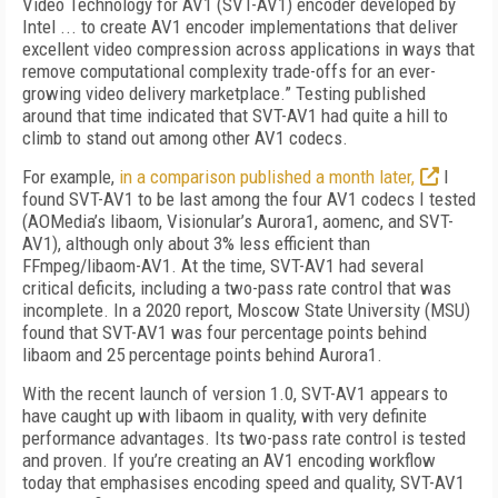
Video Technology for AV1 (SVT-AV1) encoder developed by
Intel ... to create AV1 encoder implementations that deliver
excellent video compression across applications in ways that
remove computational complexity trade-offs for an ever-
growing video delivery marketplace.” Testing published
around that time indicated that SVT-AV1 had quite a hill to
climb to stand out among other AV1 codecs.
For example,
in a comparison published a month later,
I
found SVT-AV1 to be last among the four AV1 codecs I tested
(AOMedia’s lib­aom, Visionular’s Aurora1, aomenc, and SVT-
AV1),
although only about 3% less efficient than
FFmpeg/libaom-AV1. At the time, SVT-AV1 had several
critical deficits, including a two-pass rate control that was
incomplete. In a 2020 report, Moscow State University (MSU)
found that SVT-AV1 was four percentage points behind
libaom and 25 percentage points behind Aurora1.
With the recent launch of version 1.0, SVT-AV1 appears to
have caught up with libaom in quality, with very definite
performance advantages. Its two-pass rate control is tested
and proven. If you’re creating an AV1 encoding workflow
today that emphasises encoding speed and quality, SVT-AV1