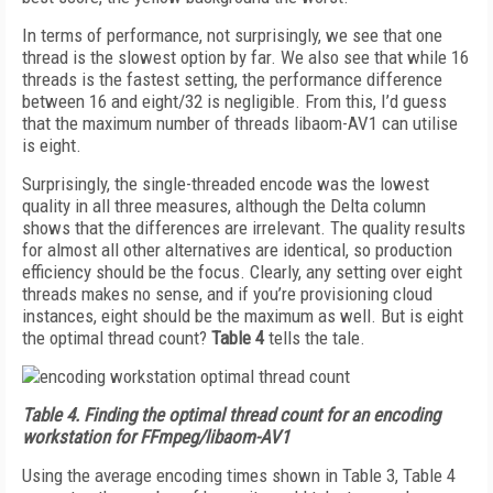
In terms of performance, not surprisingly, we see that one
thread is the slowest option by far. We also see that while 16
threads is the fastest setting, the performance difference
between 16 and eight/32 is negligible. From this, I’d guess
that the maximum number of threads libaom-AV1 can utilise
is eight.
Surprisingly, the single-threaded encode was the lowest
quality in all three measures, although the Delta column
shows that the differences are irrelevant. The quality results
for almost all other alternatives are identical, so production
efficiency should be the focus. Clearly, any setting over eight
threads makes no sense, and if you’re provisioning cloud
instances, eight should be the maximum as well. But is eight
the optimal thread count?
Table 4
tells the tale.
Table 4.
Finding the optimal thread count for an encoding
workstation for FFmpeg/libaom-AV1
Using the average encoding times shown in Table 3, Table 4