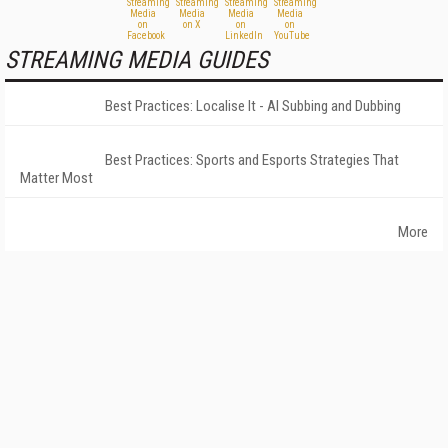
STREAMING MEDIA GUIDES
Best Practices: Localise It - AI Subbing and Dubbing
Best Practices: Sports and Esports Strategies That
Matter Most
More