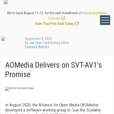
We're back August 11-13, for the next installment of
Streaming Media
Connect
.
Save Your Free Seat Today
!
September 8, 2022
By
Jan Ozer
Contributing Editor
Featured Articles
AOMedia Delivers on SVT-AV1's
Promise
I
n August 2020, the Alliance for Open Media (AOMedia)
developed a software working group to “use the Scalable