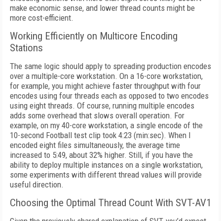
make economic sense, and lower thread counts might be
more cost-efficient.
Working Efficiently on Multicore Encoding
Stations
The same logic should apply to spreading production encodes
over a multiple-core
workstation. On a 16-core workstation,
for ex
ample, you might achieve faster throughput
with four
encodes using four threads each as
opposed to two encodes
using eight threads.
Of course, running multiple encodes
adds some overhead that slows overall operation.
For
example, on my 40-core workstation, a single encode of the
10-second Football test clip took 4:23 (min:sec). When I
encoded eight files simultaneously, the average time
increased to 5:49, about 32% higher. Still, if you have the
ability to deploy multiple instances on a single workstation,
some experiments with different thread values will provide
useful direction.
Choosing the Optimal Thread Count With SVT-AV1