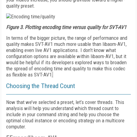
quality preset.
Figure 3.
Plotting encoding time versus quality for SVT-AV1
In terms of the bigger picture, the range of performance and
quality makes SVT-AV1 much more usable than libaom-AV1,
enabling even live AV1 applications. I don’t know what
configuration options are available within libaom-AV1, but it
would be helpful if its developers explored ways to broaden
the spread of encoding time and quality to make this codec
as flexible as SVT-AV1
.
Choosing the Thread Count
Now that we’ve selected a preset, let’s cover threads. This
analysis will help you understand which thread count to
include in your command string and help you choose the
optimal cloud instance or encoding stra­tegy on a multicore
computer.