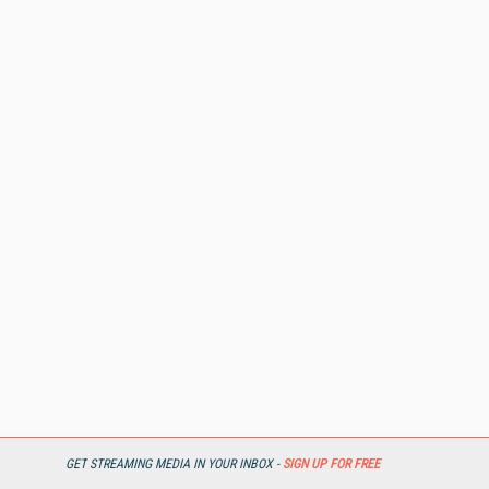
GET STREAMING MEDIA IN YOUR INBOX -
SIGN UP FOR FREE