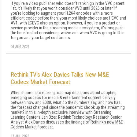
If you're a video publisher who doesn't rank high in the VVC patent
list, it's likely that you won't consider VVC until 2026 or later. If
you're looking to augment your H.264 encodes with a more
efficient codec before then, your most likely choices are HEVC and
AV1, with LCEVC also an option. However, if you're a product or
service provider in the streaming media ecosystem, it's long past
the time to start considering where and when VVC is going to fit in
for you and your target customers.
01 AUG 2023
Rethink TV's Alex Davies Talks New M&E
Codecs Market Forecast
When it comes to making roadmap decisions about adopting
emerging codecs for media & entertainment content delivery
between now and 2030, what do the numbers say, and how has
the forecast changed since the pandemic shook up the streaming
market? In this in-depth exclusive interview with Streaming
Learning Center's Jan Ozer, Rethink Technology Research Senior
Analyst Alex Davies discusses the findings of Rethink's new M&E
Codecs Market Forecast.
17 JUL 2023