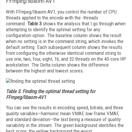
FFmpeg/libaom-AV1
With FFmpeg/libaom-AV1, you control the number of CPU
threads applied to the encode with the -threads
command.
Table 3
shows the analysis that I go through when
attempting to identify the optimal setting for any
configuration option. The baseline column shows the result
when no setting is in the command string, which invokes the
default setting. Each subsequent column shows the results
from configuring the otherwise identical command string to
use one, two, four, eight, 16, and 32 threads on the 40-core HP
workstation. The Delta column shows the difference
between the highest and lowest scores.
Table 3.
Finding the optimal thread setting for
FFmpeg/libaom-AV1
You can see the results in encoding speed, bitrate, and three
quality variables—harmonic mean VMAF, low-frame VMAF,
and standard deviation—the last being a measure of quality
variability in the stream. The green background identifies the
best score, the yellow background the worst.