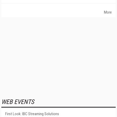
More
WEB EVENTS
First Look: IBC Streaming Solutions