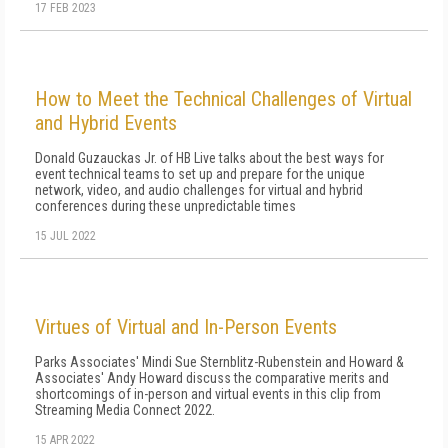
17 FEB 2023
How to Meet the Technical Challenges of Virtual
and Hybrid Events
Donald Guzauckas Jr. of HB Live talks about the best ways for
event technical teams to set up and prepare for the unique
network, video, and audio challenges for virtual and hybrid
conferences during these unpredictable times
15 JUL 2022
Virtues of Virtual and In-Person Events
Parks Associates' Mindi Sue Sternblitz-Rubenstein and Howard &
Associates' Andy Howard discuss the comparative merits and
shortcomings of in-person and virtual events in this clip from
Streaming Media Connect 2022.
15 APR 2022