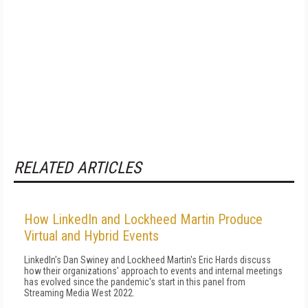
RELATED ARTICLES
How LinkedIn and Lockheed Martin Produce
Virtual and Hybrid Events
LinkedIn's Dan Swiney and Lockheed Martin's Eric Hards discuss
how their organizations' approach to events and internal meetings
has evolved since the pandemic's start in this panel from
Streaming Media West 2022.