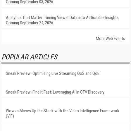
Coming September 03, 2026
Analytics That Matter: Turning Viewer Data into Actionable Insights
Coming September 24, 2026
More Web Events
POPULAR ARTICLES
Sneak Preview: Optimizing Live Streaming QoS and QoE
Sneak Preview: Find It Fast: Leveraging AI in CTV Discovery
Wowza Moves Up the Stack with the Video Intelligence Framework
(VIF)