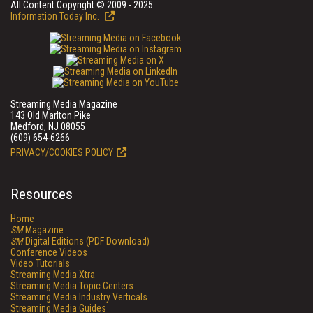
All Content Copyright © 2009 - 2025
Information Today Inc.
Streaming Media Magazine
143 Old Marlton Pike
Medford, NJ 08055
(609) 654-6266
PRIVACY/COOKIES POLICY
Resources
Home
SM
Magazine
SM
Digital Editions (PDF Download)
Conference Videos
Video Tutorials
Streaming Media Xtra
Streaming Media Topic Centers
Streaming Media Industry Verticals
Streaming Media Guides