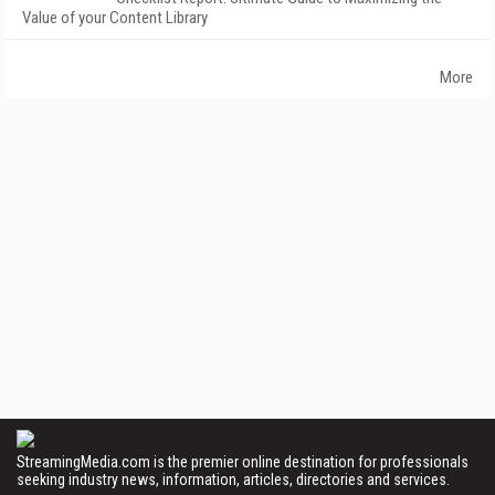
Value of your Content Library
More
StreamingMedia.com is the premier online destination for professionals
seeking industry news, information, articles, directories and services.