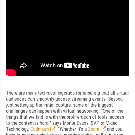
There are many technical logistics for ensuring that all virtual
audiences can smoothly access streaming events. Beyond
just setting up the initial capture, some of the biggest
challenges can happen with virtual networking. “One of the
things that we find is with the proliferation of tools, access
to the content is hard,” says Monte Evans, SVP of Video
Technology,
Cadmium
. “Whether it's a
Zoom
and you