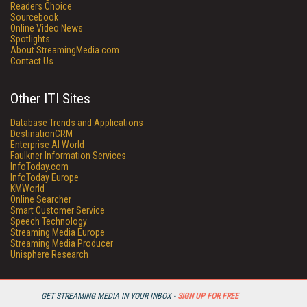
Readers Choice
Sourcebook
Online Video News
Spotlights
About StreamingMedia.com
Contact Us
Other ITI Sites
Database Trends and Applications
DestinationCRM
Enterprise AI World
Faulkner Information Services
InfoToday.com
InfoToday Europe
KMWorld
Online Searcher
Smart Customer Service
Speech Technology
Streaming Media Europe
Streaming Media Producer
Unisphere Research
GET STREAMING MEDIA IN YOUR INBOX -
SIGN UP FOR FREE