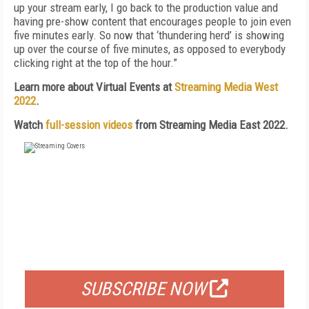
up your stream early, I go back to the production value and
having pre-show content that encourages people to join even
five minutes early. So now that ‘thundering herd’ is showing
up over the course of five minutes, as opposed to everybody
clicking right at the top of the hour.”
Learn more about Virtual Events at
Streaming Media West
2022
.
Watch
full-session videos
from Streaming Media East 2022.
FREE
FOR QUALIFIED SUBSCRIBERS
SUBSCRIBE NOW