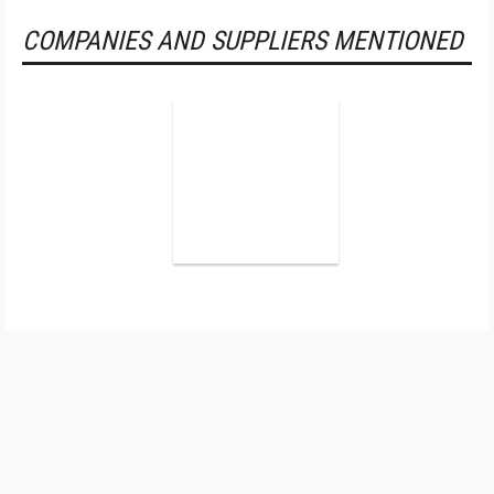
COMPANIES AND SUPPLIERS MENTIONED