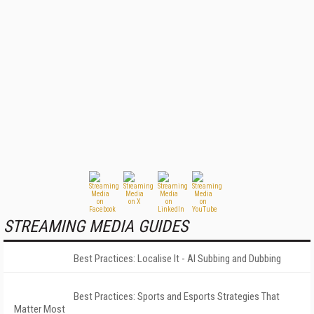
STREAMING MEDIA GUIDES
Best Practices: Localise It - AI Subbing and Dubbing
Best Practices: Sports and Esports Strategies That
Matter Most