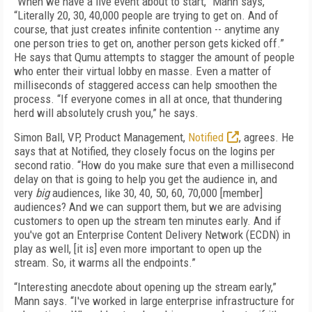
“When we have a live event about to start,” Mann says,
“Literally 20, 30, 40,000 people are trying to get on. And of
course, that just creates infinite contention -- anytime any
one person tries to get on, another person gets kicked off.”
He says that Qumu attempts to stagger the amount of people
who enter their virtual lobby en masse. Even a matter of
milliseconds of staggered access can help smoothen the
process. “If everyone comes in all at once, that thundering
herd will absolutely crush you,” he says.
Simon Ball, VP, Product Management,
Notified
, agrees. He
says that at Notified, they closely focus on the logins per
second ratio. “How do you make sure that even a millisecond
delay on that is going to help you get the audience in, and
very
big
audiences, like 30, 40, 50, 60, 70,000 [member]
audiences? And we can support them, but we are advising
customers to open up the stream ten minutes early. And if
you've got an Enterprise Content Delivery Network (ECDN) in
play as well, [it is] even more important to open up the
stream. So, it warms all the endpoints.”
“Interesting anecdote about opening up the stream early,”
Mann says. “I've worked in large enterprise infrastructure for