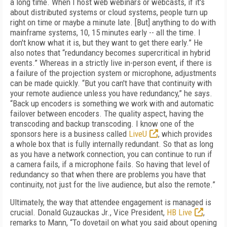
a long time. When I host web webinars or webcasts, if it's
about distributed systems or cloud systems, people turn up
right on time or maybe a minute late. [But] anything to do with
mainframe systems, 10, 15 minutes early -- all the time. I
don't know what it is, but they want to get there early.” He
also notes that “redundancy becomes supercritical in hybrid
events.” Whereas in a strictly live in-person event, if there is
a failure of the projection system or microphone, adjustments
can be made quickly. “But you can't have that continuity with
your remote audience unless you have redundancy,” he says.
“Back up encoders is something we work with and automatic
failover between encoders. The quality aspect, having the
transcoding and backup transcoding. I know one of the
sponsors here is a business called
LiveU
, which provides
a whole box that is fully internally redundant. So that as long
as you have a network connection, you can continue to run if
a camera fails, if a microphone fails. So having that level of
redundancy so that when there are problems you have that
continuity, not just for the live audience, but also the remote.”
Ultimately, the way that attendee engagement is managed is
crucial. Donald Guzauckas Jr., Vice President,
HB Live
,
remarks to Mann, “To dovetail on what you said about opening