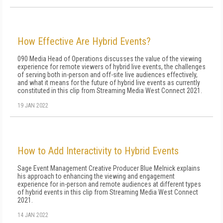
How Effective Are Hybrid Events?
090 Media Head of Operations discusses the value of the viewing
experience for remote viewers of hybrid live events, the challenges
of serving both in-person and off-site live audiences effectively,
and what it means for the future of hybrid live events as currently
constituted in this clip from Streaming Media West Connect 2021.
19 JAN 2022
How to Add Interactivity to Hybrid Events
Sage Event Management Creative Producer Blue Melnick explains
his approach to enhancing the viewing and engagement
experience for in-person and remote audiences at different types
of hybrid events in this clip from Streaming Media West Connect
2021.
14 JAN 2022