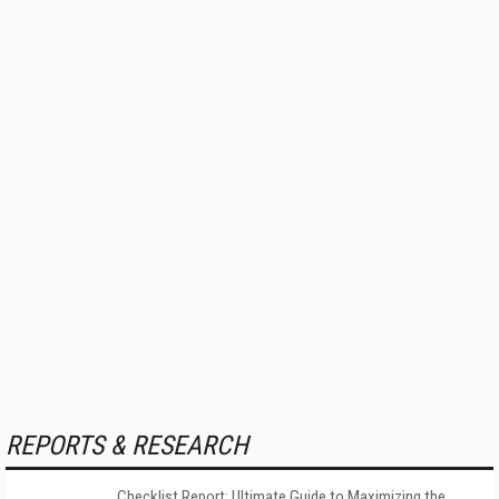
REPORTS & RESEARCH
Checklist Report: Ultimate Guide to Maximizing the