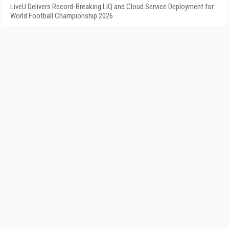
LiveU Delivers Record-Breaking LIQ and Cloud Service Deployment for
World Football Championship 2026