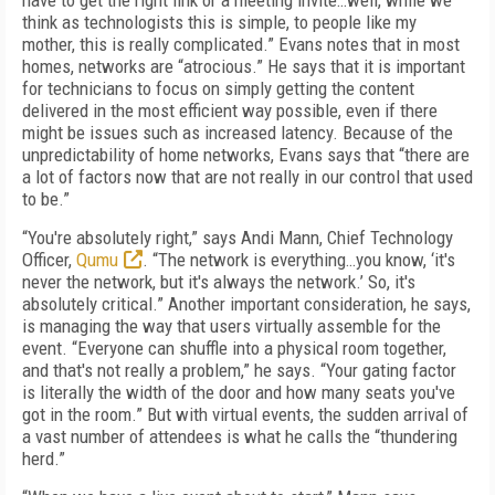
have to get the right link or a meeting invite…well, while we
think as technologists this is simple, to people like my
mother, this is really complicated.” Evans notes that in most
homes, networks are “atrocious.” He says that it is important
for technicians to focus on simply getting the content
delivered in the most efficient way possible, even if there
might be issues such as increased latency. Because of the
unpredictability of home networks, Evans says that “there are
a lot of factors now that are not really in our control that used
to be.”
“You're absolutely right,” says Andi Mann, Chief Technology
Officer,
Qumu
. “The network is everything…you know, ‘it's
never the network, but it's always the network.’ So, it's
absolutely critical.” Another important consideration, he says,
is managing the way that users virtually assemble for the
event. “Everyone can shuffle into a physical room together,
and that's not really a problem,” he says. “Your gating factor
is literally the width of the door and how many seats you've
got in the room.” But with virtual events, the sudden arrival of
a vast number of attendees is what he calls the “thundering
herd.”