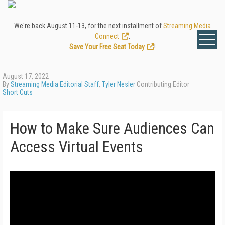
We're back August 11-13, for the next installment of
Streaming Media
Connect
.
Save Your Free Seat Today
!
August 17, 2022
By
Streaming Media Editorial Staff
,
Tyler Nesler
Contributing Editor
Short Cuts
How to Make Sure Audiences Can
Access Virtual Events