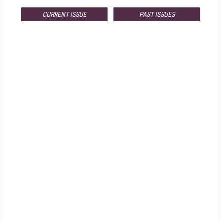
CURRENT ISSUE
PAST ISSUES