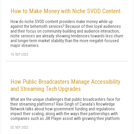
How to Make Money with Niche SVOD Content
How do niche SVOD content providers make money while up
against the behemoth services? Because of their loyal audiences
and their focus on community-building and audience interaction,
niche services are already showing tendencies towards less churn
and longer-term market stability than the more megahit-focused
major streamers
16 SEP 2022
How Public Broadcasters Manage Accessibility
and Streaming Tech Upgrades
What are the unique challenges that public broadcasters face for
their streaming platforms? Ravi Singh of Canada's Knowledge
Network talks about how government funding and regulations
impact their scaling, along with the ways their partnerships with
companies such as JW Player assist with growing their platform.
02 SEP 2022