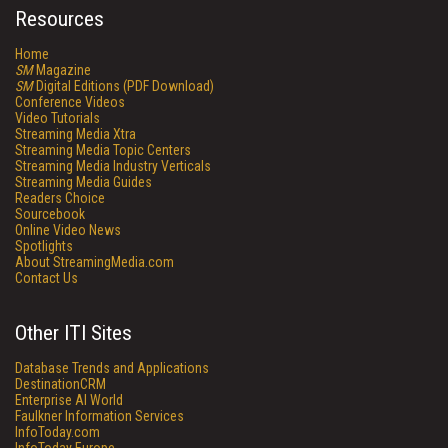
Resources
Home
SM
Magazine
SM
Digital Editions (PDF Download)
Conference Videos
Video Tutorials
Streaming Media Xtra
Streaming Media Topic Centers
Streaming Media Industry Verticals
Streaming Media Guides
Readers Choice
Sourcebook
Online Video News
Spotlights
About StreamingMedia.com
Contact Us
Other ITI Sites
Database Trends and Applications
DestinationCRM
Enterprise AI World
Faulkner Information Services
InfoToday.com