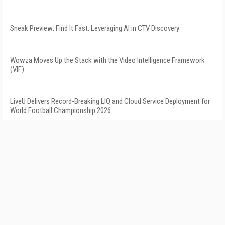
Sneak Preview: Find It Fast: Leveraging AI in CTV Discovery
Wowza Moves Up the Stack with the Video Intelligence Framework
(VIF)
LiveU Delivers Record-Breaking LIQ and Cloud Service Deployment for
World Football Championship 2026