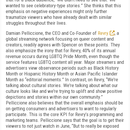
wanted to see celebratory-type stories.” She thinks that this
emphasis on negative experiences might only further
traumatize viewers who have already dealt with similar
struggles throughout their lives.
Damian Pelliccione, the CEO and Co-Founder of
Revry
, a
global streaming network focusing on queer content and
creators, readily agrees with Spencer on these points. They
also emphasize the irony that for Revry, 40% of its annual
revenue occurs during LGBTQ Pride Month, even though the
service features LGBTQ content all year. Major streamers and
advertisers view observance periods such as Black History
Month or Hispanic History Month or Asian Pacific Islander
Month as “editorial moments.” In contrast, on Revry, “We're
talking about cultural stories. We're talking about what our
culture looks like and we're trying to uplift and show positive
depictions and stories within our own community.”
Pelliccione also believes that the overall emphasis should be
on getting consumers and advertisers to want to regularly
participate. This is the core KPI for Revry’s programming and
marketing teams. Pelliccione says that the goal is to get their
viewers to not just watch in June, “But to really be exposed