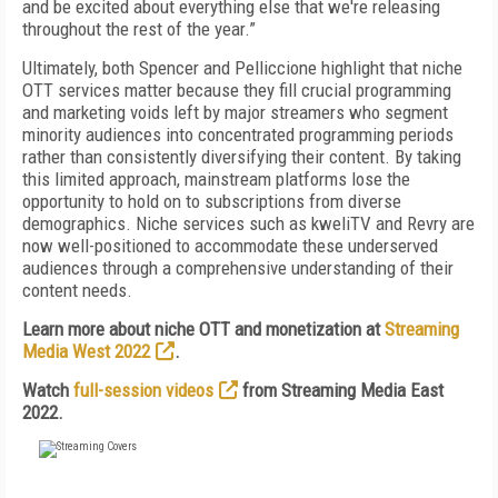
and be excited about everything else that we're releasing
throughout the rest of the year.”
Ultimately, both Spencer and Pelliccione highlight that niche
OTT services matter because they fill crucial programming
and marketing voids left by major streamers who segment
minority audiences into concentrated programming periods
rather than consistently diversifying their content. By taking
this limited approach, mainstream platforms lose the
opportunity to hold on to subscriptions from diverse
demographics. Niche services such as kweliTV and Revry are
now well-positioned to accommodate these underserved
audiences through a comprehensive understanding of their
content needs.
Learn more about niche OTT and monetization at
Streaming
Media West 2022
.
Watch
full-session videos
from Streaming Media East
2022.