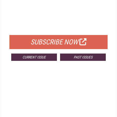
FREE
FOR QUALIFIED SUBSCRIBERS
SUBSCRIBE NOW
CURRENT ISSUE
PAST ISSUES