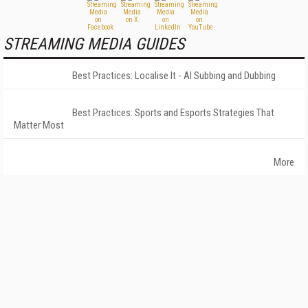
STREAMING MEDIA GUIDES
Best Practices: Localise It - AI Subbing and Dubbing
Best Practices: Sports and Esports Strategies That
Matter Most
More