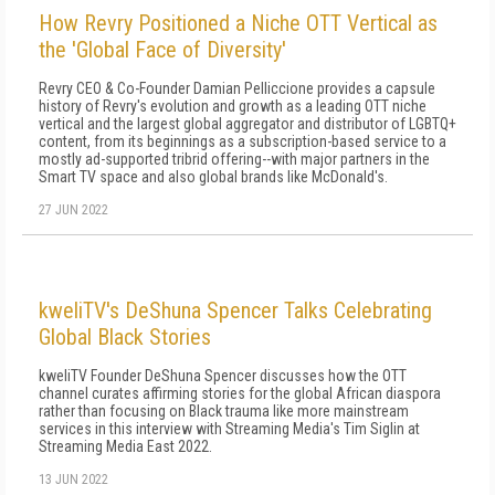
How Revry Positioned a Niche OTT Vertical as
the 'Global Face of Diversity'
Revry CEO & Co-Founder Damian Pelliccione provides a capsule
history of Revry's evolution and growth as a leading OTT niche
vertical and the largest global aggregator and distributor of LGBTQ+
content, from its beginnings as a subscription-based service to a
mostly ad-supported tribrid offering--with major partners in the
Smart TV space and also global brands like McDonald's.
27 JUN 2022
kweliTV's DeShuna Spencer Talks Celebrating
Global Black Stories
kweliTV Founder DeShuna Spencer discusses how the OTT
channel curates affirming stories for the global African diaspora
rather than focusing on Black trauma like more mainstream
services in this interview with Streaming Media's Tim Siglin at
Streaming Media East 2022.
13 JUN 2022