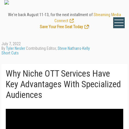
We're back August 11-13, for the next installment of
Streaming Media
Connect
.
Save Your Free Seat Today
!
July 7, 2022
By
Tyler Nesler
Contributing Editor,
Steve Nathans-Kelly
Short Cuts
Why Niche OTT Services Have
Key Advantages With Specialized
Audiences