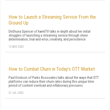
How to Launch a Streaming Service From the
Ground Up
DeShuna Spencer of kweliTV talks in-depth about her initial
struggles of launching a streaming service through sheer
determination, trial-and-error, creativity, and persistence
12 AUG 2022
How to Combat Churn in Today's OTT Market
Paul Erickson of Parks Associates talks about the ways that OTT
platforms can reduce their churn rates during this unique time
period of content overload and inflationary pressures
27 JUL 2022