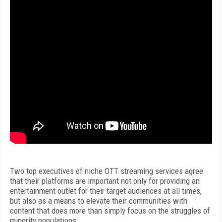
Two top executives of niche OTT streaming services agree
that their platforms are important not only for providing an
entertainment outlet for their target audiences at all times,
but also as a means to elevate their communities with
content that does more than simply focus on the struggles of
minority populations.