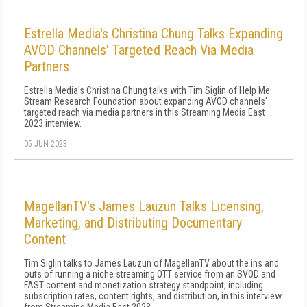
Estrella Media's Christina Chung Talks Expanding
AVOD Channels' Targeted Reach Via Media
Partners
Estrella Media's Christina Chung talks with Tim Siglin of Help Me
Stream Research Foundation about expanding AVOD channels'
targeted reach via media partners in this Streaming Media East
2023 interview.
05 JUN 2023
MagellanTV's James Lauzun Talks Licensing,
Marketing, and Distributing Documentary
Content
Tim Siglin talks to James Lauzun of MagellanTV about the ins and
outs of running a niche streaming OTT service from an SVOD and
FAST content and monetization strategy standpoint, including
subscription rates, content rights, and distribution, in this interview