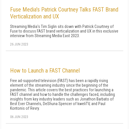
Fuse Media's Patrick Courtney Talks FAST Brand
Verticalization and UX
Streaming Media's Tim Siglin sits down with Patrick Courtney of
Fuse to discuss FAST brand verticalization and UX in this exclusive
interview from Streaming Media East 2023.
26 JUN 2023
How to Launch a FAST Channel
Free ad-supported television (FAST) has been a rapidly rising
element of the streaming industry since the beginning of the
pandemic. This article covers the best practices for launching a
FAST channel and how to handle the challenges faced, including
insights from key industry leaders such as Jonathon Barbato of
Best Ever Channels, DeShuna Spencer of kweliTV, and Paul
Kontonis of Revry.
06 JUN 2023