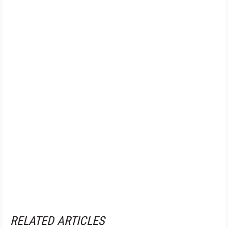
RELATED ARTICLES