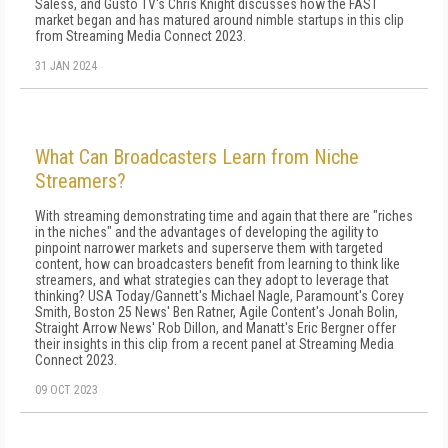
Saless, and Gusto TV's Chris Knight discusses how the FAST
market began and has matured around nimble startups in this clip
from Streaming Media Connect 2023.
31 JAN 2024
What Can Broadcasters Learn from Niche
Streamers?
With streaming demonstrating time and again that there are "riches
in the niches" and the advantages of developing the agility to
pinpoint narrower markets and superserve them with targeted
content, how can broadcasters benefit from learning to think like
streamers, and what strategies can they adopt to leverage that
thinking? USA Today/Gannett's Michael Nagle, Paramount's Corey
Smith, Boston 25 News' Ben Ratner, Agile Content's Jonah Bolin,
Straight Arrow News' Rob Dillon, and Manatt's Eric Bergner offer
their insights in this clip from a recent panel at Streaming Media
Connect 2023.
09 OCT 2023