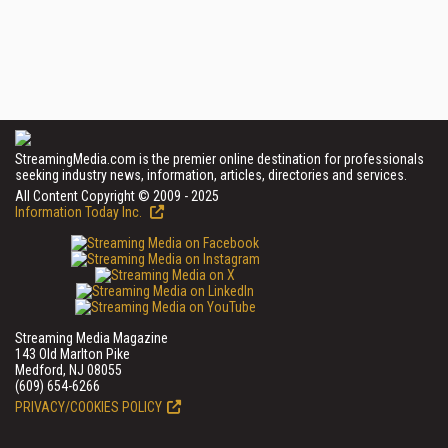
StreamingMedia.com is the premier online destination for professionals
seeking industry news, information, articles, directories and services.
All Content Copyright © 2009 - 2025
Information Today Inc.
Streaming Media Magazine
143 Old Marlton Pike
Medford, NJ 08055
(609) 654-6266
PRIVACY/COOKIES POLICY