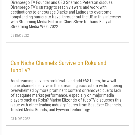
Diverseego TV Founder and CEO Shamroc Peterson discuss
Diverseego TV's strategy to reach viewers and work with
destinations to encourage Blacks and Latinos to overcome
longstanding barriers to travel throughout the US in this interview
with Streaming Media Editor-in-Chief Steve Nathans-Kelly at
Streaming Media West 2022.
09 DEC 2022
Can Niche Channels Survive on Roku and
fuboTV?
As streaming services proliferate and add FAST tiers, how will
niche channels survive in the streaming ecosystem without being
overwhelmed by more prominent content or removed due to lack
of adequate market performance, especially on major media
players such as Roku? Marisa Elizondo of fuboTV discusses this
issue with other leading industry figures from Best Ever Channels,
Trusted Media Brands, and Eyevinn Technology.
03 NOV 2022