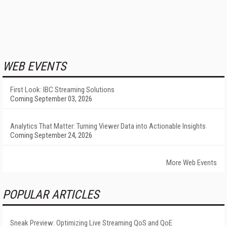
WEB EVENTS
First Look: IBC Streaming Solutions
Coming September 03, 2026
Analytics That Matter: Turning Viewer Data into Actionable Insights
Coming September 24, 2026
More Web Events
POPULAR ARTICLES
Sneak Preview: Optimizing Live Streaming QoS and QoE