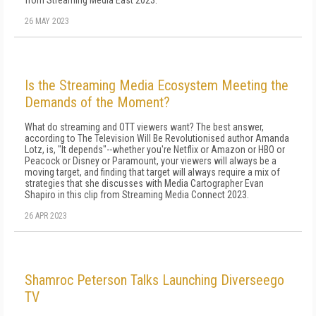
from Streaming Media East 2023.
26 MAY 2023
Is the Streaming Media Ecosystem Meeting the
Demands of the Moment?
What do streaming and OTT viewers want? The best answer,
according to The Television Will Be Revolutionised author Amanda
Lotz, is, "It depends"--whether you're Netflix or Amazon or HBO or
Peacock or Disney or Paramount, your viewers will always be a
moving target, and finding that target will always require a mix of
strategies that she discusses with Media Cartographer Evan
Shapiro in this clip from Streaming Media Connect 2023.
26 APR 2023
Shamroc Peterson Talks Launching Diverseego
TV