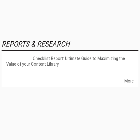
REPORTS & RESEARCH
Checklist Report: Ultimate Guide to Maximizing the
Value of your Content Library
More