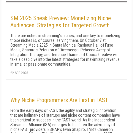
SM 2025 Sneak Preview: Monetizing Niche
Audiences: Strategies for Targeted Growth
There are riches in streaming's niches, and one key to monetizing
those niches is, of course, serving them. On October 7 at
Streaming Media 2025 in Santa Monica, Rashaun Hall of Fuse
Media, Shamroc Peterson of Diverseego, Rebecca Avery of
Integration Therapy, and Terrence Thames of Cocoa Creative will
take a deep dive into the latest strategies for maximizing revenue
in smaller, passionate communities.
22 SEP 2025
Why Niche Programmers Are First in FAST
From the early days of FAST, the agility and strategic innovation
that are hallmarks of startups and niche content companies have
been critical to success in the FAST world. As the Independent
Streaming Alliance (ISA) emerges to heighten the advocacy of
niche FAST providers, ESHAP's Evan Shapiro, TMB's Cameron