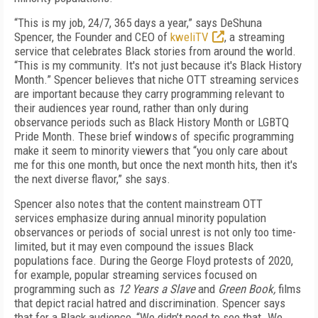
“This is my job, 24/7, 365 days a year,” says DeShuna
Spencer, the Founder and CEO of
kweliTV
, a streaming
service that celebrates Black stories from around the world.
“This is my community. It's not just because it's Black History
Month.” Spencer believes that niche OTT streaming services
are important because they carry programming relevant to
their audiences year round, rather than only during
observance periods such as Black History Month or LGBTQ
Pride Month. These brief windows of specific programming
make it seem to minority viewers that “you only care about
me for this one month, but once the next month hits, then it's
the next diverse flavor,” she says.
Spencer also notes that the content mainstream OTT
services emphasize during annual minority population
observances or periods of social unrest is not only too time-
limited, but it may even compound the issues Black
populations face. During the George Floyd protests of 2020,
for example, popular streaming services focused on
programming such as
12 Years a Slave
and
Green Book,
films
that depict racial hatred and discrimination. Spencer says
that for a Black audience, “We didn’t need to see that. We