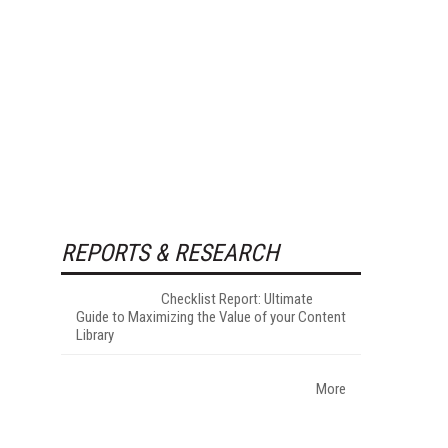
REPORTS & RESEARCH
Checklist Report: Ultimate
Guide to Maximizing the Value of your Content
Library
More