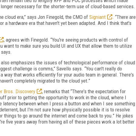
often remain tied to lengthy RFP and POC processes which made
longer necessary for the shorter-term use of cloud-based services.
the cloud era,” says Jon Finegold, the CMO of
Signiant
. “There are
r a hardware era that haven't yet been adapted. And I think that's
.”
, agrees with Finegold. “You're seeing products with control of
 want to make sure you build UI and UX that allow them to utilize
 says.
, also emphasizes the issues of technological performance of cloud
ggest challenge is comms,” Savello says. “You can't really do
a way that works efficiently for your audio team in general. There's
haven't completely migrated to the cloud yet.”
r Bros. Discovery
, remarks that “There's the expectation for
ff prior to getting the opportunity to work in the cloud, where I
ame latency between when I press a button and when I see something
deterrent, but I'm not sure how physically possible it is to resolve
for things to go around the internet and come back to you.” He jokes
're five years away from having all of these pieces work a lot better