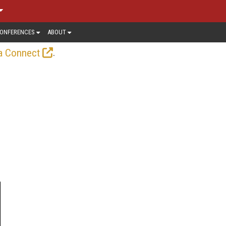
ONFERENCES
ABOUT
.
a Connect