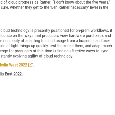
d of cloud progress as Ratner. “I don't know about the five years,”
r sure, whether they get to the 'Ben Ratner necessary' level in the
 cloud technology is presently positioned for on-prem workflows, it
influence on the ways that producers view hardware purchases and
e necessity of adapting to cloud usage from a business and user
ind of light things up quickly, test them, use them, and adapt much
enge for producers at this time is finding effective ways to sync
stantly evolving agility of cloud technology.
Media West 2022
.
ia East 2022.
FREE