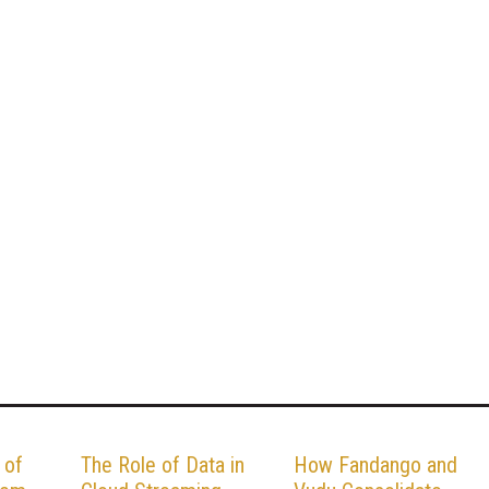
 of
The Role of Data in
How Fandango and