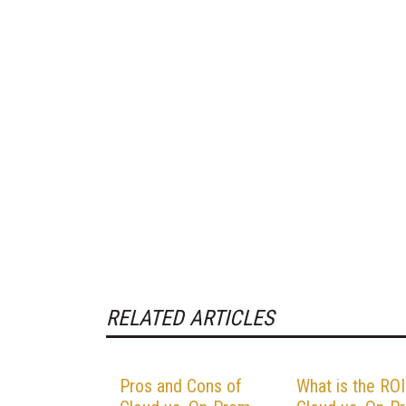
RELATED ARTICLES
Pros and Cons of
What is the ROI