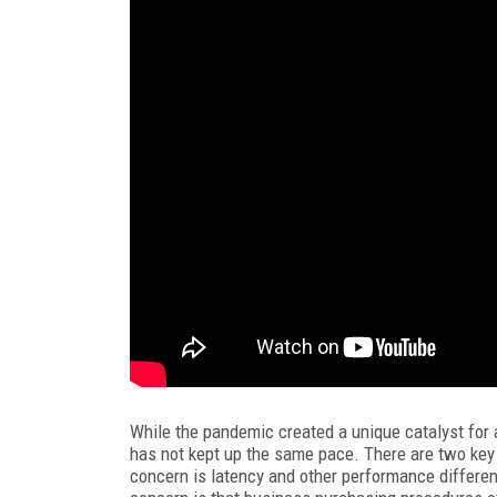
While the pandemic created a unique catalyst for 
has not kept up the same pace. There are two key 
concern is latency and other performance differe