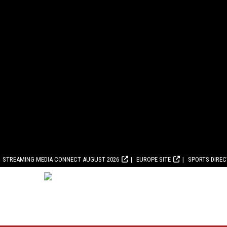
STREAMING MEDIA CONNECT AUGUST 2026
EUROPE SITE
SPORTS DIRE