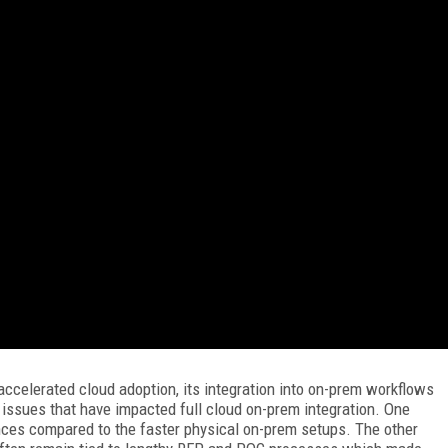
accelerated cloud adoption, its integration into on-prem workflows
issues that have impacted full cloud on-prem integration. One
nces compared to the faster physical on-prem setups. The other