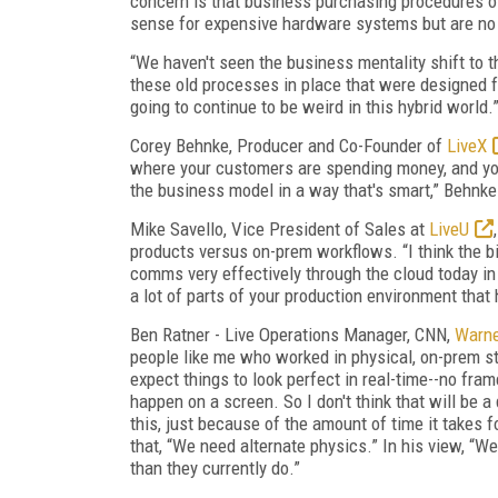
concern is that business purchasing procedures 
sense for expensive hardware systems but are no 
“We haven't seen the business mentality shift to 
these old processes in place that were designed fo
going to continue to be weird in this hybrid world
Corey Behnke, Producer and Co-Founder of
LiveX
where your customers are spending money, and you
the business model in a way that's smart,” Behnke
Mike Savello, Vice President of Sales at
LiveU
products versus on-prem workflows. “I think the bi
comms very effectively through the cloud today in 
a lot of parts of your production environment that 
Ben Ratner - Live Operations Manager,
CNN
,
Warne
people like me who worked in physical, on-prem stu
expect things to look perfect in real-time--no fr
happen on a screen. So I don't think that will be a 
this, just because of the amount of time it takes 
that, “We need alternate physics.” In his view, “We
than they currently do.”