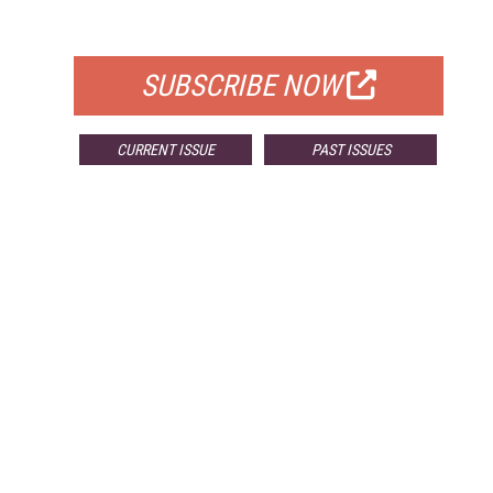
FOR QUALIFIED SUBSCRIBERS
SUBSCRIBE NOW
CURRENT ISSUE
PAST ISSUES