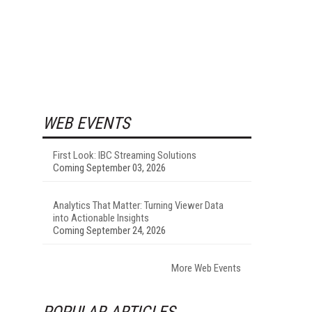
WEB EVENTS
First Look: IBC Streaming Solutions
Coming September 03, 2026
Analytics That Matter: Turning Viewer Data
into Actionable Insights
Coming September 24, 2026
More Web Events
POPULAR ARTICLES