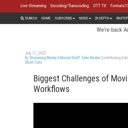
Live Streaming
Encoding/Transcoding
OTT TV
Formats/
SEARCH
HOME
SUBSCRIBE
NEWS
IN DEPTH
WHITEP
We're back Au
July 11, 2022
By
Streaming Media Editorial Staff
,
Tyler Nesler
Contributing Edit
Short Cuts
Biggest Challenges of Mov
Workflows