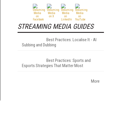
STREAMING MEDIA GUIDES
Best Practices: Localise It - AI
Subbing and Dubbing
Best Practices: Sports and
Esports Strategies That Matter Most
More