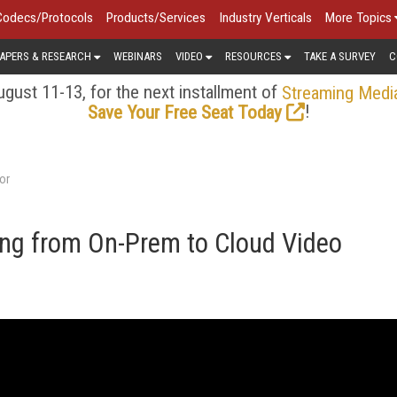
Codecs/Protocols
Products/Services
Industry Verticals
More Topics
APERS & RESEARCH
WEBINARS
VIDEO
RESOURCES
TAKE A SURVEY
C
gust 11-13, for the next installment of
Streaming Medi
!
Save Your Free Seat Today
or
ing from On-Prem to Cloud Video