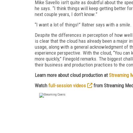
Mike Savello isn’t quite as doubtful about the spee
he says. “I think things will keep getting better fo
next couple years, I don't know.”
“I want a lot of things!” Ratner says with a smile.
Despite the differences in perception of how well
is clear that the cloud has already been a major 
usage, along with a general acknowledgment of th
experience perspective. With the cloud, “You can k
more quickly,” Finegold remarks. The biggest chall
their business and production practices to the con
Learn more about cloud production at
Streaming 
Watch
full-session videos
from Streaming Med