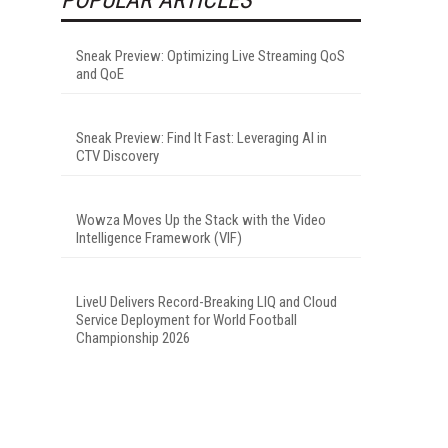
Sneak Preview: Optimizing Live Streaming QoS
and QoE
Sneak Preview: Find It Fast: Leveraging AI in
CTV Discovery
Wowza Moves Up the Stack with the Video
Intelligence Framework (VIF)
LiveU Delivers Record-Breaking LIQ and Cloud
Service Deployment for World Football
Championship 2026