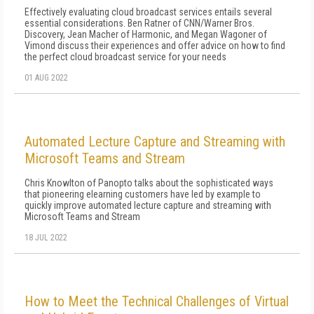
Effectively evaluating cloud broadcast services entails several
essential considerations. Ben Ratner of CNN/Warner Bros.
Discovery, Jean Macher of Harmonic, and Megan Wagoner of
Vimond discuss their experiences and offer advice on how to find
the perfect cloud broadcast service for your needs
01 AUG 2022
Automated Lecture Capture and Streaming with
Microsoft Teams and Stream
Chris Knowlton of Panopto talks about the sophisticated ways
that pioneering elearning customers have led by example to
quickly improve automated lecture capture and streaming with
Microsoft Teams and Stream
18 JUL 2022
How to Meet the Technical Challenges of Virtual