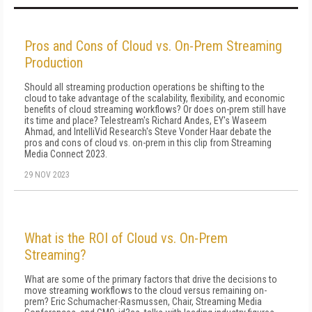
Pros and Cons of Cloud vs. On-Prem Streaming
Production
Should all streaming production operations be shifting to the
cloud to take advantage of the scalability, flexibility, and economic
benefits of cloud streaming workflows? Or does on-prem still have
its time and place? Telestream's Richard Andes, EY's Waseem
Ahmad, and IntelliVid Research's Steve Vonder Haar debate the
pros and cons of cloud vs. on-prem in this clip from Streaming
Media Connect 2023.
29 NOV 2023
What is the ROI of Cloud vs. On-Prem
Streaming?
What are some of the primary factors that drive the decisions to
move streaming workflows to the cloud versus remaining on-
prem? Eric Schumacher-Rasmussen, Chair, Streaming Media