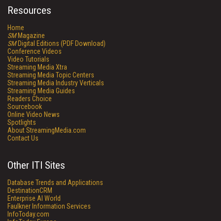
Resources
Home
SM
Magazine
SM
Digital Editions (PDF Download)
Conference Videos
Video Tutorials
Streaming Media Xtra
Streaming Media Topic Centers
Streaming Media Industry Verticals
Streaming Media Guides
Readers Choice
Sourcebook
Online Video News
Spotlights
About StreamingMedia.com
Contact Us
Other ITI Sites
Database Trends and Applications
DestinationCRM
Enterprise AI World
Faulkner Information Services
InfoToday.com