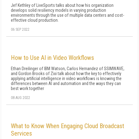
Jef Kethley of LiveSports talks about how his organization
develops solid resiliency models in varying production
environments through the use of multiple data centers and cost-
effective cloud production.
06 SEP 2022
How to Use AI in Video Workflows
Ethan Dreilinger of IBM Watson, Carlos Hernandez of SSIMWAVE,
and Gordon Brooks of Zixi talk about how the key to effectively
applying artificial intelligence in video workflows is knowing the
differences between AI and automation and the ways they can
best work together
08 AUG 2022
What to Know When Engaging Cloud Broadcast
Services