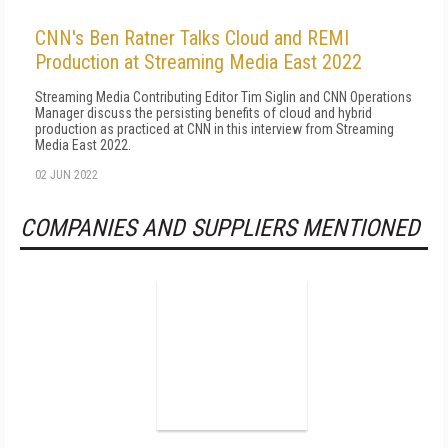
CNN's Ben Ratner Talks Cloud and REMI
Production at Streaming Media East 2022
Streaming Media Contributing Editor Tim Siglin and CNN Operations
Manager discuss the persisting benefits of cloud and hybrid
production as practiced at CNN in this interview from Streaming
Media East 2022.
02 JUN 2022
COMPANIES AND SUPPLIERS MENTIONED