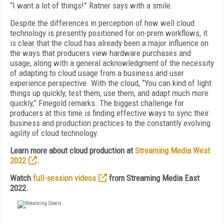
“I want a lot of things!” Ratner says with a smile.
Despite the differences in perception of how well cloud
technology is presently positioned for on-prem workflows, it
is clear that the cloud has already been a major influence on
the ways that producers view hardware purchases and
usage, along with a general acknowledgment of the necessity
of adapting to cloud usage from a business and user
experience perspective. With the cloud, “You can kind of light
things up quickly, test them, use them, and adapt much more
quickly,” Finegold remarks. The biggest challenge for
producers at this time is finding effective ways to sync their
business and production practices to the constantly evolving
agility of cloud technology.
Learn more about cloud production at
Streaming Media West
2022
.
Watch
full-session videos
from Streaming Media East
2022.