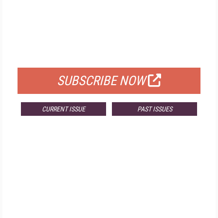
FREE
FOR QUALIFIED SUBSCRIBERS
SUBSCRIBE NOW
CURRENT ISSUE
PAST ISSUES