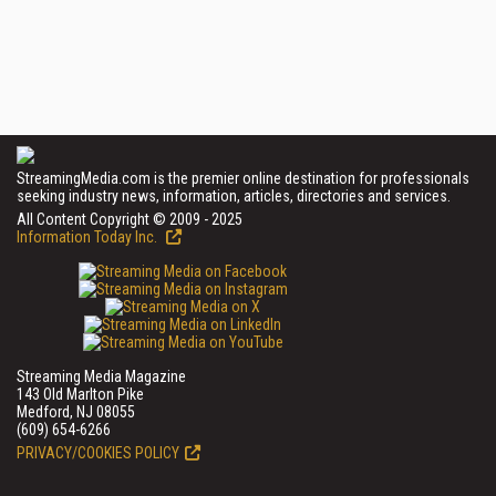
StreamingMedia.com is the premier online destination for professionals
seeking industry news, information, articles, directories and services.
All Content Copyright © 2009 - 2025
Information Today Inc.
Streaming Media Magazine
143 Old Marlton Pike
Medford, NJ 08055
(609) 654-6266
PRIVACY/COOKIES POLICY