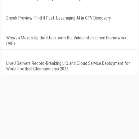
Sneak Preview: Find It Fast: Leveraging AI in CTV Discovery
Wowza Moves Up the Stack with the Video Intelligence Framework
(VIF)
LiveU Delivers Record-Breaking LIQ and Cloud Service Deployment for
World Football Championship 2026