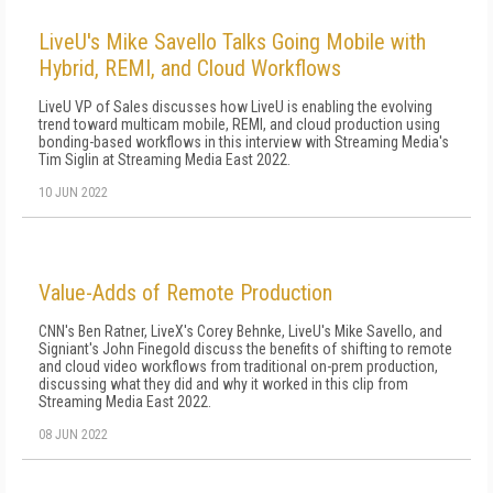
LiveU's Mike Savello Talks Going Mobile with
Hybrid, REMI, and Cloud Workflows
LiveU VP of Sales discusses how LiveU is enabling the evolving
trend toward multicam mobile, REMI, and cloud production using
bonding-based workflows in this interview with Streaming Media's
Tim Siglin at Streaming Media East 2022.
10 JUN 2022
Value-Adds of Remote Production
CNN's Ben Ratner, LiveX's Corey Behnke, LiveU's Mike Savello, and
Signiant's John Finegold discuss the benefits of shifting to remote
and cloud video workflows from traditional on-prem production,
discussing what they did and why it worked in this clip from
Streaming Media East 2022.
08 JUN 2022