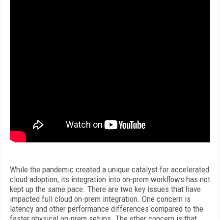
While the pandemic created a unique catalyst for accelerated
cloud adoption, its integration into on-prem workflows has not
kept up the same pace. There are two key issues that have
impacted full cloud on-prem integration. One concern is
latency and other performance differences compared to the
faster physical on-prem setups. The other concern is that