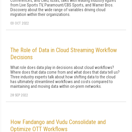
Conferences, and CMO, id3as, talks with leading industry figures
from Live Sports TV, Paramount/CBS Sports, and Warner Bros.
Discovery about the wide range of variables driving cloud
migration within their organizations.
03 OCT 2022
The Role of Data in Cloud Streaming Workflow
Decisions
What role does data play in decisions about cloud workflows?
Where does that data come from and what does that data tell us?
Three industry experts talk about how shifting data to the cloud
has ultimately streamlined workflows and costs compared to
maintaining and moving data within on-prem networks.
28 SEP 2022
How Fandango and Vudu Consolidate and
Optimize OTT Workflows