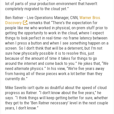
lot of parts of your production environment that haven't
completely migrated to the cloud yet.”
Ben Ratner - Live Operations Manager,
CNN
,
Warner Bros.
Discovery
, remarks that “There's the expectation for
people like me who worked in physical, on-prem stuff prior to
getting the opportunity to work in the cloud, where I expect
things to look perfect in real-time--no frame latency between
when I press a button and when I see something happen on a
screen. So I don't think that will be a deterrent, but I'm not
sure how physically possible it is to resolve this, just
because of the amount of time it takes for things to go
around the internet and come back to you.” He jokes that, “We
need alternate physics.” In his view, “We're five years away
from having all of these pieces work a lot better than they
currently do.”
Mike Savello isn’t quite as doubtful about the speed of cloud
progress as Ratner. “I don't know about the five years,” he
says. “I think things will keep getting better for sure, whether
they get to the 'Ben Ratner necessary' level in the next couple
years, I don't know.”