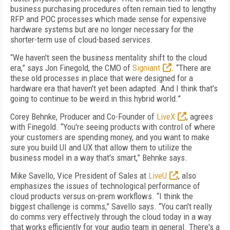
business purchasing procedures often remain tied to lengthy
RFP and POC processes which made sense for expensive
hardware systems but are no longer necessary for the
shorter-term use of cloud-based services.
“We haven't seen the business mentality shift to the cloud
era,” says Jon Finegold, the CMO of
Signiant
. “There are
these old processes in place that were designed for a
hardware era that haven't yet been adapted. And I think that's
going to continue to be weird in this hybrid world.”
Corey Behnke, Producer and Co-Founder of
LiveX
, agrees
with Finegold. “You're seeing products with control of where
your customers are spending money, and you want to make
sure you build UI and UX that allow them to utilize the
business model in a way that's smart,” Behnke says.
Mike Savello, Vice President of Sales at
LiveU
, also
emphasizes the issues of technological performance of
cloud products versus on-prem workflows. “I think the
biggest challenge is comms,” Savello says. “You can't really
do comms very effectively through the cloud today in a way
that works efficiently for your audio team in general. There's a