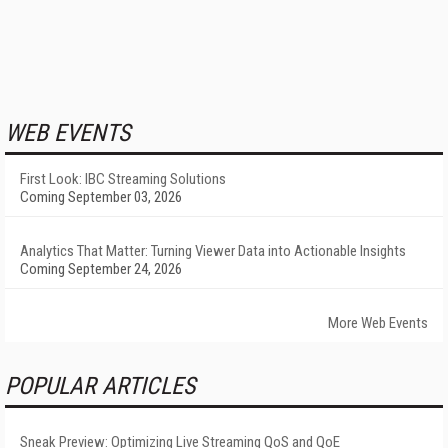
WEB EVENTS
First Look: IBC Streaming Solutions
Coming September 03, 2026
Analytics That Matter: Turning Viewer Data into Actionable Insights
Coming September 24, 2026
More Web Events
POPULAR ARTICLES
Sneak Preview: Optimizing Live Streaming QoS and QoE