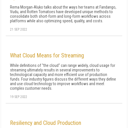
Rema Morgan-Aluko talks about the ways her teams at Fandango,
Vudu, and Rotten Tomatoes have developed unique methods to
consolidate both short-form and long-form workflows across
platforms while also optimizing speed, quality, and costs.
21 SEP 2022
What Cloud Means for Streaming
While definitions of "the cloud" can range widely, cloud usage for
streaming ultimately results in several improvements to
technological capacity and more efficient use of production
funds. Four industry figures discuss the different ways they define
and use cloud technology to improve workflows and meet
complex customer needs.
19 SEP 2022
Resiliency and Cloud Production