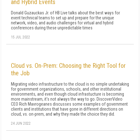
and Hybrid Events
Donald Guzauckas Jr. of HB Live talks about the best ways for
event technical teams to set up and prepare for the unique
network, video, and audio challenges for virtual and hybrid
conferences during these unpredictable times
15 JUL 2022
Cloud vs. On-Prem: Choosing the Right Tool for
the Job
Migrating video infrastructure to the cloud is no simple undertaking
for government organizations, schools, and other institutional
environments, and even though cloud infrastucture is becoming
more mainstream, it's not always the way to go. DiscoverVideo
CEO Rich Mavrogeanes discusses some examples of government
clients and institutions that have gone in different directions on
cloud, vs. on-prem, and why they made the choice they did.
24 JUN 2022