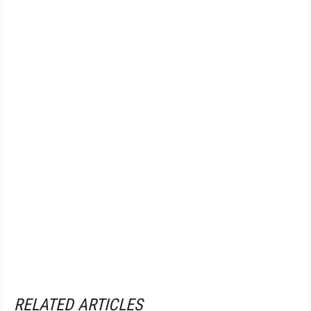
RELATED ARTICLES