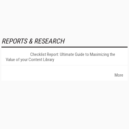
REPORTS & RESEARCH
Checklist Report: Ultimate Guide to Maximizing the
Value of your Content Library
More