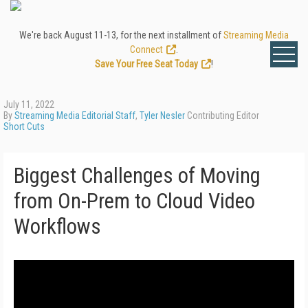
We're back August 11-13, for the next installment of
Streaming Media
Connect
.
Save Your Free Seat Today
!
July 11, 2022
By
Streaming Media Editorial Staff
,
Tyler Nesler
Contributing Editor
Short Cuts
Biggest Challenges of Moving
from On-Prem to Cloud Video
Workflows