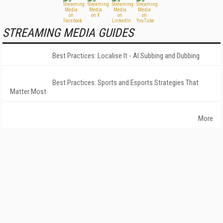
STREAMING MEDIA GUIDES
Best Practices: Localise It - AI Subbing and Dubbing
Best Practices: Sports and Esports Strategies That
Matter Most
More