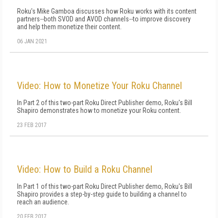
Roku's Mike Gamboa discusses how Roku works with its content
partners--both SVOD and AVOD channels--to improve discovery
and help them monetize their content.
06 JAN 2021
Video: How to Monetize Your Roku Channel
In Part 2 of this two-part Roku Direct Publisher demo, Roku's Bill
Shapiro demonstrates how to monetize your Roku content.
23 FEB 2017
Video: How to Build a Roku Channel
In Part 1 of this two-part Roku Direct Publisher demo, Roku's Bill
Shapiro provides a step-by-step guide to building a channel to
reach an audience.
20 FEB 2017