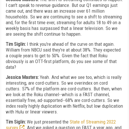
I can't speak to revenue guidance. But our Q1 earnings just
came out, and there was an increase over 61 million
households. So we are continuing to see a shift to streaming
and, for the first time ever, streaming for adults 18 to 49 on a
weekly basis has surpassed that a linear television. So we
are seeing the shift continue to happen.
Tim Siglin:
I think you're ahead of the curve on that again.
William from NBCU said they're at about 38%. They expected
a couple years to get to 50%. Given the fact that Roku
obviously is an OTT-first platform, do you see some of that
data?
Jessica Masters:
Yeah. And what we see too, which is really
interesting, are cord-cutters. So we overindex on cord
cutters. 57% of the platform are cord-cutters. But then, when
we look at the Roku channel--which is a FAST channel,
essentially free, ad-supported--68% are cord-cutters. So we
index really highly duplication with Netflix, but low duplication
with Hulu or linear viewers.
Tim Siglin:
We just presented the
State of Streaming 2022
survey
. And we asked a question on FAST a year ago, and