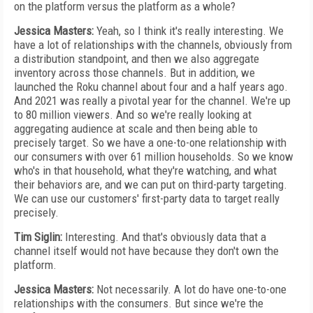
on the platform versus the platform as a whole?
Jessica Masters:
Yeah, so I think it's really interesting. We
have a lot of relationships with the channels, obviously from
a distribution standpoint, and then we also aggregate
inventory across those channels. But in addition, we
launched the Roku channel about four and a half years ago.
And 2021 was really a pivotal year for the channel. We're up
to 80 million viewers. And so we're really looking at
aggregating audience at scale and then being able to
precisely target. So we have a one-to-one relationship with
our consumers with over 61 million households. So we know
who's in that household, what they're watching, and what
their behaviors are, and we can put on third-party targeting.
We can use our customers' first-party data to target really
precisely.
Tim Siglin:
Interesting. And that's obviously data that a
channel itself would not have because they don't own the
platform.
Jessica Masters:
Not necessarily. A lot do have one-to-one
relationships with the consumers. But since we're the