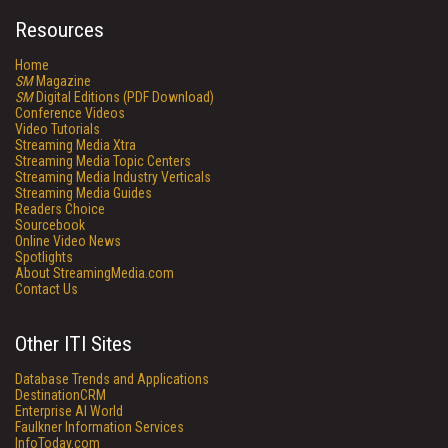
Resources
Home
SM
Magazine
SM
Digital Editions (PDF Download)
Conference Videos
Video Tutorials
Streaming Media Xtra
Streaming Media Topic Centers
Streaming Media Industry Verticals
Streaming Media Guides
Readers Choice
Sourcebook
Online Video News
Spotlights
About StreamingMedia.com
Contact Us
Other ITI Sites
Database Trends and Applications
DestinationCRM
Enterprise AI World
Faulkner Information Services
InfoToday.com