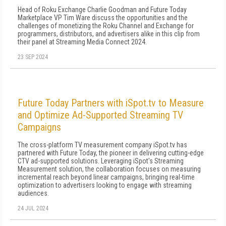
Head of Roku Exchange Charlie Goodman and Future Today
Marketplace VP Tim Ware discuss the opportunities and the
challenges of monetizing the Roku Channel and Exchange for
programmers, distributors, and advertisers alike in this clip from
their panel at Streaming Media Connect 2024.
23 SEP 2024
Future Today Partners with iSpot.tv to Measure
and Optimize Ad-Supported Streaming TV
Campaigns
The cross-platform TV measurement company iSpot.tv has
partnered with Future Today, the pioneer in delivering cutting-edge
CTV ad-supported solutions. Leveraging iSpot's Streaming
Measurement solution, the collaboration focuses on measuring
incremental reach beyond linear campaigns, bringing real-time
optimization to advertisers looking to engage with streaming
audiences.
24 JUL 2024