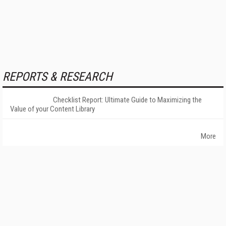
REPORTS & RESEARCH
Checklist Report: Ultimate Guide to Maximizing the
Value of your Content Library
More