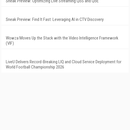
Sneak Preview: Optimizing Live Streaming QoS and QoE
Sneak Preview: Find It Fast: Leveraging AI in CTV Discovery
Wowza Moves Up the Stack with the Video Intelligence Framework
(VIF)
LiveU Delivers Record-Breaking LIQ and Cloud Service Deployment for
World Football Championship 2026