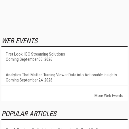
WEB EVENTS
First Look: IBC Streaming Solutions
Coming September 03, 2026
Analytics That Matter: Turning Viewer Data into Actionable Insights
Coming September 24, 2026
More Web Events
POPULAR ARTICLES