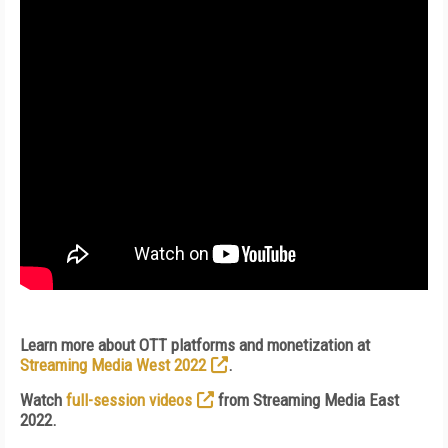
Learn more about OTT platforms and monetization at
Streaming Media West 2022
.
Watch
full-session videos
from Streaming Media East
2022.