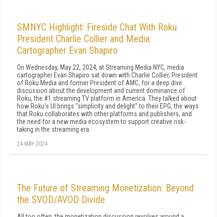
SMNYC Highlight: Fireside Chat With Roku
President Charlie Collier and Media
Cartographer Evan Shapiro
On Wednesday, May 22, 2024, at Streaming Media NYC, media
cartographer Evan Shapiro sat down with Charlie Collier, President
of Roku Media and former President of AMC, for a deep dive
discussion about the development and current dominance of
Roku, the #1 streaming TV platform in America. They talked about
how Roku's UI brings "simplicity and delight" to their EPG, the ways
that Roku collaborates with other platforms and publishers, and
the need for a new media ecosystem to support creative risk-
taking in the streaming era.
24 MAY 2024
The Future of Streaming Monetization: Beyond
the SVOD/AVOD Divide
All too often, the monetization discussion revolves around a