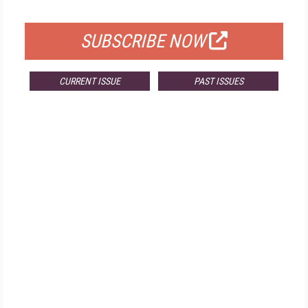
FOR QUALIFIED SUBSCRIBERS
SUBSCRIBE NOW
CURRENT ISSUE
PAST ISSUES