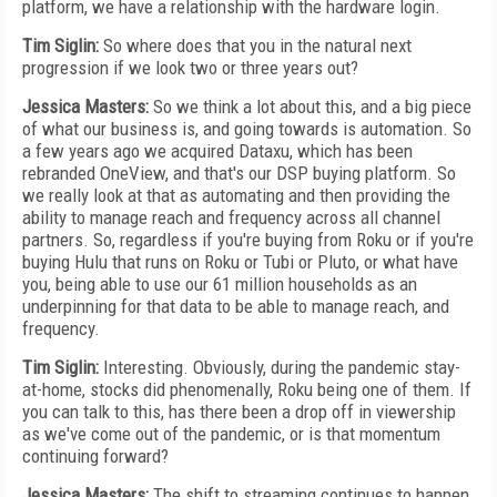
platform, we have a relationship with the hardware login.
Tim Siglin:
So where does that you in the natural next
progression if we look two or three years out?
Jessica Masters:
So we think a lot about this, and a big piece
of what our business is, and going towards is automation. So
a few years ago we acquired Dataxu, which has been
rebranded OneView, and that's our DSP buying platform. So
we really look at that as automating and then providing the
ability to manage reach and frequency across all channel
partners. So, regardless if you're buying from Roku or if you're
buying Hulu that runs on Roku or Tubi or Pluto, or what have
you, being able to use our 61 million households as an
underpinning for that data to be able to manage reach, and
frequency.
Tim Siglin:
Interesting. Obviously, during the pandemic stay-
at-home, stocks did phenomenally, Roku being one of them. If
you can talk to this, has there been a drop off in viewership
as we've come out of the pandemic, or is that momentum
continuing forward?
Jessica Masters:
The shift to streaming continues to happen.