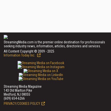
StreamingMedia.com is the premier online destination for professionals
seeking industry news, information, articles, directories and services.
All Content Copyright © 2009 - 2025
Information Today Inc.
Streaming Media Magazine
143 Old Marlton Pike
Medford, NJ 08055
(609) 654-6266
PRIVACY/COOKIES POLICY