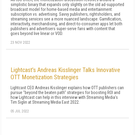
simplistic binary that expands only slightly on the old ad-supported
broadcast model for home-based media and entertainment:
subscription vs. advertising. Savvy publishers, rightsholders, and
streaming services see a more nuanced landscape. Gamification,
interactivity, merchandising, and direct-to-consumer apps let both
publishers and advertisers super-serve fans with content that
goes beyond live linear or VOD.
23 NOV 2022
Lightcast's Andreas Kisslinger Talks Innovative
OTT Monetization Strategies
Lightcast CEO Andreas Kisslinger explains how OTT publishers can
pursue "beyond the beaten path" strategies for boosting ROI and
how Lightcast can help in this interview with Streaming Media's
Tim Siglin at Streaming Media East 2022.
05 JUL 2022