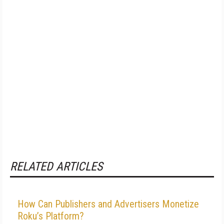
RELATED ARTICLES
How Can Publishers and Advertisers Monetize
Roku’s Platform?