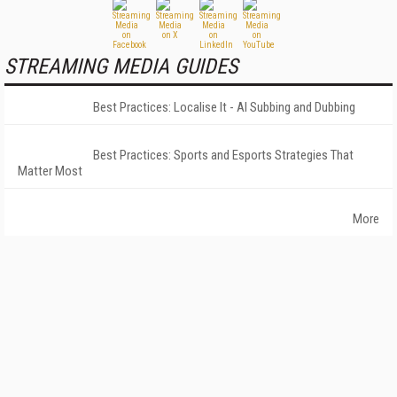
STREAMING MEDIA GUIDES
Best Practices: Localise It - AI Subbing and Dubbing
Best Practices: Sports and Esports Strategies That
Matter Most
More