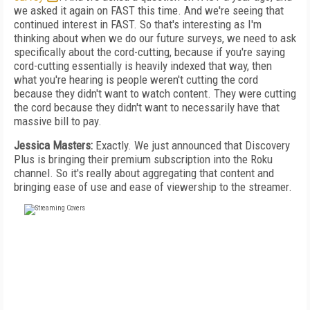
we asked it again on FAST this time. And we're seeing that
continued interest in FAST. So that's interesting as I'm
thinking about when we do our future surveys, we need to ask
specifically about the cord-cutting, because if you're saying
cord-cutting essentially is heavily indexed that way, then
what you're hearing is people weren't cutting the cord
because they didn't want to watch content. They were cutting
the cord because they didn't want to necessarily have that
massive bill to pay.
Jessica Masters:
Exactly. We just announced that Discovery
Plus is bringing their premium subscription into the Roku
channel. So it's really about aggregating that content and
bringing ease of use and ease of viewership to the streamer.
FREE