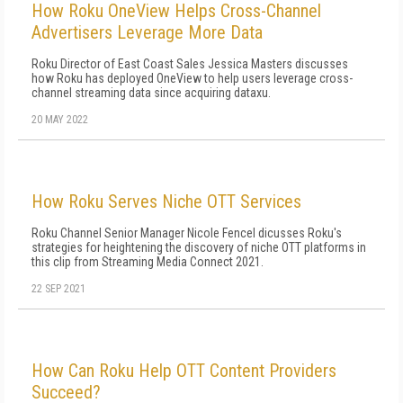
How Roku OneView Helps Cross-Channel
Advertisers Leverage More Data
Roku Director of East Coast Sales Jessica Masters discusses
how Roku has deployed OneView to help users leverage cross-
channel streaming data since acquiring dataxu.
20 MAY 2022
How Roku Serves Niche OTT Services
Roku Channel Senior Manager Nicole Fencel dicusses Roku's
strategies for heightening the discovery of niche OTT platforms in
this clip from Streaming Media Connect 2021.
22 SEP 2021
How Can Roku Help OTT Content Providers
Succeed?