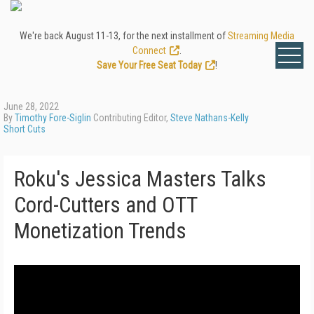
We're back August 11-13, for the next installment of
Streaming Media
Connect
.
Save Your Free Seat Today
!
June 28, 2022
By
Timothy Fore-Siglin
Contributing Editor,
Steve Nathans-Kelly
Short Cuts
Roku's Jessica Masters Talks
Cord-Cutters and OTT
Monetization Trends