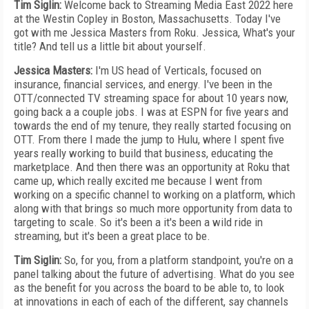
Tim Siglin:
Welcome back to Streaming Media East 2022 here
at the Westin Copley in Boston, Massachusetts. Today I've
got with me Jessica Masters from Roku. Jessica, What's your
title? And tell us a little bit about yourself.
Jessica Masters:
I'm US head of Verticals, focused on
insurance, financial services, and energy. I've been in the
OTT/connected TV streaming space for about 10 years now,
going back a a couple jobs. I was at ESPN for five years and
towards the end of my tenure, they really started focusing on
OTT. From there I made the jump to Hulu, where I spent five
years really working to build that business, educating the
marketplace. And then there was an opportunity at Roku that
came up, which really excited me because I went from
working on a specific channel to working on a platform, which
along with that brings so much more opportunity from data to
targeting to scale. So it's been a it's been a wild ride in
streaming, but it's been a great place to be.
Tim Siglin:
So, for you, from a platform standpoint, you're on a
panel talking about the future of advertising. What do you see
as the benefit for you across the board to be able to, to look
at innovations in each of each of the different, say channels