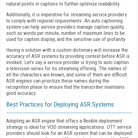
natural points in captions to further optimize readability.
Additionally, it is imperative for streaming service providers
to comply with regional requirements. An auto captioning
system can help service providers manage caption quality,
such as words per minute, number of maximum lines to be
used for caption display, and the sensitive use of profanity.
Having a solution with a custom dictionary will increase the
accuracy of ASR systems by providing context before ASR is
invoked. Let’s say a service provider is trying to auto caption
a television series for its streaming offering. The names of
all the characters are known, and some of them are difficult.
ASR engines can prioritize these names during the
recognition phase to ensure that the transcriber maintains
good accuracy.
Best Practices for Deploying ASR Systems
Adopting an ASR engine that offers a flexible deployment
strategy is ideal for VOD streaming applications. OTT service
providers should look for an ASR system that can be deployed