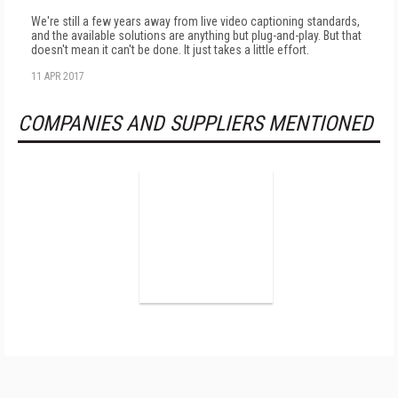
We're still a few years away from live video captioning standards,
and the available solutions are anything but plug-and-play. But that
doesn't mean it can't be done. It just takes a little effort.
11 APR 2017
COMPANIES AND SUPPLIERS MENTIONED