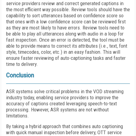
service providers review and correct generated captions in
the most efficient way possible. Review tools should have the
capability to sort utterances based on confidence score so
that ones with a low confidence score can be reviewed first
as they are most likely to have errors. Review tools need to
be able to play all utterances along with audio in a loop for
fast inspection. Once an error is detected, the tool must be
able to provide means to correct its attributes (i.e., text, font
style, timecodes, color, etc.) in an easy fashion. This will
ensure faster reviewing of auto-captioning tasks and faster
time to delivery.
Conclusion
ASR systems solve critical problems in the VOD streaming
industry today, enabling service providers to improve the
accuracy of captions created leveraging speech-to-text
processing. However, ASR systems are not without
limitations.
By taking a hybrid approach that combines auto captioning
with quick manual inspection before delivery, OTT service