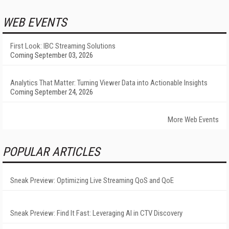
WEB EVENTS
First Look: IBC Streaming Solutions
Coming September 03, 2026
Analytics That Matter: Turning Viewer Data into Actionable Insights
Coming September 24, 2026
More Web Events
POPULAR ARTICLES
Sneak Preview: Optimizing Live Streaming QoS and QoE
Sneak Preview: Find It Fast: Leveraging AI in CTV Discovery