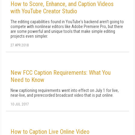
How to Score, Enhance, and Caption Videos
with YouTube Creator Studio
The editing capabilities found in YouTube's backend aren't going to
compete with nonlinear editors like Adobe Premiere Pro, but there
are some powerful and unique tools that make simple editing
projects even simpler.
27 APR 2018
New FCC Caption Requirements: What You
Need to Know
New captioning requirements went into effect on July 1 for live,
near-live, and prerecorded broadcast video that is put online.
10 JUL 2017
How to Caption Live Online Video