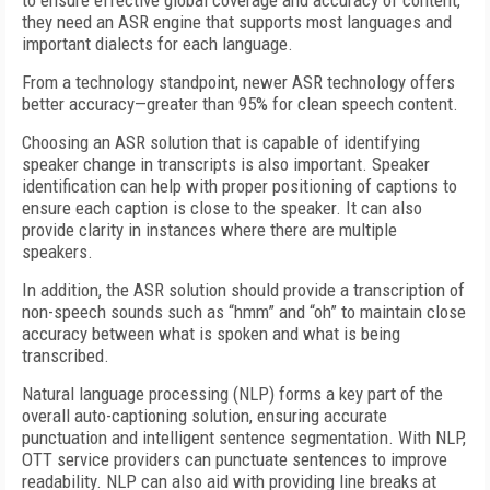
to ensure effective global coverage and accuracy of content,
they need an ASR engine that supports most languages and
important dialects for each language.
From a technology standpoint, newer ASR technology offers
better accuracy—greater than 95% for clean speech content.
Choosing an ASR solution that is capable of identifying
speaker change in transcripts is also important. Speaker
identification can help with proper positioning of captions to
ensure each caption is close to the speaker. It can also
provide clarity in instances where there are multiple
speakers.
In addition, the ASR solution should provide a transcription of
non-speech sounds such as “hmm” and “oh” to maintain close
accuracy between what is spoken and what is being
transcribed.
Natural language processing (NLP) forms a key part of the
overall auto-captioning solution, ensuring accurate
punctuation and intelligent sentence segmentation.
With NLP,
OTT service providers can punctuate sentences to improve
readability. NLP can also aid with providing line breaks at