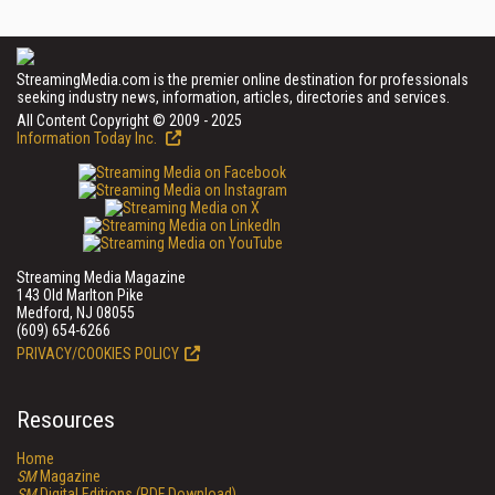
StreamingMedia.com is the premier online destination for professionals
seeking industry news, information, articles, directories and services.
All Content Copyright © 2009 - 2025
Information Today Inc.
Streaming Media Magazine
143 Old Marlton Pike
Medford, NJ 08055
(609) 654-6266
PRIVACY/COOKIES POLICY
Resources
Home
SM
Magazine
SM
Digital Editions (PDF Download)