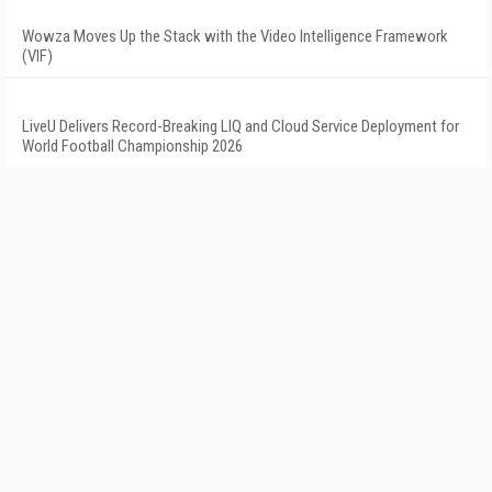
Wowza Moves Up the Stack with the Video Intelligence Framework
(VIF)
LiveU Delivers Record-Breaking LIQ and Cloud Service Deployment for
World Football Championship 2026