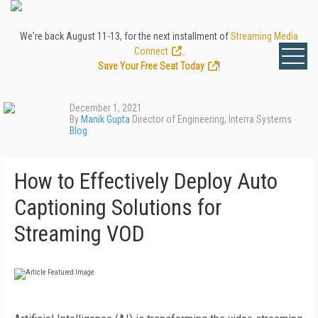
We're back August 11-13, for the next installment of
Streaming Media
Connect
.
Save Your Free Seat Today
!
December 1, 2021
By
Manik Gupta
Director of Engineering, Interra Systems
Blog
How to Effectively Deploy Auto
Captioning Solutions for
Streaming VOD