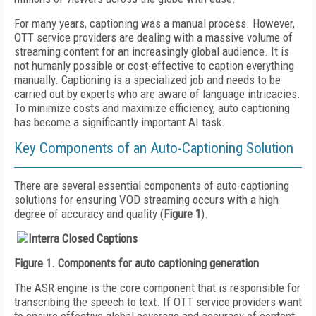
For many years, captioning was a manual process. However,
OTT service providers are dealing with a massive volume of
streaming content for an increasingly global audience. It is
not humanly possible or cost-effective to caption everything
manually. Captioning is a specialized job and needs to be
carried out by experts who are aware of language intricacies.
To minimize costs and maximize efficiency, auto captioning
has become a significantly important AI task.
Key Components of an Auto-Captioning Solution
There are several essential components of auto-captioning
solutions for ensuring VOD streaming occurs with a high
degree of accuracy and quality (
Figure 1
).
Figure 1. Components for auto captioning generation
The ASR engine is the core component that is responsible for
transcribing the speech to text. If OTT service providers want