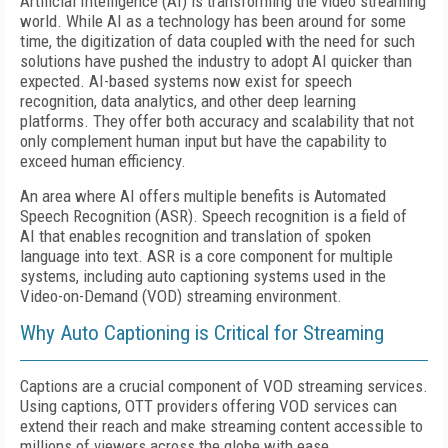
Artificial Intelligence (AI) is transforming the video streaming
world. While AI as a technology has been around for some
time, the digitization of data coupled with the need for such
solutions have pushed the industry to adopt AI quicker than
expected. AI-based systems now exist for speech
recognition, data analytics, and other deep learning
platforms. They offer both accuracy and scalability that not
only complement human input but have the capability to
exceed human efficiency.
An area where AI offers multiple benefits is Automated
Speech Recognition (ASR). Speech recognition is a field of
AI that enables recognition and translation of spoken
language into text. ASR is a core component for multiple
systems, including auto captioning systems used in the
Video-on-Demand (VOD) streaming environment.
Why Auto Captioning is Critical for Streaming
Captions are a crucial component of VOD streaming services.
Using captions, OTT providers offering VOD services can
extend their reach and make streaming content accessible to
millions of viewers across the globe with ease.