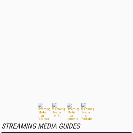
STREAMING MEDIA GUIDES