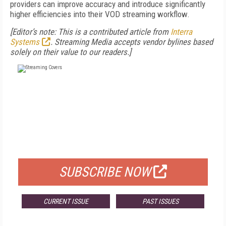
providers can improve accuracy and introduce significantly
higher efficiencies into their VOD streaming workflow.
[Editor’s note: This is a contributed article from
Interra
Systems
. Streaming Media accepts vendor bylines based
solely on their value to our readers.]
FREE
FOR QUALIFIED SUBSCRIBERS
SUBSCRIBE NOW
CURRENT ISSUE
PAST ISSUES