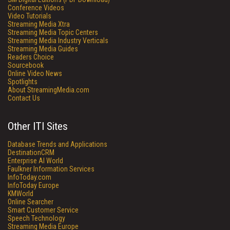
Conference Videos
Video Tutorials
Streaming Media Xtra
Streaming Media Topic Centers
Streaming Media Industry Verticals
Streaming Media Guides
Readers Choice
Sourcebook
Online Video News
Spotlights
About StreamingMedia.com
Contact Us
Other ITI Sites
Database Trends and Applications
DestinationCRM
Enterprise AI World
Faulkner Information Services
InfoToday.com
InfoToday Europe
KMWorld
Online Searcher
Smart Customer Service
Speech Technology
Streaming Media Europe