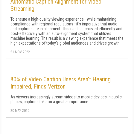
Automatic Caption Alignment for Video
Streaming
To ensure a high-quality viewing experience—while maintaining
compliance with regional regulations—it's imperative that audio
and captions are in alignment. This can be achieved efficiently and
cost-effectively with an auto-alignment system that utilizes
machine learning. The result is a viewing experience that meets the
high expectations of today's global audiences and drives growth.
21 NOV 2022
80% of Video Caption Users Aren't Hearing
Impaired, Finds Verizon
As viewers increasingly stream videos to mobile devices in public
places, captions take on a greater importance.
20 MAY 2019