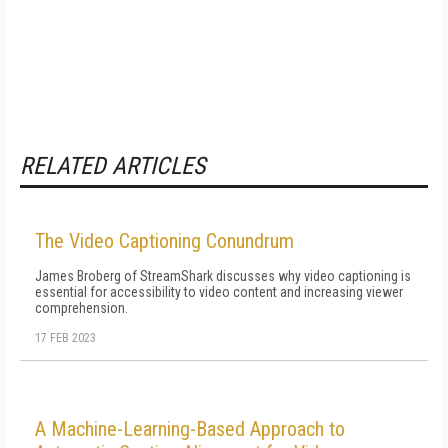
RELATED ARTICLES
The Video Captioning Conundrum
James Broberg of StreamShark discusses why video captioning is
essential for accessibility to video content and increasing viewer
comprehension.
17 FEB 2023
A Machine-Learning-Based Approach to