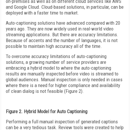
on-premises as well as on different cloud services like AWS
and Google Cloud. Cloud-based solutions, in particular, can be
deployed with a faster time to market.
Auto-captioning solutions have advanced compared with 20
years ago. They are now widely used in real-world video
streaming applications. But there are accuracy limitations.
Because of accents and the number of languages, it is not
possible to maintain high accuracy all of the time.
To overcome accuracy limitations of auto-captioning
solutions, a growing number of service providers are
embracing a hybrid model to where the auto-captioning
results are manually inspected before video is streamed to
global audiences. Manual inspection is only needed in cases
where there is a need for higher compliance and availability
of clean dialog is not feasible (Figure 2).
Figure 2. Hybrid Model for Auto Captioning
Performing a full manual inspection of generated captions
can be a very tedious task. Review tools were created to help