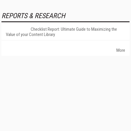
REPORTS & RESEARCH
Checklist Report: Ultimate Guide to Maximizing the
Value of your Content Library
More