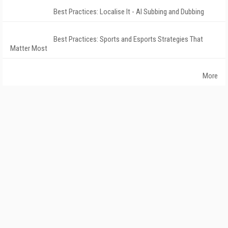
Best Practices: Localise It - AI Subbing and Dubbing
Best Practices: Sports and Esports Strategies That
Matter Most
More