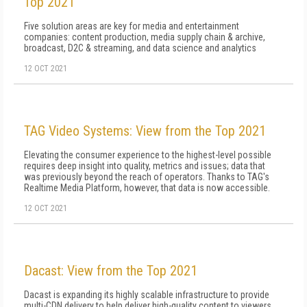
Top 2021
Five solution areas are key for media and entertainment
companies: content production, media supply chain & archive,
broadcast, D2C & streaming, and data science and analytics
12 OCT 2021
TAG Video Systems: View from the Top 2021
Elevating the consumer experience to the highest-level possible
requires deep insight into quality, metrics and issues; data that
was previously beyond the reach of operators. Thanks to TAG's
Realtime Media Platform, however, that data is now accessible.
12 OCT 2021
Dacast: View from the Top 2021
Dacast is expanding its highly scalable infrastructure to provide
multi-CDN delivery to help deliver high-quality content to viewers