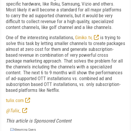
specific hardware, like Roku, Samsung, Vizio and others.
Most likely it will become a standard for all major platforms
to carry the ad supported channels, but it would be very
difficult to collect revenue for a high quality, specialized
content channels, like golf channel and a like channels.
One of the interesting installations,
Giniko.tv,
is trying to
solve this task by letting smaller channels to create packages
almost at zero cost for them and generate subscription-
based revenue in combination of very powerful cross
package marketing approach. That solves the problem for all
the channels including the channels with a specialized
content. The next 6 to 9 months will show the performances
of ad-supported OTT installations vs. combined ad and
subscription based OTT installations, vs. only subscription-
based platforms like Netflix.
tulix.com
@Tulix_
This article is Sponsored Content