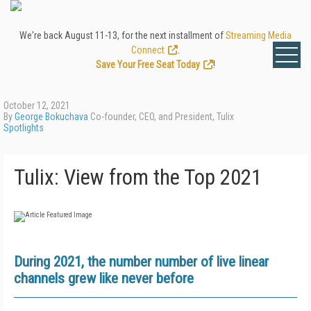
We're back August 11-13, for the next installment of
Streaming Media
Connect
.
Save Your Free Seat Today
!
October 12, 2021
By
George Bokuchava
Co-founder, CEO, and President, Tulix
Spotlights
Tulix: View from the Top 2021
During 2021, the number number of live linear
channels grew like never before