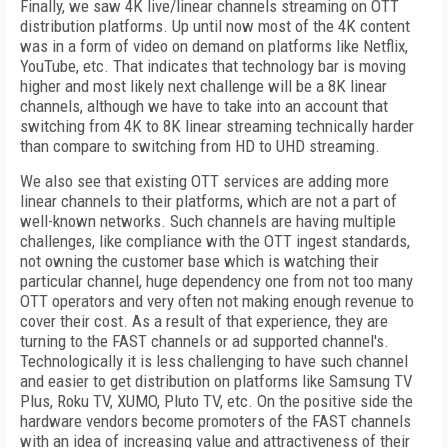
Finally, we saw 4K live/linear channels streaming on OTT
distribution platforms. Up until now most of the 4K content
was in a form of video on demand on platforms like Netflix,
YouTube, etc. That indicates that technology bar is moving
higher and most likely next challenge will be a 8K linear
channels, although we have to take into an account that
switching from 4K to 8K linear streaming technically harder
than compare to switching from HD to UHD streaming.
We also see that existing OTT services are adding more
linear channels to their platforms, which are not a part of
well-known networks. Such channels are having multiple
challenges, like compliance with the OTT ingest standards,
not owning the customer base which is watching their
particular channel, huge dependency one from not too many
OTT operators and very often not making enough revenue to
cover their cost. As a result of that experience, they are
turning to the FAST channels or ad supported channel's.
Technologically it is less challenging to have such channel
and easier to get distribution on platforms like Samsung TV
Plus, Roku TV, XUMO, Pluto TV, etc. On the positive side the
hardware vendors become promoters of the FAST channels
with an idea of increasing value and attractiveness of their