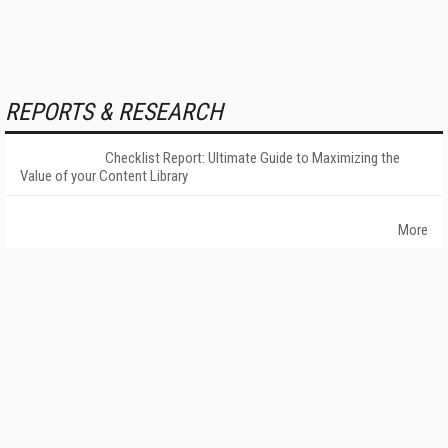
REPORTS & RESEARCH
Checklist Report: Ultimate Guide to Maximizing the
Value of your Content Library
More