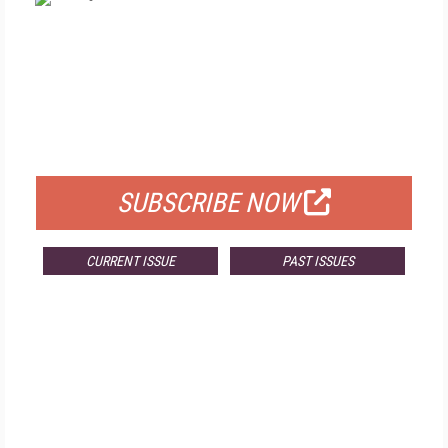
FREE
FOR QUALIFIED SUBSCRIBERS
SUBSCRIBE NOW
CURRENT ISSUE
PAST ISSUES