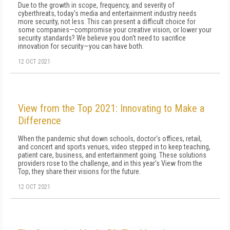
Due to the growth in scope, frequency, and severity of
cyberthreats, today's media and entertainment industry needs
more security, not less. This can present a difficult choice for
some companies—compromise your creative vision, or lower your
security standards? We believe you don't need to sacrifice
innovation for security—you can have both.
12 OCT 2021
View from the Top 2021: Innovating to Make a
Difference
When the pandemic shut down schools, doctor's offices, retail,
and concert and sports venues, video stepped in to keep teaching,
patient care, business, and entertainment going. These solutions
providers rose to the challenge, and in this year's View from the
Top, they share their visions for the future.
12 OCT 2021