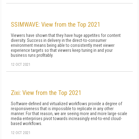
SSIMWAVE: View from the Top 2021
Viewers have shown that they have huge appetites for content
diversity. Success in delivery in the direct-to-consumer
environment means being able to consistently meet viewer
experience targets so that viewers keep tuning in and your
business runs profitably.
12 OCT 2021
Zixi: View from the Top 2021
Software-defined and virtualized workflows provide a degree of
responsiveness that is impossible to replicate in any other
manner. For that reason, we are seeing more and more large-scale
media enterprises pivot towards increasingly end-to-end cloud-
based workflows.
12 OCT 2021