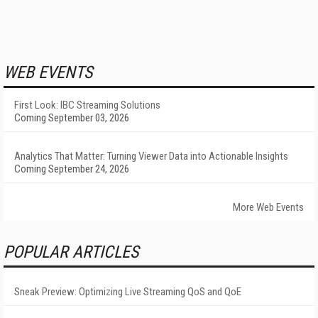
WEB EVENTS
First Look: IBC Streaming Solutions
Coming September 03, 2026
Analytics That Matter: Turning Viewer Data into Actionable Insights
Coming September 24, 2026
More Web Events
POPULAR ARTICLES
Sneak Preview: Optimizing Live Streaming QoS and QoE