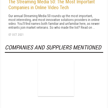
The Streaming Media 50: The Most Important
Companies in Online Video Tech
Our annual Streaming Media 50 rounds up the most important,
most interesting, and most innovative solutions providers in online
video. You'll find names both familiar and unfamiliar here, as newer
entrants join market veterans. So who made the list? Read on ...
07 OCT 2021
COMPANIES AND SUPPLIERS MENTIONED