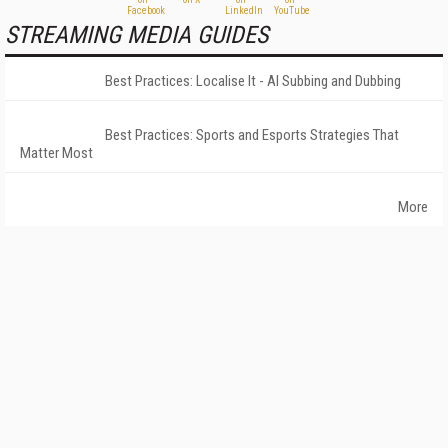
STREAMING MEDIA GUIDES
Best Practices: Localise It - AI Subbing and Dubbing
Best Practices: Sports and Esports Strategies That
Matter Most
More