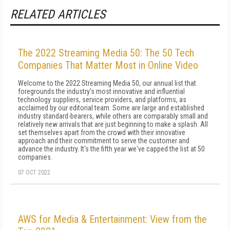
RELATED ARTICLES
The 2022 Streaming Media 50: The 50 Tech
Companies That Matter Most in Online Video
Welcome to the 2022 Streaming Media 50, our annual list that
foregrounds the industry's most innovative and influential
technology suppliers, service providers, and platforms, as
acclaimed by our editorial team. Some are large and established
industry standard-bearers, while others are comparably small and
relatively new arrivals that are just beginning to make a splash. All
set themselves apart from the crowd with their innovative
approach and their commitment to serve the customer and
advance the industry. It's the fifth year we've capped the list at 50
companies.
07 OCT 2022
AWS for Media & Entertainment: View from the