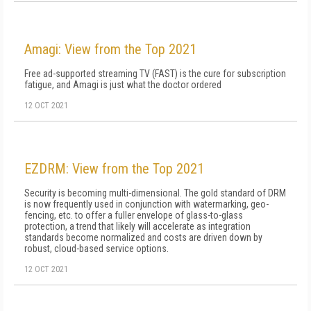
Amagi: View from the Top 2021
Free ad-supported streaming TV (FAST) is the cure for subscription
fatigue, and Amagi is just what the doctor ordered
12 OCT 2021
EZDRM: View from the Top 2021
Security is becoming multi-dimensional. The gold standard of DRM
is now frequently used in conjunction with watermarking, geo-
fencing, etc. to offer a fuller envelope of glass-to-glass
protection, a trend that likely will accelerate as integration
standards become normalized and costs are driven down by
robust, cloud-based service options.
12 OCT 2021