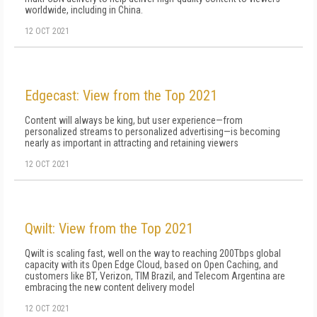
worldwide, including in China.
12 OCT 2021
Edgecast: View from the Top 2021
Content will always be king, but user experience—from
personalized streams to personalized advertising—is becoming
nearly as important in attracting and retaining viewers
12 OCT 2021
Qwilt: View from the Top 2021
Qwilt is scaling fast, well on the way to reaching 200Tbps global
capacity with its Open Edge Cloud, based on Open Caching, and
customers like BT, Verizon, TIM Brazil, and Telecom Argentina are
embracing the new content delivery model
12 OCT 2021