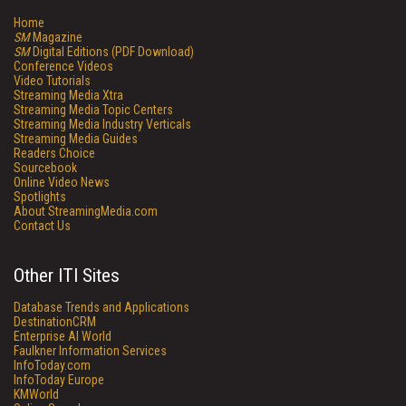
Home
SM
Magazine
SM
Digital Editions (PDF Download)
Conference Videos
Video Tutorials
Streaming Media Xtra
Streaming Media Topic Centers
Streaming Media Industry Verticals
Streaming Media Guides
Readers Choice
Sourcebook
Online Video News
Spotlights
About StreamingMedia.com
Contact Us
Other ITI Sites
Database Trends and Applications
DestinationCRM
Enterprise AI World
Faulkner Information Services
InfoToday.com
InfoToday Europe
KMWorld