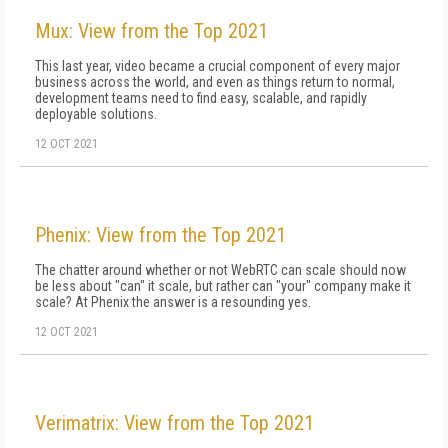
Mux: View from the Top 2021
This last year, video became a crucial component of every major
business across the world, and even as things return to normal,
development teams need to find easy, scalable, and rapidly
deployable solutions.
12 OCT 2021
Phenix: View from the Top 2021
The chatter around whether or not WebRTC can scale should now
be less about "can" it scale, but rather can "your" company make it
scale? At Phenix the answer is a resounding yes.
12 OCT 2021
Verimatrix: View from the Top 2021