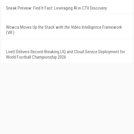
Sneak Preview: Find It Fast: Leveraging AI in CTV Discovery
Wowza Moves Up the Stack with the Video Intelligence Framework
(VIF)
LiveU Delivers Record-Breaking LIQ and Cloud Service Deployment for
World Football Championship 2026