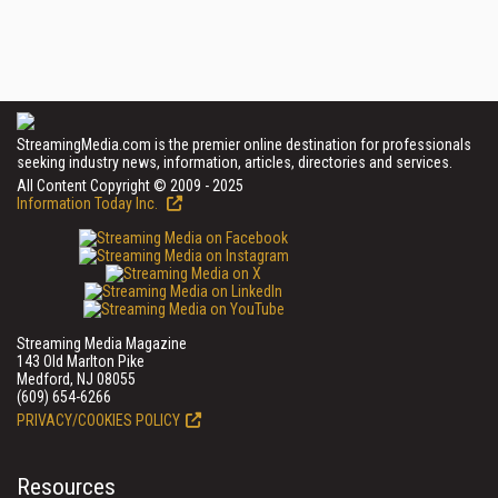
StreamingMedia.com is the premier online destination for professionals
seeking industry news, information, articles, directories and services.
All Content Copyright © 2009 - 2025
Information Today Inc.
Streaming Media Magazine
143 Old Marlton Pike
Medford, NJ 08055
(609) 654-6266
PRIVACY/COOKIES POLICY
Resources