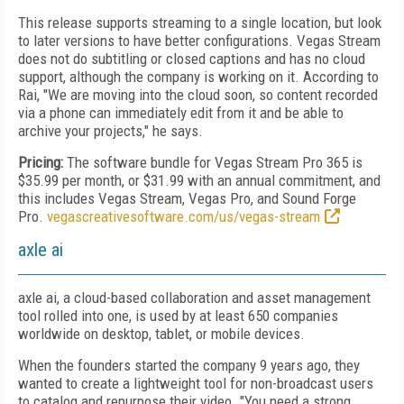
This release supports streaming to a single location, but look
to later versions to have better configurations. Vegas Stream
does not do sub­titling or closed captions and has no cloud
support, although the company is working on it. According to
Rai, "We are moving into the cloud soon, so content recorded
via a phone can immediately edit from it and be able to
archive your projects," he says.
Pricing:
The software bundle for Vegas Stream Pro 365 is
$35.99 per month, or $31.99 with an annual commitment, and
this includes Vegas Stream, Vegas Pro, and Sound Forge
Pro.
vegascreativesoftware.com/us/vegas-stream
axle ai
axle ai, a cloud-based collaboration and asset management
tool rolled into one, is used by at least 650 companies
worldwide on desktop, tablet, or mobile devices.
When the founders started the company 9 years ago, they
wanted to create a lightweight tool for non-broadcast users
to catalog and repurpose their video. "You need a strong