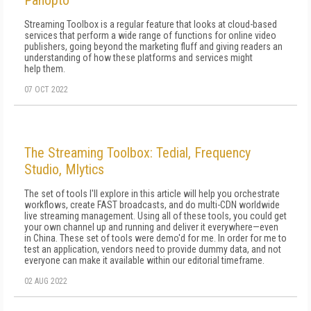
Panopto
Streaming Toolbox is a regular feature that looks at cloud-based
services that perform a wide range of functions for online video
publishers, going beyond the marketing fluff and giving readers an
understanding of how these platforms and services might
help them.
07 OCT 2022
The Streaming Toolbox: Tedial, Frequency
Studio, Mlytics
The set of tools I'll explore in this article will help you orchestrate
workflows, create FAST broadcasts, and do multi-CDN worldwide
live streaming management. Using all of these tools, you could get
your own channel up and running and deliver it everywhere—even
in China. These set of tools were demo'd for me. In order for me to
test an application, vendors need to provide dummy data, and not
everyone can make it available within our editorial timeframe.
02 AUG 2022