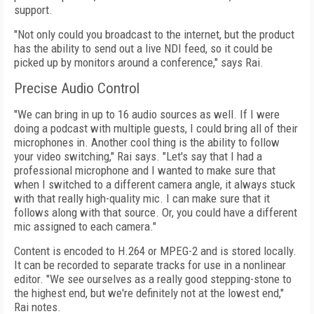
support.
"Not only could you broadcast to the internet, but the product
has the ability to send out a live NDI feed, so it could be
picked up by monitors around a conference," says Rai.
Precise Audio Control
"We can bring in up to 16 audio sources as well. If I were
doing a podcast with multiple guests, I could bring all of their
microphones in. Another cool thing is the ability to follow
your video switching," Rai says. "Let's say
that I had a
professional microphone and I wanted to make sure that
when I switched to a different camera angle, it always stuck
with that really high-quality mic. I can make sure that it
follows along with that source. Or, you could have a different
mic assigned to each camera."
Content is encoded to H.264 or MPEG-2 and is stored locally.
It can be recorded to separate tracks for use in a nonlinear
editor. "We see ourselves as a really good stepping-stone to
the highest end, but we're definitely not at the lowest end,"
Rai notes.