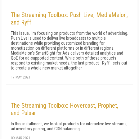
The Streaming Toolbox: Push Live, MediaMelon,
and Ryff
This issue, I'm focusing on products from the world of advertising.
Push Live is used to deliver live broadcasts to multiple
destinations while providing customized branding for
monetization on different platforms or in different regions.
MediaMelon's Smart­Sight for Ads delivers detailed analytics and
QoE for ad-supported content. While both of these products
respond to existing market needs, the last product—Ryff—sets out
to create a whole new market altogether.
17 MAY 2021
The Streaming Toolbox: Hovercast, Prophet,
and Pulsar
In this installment, we look at products for interactive live streams,
ad inventory pricing, and CDN balancing
09 MAR 2021