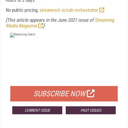
hours to 2 days.
No public pricing;
streamroot.io/cdn-orchestrator
[This article appears in the June 2021 issue of
Streaming
Media Magazine
]
FREE
FOR QUALIFIED SUBSCRIBERS
SUBSCRIBE NOW
CURRENT ISSUE
PAST ISSUES