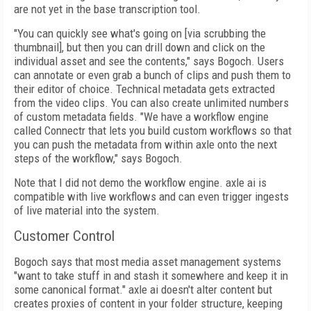
are not yet in the base transcription tool.
"You can quickly see what's going on [via scrubbing the
thumbnail], but then you can drill down and click on the
individual asset and see the contents," says Bogoch. Users
can
annotate or even grab a bunch of clips and push them to
their editor of choice. Technical
metadata gets extracted
from the video clips. You can also create unlimited numbers
of
custom metadata fields. "We have a workflow engine
called Connectr that lets you build custom workflows so that
you can push the meta­data from within axle onto the next
steps of the workflow," says Bogoch.
Note that I did not demo the workflow engine. axle ai is
compatible with live workflows and can even trigger ingests
of live material into the system.
Customer Control
Bogoch says that most media asset management systems
"want to take stuff in and stash it somewhere and keep it in
some canonical format." axle ai doesn't alter content but
creates proxies of content in your folder structure, keeping