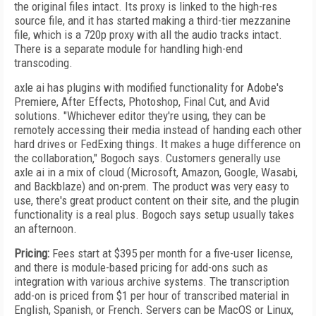
the original files intact. Its proxy is linked to the high-res
source file, and it has started making a third-tier mezzanine
file, which is a 720p proxy with all the audio tracks intact.
There is a separate module for handling high-end
transcoding.
axle ai has plugins with modified functionality for Adobe's
Premiere, After Effects, Photoshop, Final Cut, and Avid
solutions. "Whichever editor they're using, they can be
remotely accessing their media instead of handing each other
hard drives or FedExing things. It makes a huge difference on
the collaboration," Bogoch says. Customers generally use
axle ai in a mix of cloud (Microsoft, Amazon, Google, Wasabi,
and Backblaze) and on-prem. The product was very easy to
use, there's great product content
on their site, and the plugin
functionality is a real plus. Bogoch says setup usually takes
an afternoon.
Pricing:
Fees start at $395 per month for a five-user license,
and there is module-based pricing for add-ons
such as
integration with various archive systems. The transcription
add-on is priced from $1 per hour of transcribed material in
English, Spanish, or French. Servers can be Mac­OS or Linux,