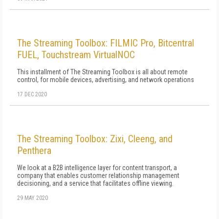
The Streaming Toolbox: FILMIC Pro, Bitcentral
FUEL, Touchstream VirtualNOC
This installment of The Streaming Toolbox is all about remote
control, for mobile devices, advertising, and network operations
17 DEC 2020
The Streaming Toolbox: Zixi, Cleeng, and
Penthera
We look at a B2B intelligence layer for content transport, a
company that enables customer relationship management
decisioning, and a service that facilitates offline viewing.
29 MAY 2020