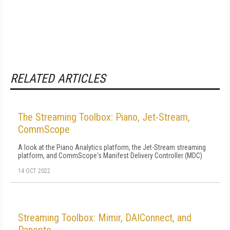
RELATED ARTICLES
The Streaming Toolbox: Piano, Jet-Stream,
CommScope
A look at the Piano Analytics platform, the Jet-Stream streaming
platform, and CommScope's Manifest Delivery Controller (MDC)
14 OCT 2022
Streaming Toolbox: Mimir, DAIConnect, and