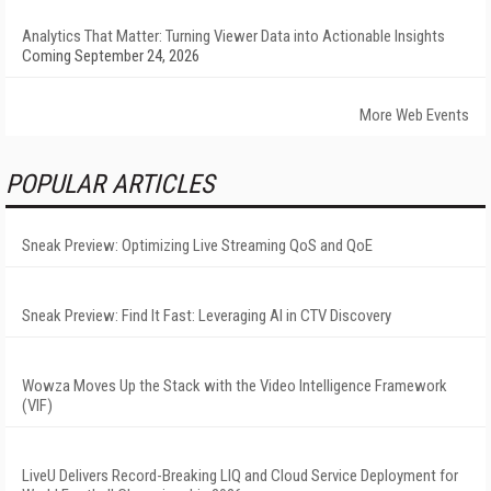
Analytics That Matter: Turning Viewer Data into Actionable Insights
Coming September 24, 2026
More Web Events
POPULAR ARTICLES
Sneak Preview: Optimizing Live Streaming QoS and QoE
Sneak Preview: Find It Fast: Leveraging AI in CTV Discovery
Wowza Moves Up the Stack with the Video Intelligence Framework
(VIF)
LiveU Delivers Record-Breaking LIQ and Cloud Service Deployment for