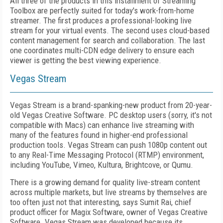
A
ll three of the products in this installment of Streaming
Toolbox are perfectly suited for today's work-from-home
streamer. The first produces
a professional-looking live
stream for your virtual events. The second uses cloud-based
content management for search and collaboration. The last
one coordinates multi-CDN edge delivery to ensure each
viewer is getting the best viewing experience.
Vegas Stream
Vegas Stream is a brand-spanking-new product from 20-year-
old Vegas Creative Software. PC desktop users (sorry, it's not
compatible with Macs) can enhance live streaming with
many of the features found in higher-end professional
production tools. Vegas Stream can push 1080p content out
to any Real-Time Messaging Protocol (RTMP) environment,
including YouTube, Vimeo, Kultura, Brightcove, or Qumu.
There is a growing demand for quality live-stream content
across multiple markets, but live streams by themselves are
too often just not that interesting, says Sumit Rai, chief
product officer for Magix Software, owner of Vegas Creative
Software. Vegas Stream was developed because its