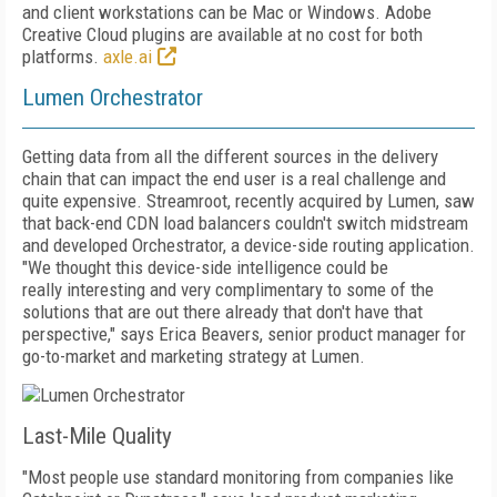
and client workstations can be Mac or Windows. Adobe
Creative Cloud plugins are available at no cost for both
platforms.
axle.ai
Lumen Orchestrator
Getting data from all the different sources in the delivery
chain that can impact the end user is a real challenge and
quite expensive. Streamroot, recently acquired by Lumen, saw
that back-end CDN load balancers couldn't
switch midstream
and developed Orchestrator, a device-side routing application.
"We thought this device-side intelligence could be
really
interesting and very complimentary to some of the
solutions that are out there already that don't have that
perspective," says Erica Beavers, senior product manager for
go-to-market and marketing strategy at Lumen.
Last-Mile Quality
"Most people use standard monitoring from companies like