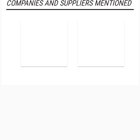
COMPANIES AND SUPPLIERS MENTIONED