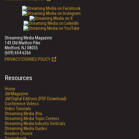
Streaming Media Magazine
143 Old Marlton Pike
Medford, NJ 08055
(609) 654-6266
PRIVACY/COOKIES POLICY
Resources
Home
SM
Magazine
SM
Digital Editions (PDF Download)
Conference Videos
Video Tutorials
Streaming Media Xtra
Streaming Media Topic Centers
Streaming Media Industry Verticals
Streaming Media Guides
Readers Choice
Sourcebook