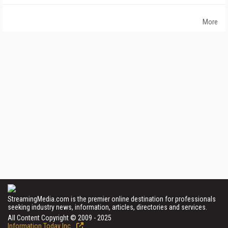
More
StreamingMedia.com is the premier online destination for professionals
seeking industry news, information, articles, directories and services.
All Content Copyright © 2009 - 2025
Information Today Inc.