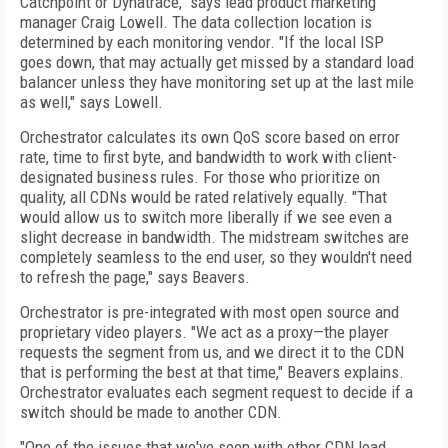
Catchpoint or Dynatrace," says lead product marketing
manager Craig Lowell. The data collection location is
determined by each monitoring vendor. "If the local ISP
goes
down, that may actually get missed by a standard load
balancer unless they have monitoring set up at the last mile
as well," says Lowell.
Orchestrator calculates its own QoS score based on error
rate, time to first byte, and bandwidth to work with client-
designated business rules. For those who prioritize on
quality, all CDNs would be rated relatively equally. "That
would allow us to switch more liberally if we see even a
slight decrease in bandwidth. The midstream switches are
completely seamless to the end user, so they wouldn't need
to refresh the page," says Beavers.
Orchestrator is pre-integrated with most open source and
proprietary video players. "We act as a proxy—the player
requests the segment from us, and we direct it to the CDN
that is performing the best at that time," Beavers explains.
Orchestrator evaluates each segment request to decide if a
switch should be made to another CDN.
"One of the issues that we've seen with other CDN load