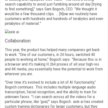
search capability to avoid just fumbling around all day [trying
to find something]," says Sam Bogoch, CEO. "We thought it
would be a few thousand clips. … [N]ow we routinely have
customers with hundreds and hundreds of terabytes and even
petabytes of material."
Collaboration
This year, the product has helped many companies get back
to work. "One of our customers,
in 24 hours, switched 40
people to working at home," Bo­goch says. "Because this is in
a brow­ser and it's making H.264 proxies of all your high-res
and 4K media, you essentially have the potential to work from
wherever you are.
"Over time it's evolved to include a lot of AI functionality,"
Bogoch continues. This includes multiple language audio
transcription, facial recognition, and the ability to train for
unknown faces. "I can search across all the videos for a
particular phrase, like ‘goal,'" says Bogoch. axle ai has created
custom training dictionaries for larger customers, but they