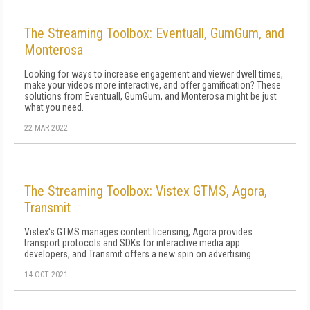
The Streaming Toolbox: Eventuall, GumGum, and
Monterosa
Looking for ways to increase engagement and viewer dwell times,
make your videos more interactive, and offer gamification? These
solutions from Eventuall, GumGum, and Monterosa might be just
what you need.
22 MAR 2022
The Streaming Toolbox: Vistex GTMS, Agora,
Transmit
Vistex's GTMS manages content licensing, Agora provides
transport protocols and SDKs for interactive media app
developers, and Transmit offers a new spin on advertising
14 OCT 2021