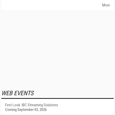
More
WEB EVENTS
First Look: IBC Streaming Solutions
Coming September 03, 2026