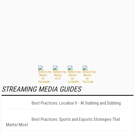
STREAMING MEDIA GUIDES
Best Practices: Localise It - AI Subbing and Dubbing
Best Practices: Sports and Esports Strategies That
Matter Most