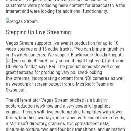
customers were producing more content for broadcast via the
internet and were looking for additional functionality.
Stepping Up Live Streaming
Vegas Stream supports live-events production for up to 10
video sources and 16 audio tracks. "You can bring in graphics
and switch cameras. We support Blackmagic Decklink inputs,
[so] you could theoretically connect eight high-end, full-frame
HD video feeds," says Rai. The product demo showed some
great features for producing very polished-looking
live
streams, incorporating content from NDI cameras as well
as webcam or screen output from a Microsoft Teams or
Skype call.
The differentiator Vegas Stream pitches is
a built-in
postproduction workflow and a very powerful graphics
engine. It ships with five customizable templates with lower
thirds, branding, overlays, integration with social media feeds,
a Microsoft directory, graphics, live spread­sheet data,
picture-in-picture, two and four box transitions, and animation