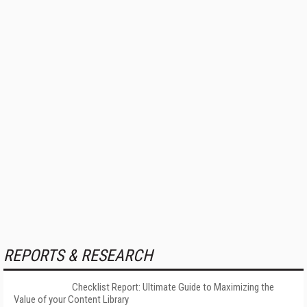
REPORTS & RESEARCH
Checklist Report: Ultimate Guide to Maximizing the
Value of your Content Library