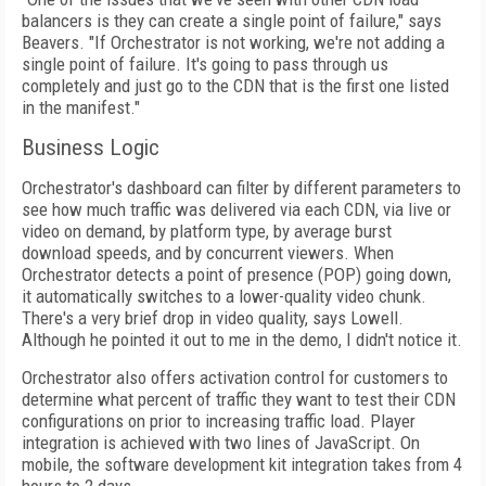
balancers is they can create a single point of failure," says
Beavers. "If Orchestrator is not working, we're not adding a
single point of failure. It's going to pass through us
completely and just go to the CDN that is the first one listed
in the manifest."
Business Logic
Orchestrator's dashboard can filter by different parameters to
see how much traffic was delivered via each CDN, via live or
video on
demand, by platform type, by average burst
download speeds, and by concurrent viewers.
When
Orchestrator detects a point of presence (POP) going down,
it automatically switches
to a lower-quality video chunk.
There's a very brief drop in video quality, says Lowell.
Although he pointed it out to me in the demo, I didn't notice it.
Orchestrator also offers activation control for customers to
determine what percent of traffic they want to test their CDN
configurations on prior to increasing traffic load. Player
integration is achieved with two lines of Java­Script. On
mobile, the software development kit integration takes from 4