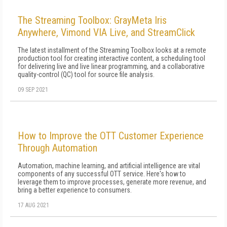
The Streaming Toolbox: GrayMeta Iris
Anywhere, Vimond VIA Live, and StreamClick
The latest installment of the Streaming Toolbox looks at a remote
production tool for creating interactive content, a scheduling tool
for delivering live and live linear programming, and a collaborative
quality-control (QC) tool for source file analysis.
09 SEP 2021
How to Improve the OTT Customer Experience
Through Automation
Automation, machine learning, and artificial intelligence are vital
components of any successful OTT service. Here's how to
leverage them to improve processes, generate more revenue, and
bring a better experience to consumers.
17 AUG 2021