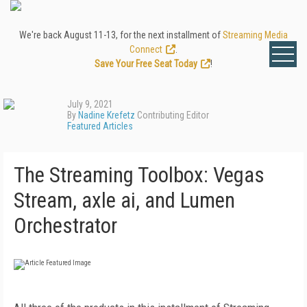
We're back August 11-13, for the next installment of
Streaming Media
Connect
.
Save Your Free Seat Today
!
July 9, 2021
By
Nadine Krefetz
Contributing Editor
Featured Articles
The Streaming Toolbox: Vegas
Stream, axle ai, and Lumen
Orchestrator