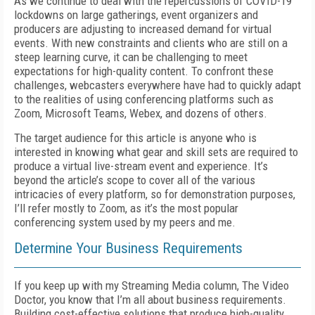
A
s we continue to deal with the repercussions of COVID-19
lockdowns on large gatherings, event organizers and
producers are adjusting to increased demand for virtual
events. With new constraints and clients who are still on a
steep learning curve, it can be challenging to meet
expectations for high-quality content. To confront these
challenges, webcasters everywhere have had to quickly adapt
to the realities of using conferencing platforms such as
Zoom, Microsoft Teams, Webex, and dozens of others.
The target audience for this article is anyone who is
interested in knowing what gear and skill sets are required to
produce a virtual live-stream event and experience. It’s
beyond the article’s scope to cover all of the various
intricacies of every platform, so for demonstration purposes,
I’ll refer mostly to Zoom, as it’s the most popular
conferencing system used by my peers and me.
Determine Your Business Requirements
If you keep up with my
Streaming Media
column, The Video
Doctor, you know that I’m all about business requirements.
Building cost-effective solutions that produce high-quality