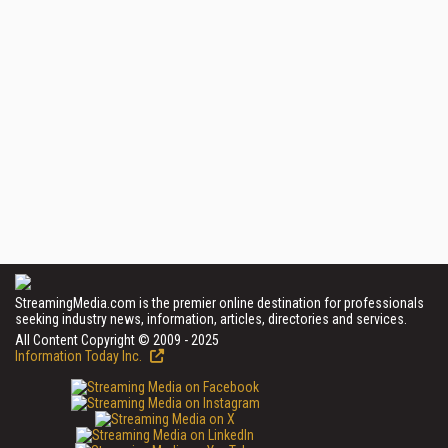
StreamingMedia.com is the premier online destination for professionals
seeking industry news, information, articles, directories and services.
All Content Copyright © 2009 - 2025
Information Today Inc.