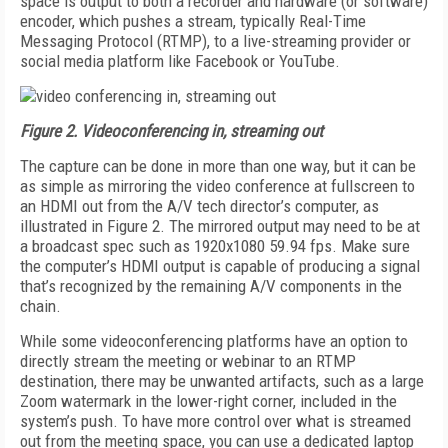
space is output to both a recorder and hardware (or software)
encoder, which pushes a stream, typically Real-Time
Messaging Protocol (RTMP), to a live-streaming provider or
social media platform like Facebook or YouTube.
Figure 2.
Videoconferencing in, streaming out
The capture can be done in more than one way, but it can be
as simple as mirroring the video conference at fullscreen to
an HDMI out from the A/V tech director’s computer, as
illustrated in Figure 2. The mirrored output may need to be at
a broadcast spec such as 1920x1080 59.94 fps. Make sure
the computer’s HDMI output is capable of producing a signal
that’s recognized by the remaining A/V components in the
chain.
While some videoconferencing platforms have an option to
directly stream the meeting or webinar to an RTMP
destination, there may be unwanted artifacts, such as a large
Zoom watermark in the lower-right corner, included in the
system’s push. To have more control over what is streamed
out from the meeting space, you can use a dedicated laptop