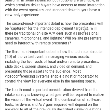
platform. In some instances, both options are available, in
which premium ticket buyers have access to more interaction
with the event speakers, and standard ticket buyers have a
view-only experience.
The second-most-important detail is how the presenters will
be “captured” for the intended deployment target(s). Will
there be traditional on-site A/V gear such as professional
cameras, microphones, and lighting? Will on-site presenters
need to interact with remote presenters?
The third-most-important detail is how the technical director
(TD) of the virtual event is managing various assets,
including the live feeds of local and/or remote presenters,
slide decks, screen shares, and video on demand, and
presenting those assets to the audience. Most
videoconferencing systems enable a host or moderator to
control the view for everyone else in the meeting space.
The fourth-most-important consideration derived from the
intake survey is knowing what gear will be required to realize
the vision of the virtual event. The combination of software
tools, hardware, and A/V gear required will depend on the
answers to all of the previously described survey questions.