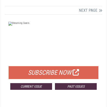
NEXT PAGE
FREE
FOR QUALIFIED SUBSCRIBERS
SUBSCRIBE NOW
CURRENT ISSUE
PAST ISSUES