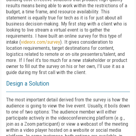
results means being able to work within the restrictions of a
budget, a time frame, and resource availability. This
statement is equally true for tech as it is for just about all
business decision-making. My first step with a client who is
looking to live stream a virtual event is to gather the
requirements. I have built an online survey for this type of
intake (
videorx.com/survey
). It gives consideration to
location requirements, target destinations for content,
logistics related to remote or on-site presenters/talent, and
more. If I feel it’s too much for a new stakeholder or product
owner to fill out the survey on his or her own, I’ll use it as a
guide during my first call with the client.
Design a Solution
The most important detail derived from the survey is how the
audience is going to view the live event. Usually, it boils down
to one of two options: The audience member will either
participate actively in the videoconferencing platform (e.g.,
join as a Zoom participant) or view a webcast of the meeting
within a video player hosted on a website or social media