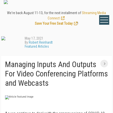
We're back August 11-13, for the next installment of
Streaming Media
Connect
.
Save Your Free Seat Today
!
May 17, 2021
By
Robert Reinhardt
Featured Articles
Managing Inputs And Outputs
For Video Conferencing Platforms
and Webcasts