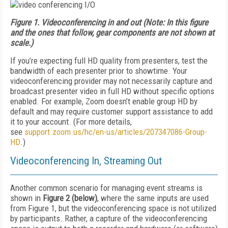
Figure 1.
Videoconferencing in and out (Note: In this figure
and the ones that follow, gear components are not shown at
scale.)
If you’re expecting full HD quality from presenters, test the
bandwidth of each presenter prior to showtime. Your
videoconferencing provider may not necessarily capture and
broadcast presenter video in full HD without specific options
enabled. For example, Zoom doesn’t enable group HD by
default and may require customer support assistance to add
it to your account. (For more details,
see
support.zoom.us/
hc/en-us/articles/207347086-Group-
HD
.)
Videoconferencing In, Streaming Out
Another common scenario for managing event streams is
shown in
Figure 2 (below)
, where the same inputs are used
from Figure 1, but the videoconferencing space is not utilized
by participants. Rather, a capture of the videoconferencing