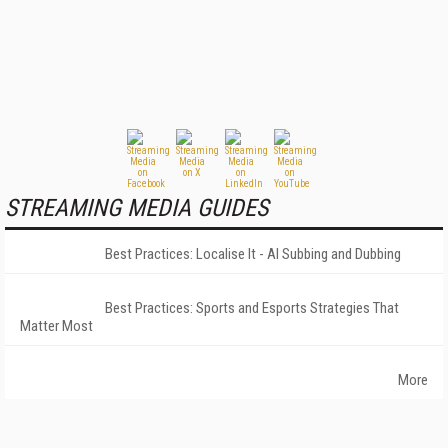
STREAMING MEDIA GUIDES
Best Practices: Localise It - AI Subbing and Dubbing
Best Practices: Sports and Esports Strategies That
Matter Most
More