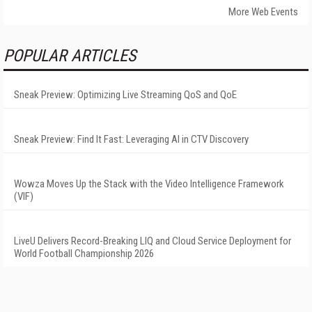
More Web Events
POPULAR ARTICLES
Sneak Preview: Optimizing Live Streaming QoS and QoE
Sneak Preview: Find It Fast: Leveraging AI in CTV Discovery
Wowza Moves Up the Stack with the Video Intelligence Framework
(VIF)
LiveU Delivers Record-Breaking LIQ and Cloud Service Deployment for
World Football Championship 2026