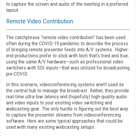
to capture the screen and audio of the meeting in a preferred
layout.
Remote Video Contribution
The catchphrase “remote video contribution” has been used
often during the COVID-19 pandemic to describe the process
of bringing remote presenter feeds into A/V systems. Higher-
end productions prefer to stick with tech that’s tried and true,
using the same A/V hardware—such as professional video
switchers with SDI inputs—that was utilized for broad­casting
pre-COVID.
In this scenario, videoconferencing systems aren’t used as
the central hub to manage the broadcast. Rather, they provide
real-time ultra-low latency and (hopefully) high-quality audio
and video inputs to your existing video switching and
webcasting gear. The only hurdle is figuring out the best way
to capture the presenter streams from videoconferencing
software. Here are some typical approaches that could be
used with many existing webcasting setups.