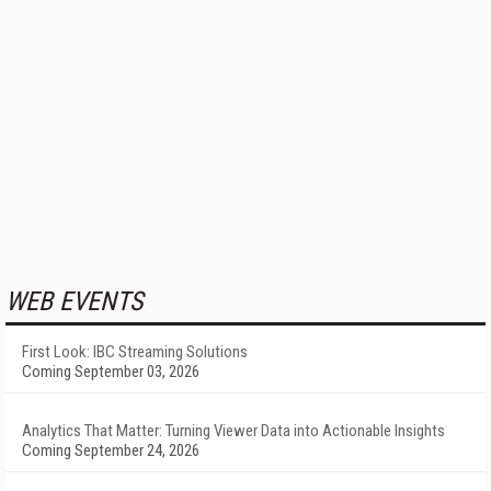
WEB EVENTS
First Look: IBC Streaming Solutions
Coming September 03, 2026
Analytics That Matter: Turning Viewer Data into Actionable Insights
Coming September 24, 2026