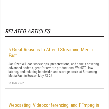
RELATED ARTICLES
5 Great Reasons to Attend Streaming Media
East
Jan Ozer will lead workshops, presentations, and panels covering
advanced codecs, gear for remote productions, WebRTC, low
latency, and reducing bandwidth and storage costs at Streaming
Media East in Boston May 23-25.
05 MAY 2022
Webcasting, Videoconferencing, and FFmpeg in