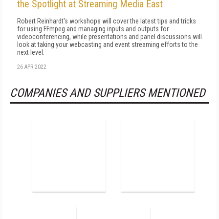
the Spotlight at Streaming Media East
Robert Reinhardt's workshops will cover the latest tips and tricks
for using FFmpeg and managing inputs and outputs for
videoconferencing, while presentations and panel discussions will
look at taking your webcasting and event streaming efforts to the
next level.
26 APR 2022
COMPANIES AND SUPPLIERS MENTIONED