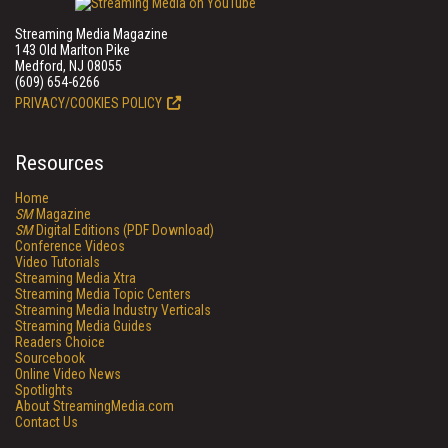
Streaming Media Magazine
143 Old Marlton Pike
Medford, NJ 08055
(609) 654-6266
PRIVACY/COOKIES POLICY
Resources
Home
SM
Magazine
SM
Digital Editions (PDF Download)
Conference Videos
Video Tutorials
Streaming Media Xtra
Streaming Media Topic Centers
Streaming Media Industry Verticals
Streaming Media Guides
Readers Choice
Sourcebook
Online Video News
Spotlights
About StreamingMedia.com
Contact Us