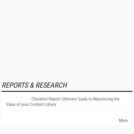
REPORTS & RESEARCH
Checklist Report: Ultimate Guide to Maximizing the
Value of your Content Library
More