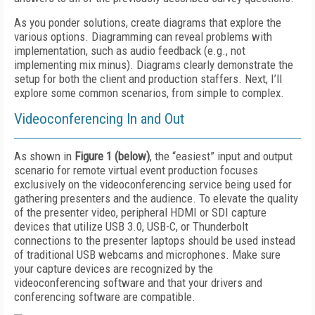
As you ponder solutions, create diagrams that explore the
various options. Diagramming can reveal problems with
implementation, such as audio feedback (e.g., not
implementing mix minus). Diagrams clearly demonstrate the
setup for both the client and production staffers. Next, I’ll
explore some common scenarios, from simple to complex.
Videoconferencing In and Out
As shown in
Figure 1 (below)
, the “easiest” input and output
scenario for remote virtual event production focuses
exclusively on the videoconferencing service being used for
gathering presenters and the audience. To elevate the quality
of the presenter video, peripheral HDMI or SDI capture
devices that utilize USB 3.0, USB-C, or Thunderbolt
connections to the presenter laptops should be used instead
of traditional USB webcams and microphones. Make sure
your capture devices are recognized by the
videoconferencing software and that your drivers and
conferencing software are compatible.