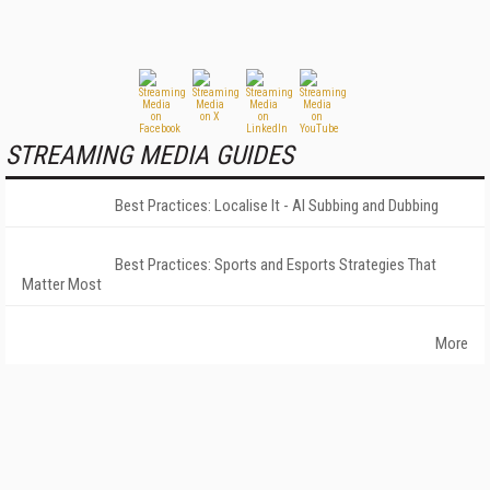
STREAMING MEDIA GUIDES
Best Practices: Localise It - AI Subbing and Dubbing
Best Practices: Sports and Esports Strategies That
Matter Most
More