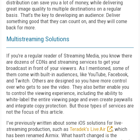
distribution can save you a lot of money, while delivering
great image quality to multiple destinations on a regular
basis. That’s the key to developing an audience: Deliver
something good that they can count on, and they will come
back for more.
Multistreaming Solutions
If you’re a regular reader of Streaming Media, you know there
are dozens of CDNs and streaming services to get your
broadcast in front of your viewers. As I mentioned, some of
them come with built-in audiences, like YouTube, Facebook,
and Twitch. Others are designed so you have more control
over who gets to see the video. They also better enable you
to control the viewing experience, including the ability to
white-label the entire viewing page and even create paywalls
and integrate copy protection. But those types of services are
not the focus of this article.
I’ve previously written about some iOS solutions for live-
streaming production, such as
Teradek’s Live:Air
, which
has been renamed Airmix. What hasn’t changed is the