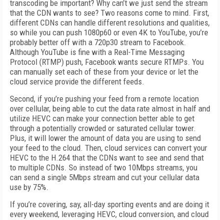
transcoding be important? Why can’t we just send the stream
that the CDN wants to see? Two reasons come to mind. First,
different CDNs can handle different resolutions and qualities,
so while you can push 1080p60 or even 4K to YouTube, you’re
probably better off with a 720p30 stream to Facebook.
Although YouTube is fine with a Real-Time Messaging
Protocol (RTMP) push, Facebook wants secure RTMPs. You
can manually set each of these from your device or let the
cloud service provide the different feeds.
Second, if you’re pushing your feed from a remote location
over cellular, being able to cut the data rate almost in half and
utilize HEVC can make your connection better able to get
through a potentially crowded or saturated cellular tower.
Plus, it will lower the amount of data you are using to send
your feed to the cloud. Then, cloud services can convert your
HEVC to the H.264 that the CDNs want to see and send that
to multiple CDNs. So instead of two 10Mbps streams, you
can send a single 5Mbps stream and cut your cellular data
use by 75%.
If you’re covering, say, all-day sporting events and are doing it
every weekend, leveraging HEVC, cloud conversion, and cloud