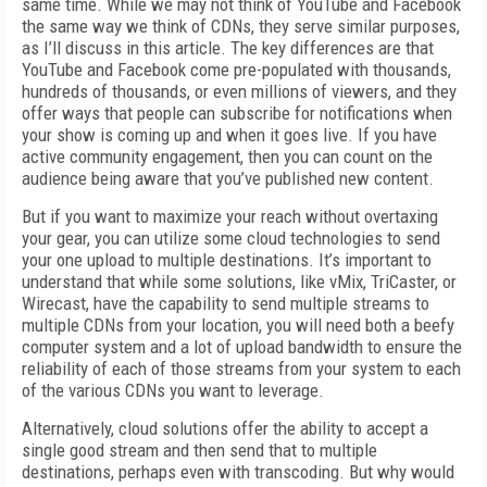
same time. While we may not think of YouTube and Facebook
the same way we think of CDNs, they serve similar purposes,
as I’ll discuss in this article. The key differences are that
YouTube and Facebook come pre-populated with thousands,
hundreds of thousands, or even millions of viewers, and they
offer ways that people can subscribe for notifications when
your show is coming up and when it goes live. If you have
active community engagement, then you can count on the
audience being aware that you’ve published new content.
But if you want to maximize your reach without overtaxing
your gear, you can utilize some cloud technologies to send
your one upload to multiple destinations. It’s important to
understand that while some solutions, like vMix, TriCaster, or
Wirecast, have the capability to send multiple streams to
multiple CDNs from your location, you will need both a beefy
computer system and a lot of upload bandwidth to ensure the
reliability of each of those streams from your system to each
of the various CDNs you want to leverage.
Alternatively, cloud solutions offer the ability to accept a
single good stream and then send that to multiple
destinations, perhaps even with transcoding. But why would