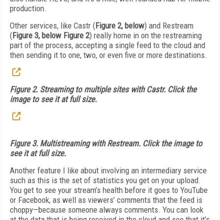
production.
Other services, like Castr (
Figure 2, below
) and Restream
(
Figure 3, below Figure 2
) really home in on the restreaming
part of the process, accepting a single feed to the cloud and
then sending it to one, two, or even five or more destinations.
Figure 2. Streaming to multiple sites with Castr. Click the
image to see it at full size.
Figure 3. Multistreaming with Restream. Click the image to
see it at full size.
Another feature I like about involving an intermediary service
such as this is the set of statistics you get on your upload.
You get to see your stream’s health before it goes to YouTube
or Facebook, as well as viewers’ comments that the feed is
choppy—because someone always comments. You can look
at the data that is being received in the cloud and see that it’s