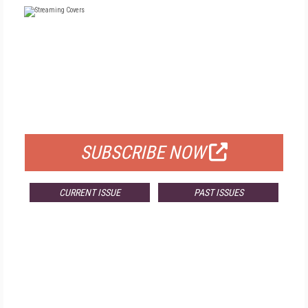
FREE
FOR QUALIFIED SUBSCRIBERS
SUBSCRIBE NOW
CURRENT ISSUE
PAST ISSUES