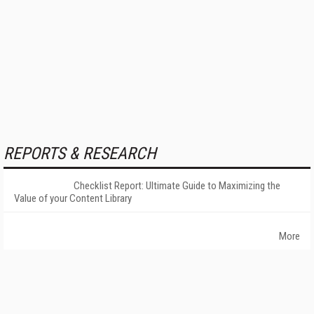
REPORTS & RESEARCH
Checklist Report: Ultimate Guide to Maximizing the
Value of your Content Library
More