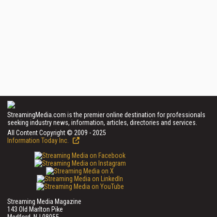
StreamingMedia.com is the premier online destination for professionals
seeking industry news, information, articles, directories and services.
All Content Copyright © 2009 - 2025
Information Today Inc.
Streaming Media Magazine
143 Old Marlton Pike