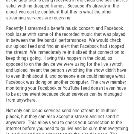
solid, with no dropped frames. Because it’s already in the
cloud, you can be confident that this is what the other
streaming services are receiving.
Recently, I streamed a benefit music concert, and Facebook
took issue with some of the recorded music that was played
in between the live bands’ performances. We would check
our upload feed and find an alert that Facebook had stopped
the stream. We immediately re-initialized that connection to
keep things going. Having this happen in the cloud, as
opposed to on the device we were using for the live switch
and upload, meant the person switching the show didn’t have
to even think about it, and someone else could manage what
Facebook was doing on another computer. The crew member
monitoring your Facebook or YouTube feed doesn’t even have
to be at the event because cloud services can be managed
from anywhere.
Not only can cloud services send one stream to multiple
places, but they can also accept a stream and not send it
anywhere. This allows you to check your connection to the
internet before you need to go live and be sure that everything