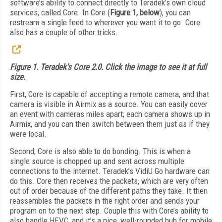
software’s ability to connect directly to Teradek’s own cloud
services, called Core. In Core (
Figure 1, below
), you can
restream a single feed to wherever you want it to go. Core
also has a couple of other tricks.
Figure 1. Teradek's Core 2.0. Click the image to see it at full
size.
First, Core is capable of accepting a remote camera, and that
camera is visible in Airmix as a source. You can easily cover
an event with cameras miles apart; each camera shows up in
Airmix, and you can then switch between them just as if they
were local.
Second, Core is also able to do bonding. This is when a
single source is chopped up and sent across multiple
connections to the internet. Teradek’s VidiU Go hardware can
do this. Core then receives the packets, which are very often
out of order because of the different paths they take. It then
reassembles the packets in the right order and sends your
program on to the next step. Couple this with Core’s ability to
also handle HEVC, and it’s a nice, well-rounded hub for mobile