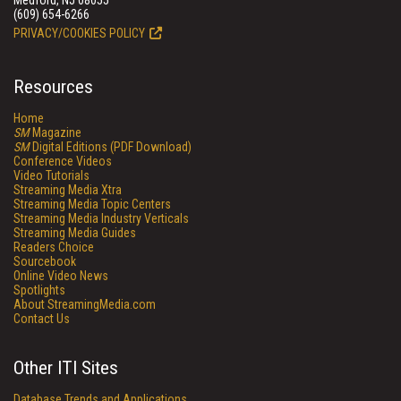
Medford, NJ 08055
(609) 654-6266
PRIVACY/COOKIES POLICY
Resources
Home
SM
Magazine
SM
Digital Editions (PDF Download)
Conference Videos
Video Tutorials
Streaming Media Xtra
Streaming Media Topic Centers
Streaming Media Industry Verticals
Streaming Media Guides
Readers Choice
Sourcebook
Online Video News
Spotlights
About StreamingMedia.com
Contact Us
Other ITI Sites
Database Trends and Applications