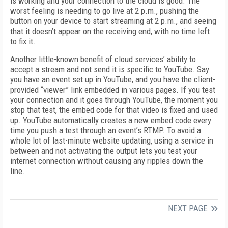
is working and your connection to the cloud is good. The
worst feeling is needing to go live at 2 p.m., pushing the
button on your device to start streaming at 2 p.m., and seeing
that it doesn’t appear on the receiving end, with no time left
to fix it.
Another little-known benefit of cloud services’ ability to
accept a stream and not send it is specific to YouTube. Say
you have an event set up in YouTube, and you have the client-
provided “viewer” link embedded in various pages. If you test
your connection and it goes through YouTube, the moment you
stop that test, the embed code for that video is fixed and used
up. YouTube automatically creates a new embed code every
time you push a test through an event’s RTMP. To avoid a
whole lot of last-minute website updating, using a service in
between and not activating the output lets you test your
internet connection without causing any ripples down the
line.
NEXT PAGE