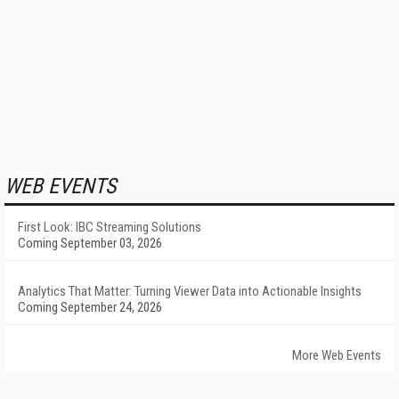
WEB EVENTS
First Look: IBC Streaming Solutions
Coming September 03, 2026
Analytics That Matter: Turning Viewer Data into Actionable Insights
Coming September 24, 2026
More Web Events