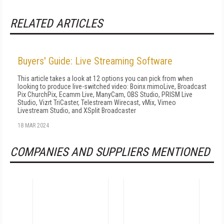
RELATED ARTICLES
Buyers' Guide: Live Streaming Software
This article takes a look at 12 options you can pick from when
looking to produce live-switched video: Boinx mimoLive, Broadcast
Pix ChurchPix, Ecamm Live, ManyCam, OBS Studio, PRISM Live
Studio, Vizrt TriCaster, Telestream Wirecast, vMix, Vimeo
Livestream Studio, and XSplit Broadcaster
18 MAR 2024
COMPANIES AND SUPPLIERS MENTIONED