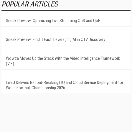
POPULAR ARTICLES
Sneak Preview: Optimizing Live Streaming QoS and QoE
Sneak Preview: Find It Fast: Leveraging AI in CTV Discovery
Wowza Moves Up the Stack with the Video Intelligence Framework
(VIF)
LiveU Delivers Record-Breaking LIQ and Cloud Service Deployment for
World Football Championship 2026