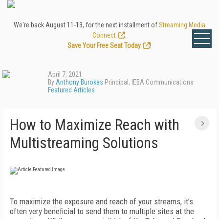
We're back August 11-13, for the next installment of
Streaming Media
Connect
.
Save Your Free Seat Today
!
April 7, 2021
By
Anthony Burokas
Principal, IEBA Communications
Featured Articles
How to Maximize Reach with
Multistreaming Solutions
To maximize the exposure and reach of your streams, it’s
often very beneficial to send them to multiple sites at the