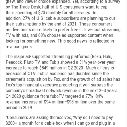
grew, and viewer
choice expanded. Yet, according to a survey
by
The
Trade Desk, half of U.S consumers want to cap
their
spending at $20 monthly for all services. In
addition,
27% of
U.S. cable subscribers are
planning to cut
their
subscriptions by the end of
2021. These consumers
are
five times more likely to prefer free or low-cost streaming
TV with ads, and 68% choose ad-supported content
when
looking for something new. This good news is
reflected in
revenue gains.
The major ad-supported streaming platforms (Roku, Hulu,
Peacock, Pluto TV, and Tubi) showed a 31% year-over-year
increase to reach $849 million in Q2 2020. Much of
this is
because of
CTV. Tubi's audience has doubled since the
streamer's acquisition by Fox, and the growth of ad sales has
Fox's top
financial executive predicting it will surpass the
company's broadcast network revenue in the next 2–3 years.
Q4 2020 guidance from fuboTV targeted a 77%–84%
revenue
increase of
$94 million–$98 million over the same
period in 2019.
"Consumers are asking themselves, 'Why do I need to
pay
$200+ a month for a cable box when I can go and plug
in a