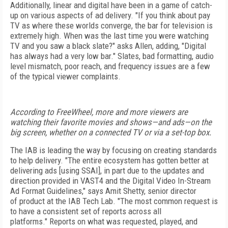
Additionally, linear and digital have been in a game of catch-
up on various aspects of ad delivery. "If you think about pay
TV as where these worlds converge, the bar for television is
extremely high. When was the last time you were watching
TV and you saw a black
slate?" asks Allen, adding, "Digital
has always had a very low bar." Slates, bad formatting, audio
level mismatch,
poor reach, and frequency issues are a few
of the typical viewer complaints.
According to FreeWheel, more and more viewers are
watching their favorite movies and shows—and ads—on the
big screen, whether on a connected TV or via a set-top box.
The IAB is leading the way by focusing on creating standards
to help delivery. "The entire ecosystem has
gotten better at
delivering ads [using SSAI], in part due to the updates and
direction provided in
VAST4
and the Digital Video In-Stream
Ad Format Guidelines," says Amit Shetty, senior director
of
product
at the IAB Tech Lab. "The most common request is
to have a consistent set of reports across all
platforms."
Reports on what was requested, played, and