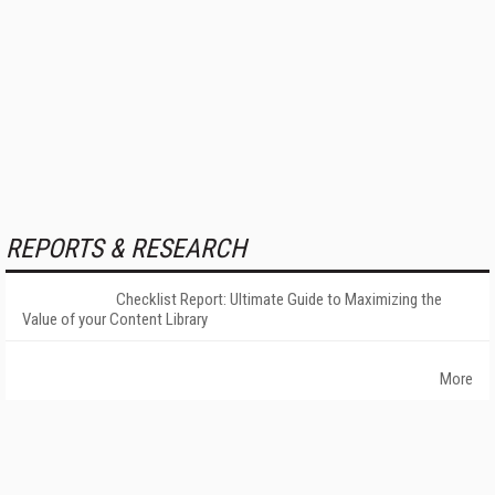
REPORTS & RESEARCH
Checklist Report: Ultimate Guide to Maximizing the
Value of your Content Library
More