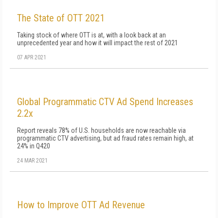
The State of OTT 2021
Taking stock of where OTT is at, with a look back at an
unprecedented year and how it will impact the rest of 2021
07 APR 2021
Global Programmatic CTV Ad Spend Increases
2.2x
Report reveals 78% of U.S. households are now reachable via
programmatic CTV advertising, but ad fraud rates remain high, at
24% in Q420
24 MAR 2021
How to Improve OTT Ad Revenue