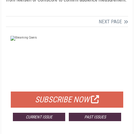
NEXT PAGE
FREE
FOR QUALIFIED SUBSCRIBERS
SUBSCRIBE NOW
CURRENT ISSUE
PAST ISSUES