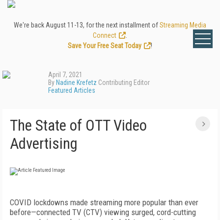
We're back August 11-13, for the next installment of
Streaming Media
Connect
.
Save Your Free Seat Today
!
April 7, 2021
By
Nadine Krefetz
Contributing Editor
Featured Articles
The State of OTT Video
Advertising
COVID lockdowns made streaming more popular than ever
before—connected TV (CTV)
viewing surged, cord-cutting