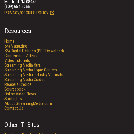
Medford, NJ 08055
(609) 654-6266
PRIVACY/COOKIES POLICY
Resources
Home
SM
Magazine
SM
Digital Editions (PDF Download)
Conference Videos
Video Tutorials
Streaming Media Xtra
Streaming Media Topic Centers
Streaming Media Industry Verticals
Streaming Media Guides
Readers Choice
Sourcebook
Online Video News
Spotlights
About StreamingMedia.com
Contact Us
Other ITI Sites