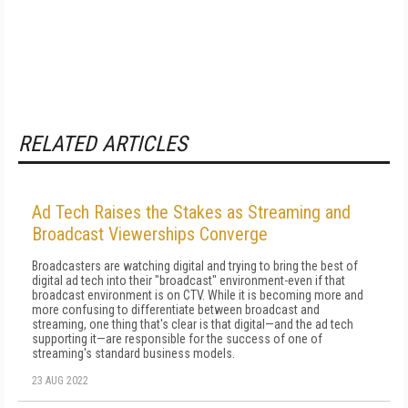
RELATED ARTICLES
Ad Tech Raises the Stakes as Streaming and
Broadcast Viewerships Converge
Broadcasters are watching digital and trying to bring the best of
digital ad tech into their "broadcast" environment-even if that
broadcast environment is on CTV. While it is becoming more and
more confusing to differentiate between broadcast and
streaming, one thing that's clear is that digital—and the ad tech
supporting it—are responsible for the success of one of
streaming's standard business models.
23 AUG 2022