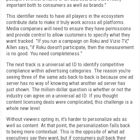
important both to consumers as well as brands."
This identifier needs to have all players in the ecosystem
contribute data to make it truly work across all
platforms.
Media companies will need to ensure they
have permissions
and provide control to allow customers to specify
what they
want tracked. "If
you run a
campaign on Roku and Vizio TV,"
Allen says, "if Roku doesn't participate, then the measurement
is no good. You need completeness."
The next track is a universal ad ID to identify competitive
compliance within advertising categories. The reason you're
seeing three of the same ads back-to-back is because one ad
server has no way of knowing what another ad server has
just shown. The million-dollar question is whether or not the
industry can agree on a universal ad ID. If you thought
content licensing deals were complicated, this challenge is a
whole new level.
Without viewers opting in, it's harder to personalize ads as
well as content. At that point, the personalization falls back
to being more contextual. This is the opposite of what ad
executives say they want, but if consumers pull back their