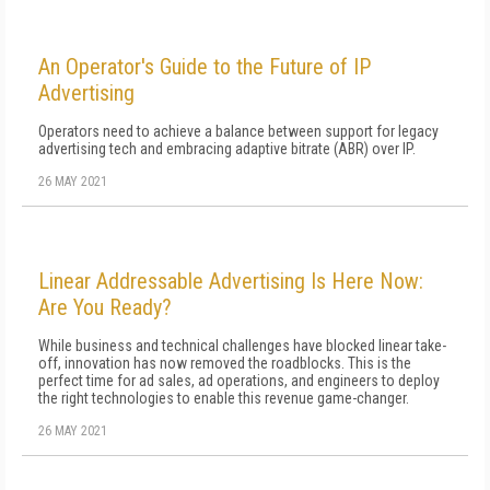
An Operator's Guide to the Future of IP
Advertising
Operators need to achieve a balance between support for legacy
advertising tech and embracing adaptive bitrate (ABR) over IP.
26 MAY 2021
Linear Addressable Advertising Is Here Now:
Are You Ready?
While business and technical challenges have blocked linear take-
off, innovation has now removed the roadblocks. This is the
perfect time for ad sales, ad operations, and engineers to deploy
the right technologies to enable this revenue game-changer.
26 MAY 2021