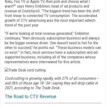
Roku, Fire TV or Apple TV, then pick and choose
what I
want?'" says Henry Embleton, head of
ad products and
revenue at Crunchyroll. "The biggest trend
has been the shift
from linear to connected TV consumption. The accelerated
growth of
CTV advertising
was the most important adtech
trend of the past year.
"If
we're looking at total revenue generated," Embleton
continues, "then obviously subscription business will
always
be the bigger revenue driver. One doesn't need
to fail for the
other to succeed," he points out. "These business models can
co-exist." In fact, most services
have a subscription and ad-
supported business, including all of
the companies whose
representatives were interviewed for this article.
Cord-cutting is growing rapidly, with 27% of all consumers—
and 36% of those age 18–34—saying they will drop cable in
2021, according to The Trade Desk.
The Road to CTV Revenue