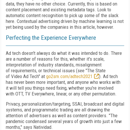
data, they have no other choice. Currently, this is based on
content placement and existing metadata tags. Look to
automatic content recognition to pick up some of the slack
here. Contextual advertising driven by machine learning is not
yet being used by the companies in this article, however.
Perfecting the Experience Everywhere
Ad tech doesn't always do what it was intended to do. There
are a number of
reasons for this, whether it's scale,
interpretation of
industry standards, misalignment
of
requirements, or technical issues (see "The State
of
Video
Ad Tech" at
go2sm.com/adtech2021
).
Ad tech
has never
been more important, and anyone who works with
it
will tell
you things need
fixing, whether you're involved
with
OTT, TV Everywhere, linear, or any other permutation.
Privacy, personalization/targeting, SSAI, broadcast
and digital
systems, and programmatic trading are all drawing the
attention of advertisers as well as content
providers. "The
pandemic condensed several years of growth into just a few
months," says Natividad.