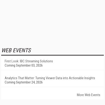
WEB EVENTS
First Look: IBC Streaming Solutions
Coming September 03, 2026
Analytics That Matter: Turning Viewer Data into Actionable Insights
Coming September 24, 2026
More Web Events