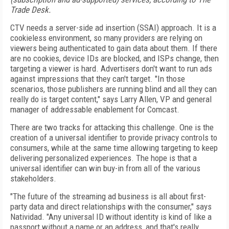
Trade Desk.
CTV needs a server-side ad insertion (SSAI) approach. It is a
cookieless environment, so many providers are relying on
viewers being authenticated to gain
data about them.
If there
are no cookies, device IDs are blocked, and ISPs change, then
targeting a viewer is hard.
Advertisers don't want to run ads
against impressions that they can't target. "In those
scenarios, those
publishers are running blind and all they can
really do is target content," says Larry Allen, VP and general
manager of addressable enablement for Comcast.
There are two tracks for attacking this challenge. One is the
creation of
a universal identifier to provide privacy controls to
consumers, while at the same time allowing targeting to keep
delivering personalized
experiences. The hope is that a
universal identifier can
win buy-in from all of the various
stakeholders.
"The future of the streaming ad business is all about
first-
party data and direct relationships with the consumer," says
Natividad. "Any universal ID without identity is kind of like a
passport without a name or an address, and that's really