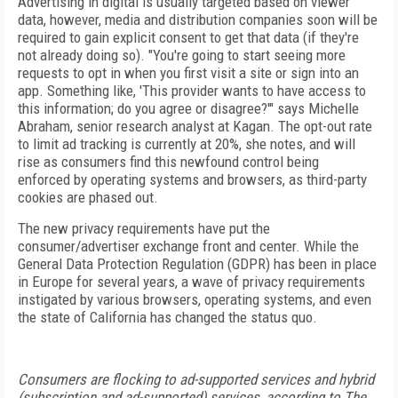
Advertising in digital is usually targeted based on viewer
data, however, media and distribution companies soon will be
required to gain explicit consent to get that data (if they're
not already doing so). "You're
going to start seeing more
requests to opt in when you
first visit a site or sign into an
app. Something like, 'This
provider wants to have access to
this information; do
you agree or disagree?'" says Michelle
Abraham, senior research analyst at Kagan. The opt-out rate
to limit ad
tracking is currently at 20%, she notes, and will
rise as
consumers
find this newfound control being
enforced
by operating systems and browsers, as third-party
cookies are phased out.
The new privacy requirements have put the
consumer/advertiser exchange front and center. While
the
General Data Protection Regulation (GDPR) has been in place
in Europe for several years, a wave of privacy requirements
instigated by various browsers, operating systems, and even
the state of California has changed the status quo.
Consumers are flocking to ad-supported services and hybrid
(subscription and ad-supported) services, according to The