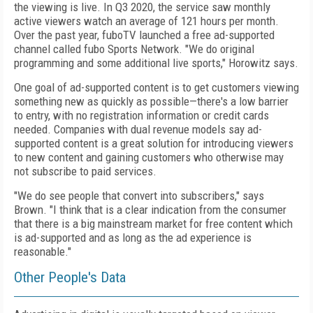
the viewing is live. In Q3 2020, the service saw monthly
active viewers watch an average of 121 hours per month.
Over the past year, fuboTV launched a free ad-supported
channel called fubo Sports Network. "We do original
programming and some additional live sports," Horowitz says.
One goal of ad-supported content is to get customers viewing
something new as quickly as possible—there's a low barrier
to entry, with no registration information or credit cards
needed. Companies with dual revenue models say ad-
supported content is a great solution for introducing viewers
to new content and gaining customers who otherwise may
not subscribe to paid services.
"We do see people that convert into subscribers," says
Brown. "I think that is a clear
indication from the consumer
that there is a big mainstream market for free content
which
is ad-supported and as long as the ad experience is
reasonable."
Other People's Data