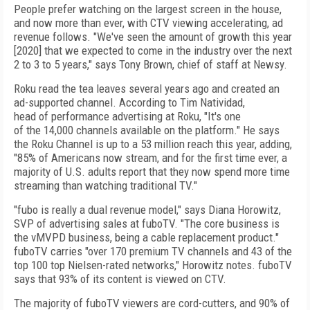
People prefer
watching on the lar­gest screen in the
house,
and now more than ever, with CTV
viewing accelerating, ad
revenue follows. "We've seen the amount
of
growth this year
[2020] that we expected to come in the industry over the next
2 to 3 to 5 years," says Tony Brown, chief of staff at Newsy.
Roku read the tea leaves sev­eral years ago and
created an
ad-supported channel.
According to Tim Natividad,
head
of
performance advertising at Roku,
"It's one
of
the
14,000 channels available on the platform." He says
the Roku Channel is up to a 53 million reach this year, adding,
"85% of
Americans now stream, and for
the
first time ever, a
majority of
U.S.
adults report that they now spend more time
streaming than watching traditional TV."
"fubo is really a dual revenue model," says Diana Horowitz,
SVP of advertising sales at fuboTV. "The core business is
the vMVPD business, being a cable replacement product."
fuboTV carries "over 170 premium TV channels and 43 of the
top 100 top Nielsen-rated networks," Horo­witz notes. fuboTV
says that 93% of its content is viewed on CTV.
The majority of fuboTV viewers are cord-cutters, and 90% of