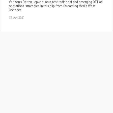
Verizon's Darren Lepke discusses traditional and emerging OTT ad
operations strategies in this clip from Streaming Media West
Connect.
15 JAN 2021