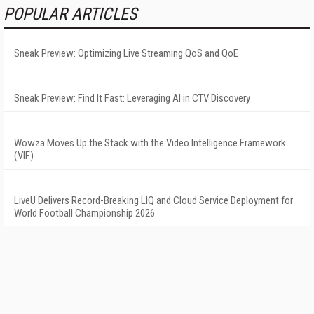
POPULAR ARTICLES
Sneak Preview: Optimizing Live Streaming QoS and QoE
Sneak Preview: Find It Fast: Leveraging AI in CTV Discovery
Wowza Moves Up the Stack with the Video Intelligence Framework
(VIF)
LiveU Delivers Record-Breaking LIQ and Cloud Service Deployment for
World Football Championship 2026