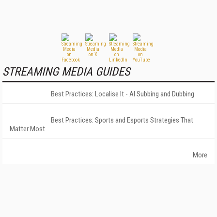
STREAMING MEDIA GUIDES
Best Practices: Localise It - AI Subbing and Dubbing
Best Practices: Sports and Esports Strategies That
Matter Most
More