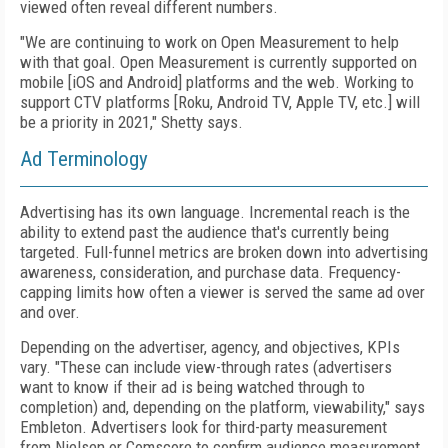
viewed often reveal different numbers.
"We are continuing to work on Open Measurement to help
with that goal. Open Measurement is currently supported on
mobile [iOS and Android] platforms and
the web. Working to
support CTV platforms [Roku,
Android TV,
Apple TV, etc.] will
be a priority in 2021," Shetty says.
Ad Terminology
Advertising has its own language. Incremental reach
is the
ability to extend past the audience that's currently being
targeted. Full-funnel metrics are broken
down into advertising
awareness, consideration, and purchase data. Frequency-
capping limits how often a viewer is served the same ad over
and over.
Depending on the advertiser, agency, and objectives, KPIs
vary. "These can include view-through rates (advertisers
want to know if
their ad is being watched
through to
completion) and, depending on the platform, viewability," says
Embleton.
Advertisers look
for third-party measurement
from
Nielsen or Comscore to confirm audience measurement.