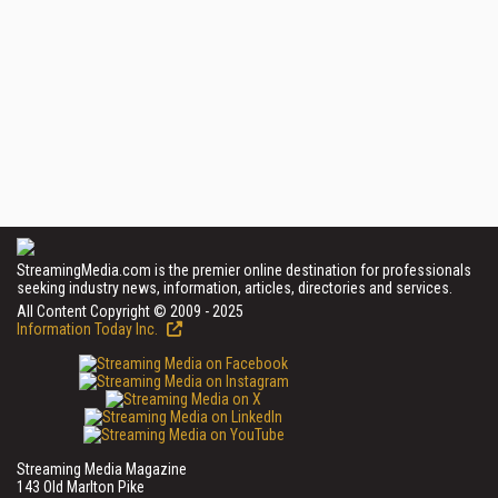
StreamingMedia.com is the premier online destination for professionals
seeking industry news, information, articles, directories and services.
All Content Copyright © 2009 - 2025
Information Today Inc.
Streaming Media Magazine
143 Old Marlton Pike