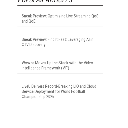
Sneak Preview: Optimizing Live Streaming QoS
and QoE
Sneak Preview: Find It Fast: Leveraging AI in
CTV Discovery
Wowza Moves Up the Stack with the Video
Intelligence Framework (VIF)
LiveU Delivers Record-Breaking LIQ and Cloud
Service Deployment for World Football
Championship 2026