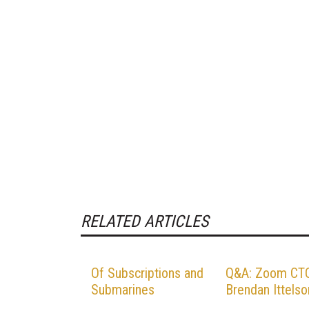
RELATED ARTICLES
Of Subscriptions and
Q&A: Zoom CT
Submarines
Brendan Ittelso