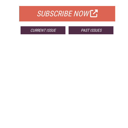
SUBSCRIBE NOW
CURRENT ISSUE
PAST ISSUES