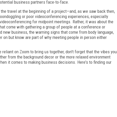
 potential business partners face-to-face.
 the travel at the beginning of a project—and, as we saw back then,
boondoggling or poor videoconferencing experiences, especially
videoconferencing for midpoint meetings. Rather, it was about the
that come with gathering a group of people at a conference or
eld new business, the warning signs that come from body language,
ger on but know are part of why meeting people in person either
reliant on Zoom to bring us together, don't forget that the vibes you
ether from the background decor or the more relaxed environment
 when it comes to making business decisions. Here's to finding our
FREE
FOR QUALIFIED SUBSCRIBERS