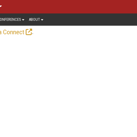
ONFERENCES
ABOUT
.
a Connect