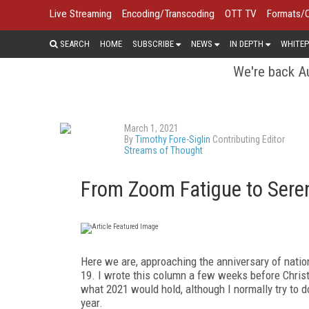
Live Streaming
Encoding/Transcoding
OTT TV
Formats/
SEARCH
HOME
SUBSCRIBE
NEWS
IN DEPTH
WHITEP
We're back Au
March 1, 2021
By
Timothy Fore-Siglin
Contributing Editor
Streams of Thought
From Zoom Fatigue to Seren
Here we are, approaching the anniversary of nation
19. I wrote this column a few weeks be­fore Chris
what 2021 would hold, although I normally try to d
year.