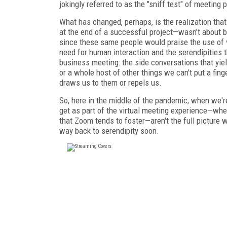
jokingly referred to as the "sniff test" of meeting
What has changed, perhaps, is the realization that
at the end of a successful project—wasn't about 
since these same people would praise the use of 
need for human interaction and the serendipities 
business meeting: the side conversations that yi
or a whole host of other things we can't put a fin
draws us to them or repels us.
So, here in the middle
of the pandemic, when we're 
get as part of the virtual meeting experience—wh
that Zoom tends to foster—aren't
the full picture
way back to serendipity soon.