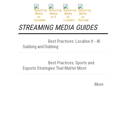
STREAMING MEDIA GUIDES
Best Practices: Localise It - AI
Subbing and Dubbing
e
Best Practices: Sports and
Esports Strategies That Matter Most
More