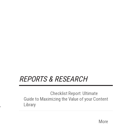
REPORTS & RESEARCH
Checklist Report: Ultimate
Guide to Maximizing the Value of your Content
Library
More