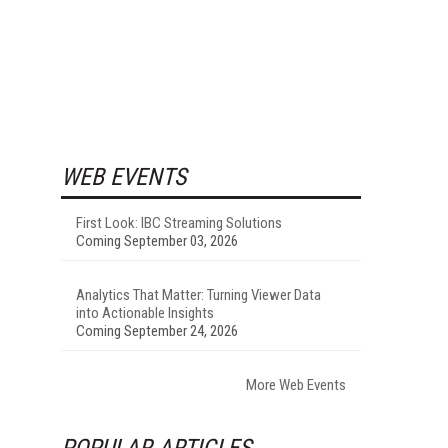
WEB EVENTS
First Look: IBC Streaming Solutions
Coming September 03, 2026
Analytics That Matter: Turning Viewer Data
into Actionable Insights
Coming September 24, 2026
More Web Events
POPULAR ARTICLES