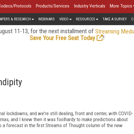
Codecs/Protocols
Products/Services
Industry Verticals
More Topics
APERS & RESEARCH
WEBINARS
VIDEO
RESOURCES
TAKE A SURVEY
C
gust 11-13, for the next installment of
Streaming Medi
!
Save Your Free Seat Today
dipity
al lockdowns, and we're still dealing, front and center, with COVID-
tmas, and I knew then it was foolhardy to make predictions about
o a forecast in the first Streams of Thought column of the new