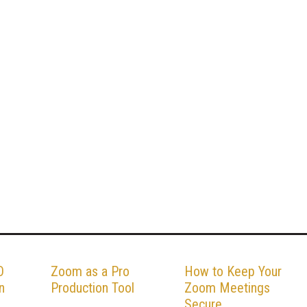
O
Zoom as a Pro
How to Keep Your
n
Production Tool
Zoom Meetings
Secure