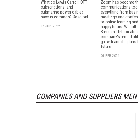
What do Lewis Carroll, OTT
Zoom has become th
subscriptions, and
communications tool
submarine power cables
everything from busi
have in common? Read on!
meetings and confe
to online learning and
17 JUN 2022
happy hours. We talk
Brendan Ittelson abou
company's remarkab
growth and its plans 
future.
01 FEB 2021
COMPANIES AND SUPPLIERS MEN