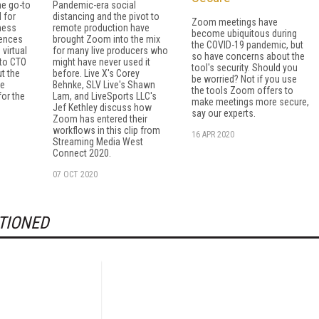
e go-to
Pandemic-era social
 for
distancing and the pivot to
Zoom meetings have
ness
remote production have
become ubiquitous during
rences
brought Zoom into the mix
the COVID-19 pandemic, but
 virtual
for many live producers who
so have concerns about the
 to CTO
might have never used it
tool's security. Should you
t the
before. Live X's Corey
be worried? Not if you use
le
Behnke, SLV Live's Shawn
the tools Zoom offers to
for the
Lam, and LiveSports LLC's
make meetings more secure,
Jef Kethley discuss how
say our experts.
Zoom has entered their
workflows in this clip from
16 APR 2020
Streaming Media West
Connect 2020.
07 OCT 2020
TIONED