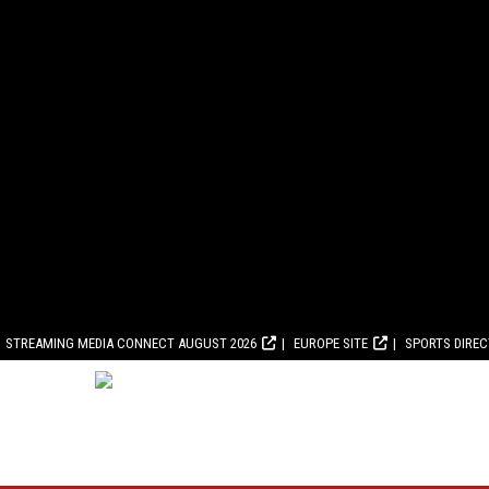
STREAMING MEDIA CONNECT AUGUST 2026
EUROPE SITE
SPORTS DIRE