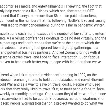
that comprises media and entertainment OTT viewing, the fact that
nly help companies like Disney, which has shattered its OTT
nced that Disney+ has more than 86 million paid subscribers,
onfident in the numbers that it's following Netflix's lead and raising
se will lead to many cancellations during this harsh pandemic winter.
ancellations each month exceeds the number of lawsuits to overturn
led. As a result, conferences continue to be hosted virtually, and th
 meetings and conferences that we're at the point at which the
r videoconferencing tool geared toward group gatherings, is a
, and potential business partners. And yet Zooming
brings with it
psyche craves travel and face-to-face interaction. Such fatigue
 proven to be a much better way to cope with isolation than we've
 trend when I first started in videoconferencing in 1992, as the
deoconferencing rooms to hold both classified and run-of-the-mill
ng Cold War and as a way to save on travel costs. People who used
 that they really liked to travel first, to meet people face-to-face,
weekly or monthly meetings. One reason they'd offer was that since
 reservations had to be coordinated across multiple locations and
reason: People working together on a project wanted to do what we