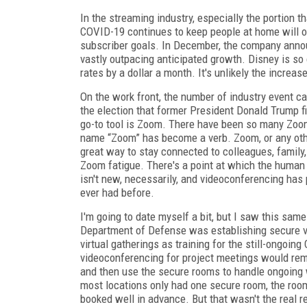
In the streaming industry, especially the portion 
COVID-19 continues to keep people at home will o
subscriber goals. In December, the company annou
vastly outpacing anticipated growth. Disney is so c
rates by a dollar a month. It's unlikely the increa
On the work front, the number of industry event c
the election that former President Donald
Trump fi
go-to tool is Zoom. There have been so many Zoom
name “Zoom” has become a verb. Zoom, or any othe
great way to stay connected to colleagues, family
Zoom fatigue. There's a point at which the human 
isn't new, necessarily, and videoconferencing has
ever had before.
I'm going to date myself a bit, but I saw this same
Department of Defense was establishing secure vi
virtual gatherings as training for the still-ongoi
videoconferencing for project meetings would remark
and then use the secure rooms to handle ongoing 
most locations only had one secure room, the room
booked well in advance. But that wasn't the real 