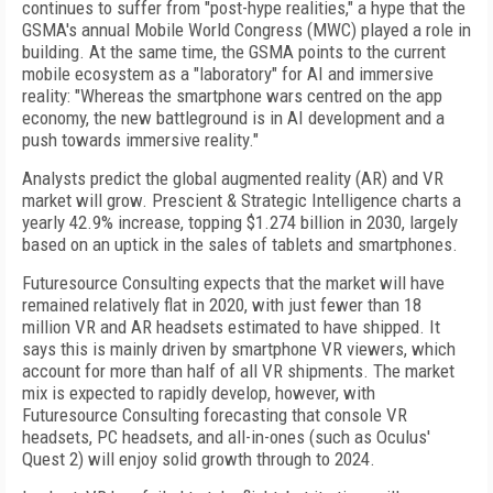
continues to suffer from "post-hype realities," a hype that the
GSMA's annual Mobile World Congress (MWC) played a role in
building. At the same time, the GSMA points to the current
mobile ecosystem as a "laboratory" for AI and immersive
reality: "Whereas the smartphone wars centred on the app
economy, the new battleground is in AI development and a
push towards immersive reality."
Analysts predict the global augmented reality (AR) and VR
market will grow. Prescient & Strategic Intelligence charts a
yearly 42.9% increase, topping $1.274 billion in 2030, largely
based on an uptick in the sales of tablets and smartphones.
Futuresource Consulting expects that the market will have
remained relatively flat in 2020, with just fewer than 18
million VR and AR headsets estimated to have shipped. It
says this is mainly driven by smartphone VR viewers, which
account for more than half of all VR shipments. The market
mix is expected to rapidly develop, however, with
Futuresource Consulting forecasting that console VR
headsets, PC headsets, and all-in-ones (such as Oculus'
Quest 2) will enjoy solid growth through to 2024.