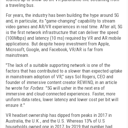
a traveling bus.
For years, the industry has been building the hype around 5G
and, in particular, its "game-changing" capability to stream
video games and AR/VR experiences in real time. After all, 5G
is the first network infrastructure that can deliver the speed
(100Mbps) and latency (10 ms) required by VR and AR mobile
applications. But despite heavy investment from Apple,
Microsoft, Google, and Facebook, VR/AR is far from
mainstream.
"The lack of a suitable supporting network is one of the
factors that has contributed to a slower than expected uptake
in mainstream adoption of VR," says Sol Rogers, CEO and
founder of immersive content creator REWIND, in an article
he wrote for
Forbes
. "5G will usher in the next era of
immersive and cloud-connected experiences. Faster, more
uniform data rates, lower latency and lower cost per bit will
ensure it."
VR headset ownership has dipped from peaks in 2017 in
Australia, the U.K., and the U.S. Whereas 13% of U.S
households owned one in 2017, by 2019 that number had