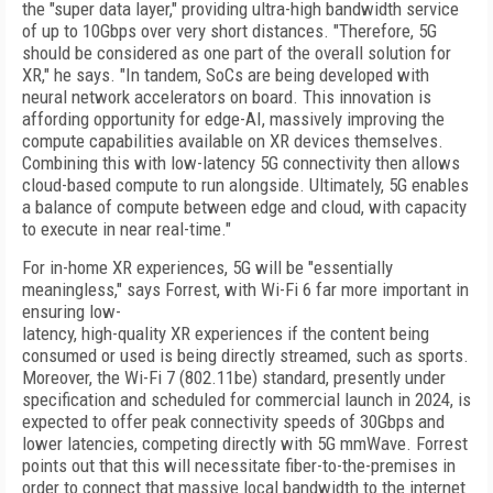
the "super data layer," providing ultra-high bandwidth service
of up to 10Gbps over very short distances. "Therefore, 5G
should be considered as one part of the overall solution for
XR," he says. "In tandem, SoCs are being developed with
neural network accelerators on board. This innovation is
affording opportunity for edge-AI, massively improving the
compute capabilities available on XR devices themselves.
Combining this with low-latency 5G connectivity then allows
cloud-based compute to run alongside. Ultimately, 5G enables
a balance of compute between edge and cloud, with capacity
to execute in near real-time."
For in-home XR experiences, 5G will be "essentially
meaningless," says Forrest, with Wi-Fi 6 far more important in
ensuring low-
latency, high-quality XR experiences if the content being
consumed or used is being directly streamed, such as sports.
Moreover, the Wi-Fi 7 (802.11be) standard, presently under
specification and scheduled for commercial launch in 2024, is
expected to offer peak connectivity speeds of 30Gbps and
lower latencies, competing directly with 5G mmWave. Forrest
points out that this will necessitate fiber-to-the-premises in
order to connect that massive local bandwidth to the internet