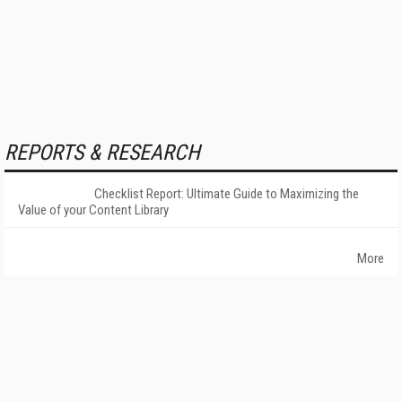
REPORTS & RESEARCH
Checklist Report: Ultimate Guide to Maximizing the
Value of your Content Library
More