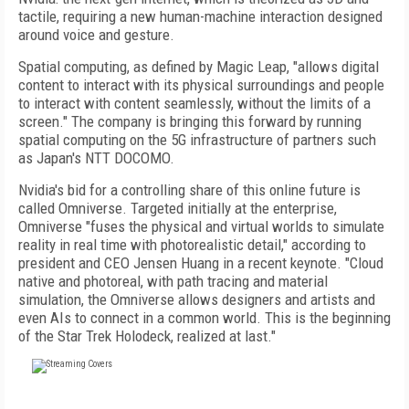
tactile, requiring a new human-machine inter­action designed
around voice and gesture.
Spatial computing, as defined by Magic Leap, "allows digital
content to interact with its physical surroundings and people
to interact with content seamlessly, without the limits of a
screen." The company is bringing this forward by running
spatial computing on the 5G infrastructure of partners such
as Japan's NTT DOCOMO.
Nvidia's bid for a controlling share of this online future is
called Omniverse. Targeted initially at the enterprise,
Omniverse "fuses
the physical and virtual worlds to simulate
reality in real time with photorealistic detail,"
according to
president and CEO Jensen Huang
in a recent keynote. "Cloud
native and photo­real, with path tracing and material
simulation, the Omniverse allows designers and artists and
even AIs to connect in a common world. This is the beginning
of the Star Trek Holo­deck, realized at last."