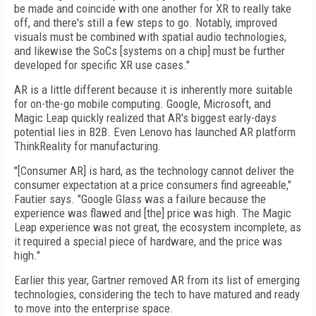
be made and coincide with one another for XR to really take
off, and there's still a few steps to go. Notably, improved
visuals must be combined with spatial audio technologies,
and likewise the SoCs [systems on a chip] must be further
developed for specific XR use cases."
AR is a little different because it is inherently more suitable
for on-the-go mobile computing. Google, Microsoft, and
Magic Leap quickly realized that AR's biggest early-days
potential lies in B2B. Even Lenovo has launched AR platform
ThinkReality for manufacturing.
"[Consumer AR] is hard, as the technology cannot deliver the
consumer expectation at a price consumers find agreeable,"
Fautier says. "Google Glass was a failure because the
experience was flawed and [the] price was high. The Magic
Leap experience was not great, the ecosystem incomplete, as
it required a special piece of hardware, and the price was
high."
Earlier this year, Gartner removed AR from its list of emerging
technologies, considering the tech to have matured and ready
to move into the enterprise space.