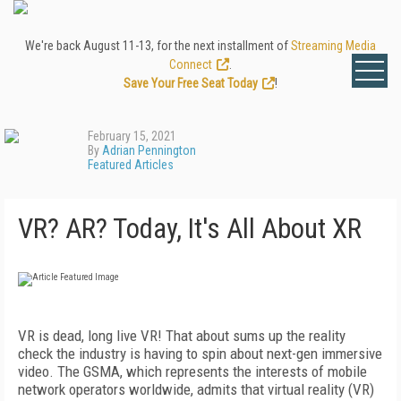
We're back August 11-13, for the next installment of
Streaming Media
Connect
.
Save Your Free Seat Today
!
February 15, 2021
By
Adrian Pennington
Featured Articles
VR? AR? Today, It's All About XR
VR
is dead, long live VR! That about sums up the reality
check the industry is having to spin about next-gen immersive
video. The GSMA, which represents the interests of mobile
network operators worldwide, admits that virtual reality (VR)