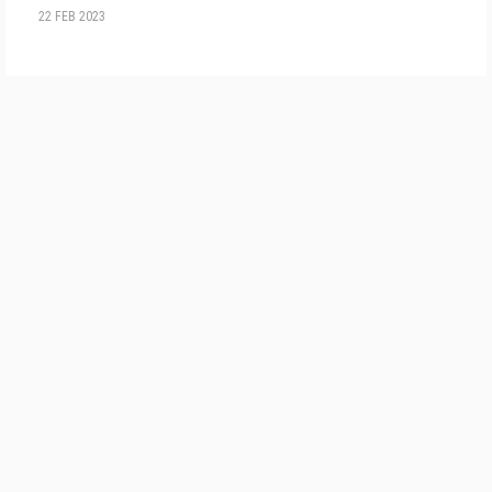
22 FEB 2023