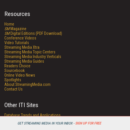
Resources
Home
SM
Magazine
SM
Digital Editions (PDF Download)
Conference Videos
Video Tutorials
Streaming Media Xtra
Streaming Media Topic Centers
Streaming Media Industry Verticals
Streaming Media Guides
Readers Choice
Sourcebook
Online Video News
Spotlights
About StreamingMedia.com
Contact Us
Other ITI Sites
Database Trends and Applications
DestinationCRM
GET STREAMING MEDIA IN YOUR INBOX -
SIGN UP FOR FREE
Enterprise AI World
Faulkner Information Services