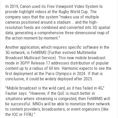
In 2019, Canon used its Free Viewpoint Video System to
provide highlight videos at the Rugby World Cup. The
company says that the system "makes use of multiple
cameras positioned around a stadium … and the high-
resolution feeds are combined and converted into 3D spatial
data, generating a comprehensive three-dimensional map of
the action moment by moment."
Another application, which requires specific software in the
5G network, is FeMBMS (Further evolved Multimedia
Broadcast Multicast Service). This new mobile broadcast
mode in 3GPP Release 17 addresses distribution of popular
content up to a radius of 60 km. Harmonic expects to see the
first deployment at the Paris Olympics in 2024. If that is
conclusive, it could be widely deployed after 2025.
"Mobile broadcast is the wild card, as it has failed in 4G,"
Fautier says. "However, if the QoE is much better in
situations where streaming is congested, then FeMBMS will
be successful. MNOs will be able to monetize their network
to content providers, broadcasters, or event organizers (like
the IOC or FIFA)."