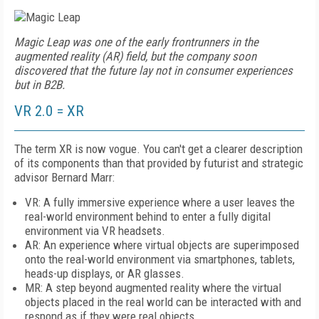
Magic Leap was one of the early frontrunners in the
augmented reality (AR) field, but the company soon
discovered that the future lay not in consumer experiences
but in B2B.
VR 2.0 = XR
The term XR is now vogue. You can't get a clearer description
of its components than that provided by futurist and strategic
advisor Bernard Marr:
VR: A fully immersive experience where a user leaves the
real-world environment behind to enter a fully digital
environment via VR headsets.
AR: An experience where virtual objects are superimposed
onto the real-world environment via smartphones, tablets,
heads-up displays, or AR glasses.
MR: A step beyond augmented reality where the virtual
objects placed in the real world can be interacted with and
respond as if they were real objects.