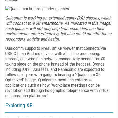
Qulcomm is working on extended reality (XR) glasses, which
will connect to a 5G smartphone. As indicated in this image,
such glasses will not only help first responders see their
environments more effectively, but also could monitor those
responders' activity and health.
Qualcomm supports Nreal, an XR viewer that connects via
USB-C to an Android device, with all of the processing,
storage, and wireless network connectivity needed for XR
taking place on the phone instead of the headset. Brands
including iQIYI, 3Glasses, and Panasonic are expected to
follow next year with gadgets bearing a "Qualcomm XR
Optimized" badge. Qualcomm mentions enterprise
applications such as how "workplace meetings can
be
revolutionized through holographic tele­presence with virtual
collaboration platforms."
Exploring XR