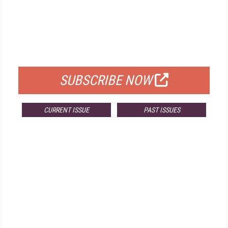
FREE
FOR QUALIFIED SUBSCRIBERS
SUBSCRIBE NOW
CURRENT ISSUE
PAST ISSUES