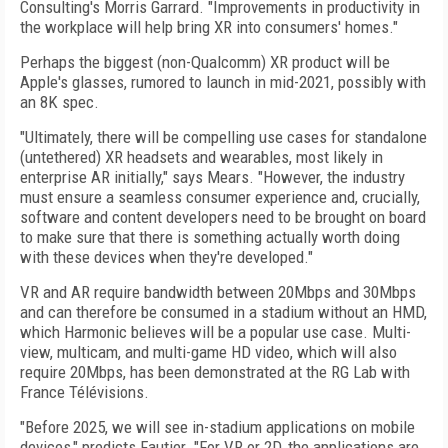
Consulting's Morris Garrard. "Improvements in productivity in
the workplace will help bring XR into consumers' homes."
Perhaps the biggest (non-Qualcomm) XR product will be
Apple's glasses, rumored to launch in mid-2021, possibly with
an 8K spec.
"Ultimately, there will be compelling use cases for standalone
(untethered) XR headsets and wearables, most likely in
enterprise AR initially," says Mears. "However, the industry
must ensure a seamless consumer experience and, crucially,
software and content developers need to be brought on board
to make sure that there is something actually worth doing
with these devices when they're developed."
VR and AR require bandwidth between 20­Mbps and 30Mbps
and can therefore be consumed in a stadium without an HMD,
which Harmonic believes will be a popular use case. Multi-
view, multicam, and multi-game HD
video, which will also
require 20Mbps, has
been demonstrated at the RG Lab with
France Télévisions.
"Before 2025, we will see in-stadium applications on mobile
devices," predicts Fautier. "For VR or 2D, the applications are