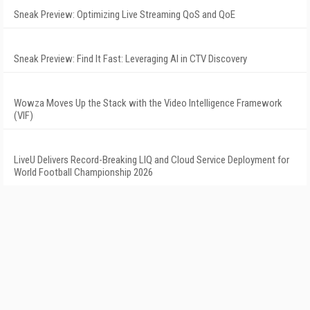
Sneak Preview: Optimizing Live Streaming QoS and QoE
Sneak Preview: Find It Fast: Leveraging AI in CTV Discovery
Wowza Moves Up the Stack with the Video Intelligence Framework
(VIF)
LiveU Delivers Record-Breaking LIQ and Cloud Service Deployment for
World Football Championship 2026