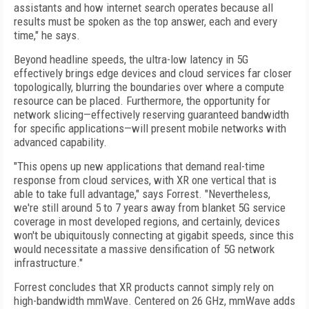
assistants and how internet search operates because all
results must be spoken as the top answer, each and every
time," he says.
Beyond headline speeds, the ultra-low latency in 5G
effectively brings edge devices and cloud services far closer
topologically, blurring the boundaries over where a compute
resource can be placed. Furthermore, the opportunity for
network slicing—effectively reserving guaranteed bandwidth
for specific applications—will present mobile networks with
advanced capability.
"This opens up new applications that demand real-time
response from cloud services, with XR one vertical that is
able to take full advantage," says Forrest. "Nevertheless,
we're still around 5 to 7 years away from blanket 5G service
coverage in most developed regions, and certainly, devices
won't be ubiquitously connecting at gigabit speeds, since this
would necessitate a massive densification of 5G network
infrastructure."
Forrest concludes that XR products cannot simply rely on
high-bandwidth mmWave. Centered on 26 GHz, mmWave adds