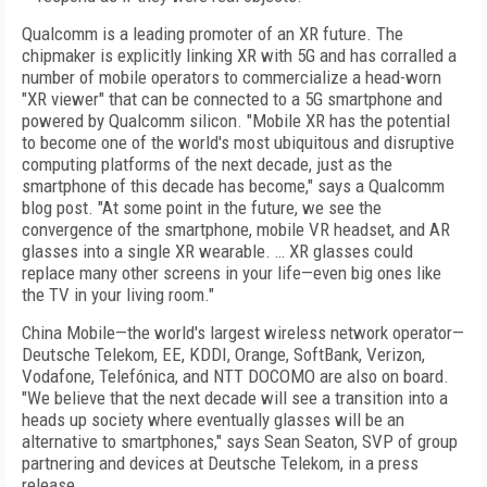
Qualcomm is a leading promoter of an XR future. The
chipmaker is explicitly linking XR with 5G and has corralled a
number of mobile operators to commercialize a head-worn
"XR viewer" that can be connected to a 5G smartphone and
powered by Qualcomm silicon. "Mobile XR has the potential
to become one of the world's most ubiquitous and disruptive
computing platforms of the next decade, just as the
smartphone of this decade has become," says a Qualcomm
blog post. "At some point in the future, we see the
convergence of the smartphone, mobile VR headset, and AR
glasses into a single XR wearable. … XR glasses could
replace many other screens in your life—even big ones like
the TV in your living room."
China Mobile—the world's largest wireless
network operator—
Deutsche Telekom, EE, KDDI,
Orange, SoftBank, Verizon,
Vodafone, Tele­fón­ica, and
NTT DOCOMO
are also on
board.
"We believe that the next decade will see a transition into a
heads up society where eventually
glasses will be an
alternative to smartphones," says Sean Seaton, SVP of group
partnering and devices at Deutsche Telekom, in a press
release.