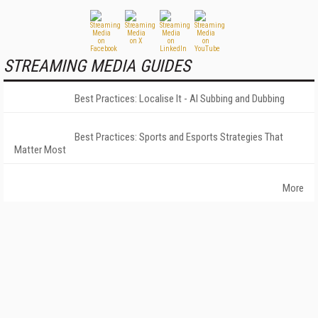
STREAMING MEDIA GUIDES
Best Practices: Localise It - AI Subbing and Dubbing
Best Practices: Sports and Esports Strategies That
Matter Most
More