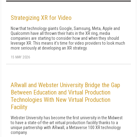
Strategizing XR for Video
Now that technology giants Google, Samsung, Meta, Apple and
Qualcomm have all thrown their hats in the XR ring, media
companies are starting to consider how and when they should
leverage XR. This means it's time for video providers to look much
more seriously at developing an XR strategy.
15 MAY 2026
ARwall and Webster University Bridge the Gap
Between Education and Virtual Production
Technologies With New Virtual Production
Facility
Webster University has become the first university in the Midwest
to have a state-of-the-art virtual production facility thanks to a
unique partnership with ARwall, a Metaverse 100 XR technology
company.