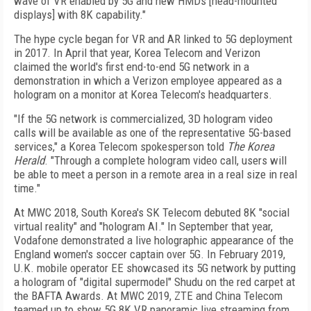
wave of VR enabled by 5G and new HMDs [head-mounted
displays] with 8K capability."
The hype cycle began for VR and AR linked to 5G deployment
in 2017. In April that year, Korea Telecom and Verizon
claimed the world's first end-to-end 5G network in a
demonstration in which a Verizon employee appeared as a
hologram on a monitor at Korea Telecom's headquarters.
"If the 5G network is commercialized, 3D hologram video
calls will be available as one of the representative 5G-based
services," a Korea Telecom spokesperson told
The
Korea
Herald
. "Through a complete hologram video call, users will
be able to meet a person in a remote area in a real size in real
time."
At MWC 2018, South Korea's SK Telecom debuted 8K "social
virtual reality" and "hologram AI." In September that year,
Vodafone demonstrated a live holographic appearance of the
England women's soccer captain over 5G. In February 2019,
U.K. mobile operator EE showcased its 5G network by putting
a hologram of "digital supermodel" Shudu on the red carpet at
the BAFTA Awards. At MWC 2019, ZTE and China Telecom
teamed up to show 5G 8K VR panoramic live streaming from