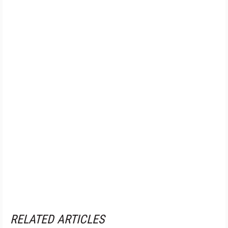
RELATED ARTICLES