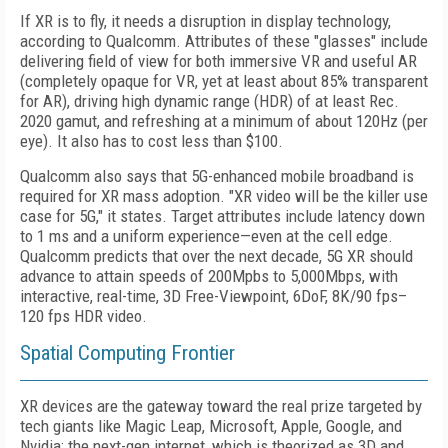
If XR is to fly, it needs a disruption in display technology,
according to Qualcomm. Attributes of these "glasses" include
delivering field of view for both immersive VR and useful AR
(completely opaque for VR, yet at least about 85% transparent
for AR), driving high dynamic range (HDR) of at least Rec.
2020 gamut, and refreshing at a minimum of about 120Hz (per
eye). It also has to cost less than $100.
Qualcomm also says that 5G-enhanced mobile broadband is
required for XR mass adoption. "XR video will be the killer use
case for 5G," it states. Target attributes include latency down
to 1 ms and a uniform experience—even at the cell edge.
Qualcomm predicts that over the next decade, 5G XR should
advance to attain speeds of 200Mpbs to 5,000Mbps, with
interactive, real-time, 3D Free-Viewpoint, 6DoF, 8K/90 fps–
120 fps HDR video.
Spatial Computing Frontier
XR devices are the gateway toward the real prize targeted by
tech giants like Magic Leap, Microsoft, Apple, Google, and
Nvidia: the next-gen internet, which is theorized as 3D and