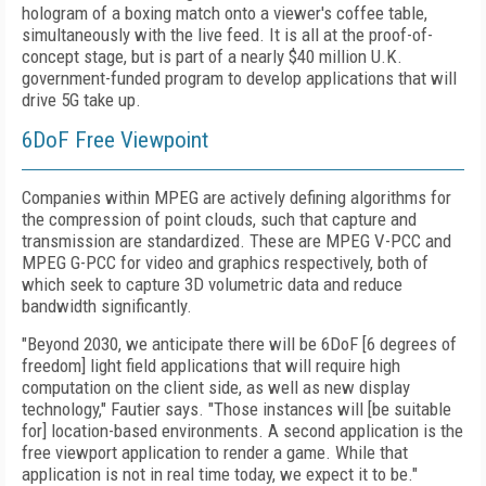
hologram of a boxing match onto a viewer's coffee table,
simultaneously with the live feed. It is all at the proof-of-
concept stage, but is part of a nearly $40 million U.K.
government-funded program to develop applications that will
drive 5G take up.
6DoF Free Viewpoint
Companies within MPEG are actively defining algorithms for
the compression of point clouds, such that capture and
transmission are standardized. These are MPEG V-PCC and
MPEG G-PCC for video and graphics respectively, both of
which seek to capture 3D volumetric data and reduce
bandwidth significantly.
"Beyond 2030, we anticipate there will be 6DoF [6 degrees of
freedom] light field applications that will require high
computation on the client side, as well as new display
technology," Fautier says. "Those instances will [be suitable
for] location-based environments. A second application is the
free viewport application to render a game. While that
application is not in real time today, we expect it to be."