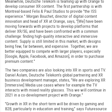
Meanwhile, Deutsche Telekom is teaming
up with Orange to
develop consumer XR content. The first partnership is with
Montreal-based Felix & Paul Studios to provide "the ISS
experience." Morgan Bouchet, director of digital content
innovation and head of XR at Orange, says, "[We] have been
moving forwards with projects to develop platforms that
deliver XR/5G, and have been confronted with a common
challenge: finding high-quality interactive and immersive
content. Supply is still limited in this market, with designs
being few, far
between, and expensive. Together, we are
better equipped to compete with larger players, especially
[Google, Apple, Facebook, and Ama­zon], in order to purchase
premium content."
The two companies are also looking into XR in sports and TV.
Daniel Aslam, Deutsche Telekom's global partnering and XR
business development manager, states, "We are exploring XR
[Immersive] Media use cases where for example the TV
interacts with mixed reality glasses. This we will continue in
2021 in a co-development project with Orange."
"Growth in XR in the short-term will be driven by gaming and
B2B, particularly in education and training," says Futuresource