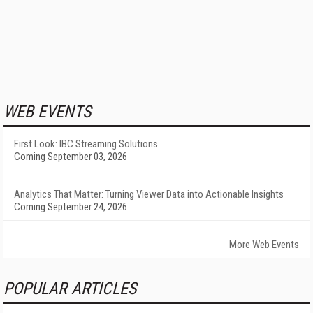
WEB EVENTS
First Look: IBC Streaming Solutions
Coming September 03, 2026
Analytics That Matter: Turning Viewer Data into Actionable Insights
Coming September 24, 2026
More Web Events
POPULAR ARTICLES