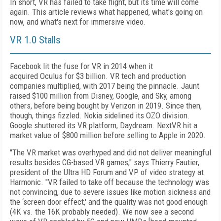
In short, VR has failed to take flight, but its time will come
again. This article reviews what happened, what's going on
now, and what's next for immersive video.
VR 1.0 Stalls
Facebook lit the fuse for VR in 2014 when it
acquired Oculus for $3 billion. VR tech and production
companies multiplied, with 2017 being the pinnacle. Jaunt
raised $100 million from Disney, Google, and Sky, among
others, before being bought by Verizon in 2019. Since then,
though, things fizzled. Nokia sidelined its OZO division.
Google shuttered its VR platform, Daydream. NextVR hit a
market value of $800 million before selling to Apple in 2020.
"The VR market was overhyped and did not deliver meaningful
results besides CG-based VR games," says Thierry Fautier,
president of the Ultra HD Forum and VP of video strategy at
Harmonic. "VR failed to take off because the technology was
not convincing, due to severe issues like motion sickness and
the ‘screen door effect,' and the quality was not good enough
(4K vs. the 16K probably needed). We now see a second