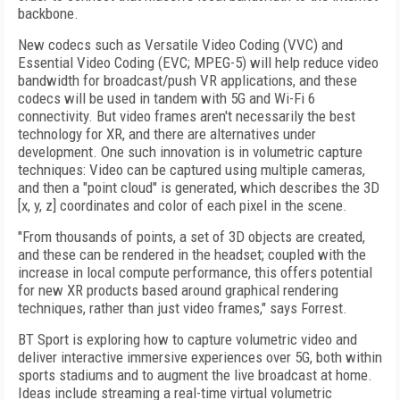
backbone.
New codecs such as Versatile Video Coding (VVC) and
Essential Video Coding (EVC; MPEG-5) will help reduce video
bandwidth for broadcast/push VR applications, and these
codecs will be used in tandem with 5G and Wi-Fi 6
connectivity. But video frames aren't necessarily the best
technology for XR, and there are alternatives under
development. One such innovation is in volumetric capture
techniques: Video can be captured using multiple cameras,
and then a "point cloud" is generated, which describes the 3D
[x, y, z] coordinates and color of each pixel in the scene.
"From thousands of points, a set of 3D objects are created,
and these can be rendered in the headset; coupled with the
increase in local compute performance, this offers potential
for new XR products based around graphical rendering
techniques, rather than just video frames," says Forrest.
BT Sport is exploring how to capture volumetric video and
deliver interactive immersive experiences over 5G, both within
sports stadiums and to augment the live broadcast at home.
Ideas include streaming a real-time virtual volumetric