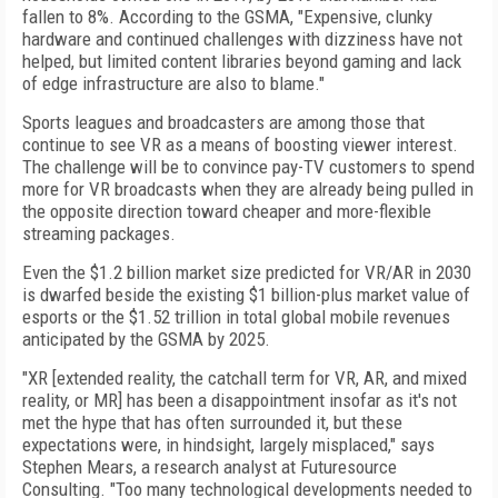
fallen to 8%. According to the GSMA, "Expensive, clunky
hardware and continued challenges with dizziness have not
helped, but limited content libraries beyond gaming and lack
of edge infrastructure are also to blame."
Sports leagues and broadcasters are among those that
continue to see VR as a means of boosting viewer interest.
The challenge will be to convince pay-TV customers to spend
more for VR broadcasts when they are already being pulled in
the opposite direction toward cheaper and more-flexible
streaming packages.
Even the $1.2 billion market size predicted for VR/AR in 2030
is dwarfed beside the existing $1 billion-plus market value of
esports or the $1.52 trillion in total global mobile revenues
anticipated by the GSMA by 2025.
"XR [extended reality, the catchall term for VR, AR, and mixed
reality, or MR] has been a disappointment insofar as it's not
met the hype that has often surrounded it, but these
expectations were, in hindsight, largely misplaced," says
Stephen Mears, a research analyst at Futuresource
Consulting. "Too many technological developments needed to