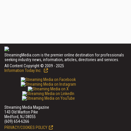
StreamingMedia.com is the premier online destination for professionals
seeking industry news, information, articles, directories and services.
All Content Copyright © 2009 - 2025
Information Today Inc.
Streaming Media Magazine
143 Old Marlton Pike
Medford, NJ 08055
(609) 654-6266
PRIVACY/COOKIES POLICY