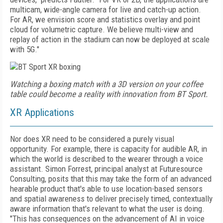
multicam, wide-angle camera for live and catch-up action.
For AR, we envision score and statistics overlay and point
cloud for volumetric capture. We believe multi-view and
replay of action in the stadium can now be deployed at scale
with 5G."
Watching a boxing match with a 3D version on your coffee
table could become a reality with innovation from BT Sport.
XR Applications
Nor does XR need to be considered a purely visual
opportunity. For example, there is capacity for audible AR, in
which the world is described to the wearer through a voice
assistant. Simon Forrest, principal analyst at Futuresource
Consulting, posits that this may take the form of an advanced
hearable product that's able to use location-based sensors
and spatial awareness to deliver precisely timed, contextually
aware information that's relevant to what the user is doing.
"This has consequences on the advancement of AI in voice