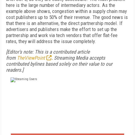
here is the large number of intermediary actors. As the
example above shows, congestion within a supply chain may
cost publishers up to 50% of their revenue. The good news is
that there is an alternative, the direct partnership model. If
advertisers and publishers make the effort to set up the
partnership and work via tech vendors that offer flat-fee
rates, they will address the issue completely.
[Editor's note: This is a contributed article
from
TheViewPoint
. Streaming Media accepts
contributed bylines based solely on their value to our
readers.]
FREE
FOR QUALIFIED SUBSCRIBERS