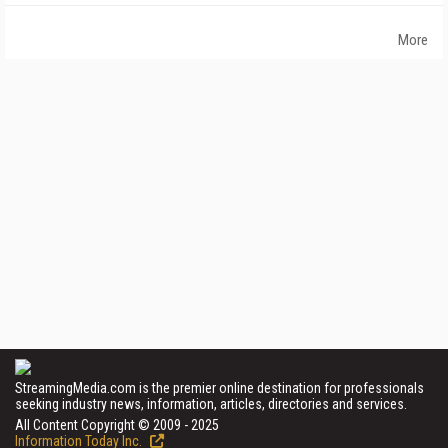
More
StreamingMedia.com is the premier online destination for professionals
seeking industry news, information, articles, directories and services.
All Content Copyright © 2009 - 2025
Information Today Inc.