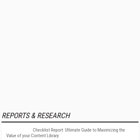
REPORTS & RESEARCH
Checklist Report: Ultimate Guide to Maximizing the
Value of your Content Library