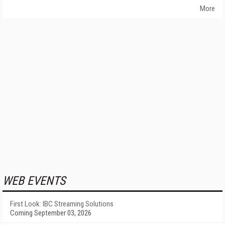
More
WEB EVENTS
First Look: IBC Streaming Solutions
Coming September 03, 2026