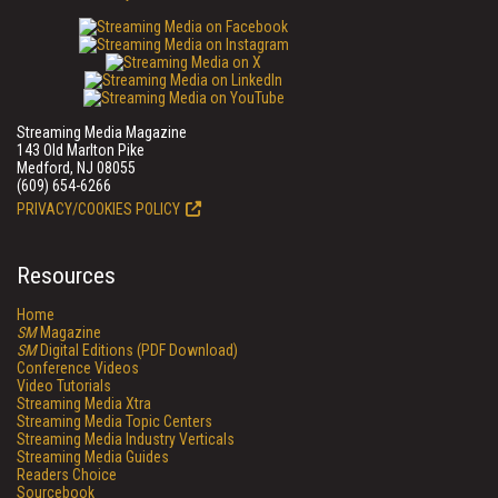
Streaming Media Magazine
143 Old Marlton Pike
Medford, NJ 08055
(609) 654-6266
PRIVACY/COOKIES POLICY
Resources
Home
SM
Magazine
SM
Digital Editions (PDF Download)
Conference Videos
Video Tutorials
Streaming Media Xtra
Streaming Media Topic Centers
Streaming Media Industry Verticals
Streaming Media Guides
Readers Choice
Sourcebook