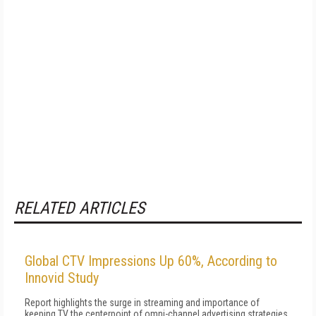
RELATED ARTICLES
Global CTV Impressions Up 60%, According to
Innovid Study
Report highlights the surge in streaming and importance of
keeping TV the centerpoint of omni-channel advertising strategies