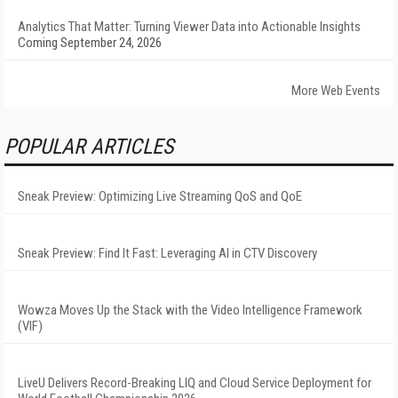
Analytics That Matter: Turning Viewer Data into Actionable Insights
Coming September 24, 2026
More Web Events
POPULAR ARTICLES
Sneak Preview: Optimizing Live Streaming QoS and QoE
Sneak Preview: Find It Fast: Leveraging AI in CTV Discovery
Wowza Moves Up the Stack with the Video Intelligence Framework
(VIF)
LiveU Delivers Record-Breaking LIQ and Cloud Service Deployment for