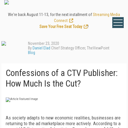
We're back August 11-13, for the next installment of
Streaming Media
Connect
.
Save Your Free Seat Today
!
November 23, 2020
By
Daniel Elad
Chief Strategy Officer, TheViewPoint
Blog
Confessions of a CTV Publisher:
How Much Is the Cut?
As society adapts to new economic realities, businesses are
returning to the ad marketplace more actively. According to a