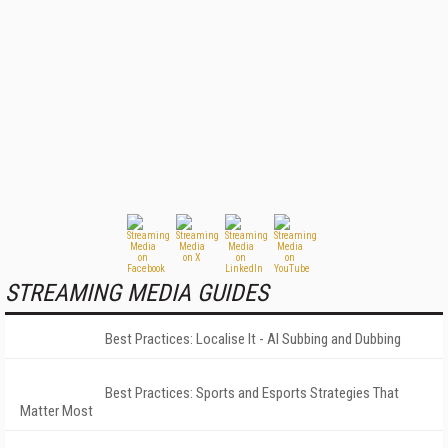
STREAMING MEDIA GUIDES
Best Practices: Localise It - AI Subbing and Dubbing
Best Practices: Sports and Esports Strategies That
Matter Most