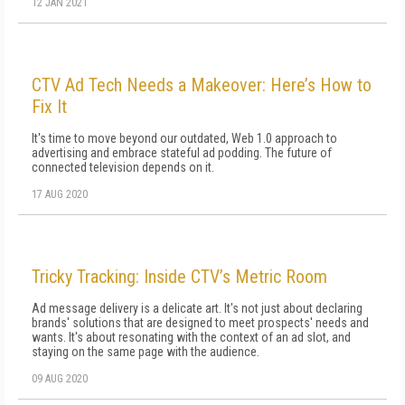
12 JAN 2021
CTV Ad Tech Needs a Makeover: Here’s How to
Fix It
It's time to move beyond our outdated, Web 1.0 approach to
advertising and embrace stateful ad podding. The future of
connected television depends on it.
17 AUG 2020
Tricky Tracking: Inside CTV’s Metric Room
Ad message delivery is a delicate art. It's not just about declaring
brands' solutions that are designed to meet prospects' needs and
wants. It's about resonating with the context of an ad slot, and
staying on the same page with the audience.
09 AUG 2020