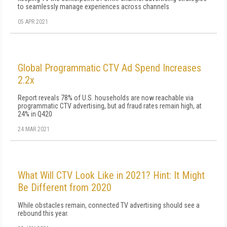
to seamlessly manage experiences across channels
05 APR 2021
Global Programmatic CTV Ad Spend Increases
2.2x
Report reveals 78% of U.S. households are now reachable via
programmatic CTV advertising, but ad fraud rates remain high, at
24% in Q420
24 MAR 2021
What Will CTV Look Like in 2021? Hint: It Might
Be Different from 2020
While obstacles remain, connected TV advertising should see a
rebound this year.