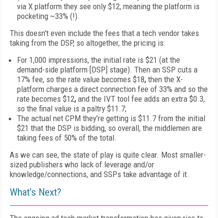
via X platform they see only
$12
, meaning the platform is
pocketing ~33% (!).
This doesn't even include the fees that a tech vendor takes
taking from the DSP, so altogether, the pricing is:
For
1
,000 impressions, the initial rate is
$21 (at the
demand-side platform [DSP] stage). Then an SSP cuts a
17% fee
,
so the rate value becomes $18
,
then the X-
platform charges
a direct connection fee of
33%
and so the
rate
becomes $12
,
and the IVT tool fee adds an extra
$0.3
,
so the final value is a paltry
$11.7
;
The actual
net CPM
they’re getting is
$11.7
from the initial
$21
that the DSP is bidding,
so overall, the middlemen are
taking fees of 50% of the total.
As we can see, the state of play is quite clear. Most smaller-
sized publishers who lack of leverage and/or
knowledge/connections, and SSPs take advantage of it.
What’s Next?