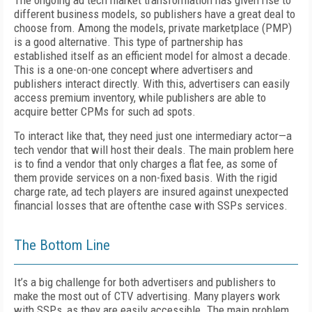
The ongoing ad tech market transformation has given rise to
different business models, so publishers have a great deal to
choose from. Among the models, private marketplace (PMP)
is a good alternative. This type of partnership has
established itself as an efficient model for almost a decade.
This is a one-on-one concept where advertisers and
publishers interact directly. With this, advertisers can easily
access premium inventory, while publishers are able to
acquire better CPMs for such ad spots.
To interact like that, they need just one intermediary actor—a
tech vendor that will host their deals. The main problem here
is to find a vendor that only charges a flat fee, as some of
them provide services on a non-fixed basis. With the rigid
charge rate, ad tech players are insured against unexpected
financial losses that are oftenthe case with SSPs services.
The Bottom Line
It’s a big challenge for both advertisers and publishers to
make the most out of CTV advertising. Many players work
with SSPs, as they are easily accessible. The main problem