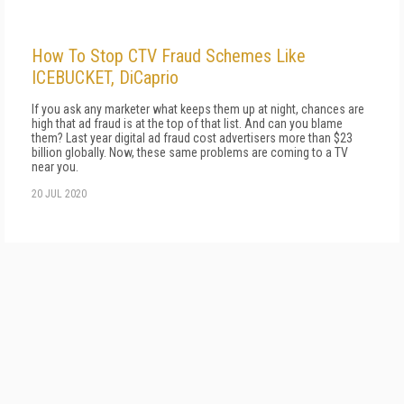
How To Stop CTV Fraud Schemes Like
ICEBUCKET, DiCaprio
If you ask any marketer what keeps them up at night, chances are
high that ad fraud is at the top of that list. And can you blame
them? Last year digital ad fraud cost advertisers more than $23
billion globally. Now, these same problems are coming to a TV
near you.
20 JUL 2020