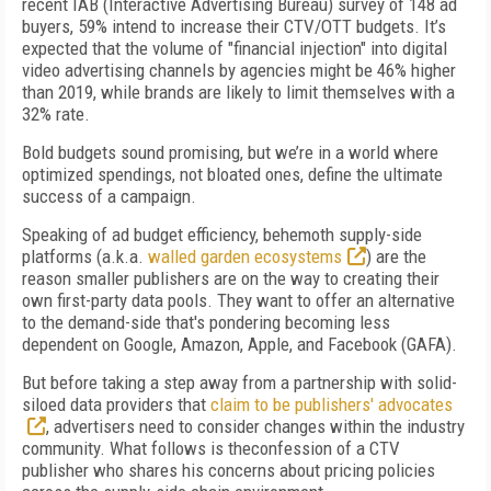
recent IAB (Interactive Advertising Bureau) survey of
148 ad
buyers, 59%
intend to increase their CTV/OTT budgets. It’s
expected that the volume of
"financial injection" into digital
video advertising channels by agencies might be
46% higher
than 2019, while brands are likely to limit themselves with a
32% rate
.
Bold budgets sound promising, but we’re in a world where
optimized spendings
, not bloated ones, define the ultimate
success of a campaign.
Speaking of ad budget efficiency,
behemoth
supply-side
platforms (a.k.a.
walled garden ecosystems
) are the
reason smaller publishers are on the way to creating their
own first-party data pools. They want to offer an alternative
to the demand-side that's pondering becoming less
dependent on Google, Amazon, Apple, and Facebook (GAFA).
But before taking a step away from a partnership with solid-
siloed data providers that
claim to be publishers' advocates
, advertisers need to consider changes within the industry
community. What follows is theconfession of a CTV
publisher who shares his concerns about pricing policies