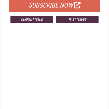
SUBSCRIBE NOW
CURRENT ISSUE
PAST ISSUES