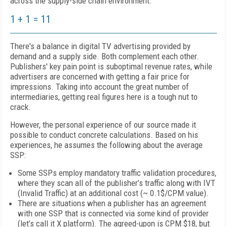
across the supply-side chain environment.
1 + 1 = 11
There's a balance in digital TV advertising provided by
demand and a supply side. Both complement each other.
Publishers' key pain point is
suboptimal revenue rates, while
advertisers are concerned
with getting a fair price for
impressions. Taking into account the great number of
intermediaries, getting real figures here is a tough nut to
crack.
However, the personal experience of our source made it
possible to conduct concrete calculations. Based on his
experiences, he assumes the following about the average
SSP:
Some SSPs employ mandatory traffic validation procedures,
where they scan all of the publisher’s traffic along with IVT
(Invalid Traffic) at an additional cost (~ 0.1$/CPM value).
There are situations when a publisher has an agreement
with one SSP that is connected via some kind of provider
(let’s call it X platform). The agreed-upon is CPM
$18
, but