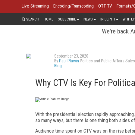
Live Streaming
Encoding/Transcoding
OTT TV
Formats/
SEARCH
HOME
SUBSCRIBE
NEWS
IN DEPTH
WHITEP
We're back Au
September 23, 2020
By
Paul Plawin
Politics and Public Affairs Sale
Blog
Why CTV Is Key For Politica
With the presidential election rapidly approaching, 
so many ways, but there is one thing both sides o
Audience time spent on CTV was on the rise befor