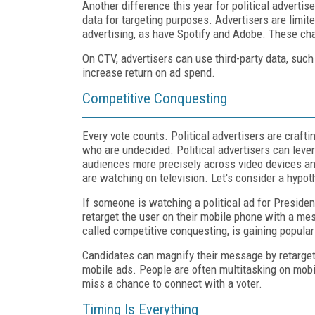
Another difference this year for political advertis
data for targeting purposes. Advertisers are limit
advertising, as have Spotify and Adobe. These ch
On CTV, advertisers can use third-party data, such 
increase return on ad spend.
Competitive Conquesting
Every vote counts. Political advertisers are crafti
who are undecided. Political advertisers can leve
audiences more precisely across video devices and
are watching on television. Let's consider a hypoth
If someone is watching a political ad for Presid
retarget the user on their mobile phone with a me
called competitive conquesting, is gaining populari
Candidates can magnify their message by retarge
mobile ads. People are often multitasking on mobil
miss a chance to connect with a voter.
Timing Is Everything