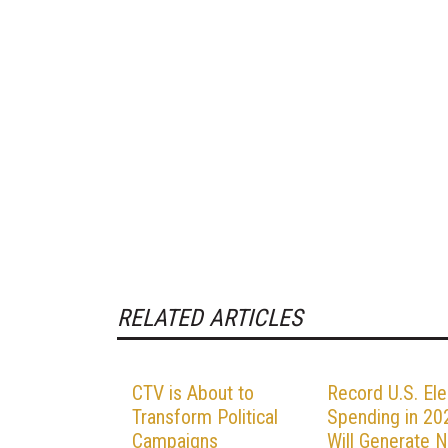
RELATED ARTICLES
CTV is About to
Record U.S. Ele
Transform Political
Spending in 20
Campaigns
Will Generate 