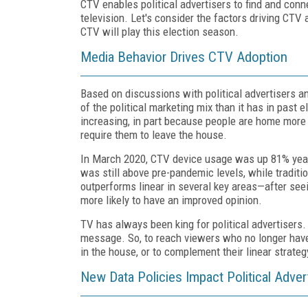
CTV enables political advertisers to find and co
television. Let's consider the factors driving CTV
CTV will play this election season.
Media Behavior Drives CTV Adoption
Based on discussions with political advertisers an
of the political marketing mix than it has in past 
increasing, in part because people are home more 
require them to leave the house.
In March 2020, CTV device usage was up 81% year
was still above pre-pandemic levels, while tradit
outperforms linear in several key areas—after seei
more likely to have an improved opinion.
TV has always been king for political advertisers.
message. So, to reach viewers who no longer have t
in the house, or to complement their linear strateg
New Data Policies Impact Political Adver