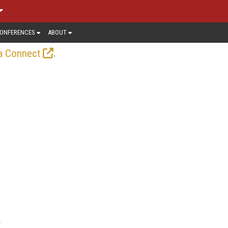
ONFERENCES
ABOUT
.
a Connect
n