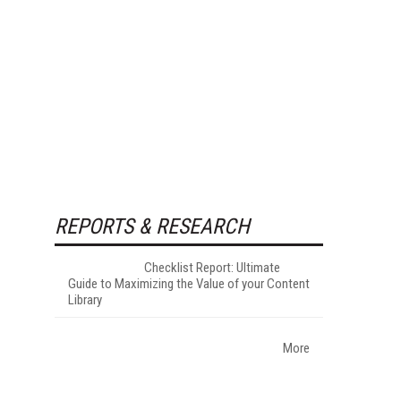
REPORTS & RESEARCH
Checklist Report: Ultimate
Guide to Maximizing the Value of your Content
Library
More