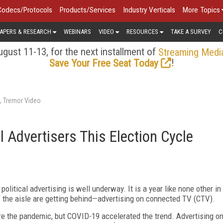
Codecs/Protocols
Products/Services
Industry Verticals
More Topics
APERS & RESEARCH
WEBINARS
VIDEO
RESOURCES
TAKE A SURVEY
C
gust 11-13, for the next installment of
Streaming Medi
!
Save Your Free Seat Today
s, Tremor Video
l Advertisers This Election Cycle
political advertising is well underway. It is a year like none other in
f the aisle are getting behind—advertising on connected TV (CTV).
e the pandemic, but COVID-19 accelerated the trend. Advertising o