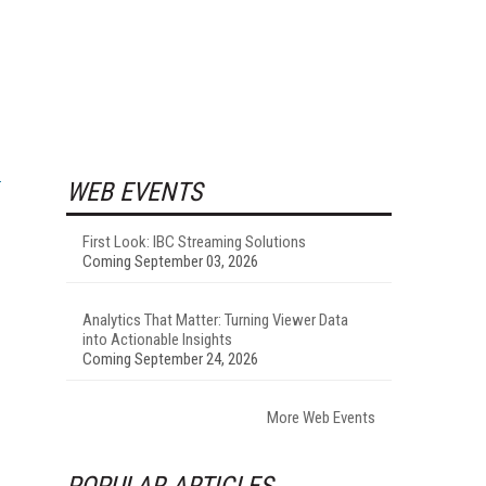
WEB EVENTS
First Look: IBC Streaming Solutions
Coming September 03, 2026
Analytics That Matter: Turning Viewer Data
into Actionable Insights
Coming September 24, 2026
More Web Events
POPULAR ARTICLES