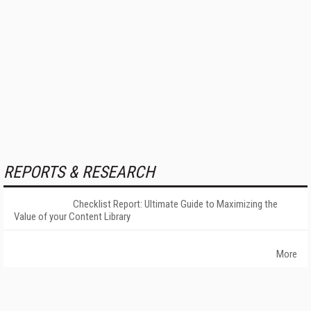
REPORTS & RESEARCH
Checklist Report: Ultimate Guide to Maximizing the
Value of your Content Library
More