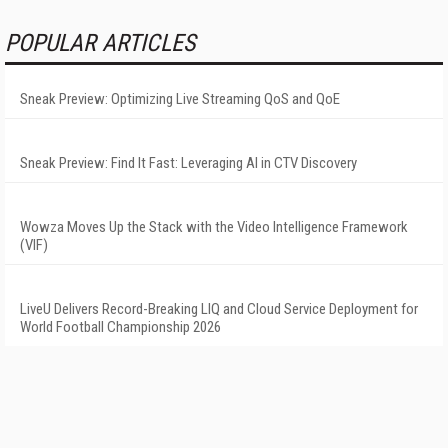
POPULAR ARTICLES
Sneak Preview: Optimizing Live Streaming QoS and QoE
Sneak Preview: Find It Fast: Leveraging AI in CTV Discovery
Wowza Moves Up the Stack with the Video Intelligence Framework
(VIF)
LiveU Delivers Record-Breaking LIQ and Cloud Service Deployment for
World Football Championship 2026