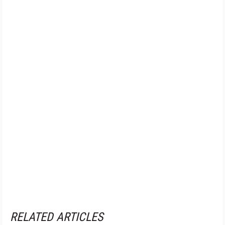
RELATED ARTICLES