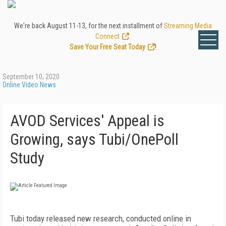
We're back August 11-13, for the next installment of
Streaming Media
Connect
.
Save Your Free Seat Today
!
September 10, 2020
Online Video News
AVOD Services' Appeal is
Growing, says Tubi/OnePoll
Study
Tubi today released new research, conducted online in