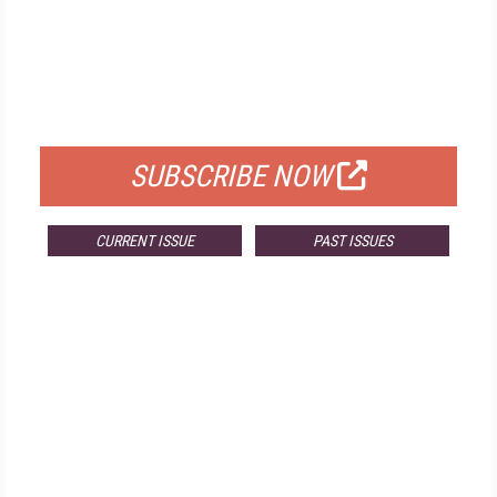
FREE
FOR QUALIFIED SUBSCRIBERS
SUBSCRIBE NOW
CURRENT ISSUE
PAST ISSUES