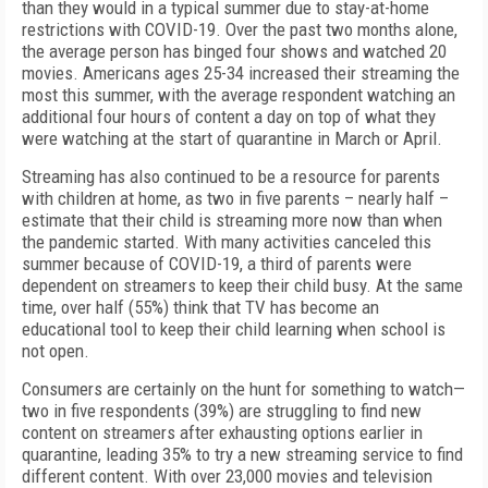
than they would in a typical summer due to stay-at-home
restrictions with COVID-19. Over the past two months alone,
the average person has binged four shows and watched 20
movies. Americans ages 25-34 increased their streaming the
most this summer, with the average respondent watching an
additional four hours of content a day on top of what they
were watching at the start of quarantine in March or April.
Streaming has also continued to be a resource for parents
with children at home, as two in five parents – nearly half –
estimate that their child is streaming more now than when
the pandemic started. With many activities canceled this
summer because of COVID-19, a third of parents were
dependent on streamers to keep their child busy. At the same
time, over half (55%) think that TV has become an
educational tool to keep their child learning when school is
not open.
Consumers are certainly on the hunt for something to watch—
two in five respondents (39%) are struggling to find new
content on streamers after exhausting options earlier in
quarantine, leading 35% to try a new streaming service to find
different content. With over 23,000 movies and television