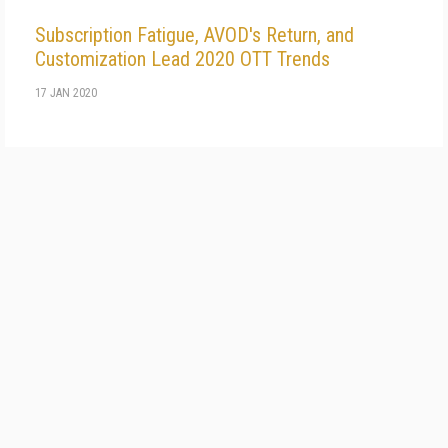
Subscription Fatigue, AVOD's Return, and
Customization Lead 2020 OTT Trends
17 JAN 2020