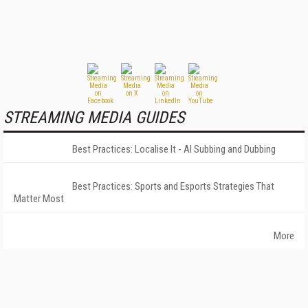
STREAMING MEDIA GUIDES
Best Practices: Localise It - AI Subbing and Dubbing
Best Practices: Sports and Esports Strategies That
Matter Most
More