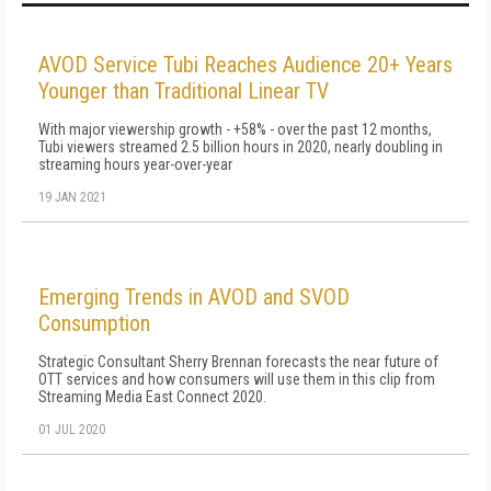
AVOD Service Tubi Reaches Audience 20+ Years
Younger than Traditional Linear TV
With major viewership growth - +58% - over the past 12 months,
Tubi viewers streamed 2.5 billion hours in 2020, nearly doubling in
streaming hours year-over-year
19 JAN 2021
Emerging Trends in AVOD and SVOD
Consumption
Strategic Consultant Sherry Brennan forecasts the near future of
OTT services and how consumers will use them in this clip from
Streaming Media East Connect 2020.
01 JUL 2020