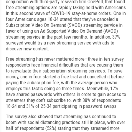
conjunction with third-party research firm OnePoll, that found
free streaming options are rapidly taking hold with Americans
in this second wave of COVID-19 stay-at-home orders. One in
four Americans ages 18-34 stated that they’ve canceled a
Subscription Video On Demand (SVOD) streaming service in
favor of using an Ad Supported Video On Demand (AVOD)
streaming service in the past few months. In addition, 37%
surveyed would try a new streaming service with ads to
discover new content.
Free streaming has never mattered more—three in ten survey
respondents face financial difficulties that are causing them
to reevaluate their subscription streaming services. To save
money, one in four started a free trial and cancelled it before
paying the subscription fee, with the average person who
employs this tactic doing so three times. Meanwhile, 17%
have shared passwords with others in order to gain access to
streamers they don’t subscribe to, with 38% of respondents
18-24 and 31% of 25-34 participating in password swaps.
The survey also showed that streaming has continued to
boom with social distancing practices still in place, with over
half of respondents (52%) stating that they streamed more