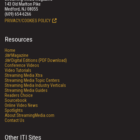
143 Old Marlton Pike
Medford, NJ 08055
(609) 654-6266
PRIVACY/COOKIES POLICY
Resources
Home
SM
Magazine
SM
Digital Editions (PDF Download)
Conference Videos
Video Tutorials
Streaming Media Xtra
Streaming Media Topic Centers
Streaming Media Industry Verticals
Streaming Media Guides
Readers Choice
Sourcebook
Online Video News
Spotlights
About StreamingMedia.com
Contact Us
Other ITI Sites