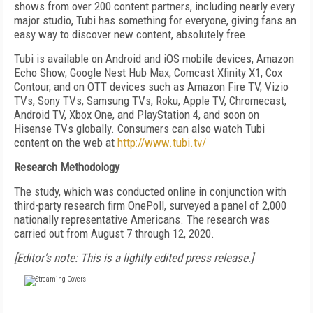
shows from over 200 content partners, including nearly every
major studio, Tubi has something for everyone, giving fans an
easy way to discover new content, absolutely free.
Tubi is available on Android and iOS mobile devices, Amazon
Echo Show, Google Nest Hub Max, Comcast Xfinity X1, Cox
Contour, and on OTT devices such as Amazon Fire TV, Vizio
TVs, Sony TVs, Samsung TVs, Roku, Apple TV, Chromecast,
Android TV, Xbox One, and PlayStation 4, and soon on
Hisense TVs globally. Consumers can also watch Tubi
content on the web at
http://www.tubi.tv/
Research Methodology
The study, which was conducted online in conjunction with
third-party research firm OnePoll, surveyed a panel of 2,000
nationally representative Americans. The research was
carried out from August 7 through 12, 2020.
[Editor's note: This is a lightly edited press release.]