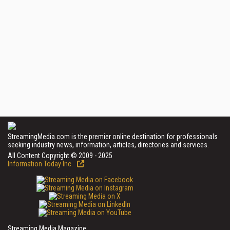
StreamingMedia.com is the premier online destination for professionals
seeking industry news, information, articles, directories and services.
All Content Copyright © 2009 - 2025
Information Today Inc.
Streaming Media Magazine