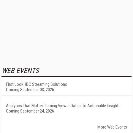
WEB EVENTS
First Look: IBC Streaming Solutions
Coming September 03, 2026
Analytics That Matter: Turning Viewer Data into Actionable Insights
Coming September 24, 2026
More Web Events