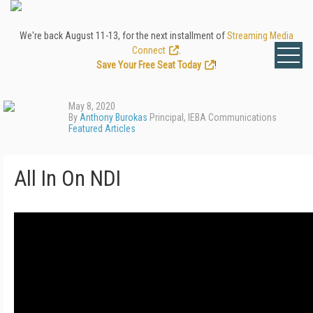
We're back August 11-13, for the next installment of
Streaming Media
Connect
.
Save Your Free Seat Today
!
May 8, 2020
By
Anthony Burokas
Principal, IEBA Communications
Featured Articles
All In On NDI