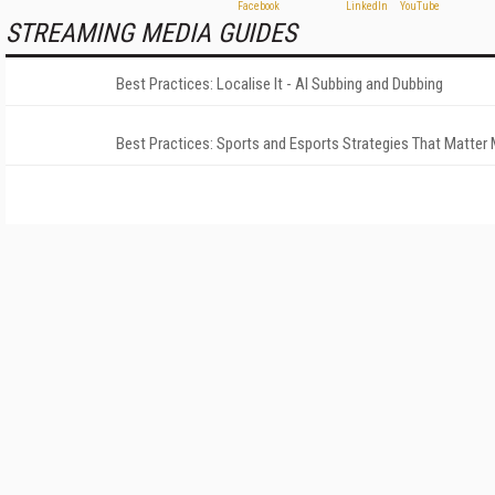
STREAMING MEDIA GUIDES
Best Practices: Localise It - AI Subbing and Dubbing
Best Practices: Sports and Esports Strategies That Matter