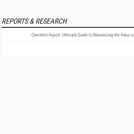
REPORTS & RESEARCH
Checklist Report: Ultimate Guide to Maximizing the Value o