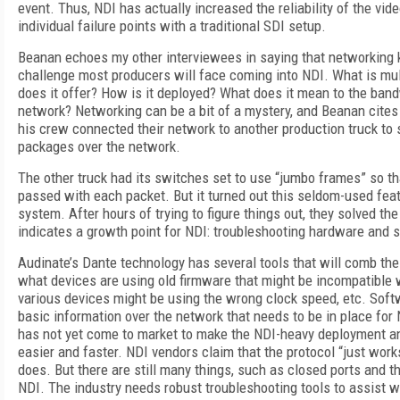
event. Thus, NDI has actually increased the reliability of the vi
individual failure points with a traditional SDI setup.
Beanan echoes my other interviewees in saying that networking 
challenge most producers will face coming into NDI. What is mul
does it offer? How is it deployed? What does it mean to the ban
network? Networking can be a bit of a mystery, and Beanan cite
his crew connected their network to another production truck to
packages over the network.
The other truck had its switches set to use “jumbo frames” so t
passed with each packet. But it turned out this seldom-used fea
system. After hours of trying to figure things out, they solved th
indicates a growth point for NDI: troubleshooting hardware and 
Audinate’s Dante technology has several tools that will comb th
what devices are using old firmware that might be incompatible w
various devices might be using the wrong clock speed, etc. Softw
basic information over the network that needs to be in place for 
has not yet come to market to make the NDI-heavy deployment an
easier and faster. NDI vendors claim that the protocol “just works
does. But there are still many things, such as closed ports and th
NDI. The industry needs robust troubleshooting tools to assist w