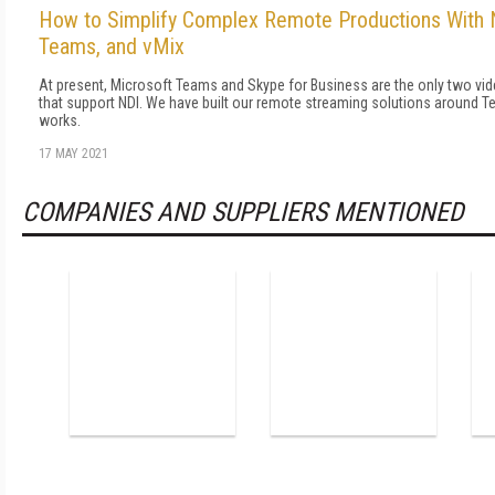
How to Simplify Complex Remote Productions With 
Teams, and vMix
At present, Microsoft Teams and Skype for Business are the only two v
that support NDI. We have built our remote streaming solutions around T
works.
17 MAY 2021
COMPANIES AND SUPPLIERS MENTIONED