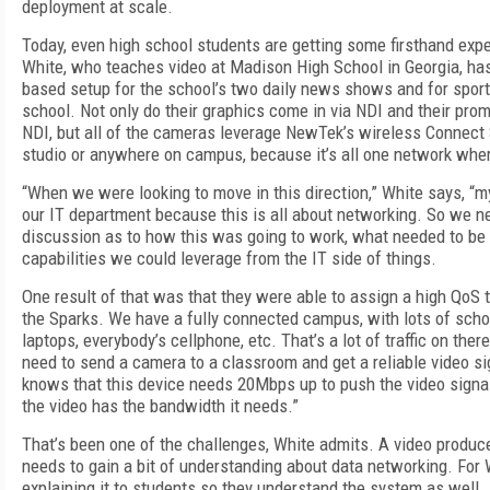
deployment at scale.
Today, even high school students are getting some firsthand exp
White, who teaches video at Madison High School in Georgia, ha
based setup for the school’s two daily news shows and for sport
school. Not only do their graphics come in via NDI and their prom
NDI, but all of the cameras leverage NewTek’s wireless Connect 
studio or anywhere on campus, because it’s all one network wher
“When we were looking to move in this direction,” White says, “my
our IT department because this is all about networking. So we n
discussion as to how this was going to work, what needed to be
capabilities we could leverage from the IT side of things.
One result of that was that they were able to assign a high QoS
the Sparks. We have a fully connected campus, with lots of schoo
laptops, everybody’s cellphone, etc. That’s a lot of traffic on the
need to send a camera to a classroom and get a reliable video si
knows that this device needs 20Mbps up to push the video signal,
the video has the bandwidth it needs.”
That’s been one of the challenges, White admits. A video produc
needs to gain a bit of understanding about data networking. For 
explaining it to students so they understand the system as well. I