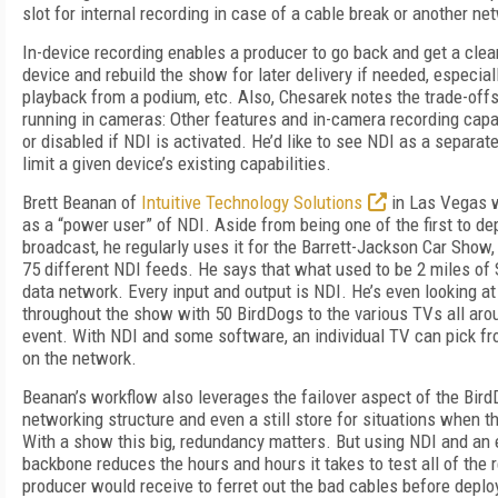
slot for internal recording in case of a cable break or another ne
In-device recording enables a producer to go back and get a clea
device and rebuild the show for later delivery if needed, especial
playback from a podium, etc. Also, Chesarek notes the trade-offs
running in cameras: Other features and in-camera recording capa
or disabled if NDI is activated. He’d like to see NDI as a separat
limit a given device’s existing capabilities.
Brett Beanan of
Intuitive Technology Solutions
in Las Vegas w
as a “power user” of NDI. Aside from being one of the first to de
broadcast, he regularly uses it for the Barrett-Jackson Car Show,
75 different NDI feeds. He says that what used to be 2 miles of 
data network. Every input and output is NDI. He’s even looking at 
throughout the show with 50 BirdDogs to the various TVs all arou
event. With NDI and some software, an individual TV can pick fr
on the network.
Beanan’s workflow also leverages the failover aspect of the Bir
networking structure and even a still store for situations when 
With a show this big, redundancy matters. But using NDI and an
backbone reduces the hours and hours it takes to test all of the 
producer would receive to ferret out the bad cables before depl