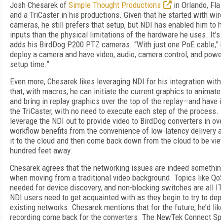
Josh Chesarek of
Simple Thought Productions
in Orlando, Fla
and a TriCaster in his productions. Given that he started with wi
cameras, he still prefers that setup, but NDI has enabled him t
inputs than the physical limitations of the hardware he uses. It’
adds his BirdDog P200 PTZ cameras. “With just one PoE cable,” h
deploy a camera and have video, audio, camera control, and power
setup time.”
Even more, Chesarek likes leveraging NDI for his integration wit
that, with macros, he can initiate the current graphics to animate o
and bring in replay graphics over the top of the replay—and have i
the TriCaster, with no need to execute each step of the process.
leverage the NDI out to provide video to BirdDog converters in o
workflow benefits from the convenience of low-latency delivery 
it to the cloud and then come back down from the cloud to be vi
hundred feet away.
Chesarek agrees that the networking issues are indeed something
when moving from a traditional video background. Topics like Qo
needed for device discovery, and non-blocking switches are all I
NDI users need to get acquainted with as they begin to try to de
existing networks. Chesarek mentions that for the future, he’d lik
recording come back for the converters. The NewTek Connect Sp