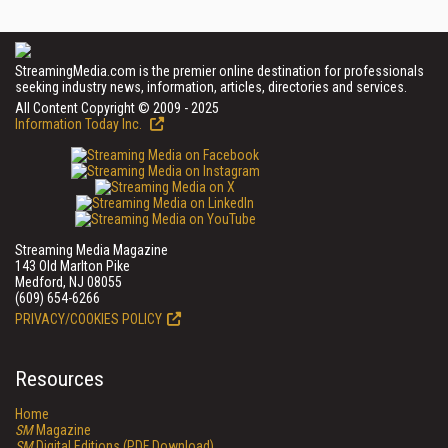
StreamingMedia.com is the premier online destination for professionals
seeking industry news, information, articles, directories and services.
All Content Copyright © 2009 - 2025
Information Today Inc.
Streaming Media Magazine
143 Old Marlton Pike
Medford, NJ 08055
(609) 654-6266
PRIVACY/COOKIES POLICY
Resources
Home
SM
Magazine
SM
Digital Editions (PDF Download)