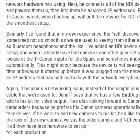
network hardware he’s using. Next, he connects all of the NDI de
and powers them up, then lets them be assigned IP addresses. Fin
TriCaster, which, when booting up, will poll the network for NDI 
the smoothest setup.
Similarly, I’ve found that in my own experience, the “self-discove
sometimes not as smooth as we are used to seeing from other el
as Bluetooth headphones and the like. I’ve added an NDI device a
setup, and when I already have had cameras and other gear set up
looked at the TriCaster inputs for the Spark, and sometimes it ju
automatically. This might occur because the device is not seein
time or because it started up before it was plugged into the netw
an IP address that has nothing to do with the network everything 
Again, it becomes a networking issue, instead of the simple plug
cable that we’re used to. Jenoff says that he has a few BirdDog 
add to his kit for video output. He’s also looking forward to Can
camcorders because he prefers his Canon cameras operationally
they deliver. If he were to add new cameras to his kit, he’d like 
the look of the new camera versus the older camera and NDI con
He’d then have less hardware to set up
for each production.