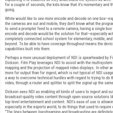
for a couple of seconds, the kids know that it’s momentary and t
going.
White would like to see more encode and decode on one box—es
the cameras are out and mobile, they don’t know what the progra
to send a prompter feed to a remote camera, having a single box
encode and decode would be the solution for that—especially wit
completely connected school system for elementary, middle, and
beyond. To be able to have coverage throughout means the devi
capabilities built into them.
Perhaps a more unusual deployment of NDI is spearheaded by Fil
Dickson. Film Play leverages NDI to assist with the multisystem 
mapping and the projection of mapped video displays. In other w
more for output than for ingest, which is not typical of NDI usa
a way to overcome technical hurdles with regard to trying to do 
video, through a router and splitter to split the signal up the sam
Dickson sees NDI as enabling all kinds of users to ingest and o
broadcast-quality video content through open-source solutions l
top-level entertainment and content. NDI’s ease of use is allowi
especially in the esports world, to do things that used to requir
“The lines between livestreaming and broadcasting are definitely 