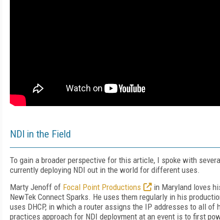
NDI in the Field
To gain a broader perspective for this article, I spoke with sever
currently deploying NDI out in the world for different uses.
Marty Jenoff of
Focal Point Productions
in Maryland loves h
NewTek Connect Sparks. He uses them regularly in his productio
uses DHCP, in which a router assigns the IP addresses to all of 
practices approach for NDI deployment at an event is to first p