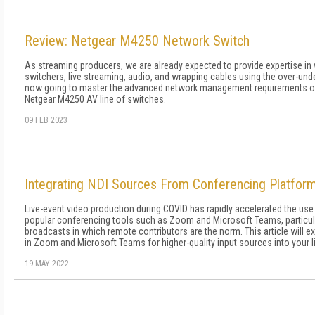
Review: Netgear M4250 Network Switch
As streaming producers, we are already expected to provide expertise in
switchers, live streaming, audio, and wrapping cables using the over-u
now going to master the advanced network management requirements of 
Netgear M4250 AV line of switches.
09 FEB 2023
Integrating NDI Sources From Conferencing Platfor
Live-event video production during COVID has rapidly accelerated the use
popular conferencing tools such as Zoom and Microsoft Teams, particul
broadcasts in which remote contributors are the norm. This article will e
in Zoom and Microsoft Teams for higher-quality input sources into your 
19 MAY 2022