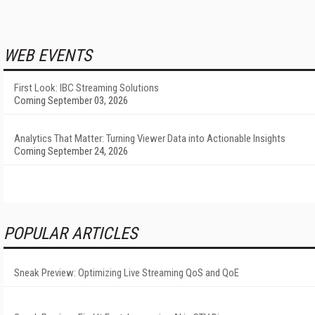
WEB EVENTS
First Look: IBC Streaming Solutions
Coming September 03, 2026
Analytics That Matter: Turning Viewer Data into Actionable Insights
Coming September 24, 2026
POPULAR ARTICLES
Sneak Preview: Optimizing Live Streaming QoS and QoE