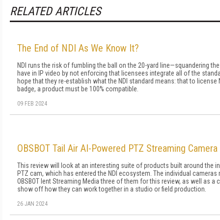
RELATED ARTICLES
The End of NDI As We Know It?
NDI runs the risk of fumbling the ball on the 20-yard line—squandering th
have in IP video by not enforcing that licensees integrate all of the standard
hope that they re-establish what the NDI standard means: that to license 
badge, a product must be 100% compatible.
09 FEB 2024
OBSBOT Tail Air AI-Powered PTZ Streaming Camera
This review will look at an interesting suite of products built around the 
PTZ cam, which has entered the NDI ecosystem. The individual cameras re
OBSBOT lent Streaming Media three of them for this review, as well as a 
show off how they can work together in a studio or field production.
26 JAN 2024