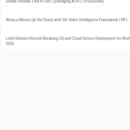
Sneak Preview: Find It Fast: Leveraging AI in CTV Discovery
Wowza Moves Up the Stack with the Video Intelligence Framework (VIF)
LiveU Delivers Record-Breaking LIQ and Cloud Service Deployment for Wor
2026