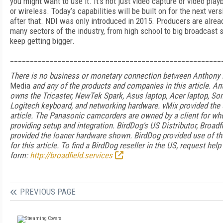
you might want to use it. It’s not just video capture or video playb
or wireless. Today’s capabilities will be built on for the next ver
after that. NDI was only introduced in 2015. Producers are alread
many sectors of the industry, from high school to big broadcast s
keep getting bigger.
_____________________________________________________
There is no business or monetary connection between Anthony
Media
and any of the products and companies in this article. A
owns the Tricaster, NewTek Spark, Asus laptop, Acer laptop, So
Logitech keyboard, and networking hardware. vMix provided the u
article. The Panasonic camcorders are owned by a client for w
providing setup and integration. BirdDog's US Distributor,
Broadf
provided the loaner hardware shown. BirdDog provided use of t
for this article. To find a BirdDog reseller in the US, request help
form:
http://
broadfield
.
services
PREVIOUS PAGE