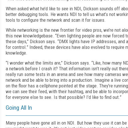
When asked what he’d like to see in NDI, Dickson sounds off abou
better debugging tools. He wants NDI to tell us what’s not workin
tools to configure the network and scan it for issues.
While networking is the new frontier for video pros, we’re not alo
this new knowledgebase. “Even lighting people are now forced t
these days,” Dickson says. “DMX lights have IP addresses, and 
for control.” Indeed, these devices have also evolved to require
knowledge.
“I wonder what the limits are,” Dickson says. “Like, how many N
a network before I crash it? That information isn’t really out there
really run some tests in an arena and see how many cameras we
network and be able to bring into a production. Imagine a live c
on the floor has a cellphone pointed at the stage. They’re runn
we can see their feed, with their hashtag, and be able to incorp
for everyone else to see. Is that possible? I’d like to find out.”
Going All In
Many people have gone all in on NDI. But how they use it can be