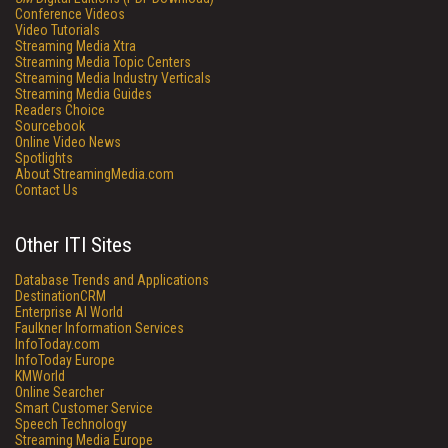
Conference Videos
Video Tutorials
Streaming Media Xtra
Streaming Media Topic Centers
Streaming Media Industry Verticals
Streaming Media Guides
Readers Choice
Sourcebook
Online Video News
Spotlights
About StreamingMedia.com
Contact Us
Other ITI Sites
Database Trends and Applications
DestinationCRM
Enterprise AI World
Faulkner Information Services
InfoToday.com
InfoToday Europe
KMWorld
Online Searcher
Smart Customer Service
Speech Technology
Streaming Media Europe