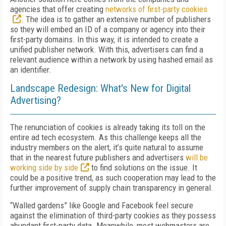
agencies that offer creating
networks of first-party cookies
. The idea is to gather an extensive number of publishers
so they will embed an ID of a company or agency into their
first-party domains. In this way, it is intended to create a
unified publisher network. With this, advertisers can find a
relevant audience within a network by using hashed email as
an identifier.
Landscape Redesign: What's New for Digital
Advertising?
The renunciation of cookies is already taking its toll on the
entire ad tech ecosystem. As this challenge keeps all the
industry members on the alert, it’s quite natural to assume
that in the nearest future publishers and advertisers
will be
working side by side
to find solutions on the issue. It
could be a positive trend, as such cooperation may lead to the
further improvement of supply chain transparency in general.
“Walled gardens” like Google and Facebook feel secure
against the elimination of third-party cookies as they possess
abundant first-party data. Meanwhile, most webmasters are