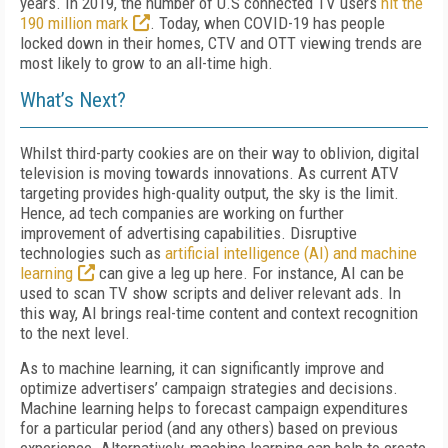
years. In 2019, the number of U.S connected TV users
hit the
190 million mark
. Today, when COVID-19 has people
locked down in their homes, CTV and OTT viewing trends are
most likely to grow to an all-time high.
What’s Next?
Whilst third-party cookies are on their way to oblivion, digital
television is moving towards innovations. As current ATV
targeting provides high-quality output, the sky is the limit.
Hence, ad tech companies are working on further
improvement of advertising capabilities. Disruptive
technologies such as
artificial intelligence (AI) and machine
learning
can give a leg up here. For instance, AI can be
used to scan TV show scripts and deliver relevant ads. In
this way, AI brings real-time content and context recognition
to the next level.
As to machine learning, it can significantly improve and
optimize advertisers’ campaign strategies and decisions.
Machine learning helps to forecast campaign expenditures
for a particular period (and any others) based on previous