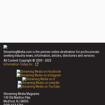
StreamingMedia.com is the premier online destination for professionals
seeking industry news, information, articles, directories and services.
All Content Copyright © 2009 - 2025
Information Today Inc.
Streaming Media Magazine
143 Old Marlton Pike
Medford, NJ 08055