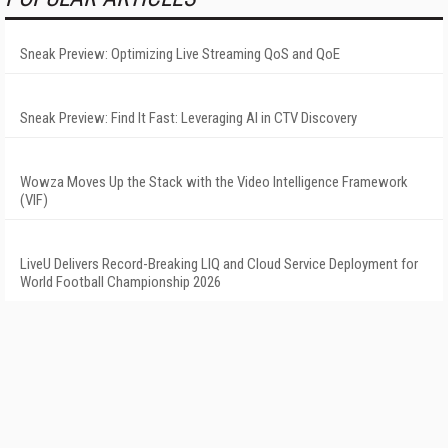
Sneak Preview: Optimizing Live Streaming QoS and QoE
Sneak Preview: Find It Fast: Leveraging AI in CTV Discovery
Wowza Moves Up the Stack with the Video Intelligence Framework
(VIF)
LiveU Delivers Record-Breaking LIQ and Cloud Service Deployment for
World Football Championship 2026