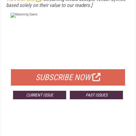
based solely on their value to our readers.]
FREE
FOR QUALIFIED SUBSCRIBERS
SUBSCRIBE NOW
CURRENT ISSUE
PAST ISSUES