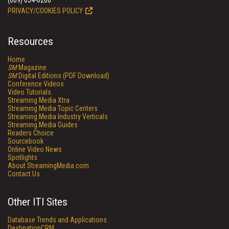
(609) 654-6266
PRIVACY/COOKIES POLICY
Resources
Home
SM
Magazine
SM
Digital Editions (PDF Download)
Conference Videos
Video Tutorials
Streaming Media Xtra
Streaming Media Topic Centers
Streaming Media Industry Verticals
Streaming Media Guides
Readers Choice
Sourcebook
Online Video News
Spotlights
About StreamingMedia.com
Contact Us
Other ITI Sites
Database Trends and Applications
DestinationCRM