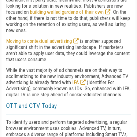
looking for a solution in new realities. Publishers are now
focused on
building walled gardens of their own
. On the
other hand, if there is not time to do that, publishers will keep
working on the retention of existing users, as well as luring
new ones.
Moving to contextual advertising
is another supposed
significant shift in the advertising landscape. If marketers
aren't able to apply user data, they could leverage the content
that users consume.
While the vast majority of ad channels are on their way to
acclimatizing to the new industry environment, Advanced TV
advertising is already fitted with
IFA
(Identifier For
Advertising), commonly known as IDs. So, enhanced with IFA,
digital TV is one step ahead of cookie-addicted channels.
OTT and CTV Today
To identify users and perform targeted advertising, a regular
browser environment uses cookies. Advanced TV, in turn,
embraces a diverse range of platforms including Smart TVs,