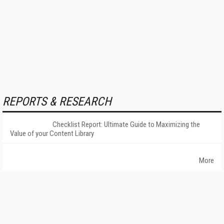
REPORTS & RESEARCH
Checklist Report: Ultimate Guide to Maximizing the
Value of your Content Library
More