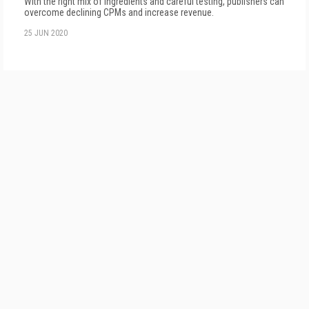
With the right mix of ingredients and careful testing, publishers can
overcome declining CPMs and increase revenue.
25 JUN 2020