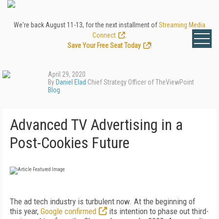
We're back August 11-13, for the next installment of
Streaming Media
Connect
.
Save Your Free Seat Today
!
April 29, 2020
By
Daniel Elad
Chief Strategy Officer of TheViewPoint
Blog
Advanced TV Advertising in a
Post-Cookies Future
The ad tech industry is turbulent now. At the beginning of
this year,
Google confirmed
its intention to phase out third-