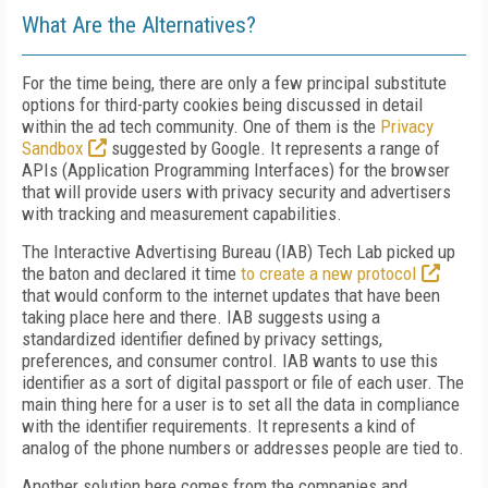
What Are the Alternatives?
For the time being, there are only a few principal substitute
options for third-party cookies being discussed in detail
within the ad tech community. One of them is the
Privacy
Sandbox
suggested by Google. It represents a range of
APIs (Application Programming Interfaces) for the browser
that will provide users with privacy security and advertisers
with tracking and measurement capabilities.
The Interactive Advertising Bureau (IAB) Tech Lab picked up
the baton and declared it time
to create a new protocol
that would conform to the internet updates that have been
taking place here and there. IAB suggests using a
standardized identifier defined by privacy settings,
preferences, and consumer control. IAB wants to use this
identifier as a sort of digital passport or file of each user. The
main thing here for a user is to set all the data in compliance
with the identifier requirements. It represents a kind of
analog of the phone numbers or addresses people are tied to.
Another solution here comes from the companies and