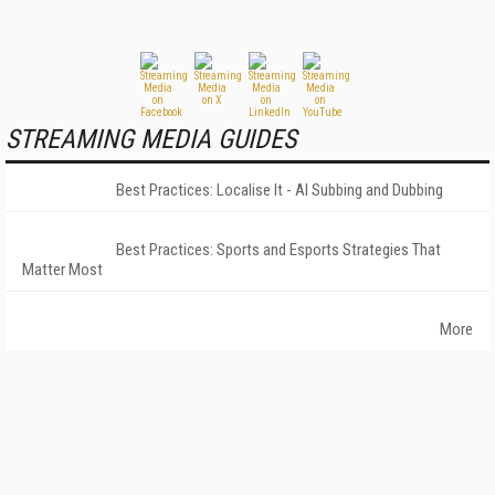
STREAMING MEDIA GUIDES
Best Practices: Localise It - AI Subbing and Dubbing
Best Practices: Sports and Esports Strategies That
Matter Most
More