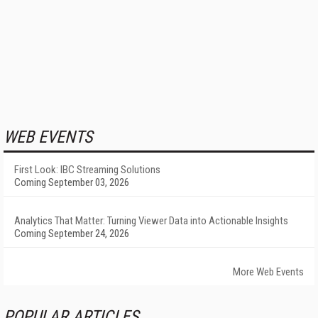
WEB EVENTS
First Look: IBC Streaming Solutions
Coming September 03, 2026
Analytics That Matter: Turning Viewer Data into Actionable Insights
Coming September 24, 2026
More Web Events
POPULAR ARTICLES