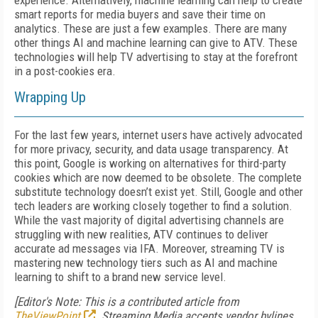
experience. Alternatively, machine learning can help to create
smart reports for media buyers and save their time on
analytics. These are just a few examples. There are many
other things AI and machine learning can give to ATV. These
technologies will help TV advertising to stay at the forefront
in a post-cookies era.
Wrapping Up
For the last few years, internet users have actively advocated
for more privacy, security, and data usage transparency. At
this point, Google is working on alternatives for third-party
cookies which are now deemed to be obsolete. The complete
substitute technology doesn’t exist yet. Still, Google and other
tech leaders are working closely together to find a solution.
While the vast majority of digital advertising channels are
struggling with new realities, ATV continues to deliver
accurate ad messages via IFA. Moreover, streaming TV is
mastering new technology tiers such as AI and machine
learning to shift to a brand new service level.
[Editor's Note: This is a contributed article from
TheViewPoint
. Streaming Media accepts vendor bylines