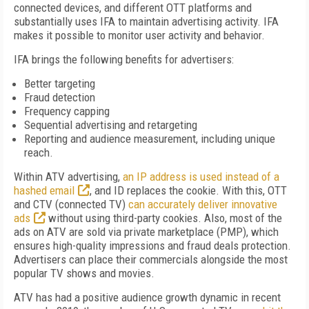
connected devices, and different OTT platforms and
substantially uses IFA to maintain advertising activity. IFA
makes it possible to monitor user activity and behavior.
IFA brings the following benefits for advertisers:
Better targeting
Fraud detection
Frequency capping
Sequential advertising and retargeting
Reporting and audience measurement, including unique
reach.
Within ATV advertising,
an IP address is used instead of a
hashed email
, and ID replaces the cookie. With this, OTT
and CTV (connected TV)
can accurately deliver innovative
ads
without using third-party cookies. Also, most of the
ads on ATV are sold via private marketplace (PMP), which
ensures high-quality impressions and fraud deals protection.
Advertisers can place their commercials alongside the most
popular TV shows and movies.
ATV has had a positive audience growth dynamic in recent