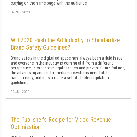
staying on the same page with the audience.
09 AUG 2020
Will 2020 Push the Ad Industry to Standardize
Brand Safety Guidelines?
Brand safety in the digital ad space has always been a fluid issue,
and everyone in the industry is coming at it from a different
perspective. In order to mitigate issues and prevent future failures,
the advertising and digital media ecosystems need total
transparency, and must create a set of stricter regulation
guidelines.
29 JUL 2020
The Publisher's Recipe for Video Revenue
Optimization