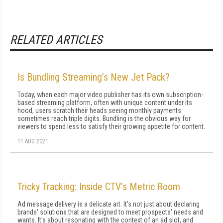
RELATED ARTICLES
Is Bundling Streaming’s New Jet Pack?
Today, when each major video publisher has its own subscription-
based streaming platform, often with unique content under its
hood, users scratch their heads seeing monthly payments
sometimes reach triple digits. Bundling is the obvious way for
viewers to spend less to satisfy their growing appetite for content.
11 AUG 2021
Tricky Tracking: Inside CTV’s Metric Room
Ad message delivery is a delicate art. It's not just about declaring
brands' solutions that are designed to meet prospects' needs and
wants. It's about resonating with the context of an ad slot, and