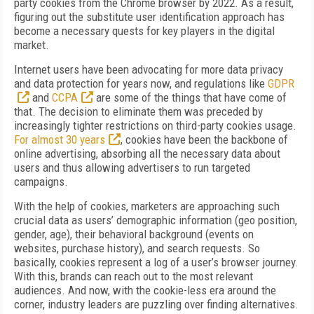
party cookies from the Chrome browser by 2022. As a result,
figuring out the substitute user identification approach has
become a necessary quests for key players in the digital
market.
Internet users have been advocating for more data privacy
and data protection for years now, and regulations like
GDPR
and
CCPA
are some of the things that have come of
that. The decision to eliminate them was preceded by
increasingly tighter restrictions on third-party cookies usage.
For almost 30 years
, cookies have been the backbone of
online advertising, absorbing all the necessary data about
users and thus allowing advertisers to run targeted
campaigns.
With the help of cookies, marketers are approaching such
crucial data as users’ demographic information (geo position,
gender, age), their behavioral background (events on
websites, purchase history), and search requests. So
basically, cookies represent a log of a user’s browser journey.
With this, brands can reach out to the most relevant
audiences. And now, with the cookie-less era around the
corner, industry leaders are puzzling over finding alternatives.