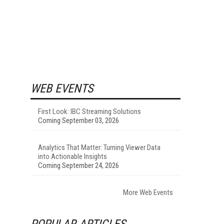
WEB EVENTS
First Look: IBC Streaming Solutions
Coming September 03, 2026
Analytics That Matter: Turning Viewer Data
into Actionable Insights
Coming September 24, 2026
More Web Events
POPULAR ARTICLES