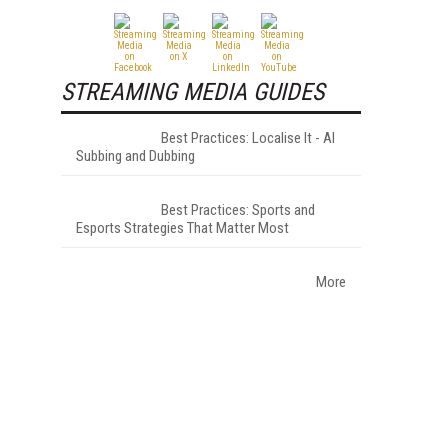
STREAMING MEDIA GUIDES
Best Practices: Localise It - AI
Subbing and Dubbing
Best Practices: Sports and
Esports Strategies That Matter Most
More