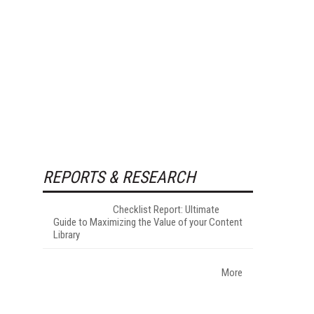
REPORTS & RESEARCH
Checklist Report: Ultimate
Guide to Maximizing the Value of your Content
Library
More