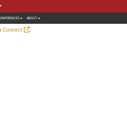
ONFERENCES
ABOUT
.
a Connect