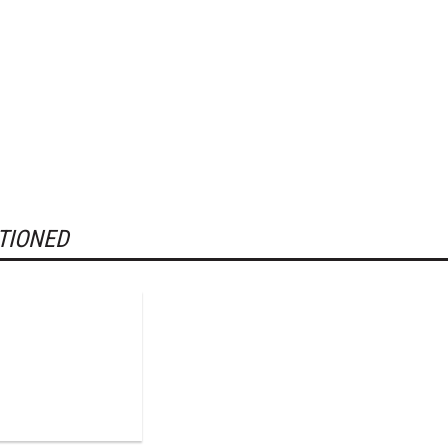
TIONED