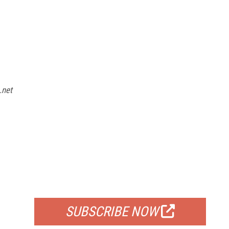
.net
FREE
FOR QUALIFIED SUBSCRIBERS
SUBSCRIBE NOW