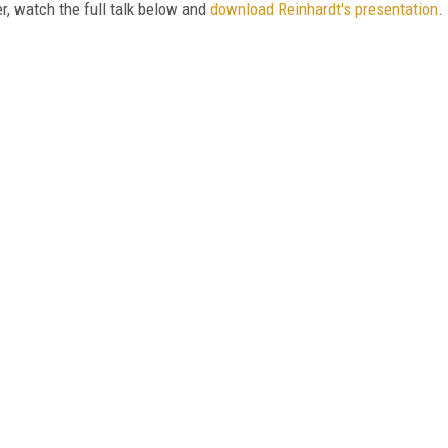
r, watch the full talk below and
download Reinhardt's presentation
.