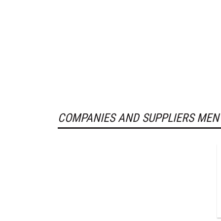
COMPANIES AND SUPPLIERS MEN