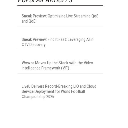
Sneak Preview: Optimizing Live Streaming QoS
and QoE
Sneak Preview: Find It Fast: Leveraging AI in
CTV Discovery
Wowza Moves Up the Stack with the Video
Intelligence Framework (VIF)
LiveU Delivers Record-Breaking LIQ and Cloud
Service Deployment for World Football
Championship 2026