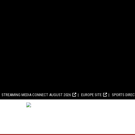
STREAMING MEDIA CONNECT AUGUST 2026
EUROPE SITE
SPORTS DIRE