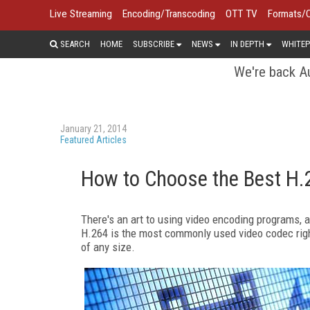
Live Streaming
Encoding/Transcoding
OTT TV
Formats/
SEARCH
HOME
SUBSCRIBE
NEWS
IN DEPTH
WHITEP
We're back Au
January 21, 2014
Featured Articles
How to Choose the Best H.
There's an art to using video encoding programs, and
H.264 is the most commonly used video codec right 
of any size.