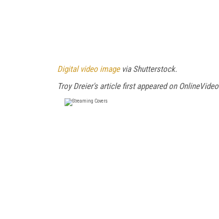
Digital video image
via Shutterstock.
Troy Dreier's article first appeared on OnlineVideo