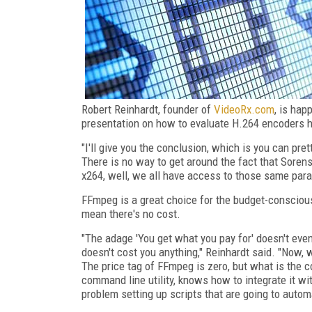
Robert Reinhardt, founder of
VideoRx.com
, is hap
presentation on how to evaluate H.264 encoders h
"I'll give you the conclusion, which is you can p
There is no way to get around the fact that Sore
x264, well, we all have access to those same para
FFmpeg is a great choice for the budget-conscious
mean there's no cost.
"The adage 'You get what you pay for' doesn't eve
doesn't cost you anything," Reinhardt said. "Now, 
The price tag of FFmpeg is zero, but what is th
command line utility, knows how to integrate it wit
problem setting up scripts that are going to autom