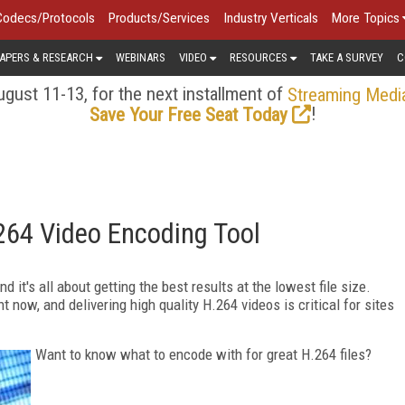
Codecs/Protocols
Products/Services
Industry Verticals
More Topics
APERS & RESEARCH
WEBINARS
VIDEO
RESOURCES
TAKE A SURVEY
C
gust 11-13, for the next installment of
Streaming Medi
!
Save Your Free Seat Today
264 Video Encoding Tool
 it's all about getting the best results at the lowest file size.
now, and delivering high quality H.264 videos is critical for sites
Want to know what to encode with for great H.264 files?