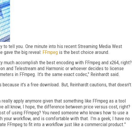
py to tell you. One minute into his recent Streaming Media West
e gave the big reveal:
FFmpeg
is the best choice around.
retty much accomplish the best encoding with FFmpeg and x264, right?
nson and Telestream and Harmonic or whoever decides to license
meters in FFmpeg. It's the same exact codec," Reinhardt said.
 because it's a free download. But, Reinhardt cautions, that doesn't
n really apply anymore given that something like FFmpeg as a tool
we all know, I hope, the difference between price versus cost, right?
e cost of using FFmpeg? You need someone who knows how to use a
h your workflow, and is comfortable with that. I'm a geek; I have no
ate FFmpeg to fit into a workflow just like a commercial product."