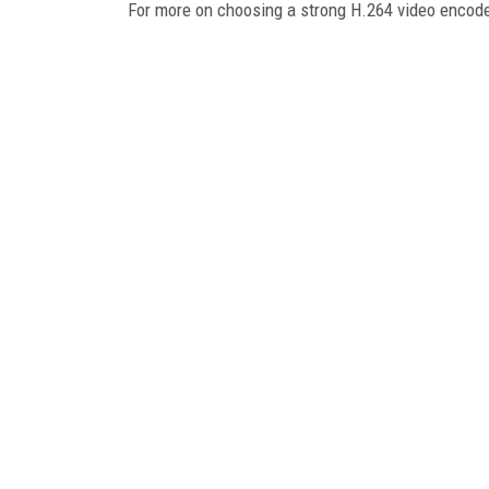
For more on choosing a strong H.264 video encode