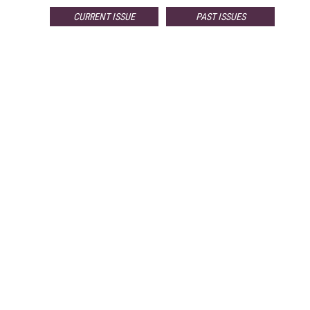
CURRENT ISSUE
PAST ISSUES