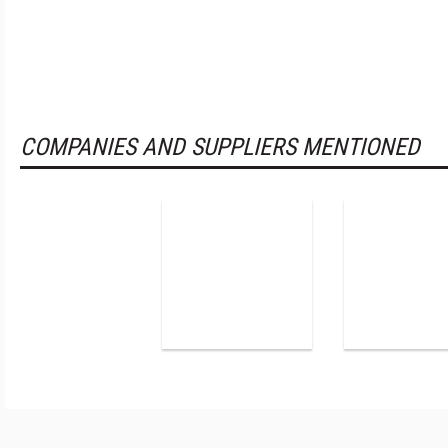
COMPANIES AND SUPPLIERS MENTIONED