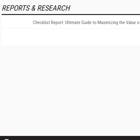
REPORTS & RESEARCH
Checklist Report: Ultimate Guide to Maximizing the Value o