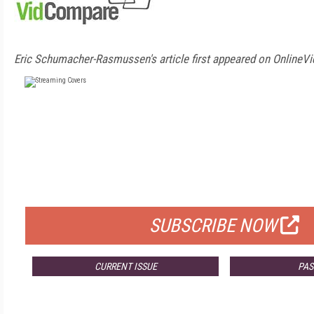
Eric Schumacher-Rasmussen's article first appeared on OnlineVi
FREE
FOR QUALIFIED SUBSCRIBERS
SUBSCRIBE NOW
CURRENT ISSUE
PAS