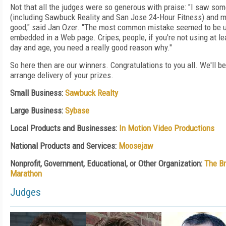
Not that all the judges were so generous with praise: "I saw some
(including Sawbuck Reality and San Jose 24-Hour Fitness) and m
good," said Jan Ozer. "The most common mistake seemed to be u
embedded in a Web page. Cripes, people, if you're not using at le
day and age, you need a really good reason why."
So here then are our winners. Congratulations to you all. We'll be
arrange delivery of your prizes.
Small Business:
Sawbuck Realty
Large Business:
Sybase
Local Products and Businesses:
In Motion Video Productions
National Products and Services:
Moosejaw
Nonprofit, Government, Educational, or Other Organization:
The Br
Marathon
Judges