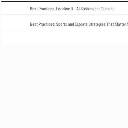
Best Practices: Localise It - AI Subbing and Dubbing
Best Practices: Sports and Esports Strategies That Matter