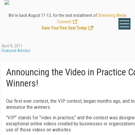
We're back August 11-13, for the next installment of
Streaming Media
Connect
.
Save Your Free Seat Today
!
April 8, 2011
Featured Articles
Announcing the Video in Practice C
Winners!
Our first-ever contest, the VIP contest, began months ago, and t
announce the winners.
"VIP" stands for "video in practice," and the contest was designe
exceptional online videos created by businesses or organizations
use of those videos on websites.