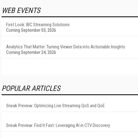
WEB EVENTS
First Look: IBC Streaming Solutions
Coming September 03, 2026
Analytics That Matter: Turning Viewer Data into Actionable Insights
Coming September 24, 2026
POPULAR ARTICLES
Sneak Preview: Optimizing Live Streaming QoS and QoE
Sneak Preview: Find It Fast: Leveraging AI in CTV Discovery