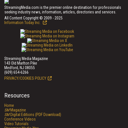
StreamingMedia.com is the premier online destination for professionals
seeking industry news, information, articles, directories and services.
All Content Copyright © 2009 - 2025
Information Today Inc.
Streaming Media Magazine
143 Old Marlton Pike
Medford, NJ 08055
(609) 654-6266
PRIVACY/COOKIES POLICY
Resources
Home
SM
Magazine
SM
Digital Editions (PDF Download)
Conference Videos
Video Tutorials