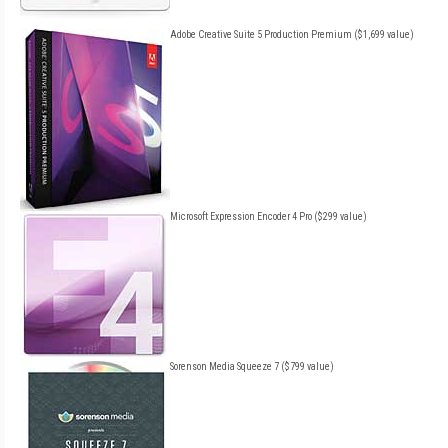
Adobe Creative Suite 5 Production Premium ($1,699 value)
Microsoft Expression Encoder 4 Pro ($299 value)
Sorenson Media Squeeze 7 ($799 value)