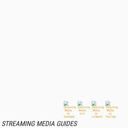
STREAMING MEDIA GUIDES