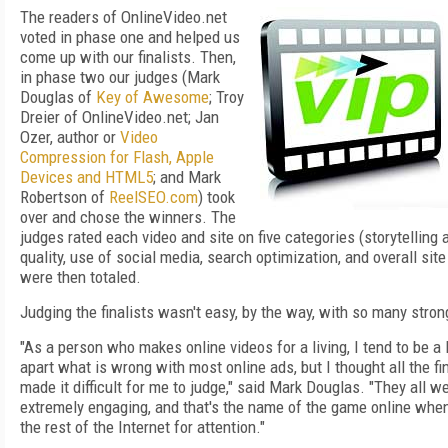
The readers of OnlineVideo.net
voted in phase one and helped us
come up with our finalists. Then,
in phase two our judges (Mark
Douglas of
Key of Awesome
; Troy
Dreier of OnlineVideo.net; Jan
Ozer, author or
Video
Compression for Flash, Apple
Devices and HTML5
; and Mark
Robertson of
ReelSEO.com
) took
over and chose the winners. The
judges rated each video and site on five categories (storytelling
quality, use of social media, search optimization, and overall site
were then totaled.
Judging the finalists wasn't easy, by the way, with so many stro
"As a person who makes online videos for a living, I tend to be a l
apart what is wrong with most online ads, but I thought all the fin
made it difficult for me to judge," said Mark Douglas. "They all w
extremely engaging, and that's the name of the game online whe
the rest of the Internet for attention."