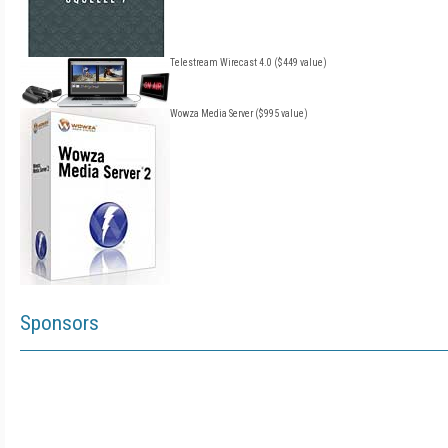
Telestream Wirecast 4.0 ($449 value)
Wowza Media Server ($995 value)
Sponsors