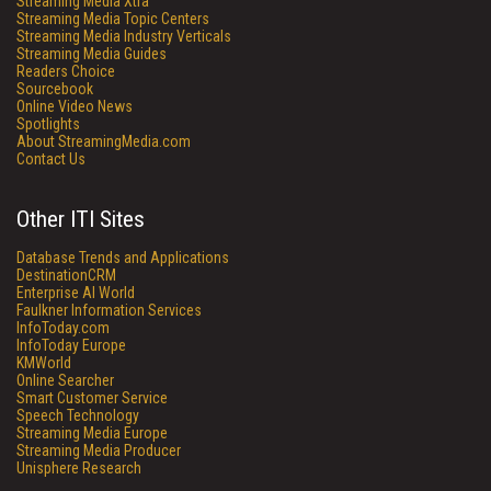
Streaming Media Xtra
Streaming Media Topic Centers
Streaming Media Industry Verticals
Streaming Media Guides
Readers Choice
Sourcebook
Online Video News
Spotlights
About StreamingMedia.com
Contact Us
Other ITI Sites
Database Trends and Applications
DestinationCRM
Enterprise AI World
Faulkner Information Services
InfoToday.com
InfoToday Europe
KMWorld
Online Searcher
Smart Customer Service
Speech Technology
Streaming Media Europe
Streaming Media Producer
Unisphere Research