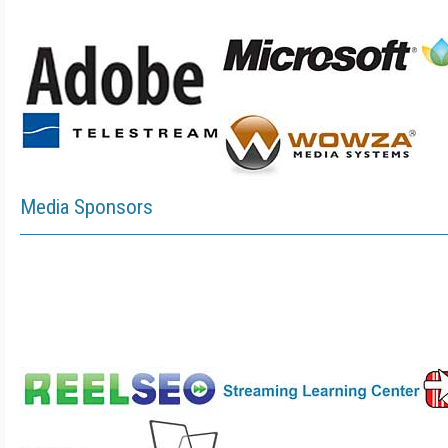
Media Sponsors