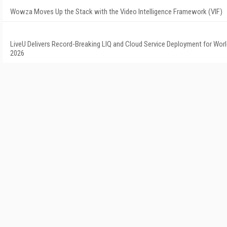
Wowza Moves Up the Stack with the Video Intelligence Framework (VIF)
LiveU Delivers Record-Breaking LIQ and Cloud Service Deployment for Wor
2026