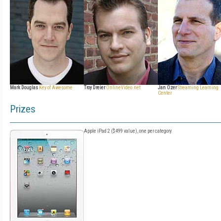
Mark Douglas
Key of Awesome
Troy Dreier
OnlineVideo.net
Jan Ozer
Streaming Learning
Center
Prizes
Apple iPad 2 ($499 value), one per category