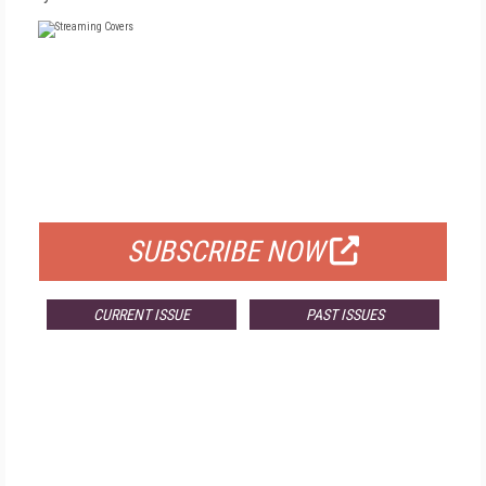
FREE
FOR QUALIFIED SUBSCRIBERS
SUBSCRIBE NOW
CURRENT ISSUE
PAST ISSUES