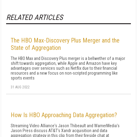
RELATED ARTICLES
The HBO Max-Discovery Plus Merger and the
State of Aggregation
The HBO Max and Discovery Plus merger is a bellwether of a major
shift towards aggregation, while Apple and Amazon have key
advantages over services such as Netflix due to their financial
resources and a new focus on non-scripted programming like
sports events
31 AUG 2022
How Is HBO Approaching Data Aggregation?
Streaming Video Alliance's Jason Thibeault and WarnerMedia's
Jason Press discuss AT&T's Xandr acquisition and data
aggregation strategy in this clip from their fireside chat at