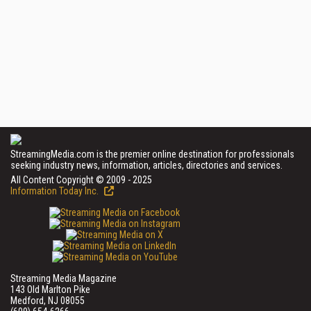
StreamingMedia.com is the premier online destination for professionals
seeking industry news, information, articles, directories and services.
All Content Copyright © 2009 - 2025
Information Today Inc.
Streaming Media Magazine
143 Old Marlton Pike
Medford, NJ 08055