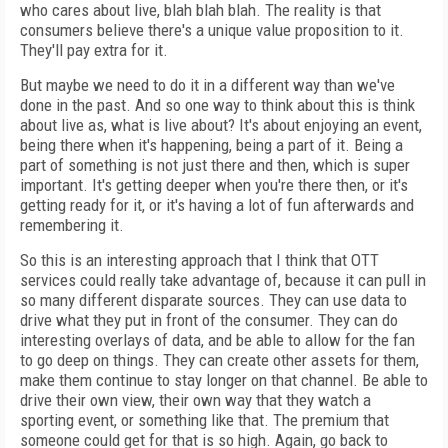
who cares about live, blah blah blah. The reality is that
consumers believe there's a unique value proposition to it.
They'll pay extra for it.
But maybe we need to do it in a different way than we've
done in the past. And so one way to think about this is think
about live as, what is live about? It's about enjoying an event,
being there when it's happening, being a part of it. Being a
part of something is not just there and then, which is super
important. It's getting deeper when you're there then, or it's
getting ready for it, or it's having a lot of fun afterwards and
remembering it.
So this is an interesting approach that I think that OTT
services could really take advantage of, because it can pull in
so many different disparate sources. They can use data to
drive what they put in front of the consumer. They can do
interesting overlays of data, and be able to allow for the fan
to go deep on things. They can create other assets for them,
make them continue to stay longer on that channel. Be able to
drive their own view, their own way that they watch a
sporting event, or something like that. The premium that
someone could get for that is so high. Again, go back to