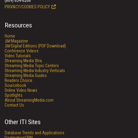
(609) 654-6266
PRIVACY/COOKIES POLICY
Resources
Home
SM
Magazine
SM
Digital Editions (PDF Download)
Conference Videos
Video Tutorials
Streaming Media Xtra
Streaming Media Topic Centers
Streaming Media Industry Verticals
Streaming Media Guides
Readers Choice
Sourcebook
Online Video News
Spotlights
About StreamingMedia.com
Contact Us
Other ITI Sites
Database Trends and Applications
DestinationCRM