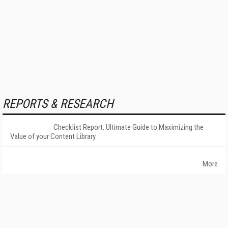
REPORTS & RESEARCH
Checklist Report: Ultimate Guide to Maximizing the
Value of your Content Library
More