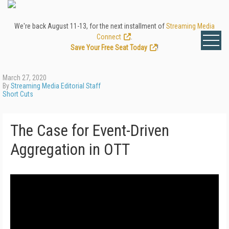
We're back August 11-13, for the next installment of
Streaming Media
Connect
.
Save Your Free Seat Today
!
March 27, 2020
By
Streaming Media Editorial Staff
Short Cuts
The Case for Event-Driven
Aggregation in OTT