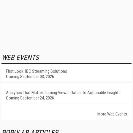
WEB EVENTS
First Look: IBC Streaming Solutions
Coming September 03, 2026
Analytics That Matter: Turning Viewer Data into Actionable Insights
Coming September 24, 2026
More Web Events
POPULAR ARTICLES