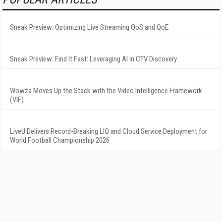
Sneak Preview: Optimizing Live Streaming QoS and QoE
Sneak Preview: Find It Fast: Leveraging AI in CTV Discovery
Wowza Moves Up the Stack with the Video Intelligence Framework
(VIF)
LiveU Delivers Record-Breaking LIQ and Cloud Service Deployment for
World Football Championship 2026