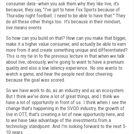
consumer data--when you ask them why they like live, it's
because, they say, "I've got to have Fox Sports because of
Thursday night football. I need to be able to have that." They
do all these other things too. It's because in their mindset,
live means events.
So how can you build on that? How can you make that bigger,
make it a higher value consumer, and actually be able to earn
more from it and create something unique and differentiated?
This is my tie-in to the previous lecture in that when we talk
about live, obviously, we're going to want to have a premium
quality and also a low latency experience. No one wants to
watch a game, and hear the people next door cheering
because the goal was scored.
So we have work to do, as an industry and as an ecosystem.
But I think we've done a lot of great things, and I think we
have a lot of opportunity in front of us. I think when I see the
change that's happening in the SVOD industry, the growth of
live in OTT, that's creating a lot of new opportunity here, and
to we have take advantage of the investments from a
technology standpoint. And I'm looking forward to the next 5-
10 years.