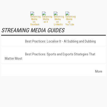
STREAMING MEDIA GUIDES
Best Practices: Localise It - AI Subbing and Dubbing
Best Practices: Sports and Esports Strategies That
Matter Most
More