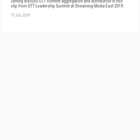
Dening discuss OTT content aggregation and distribution in this
clip from OTT Leadership Summit at Streaming Media East 2019.
17 JUL 2019