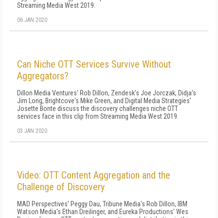
Streaming Media West 2019.
06 JAN 2020
Can Niche OTT Services Survive Without
Aggregators?
Dillon Media Ventures' Rob Dillon, Zendesk's Joe Jorczak, Didja's
Jim Long, Brightcove's Mike Green, and Digital Media Strategies'
Josette Bonte discuss the discovery challenges niche OTT
services face in this clip from Streaming Media West 2019.
03 JAN 2020
Video: OTT Content Aggregation and the
Challenge of Discovery
MAD Perspectives' Peggy Dau, Tribune Media's Rob Dillon, IBM
Watson Media's Ethan Dreilinger, and Eureka Productions' Wes