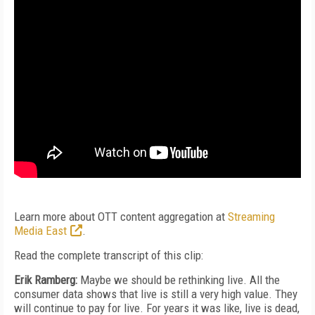
Learn more about OTT content aggregation at
Streaming
Media East
.
Read the complete transcript of this clip:
Erik Ramberg:
Maybe we should be rethinking live. All the
consumer data shows that live is still a very high value. They
will continue to pay for live. For years it was like, live is dead,