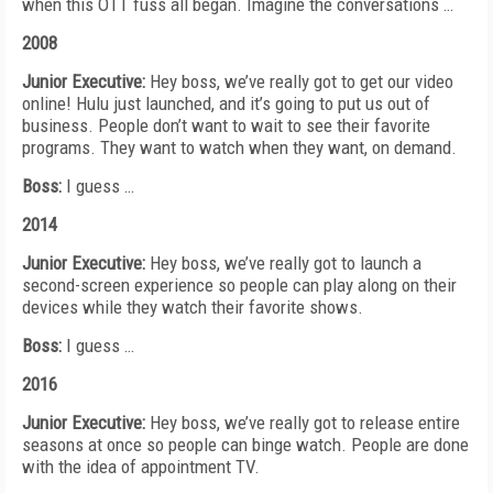
when this OTT fuss all began.
Imagine the conversations …
2008
Junior Executive:
Hey boss, we’ve really got to get our video
online! Hulu just launched, and it’s going to put us
out of
business. People don’t want to wait to see their favorite
programs. They want to watch when they want, on demand.
Boss:
I guess …
2014
Junior Executive:
Hey boss, we’ve really got to launch a
second-screen experience so people can play along on their
devices while they watch their favorite shows.
Boss:
I guess …
2016
Junior Executive:
Hey boss, we’ve really got to release
entire
seasons at once so people can binge watch. People are done
with the idea of appointment TV.