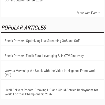
Coming September 24, 2026
More Web Events
POPULAR ARTICLES
Sneak Preview: Optimizing Live Streaming QoS and QoE
Sneak Preview: Find It Fast: Leveraging AI in CTV Discovery
Wowza Moves Up the Stack with the Video Intelligence Framework
(VIF)
LiveU Delivers Record-Breaking LIQ and Cloud Service Deployment for
World Football Championship 2026