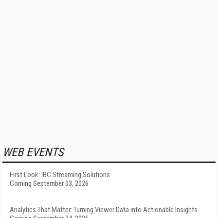
WEB EVENTS
First Look: IBC Streaming Solutions
Coming September 03, 2026
Analytics That Matter: Turning Viewer Data into Actionable Insights