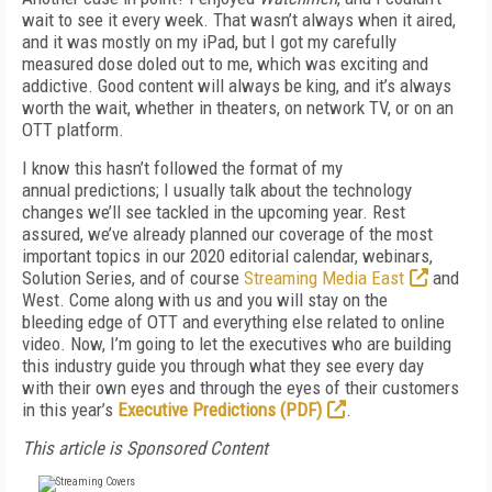
wait to see it every week. That wasn’t always when it aired,
and it was mostly on my iPad, but I got
my carefully
measured dose doled out to me, which was exciting and
addictive. Good content will always be king,
and it’s always
worth the wait, whether in theaters, on network TV, or on an
OTT platform.
I know this hasn’t followed the format of my
annual
predictions; I usually talk about the technology
changes
we’ll see tackled in the upcoming year. Rest
assured,
we’ve already planned our coverage of the most
important
topics in our 2020
editorial calendar, webinars,
Solution
Series, and of course
Streaming Media East
and
West. Come along with us and you will stay on the
bleeding
edge of OTT and everything else related to online
video.
Now, I’m going to let the executives who are building
this industry guide you through what they see every day
with
their own eyes and through the eyes of their customers
in this year’s
Executive Predictions (PDF)
.
This article is Sponsored Content