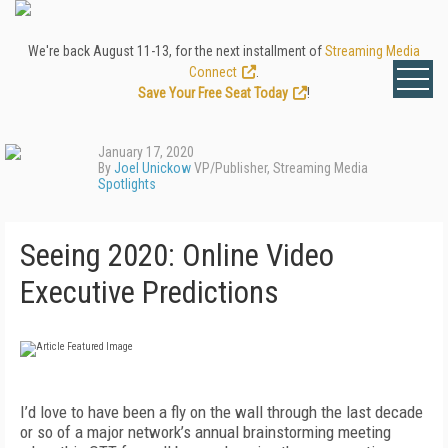
We're back August 11-13, for the next installment of
Streaming Media
Connect
.
Save Your Free Seat Today
!
January 17, 2020
By
Joel Unickow
VP/Publisher, Streaming Media
Spotlights
Seeing 2020: Online Video
Executive Predictions
I’d love to have been a fly on the wall through
the last decade
or so of a major network’s annual
brainstorming meeting