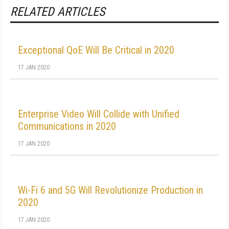
RELATED ARTICLES
Exceptional QoE Will Be Critical in 2020
17 JAN 2020
Enterprise Video Will Collide with Unified
Communications in 2020
17 JAN 2020
Wi-Fi 6 and 5G Will Revolutionize Production in
2020
17 JAN 2020