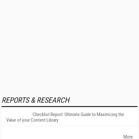
REPORTS & RESEARCH
Checklist Report: Ultimate Guide to Maximizing the
Value of your Content Library
More