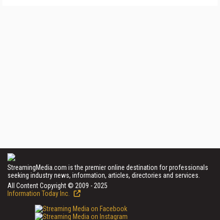
StreamingMedia.com is the premier online destination for professionals
seeking industry news, information, articles, directories and services.
All Content Copyright © 2009 - 2025
Information Today Inc.