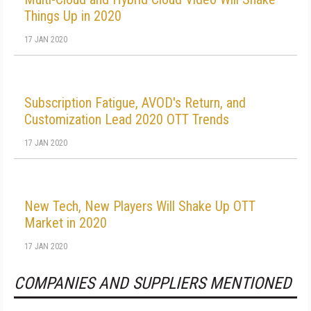
Things Up in 2020
17 JAN 2020
Subscription Fatigue, AVOD's Return, and
Customization Lead 2020 OTT Trends
17 JAN 2020
New Tech, New Players Will Shake Up OTT
Market in 2020
17 JAN 2020
COMPANIES AND SUPPLIERS MENTIONED