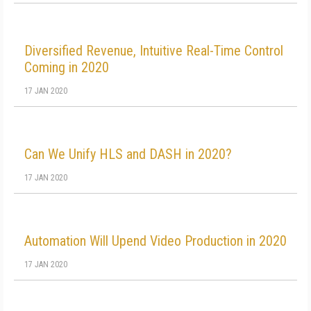
Diversified Revenue, Intuitive Real-Time Control
Coming in 2020
17 JAN 2020
Can We Unify HLS and DASH in 2020?
17 JAN 2020
Automation Will Upend Video Production in 2020
17 JAN 2020