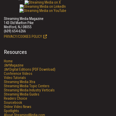
Streaming Media Magazine
143 Old Marlton Pike
Medford, NJ 08055
(609) 654-6266
PRIVACY/COOKIES POLICY
Resources
Home
SM
Magazine
SM
Digital Editions (PDF Download)
Conference Videos
Video Tutorials
Streaming Media Xtra
Streaming Media Topic Centers
Streaming Media Industry Verticals
Streaming Media Guides
Readers Choice
Sourcebook
Online Video News
Spotlights
About StreamingMedia.com