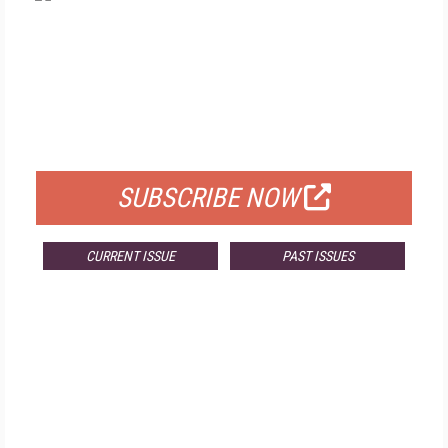
FREE
FOR QUALIFIED SUBSCRIBERS
SUBSCRIBE NOW
CURRENT ISSUE
PAST ISSUES