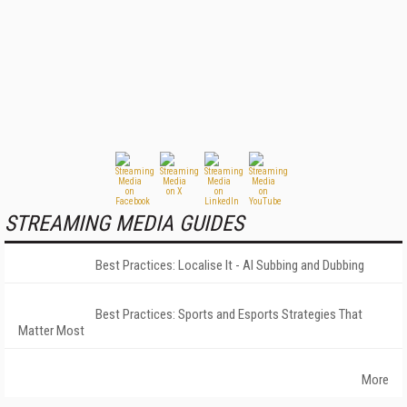
STREAMING MEDIA GUIDES
Best Practices: Localise It - AI Subbing and Dubbing
Best Practices: Sports and Esports Strategies That
Matter Most
More