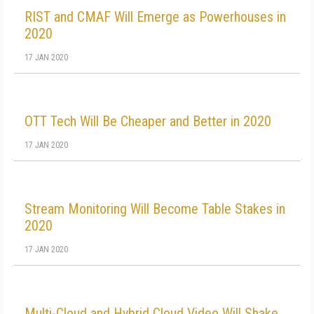
RIST and CMAF Will Emerge as Powerhouses in
2020
17 JAN 2020
OTT Tech Will Be Cheaper and Better in 2020
17 JAN 2020
Stream Monitoring Will Become Table Stakes in
2020
17 JAN 2020
Multi-Cloud and Hybrid Cloud Video Will Shake