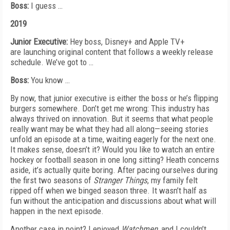
Boss:
I guess …
2019
Junior Executive:
Hey boss, Disney+ and Apple TV+
are
launching original content that follows a weekly release
schedule. We’ve got to …
Boss:
You know …
By now, that junior executive is either the boss or he’s flipping
burgers somewhere. Don’t get me wrong: This industry has
always thrived on innovation. But it seems that what people
really want may be what they had all along—seeing stories
unfold an episode at a time,
waiting eagerly for the next one.
It makes sense, doesn’t
it? Would you like to watch an entire
hockey or football season in one long sitting? Heath concerns
aside, it’s actually quite boring.
After pacing ourselves during
the first two seasons of
Stranger Things
, my family felt
ripped off when we binged season three. It wasn’t half as
fun without the anticipation and discussions about what will
happen in the next episode.
Another case in point? I enjoyed
Watchmen
, and I couldn’t