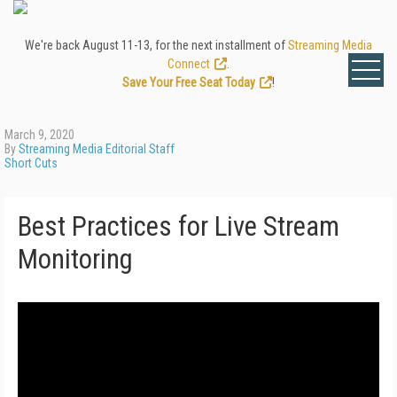
We're back August 11-13, for the next installment of
Streaming Media
Connect
.
Save Your Free Seat Today
!
March 9, 2020
By
Streaming Media Editorial Staff
Short Cuts
Best Practices for Live Stream
Monitoring