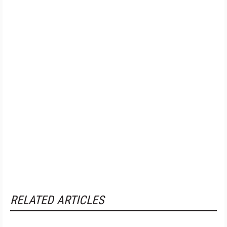
RELATED ARTICLES