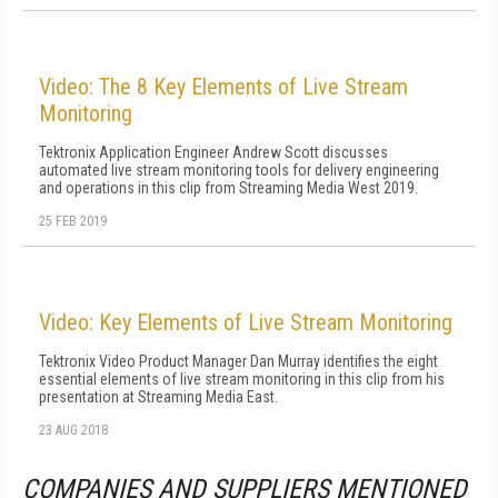
Video: The 8 Key Elements of Live Stream
Monitoring
Tektronix Application Engineer Andrew Scott discusses
automated live stream monitoring tools for delivery engineering
and operations in this clip from Streaming Media West 2019.
25 FEB 2019
Video: Key Elements of Live Stream Monitoring
Tektronix Video Product Manager Dan Murray identifies the eight
essential elements of live stream monitoring in this clip from his
presentation at Streaming Media East.
23 AUG 2018
COMPANIES AND SUPPLIERS MENTIONED