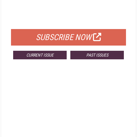
FREE
FOR QUALIFIED SUBSCRIBERS
SUBSCRIBE NOW
CURRENT ISSUE
PAST ISSUES