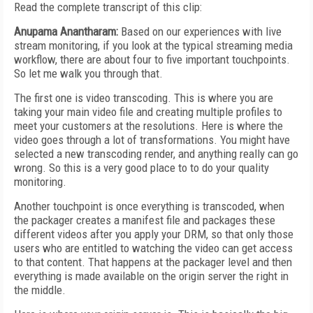
Read the complete transcript of this clip:
Anupama Anantharam:
Based on our experiences with live
stream monitoring, if you look at the typical streaming media
workflow, there are about four to five important touchpoints.
So let me walk you through that.
The first one is video transcoding. This is where you are
taking your main video file and creating multiple profiles to
meet your customers at the resolutions. Here is where the
video goes through a lot of transformations. You might have
selected a new transcoding render, and anything really can go
wrong. So this is a very good place to to do your quality
monitoring.
Another touchpoint is once everything is transcoded, when
the packager creates a manifest file and packages these
different videos after you apply your DRM, so that only those
users who are entitled to watching the video can get access
to that content. That happens at the packager level and then
everything is made available on the origin server the right in
the middle.