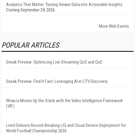
Analytics That Matter: Turning Viewer Data into Actionable Insights
Coming September 24, 2026
More Web Events
POPULAR ARTICLES
Sneak Preview: Optimizing Live Streaming QoS and QoE
Sneak Preview: Find It Fast: Leveraging AI in CTV Discovery
Wowza Moves Up the Stack with the Video Intelligence Framework
(VIF)
LiveU Delivers Record-Breaking LIQ and Cloud Service Deployment for
World Football Championship 2026