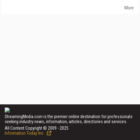
More
StreamingMedia.com is the premier online destination for professionals
seeking industry news, information, articles, directories and services.
All Content Copyright © 2009 - 2025
Information Today Inc.