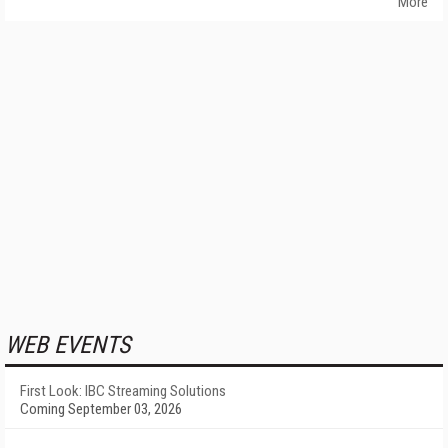
More
WEB EVENTS
First Look: IBC Streaming Solutions
Coming September 03, 2026