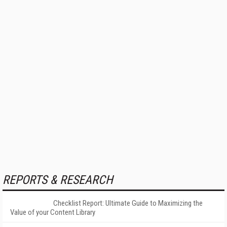
REPORTS & RESEARCH
Checklist Report: Ultimate Guide to Maximizing the
Value of your Content Library