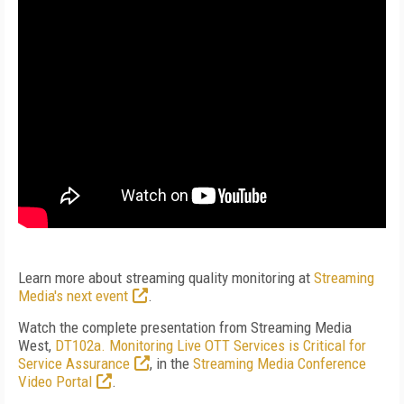
Learn more about streaming quality monitoring at
Streaming
Media's next event
.
Watch the complete presentation from Streaming Media
West,
DT102a. Monitoring Live OTT Services is Critical for
Service Assurance
, in the
Streaming Media Conference
Video Portal
.