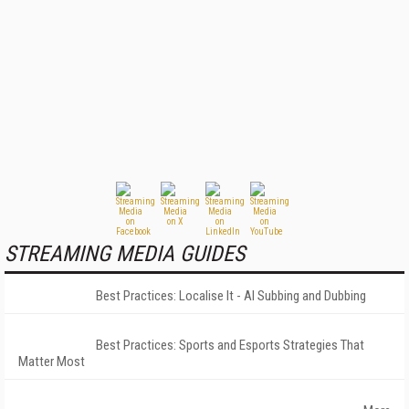
STREAMING MEDIA GUIDES
Best Practices: Localise It - AI Subbing and Dubbing
Best Practices: Sports and Esports Strategies That
Matter Most