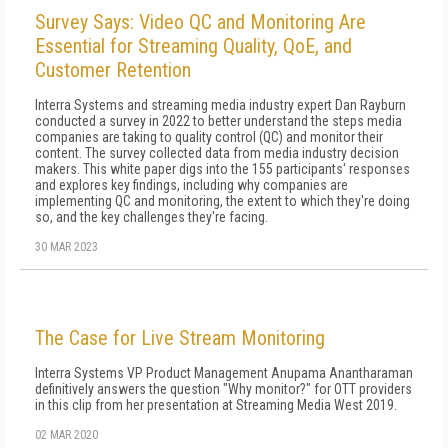
Survey Says: Video QC and Monitoring Are
Essential for Streaming Quality, QoE, and
Customer Retention
Interra Systems and streaming media industry expert Dan Rayburn
conducted a survey in 2022 to better understand the steps media
companies are taking to quality control (QC) and monitor their
content. The survey collected data from media industry decision
makers. This white paper digs into the 155 participants' responses
and explores key findings, including why companies are
implementing QC and monitoring, the extent to which they're doing
so, and the key challenges they're facing.
30 MAR 2023
The Case for Live Stream Monitoring
Interra Systems VP Product Management Anupama Anantharaman
definitively answers the question "Why monitor?" for OTT providers
in this clip from her presentation at Streaming Media West 2019.
02 MAR 2020