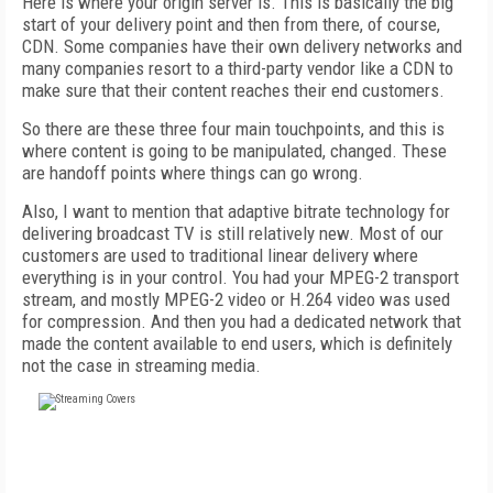
Here is where your origin server is. This is basically the big
start of your delivery point and then from there, of course,
CDN. Some companies have their own delivery networks and
many companies resort to a third-party vendor like a CDN to
make sure that their content reaches their end customers.
So there are these three four main touchpoints, and this is
where content is going to be manipulated, changed. These
are handoff points where things can go wrong.
Also, I want to mention that adaptive bitrate technology for
delivering broadcast TV is still relatively new. Most of our
customers are used to traditional linear delivery where
everything is in your control. You had your MPEG-2 transport
stream, and mostly MPEG-2 video or H.264 video was used
for compression. And then you had a dedicated network that
made the content available to end users, which is definitely
not the case in streaming media.