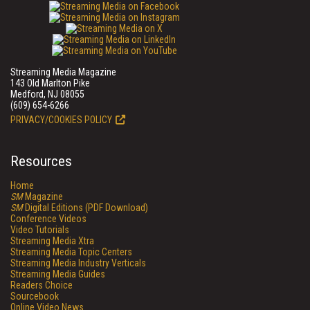
Streaming Media Magazine
143 Old Marlton Pike
Medford, NJ 08055
(609) 654-6266
PRIVACY/COOKIES POLICY
Resources
Home
SM
Magazine
SM
Digital Editions (PDF Download)
Conference Videos
Video Tutorials
Streaming Media Xtra
Streaming Media Topic Centers
Streaming Media Industry Verticals
Streaming Media Guides
Readers Choice
Sourcebook
Online Video News