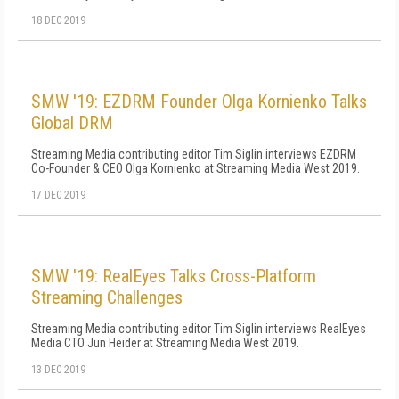
18 DEC 2019
SMW '19: EZDRM Founder Olga Kornienko Talks
Global DRM
Streaming Media contributing editor Tim Siglin interviews EZDRM
Co-Founder & CEO Olga Kornienko at Streaming Media West 2019.
17 DEC 2019
SMW '19: RealEyes Talks Cross-Platform
Streaming Challenges
Streaming Media contributing editor Tim Siglin interviews RealEyes
Media CTO Jun Heider at Streaming Media West 2019.
13 DEC 2019