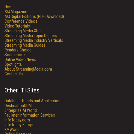
Home
SM
Magazine
SM
Digital Editions (PDF Download)
Conference Videos
Video Tutorials
Streaming Media Xtra
Streaming Media Topic Centers
Streaming Media Industry Verticals
Streaming Media Guides
Readers Choice
Sourcebook
Online Video News
Spotlights
About StreamingMedia.com
Contact Us
Other ITI Sites
Database Trends and Applications
DestinationCRM
Enterprise AI World
Faulkner Information Services
InfoToday.com
InfoToday Europe
KMWorld