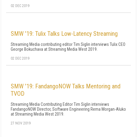
02 DEC 2019
SMW '19: Tulix Talks Low-Latency Streaming
Streaming Media contributing editor Tim Siglin interviews Tulix CEO
George Bokuchava at Streaming Media West 2019.
02 DEC 2019
SMW '19: FandangoNOW Talks Mentoring and
TVOD
Streaming Media Contributing Editor Tim Siglin interviews
FandangoNOW Director, Software Engineering Rema Morgan-Aluko
at Streaming Media West 2019.
27 NOV 2019