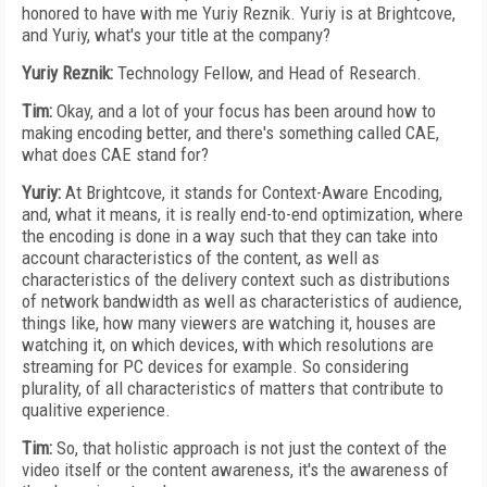
honored to have with me Yuriy Reznik. Yuriy is at Brightcove,
and Yuriy, what's your title at the company?
Yuriy Reznik:
Technology Fellow, and Head of Research.
Tim:
Okay, and a lot of your focus has been around how to
making encoding better, and there's something called CAE,
what does CAE stand for?
Yuriy:
At Brightcove, it stands for Context-Aware Encoding,
and, what it means, it is really end-to-end optimization, where
the encoding is done in a way such that they can take into
account characteristics of the content, as well as
characteristics of the delivery context such as distributions
of network bandwidth as well as characteristics of audience,
things like, how many viewers are watching it, houses are
watching it, on which devices, with which resolutions are
streaming for PC devices for example. So considering
plurality, of all characteristics of matters that contribute to
qualitive experience.
Tim:
So, that holistic approach is not just the context of the
video itself or the content awareness, it's the awareness of