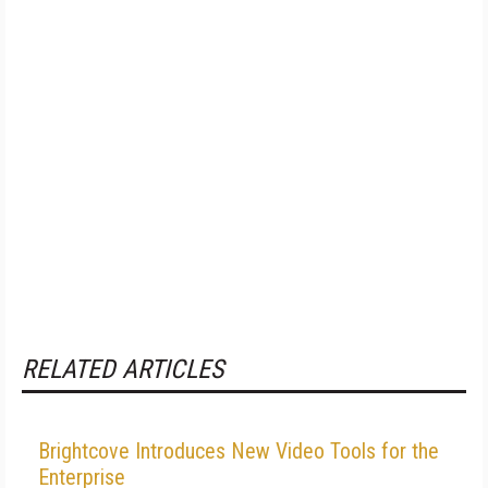
RELATED ARTICLES
Brightcove Introduces New Video Tools for the
Enterprise