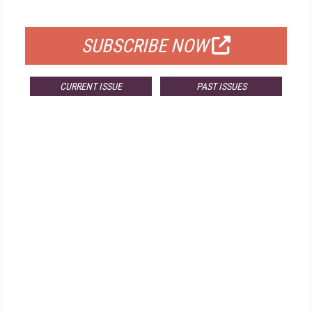
FOR QUALIFIED SUBSCRIBERS
SUBSCRIBE NOW
CURRENT ISSUE
PAST ISSUES