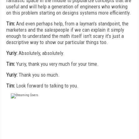
fantastic space in the middle to popularize concepts that are
useful and will help a generation of engineers who working
on this problem starting on designs systems more efficiently.
Tim:
And even perhaps help, from a layman's standpoint, the
marketers and the salespeople if we can explain it simply
enough to understand the math itself isn't scary it's just a
descriptive way to show our particular things too.
Yuriy:
Absolutely, absolutely.
Tim:
Yuriy, thank you very much for your time.
Yuriy:
Thank you so much.
Tim:
Look forward to talking to you.
FREE