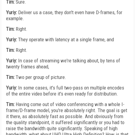
Tim:
Sure.
Yuriy:
Deliver us a case, they don't even have D-frames, for
example.
Tim:
Right.
Yuriy:
They operate with latency at a single frame, and
Tim:
Right.
Yuriy:
In case of streaming we're talking about, by tens of
twenty frames ahead,
Tim:
Two per group of picture.
Yuriy:
In some cases, it's full two-pass on multiple encodes
of the entire video before it's even ready for distribution.
Tim:
Having come out of video conferencing with a whole I-
frame/D-frame model, you're absolutely right. The goal is get
it there, as absolutely fast as possible. And obviously from
the quality standpoint, it suffered significantly or you had to
raise the bandwidth quite significantly. Speaking of high
bandwidth, what about UHD Ultra High Definition? How is that