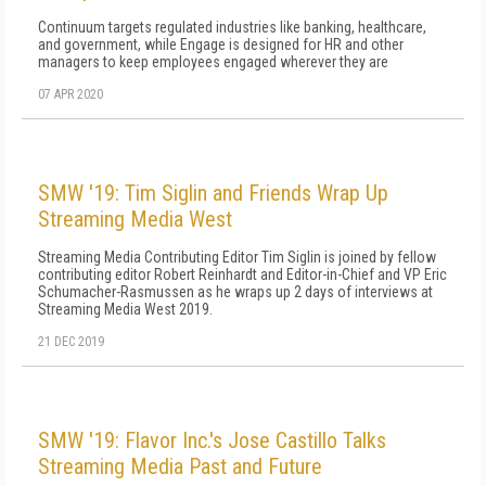
Continuum targets regulated industries like banking, healthcare,
and government, while Engage is designed for HR and other
managers to keep employees engaged wherever they are
07 APR 2020
SMW '19: Tim Siglin and Friends Wrap Up
Streaming Media West
Streaming Media Contributing Editor Tim Siglin is joined by fellow
contributing editor Robert Reinhardt and Editor-in-Chief and VP Eric
Schumacher-Rasmussen as he wraps up 2 days of interviews at
Streaming Media West 2019.
21 DEC 2019
SMW '19: Flavor Inc.'s Jose Castillo Talks
Streaming Media Past and Future