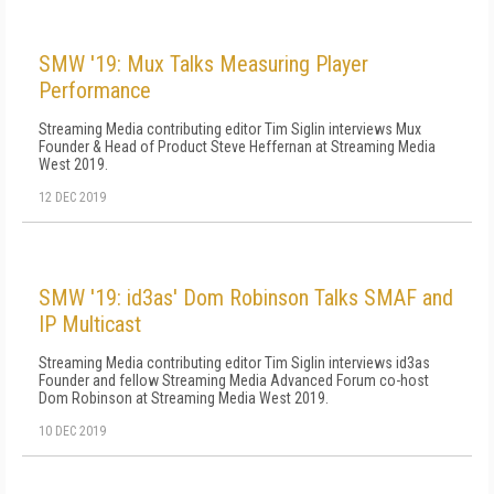
SMW '19: Mux Talks Measuring Player
Performance
Streaming Media contributing editor Tim Siglin interviews Mux
Founder & Head of Product Steve Heffernan at Streaming Media
West 2019.
12 DEC 2019
SMW '19: id3as' Dom Robinson Talks SMAF and
IP Multicast
Streaming Media contributing editor Tim Siglin interviews id3as
Founder and fellow Streaming Media Advanced Forum co-host
Dom Robinson at Streaming Media West 2019.
10 DEC 2019