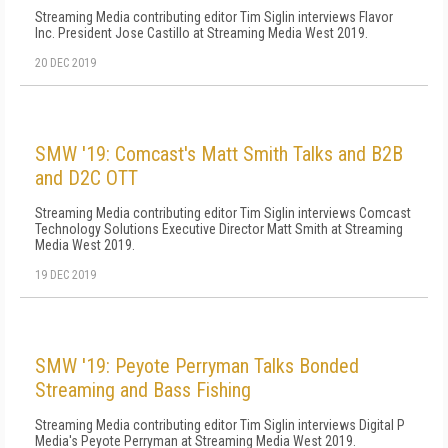
Streaming Media contributing editor Tim Siglin interviews Flavor
Inc. President Jose Castillo at Streaming Media West 2019.
20 DEC 2019
SMW '19: Comcast's Matt Smith Talks and B2B
and D2C OTT
Streaming Media contributing editor Tim Siglin interviews Comcast
Technology Solutions Executive Director Matt Smith at Streaming
Media West 2019.
19 DEC 2019
SMW '19: Peyote Perryman Talks Bonded
Streaming and Bass Fishing
Streaming Media contributing editor Tim Siglin interviews Digital P
Media's Peyote Perryman at Streaming Media West 2019.