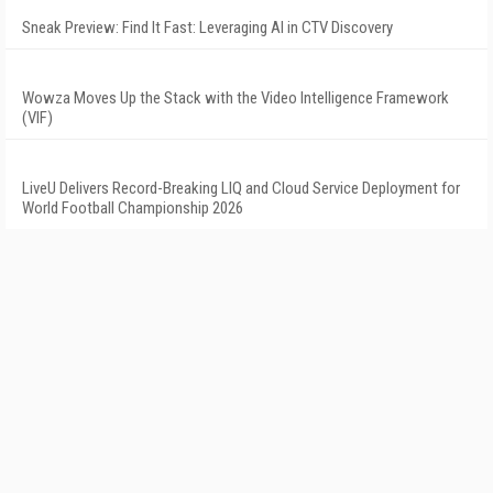
Sneak Preview: Find It Fast: Leveraging AI in CTV Discovery
Wowza Moves Up the Stack with the Video Intelligence Framework
(VIF)
LiveU Delivers Record-Breaking LIQ and Cloud Service Deployment for
World Football Championship 2026