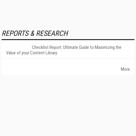
REPORTS & RESEARCH
Checklist Report: Ultimate Guide to Maximizing the
Value of your Content Library
More