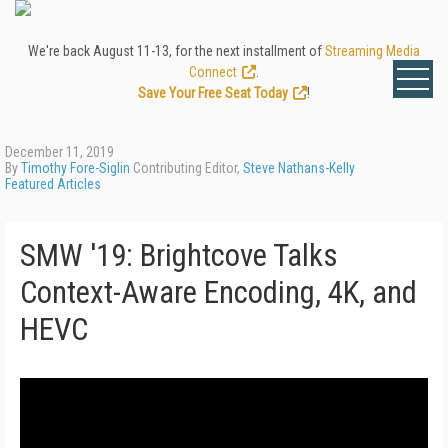
We're back August 11-13, for the next installment of
Streaming Media
Connect
.
Save Your Free Seat Today
!
December 11, 2019
By
Timothy Fore-Siglin
Contributing Editor,
Steve Nathans-Kelly
Featured Articles
SMW '19: Brightcove Talks
Context-Aware Encoding, 4K, and
HEVC