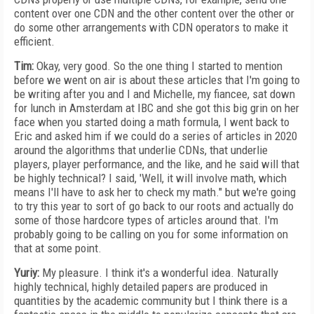
content over one CDN and the other content over the other or
do some other arrangements with CDN operators to make it
efficient.
Tim:
Okay, very good. So the one thing I started to mention
before we went on air is about these articles that I'm going to
be writing after you and I and Michelle, my fiancee, sat down
for lunch in Amsterdam at IBC and she got this big grin on her
face when you started doing a math formula, I went back to
Eric and asked him if we could do a series of articles in 2020
around the algorithms that underlie CDNs, that underlie
players, player performance, and the like, and he said will that
be highly technical? I said, 'Well, it will involve math, which
means I'll have to ask her to check my math." but we're going
to try this year to sort of go back to our roots and actually do
some of those hardcore types of articles around that. I'm
probably going to be calling on you for some information on
that at some point.
Yuriy:
My pleasure. I think it's a wonderful idea. Naturally
highly technical, highly detailed papers are produced in
quantities by the academic community but I think there is a