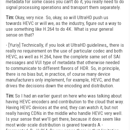
metadata for some cases you can't do it, you really need to do
signal processing operations and transport them separately.
Tim:
Okay, very nice. So, okay, so will UltraHD push us
towards HEVC or will we, as the industry, figure out a way to
use something like H.264 to do 4K. What is your general
sense on that?
- [Yuriy] Technically, if you look at UltraHD guidelines,, there is
really no requirement on the use of particular codec and both
HEVC, as well as H.264, have the complete same set of SAI
messages and VUI type of metadata that otherwise needed
to communicate to different flavors of HDR. So, in principle,
there is no bias but, in practice, of course many device
manufacturers only implement, for example, HEVC, and that
drives the decisions down the encoding and distribution.
Tim:
So I had an earlier guest on here who was talking about
having HEVC encoders and contribution to the cloud that way.
Having HEVC devices at the end, they can watch it, but not
really having CDNs in the middle who handle HEVC very well.
Is your sense that we'll get there, because it does seem like
most wide-scale distribution is geared towards A -