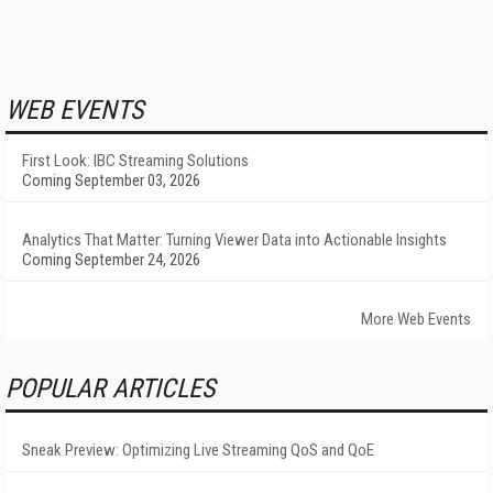
WEB EVENTS
First Look: IBC Streaming Solutions
Coming September 03, 2026
Analytics That Matter: Turning Viewer Data into Actionable Insights
Coming September 24, 2026
More Web Events
POPULAR ARTICLES
Sneak Preview: Optimizing Live Streaming QoS and QoE