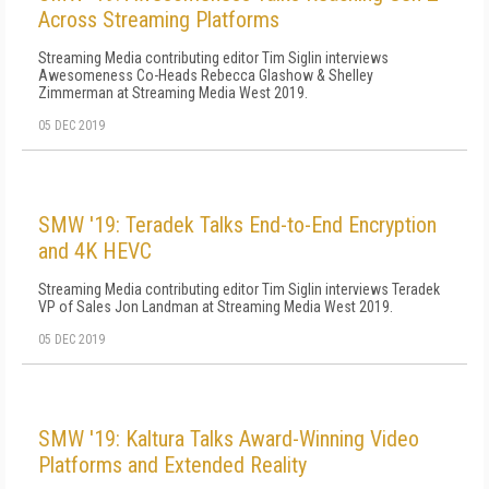
Across Streaming Platforms
Streaming Media contributing editor Tim Siglin interviews
Awesomeness Co-Heads Rebecca Glashow & Shelley
Zimmerman at Streaming Media West 2019.
05 DEC 2019
SMW '19: Teradek Talks End-to-End Encryption
and 4K HEVC
Streaming Media contributing editor Tim Siglin interviews Teradek
VP of Sales Jon Landman at Streaming Media West 2019.
05 DEC 2019
SMW '19: Kaltura Talks Award-Winning Video
Platforms and Extended Reality