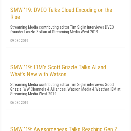
SMW '19: DVEO Talks Cloud Encoding on the
Rise
Streaming Media contributing editor Tim Siglin interviews DVEO
founder Laszlo Zoltan at Streaming Media West 2019.
09 DEC 2019
SMW '19: IBM's Scott Grizzle Talks AI and
What's New with Watson
Streaming Media contributing editor Tim Siglin interviews Scott
Grizzle, WW Channels & Alliances, Watson Media & Weather, IBM at
Streaming Media West 2019.
06 DEC 2019
SMW '19: Awesomeness Talks Reaching Gen Z