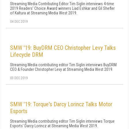
Streaming Media Contributing Editor Tim Siglin interviews 4-time
2019 Readers' Choice Award winners Liad Eshkar and Gil Shefler
of Kaltura at Streaming Media West 2019.
04 DEC 2019
SMW '19: BuyDRM CEO Christopher Levy Talks
Lifecycle DRM
Streaming Media contributing editor Tim Siglin interviews BuyDRM
CEO & Founder Christopher Levy at Streaming Media West 2019.
03 DEC 2019
SMW '19: Torque's Darcy Lorincz Talks Motor
Esports
Streaming Media contributing editor Tim Siglin interviews Torque
Esports' Darcy Lorincz at Streaming Media West 2019.