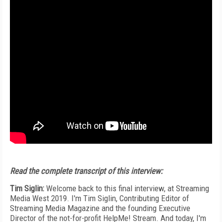
Read the complete transcript of this interview:
Tim Siglin:
Welcome back to this final interview, at Streaming
Media West 2019. I'm Tim Siglin, Contributing Editor of
Streaming Media Magazine and the founding Executive
Director of the not-for-profit HelpMe! Stream. And today, I'm