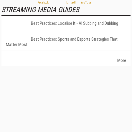
STREAMING MEDIA GUIDES
Best Practices: Localise It - AI Subbing and Dubbing
Best Practices: Sports and Esports Strategies That
Matter Most
More