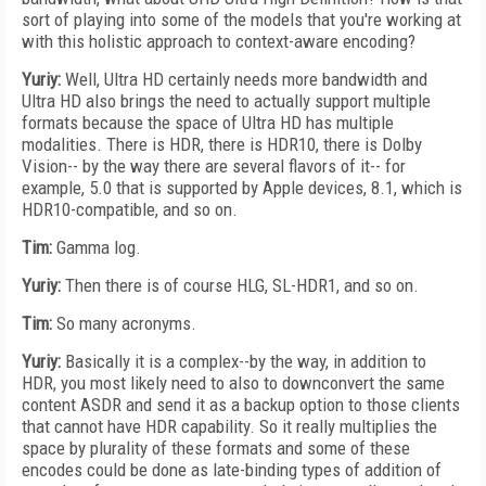
sort of playing into some of the models that you're working at
with this holistic approach to context-aware encoding?
Yuriy:
Well, Ultra HD certainly needs more bandwidth and
Ultra HD also brings the need to actually support multiple
formats because the space of Ultra HD has multiple
modalities. There is HDR, there is HDR10, there is Dolby
Vision-- by the way there are several flavors of it-- for
example, 5.0 that is supported by Apple devices, 8.1, which is
HDR10-compatible, and so on.
Tim:
Gamma log.
Yuriy:
Then there is of course HLG, SL-HDR1, and so on.
Tim:
So many acronyms.
Yuriy:
Basically it is a complex--by the way, in addition to
HDR, you most likely need to also to downconvert the same
content ASDR and send it as a backup option to those clients
that cannot have HDR capability. So it really multiplies the
space by plurality of these formats and some of these
encodes could be done as late-binding types of addition of