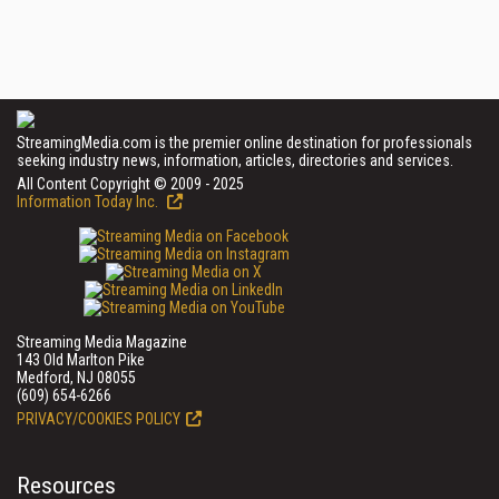
StreamingMedia.com is the premier online destination for professionals
seeking industry news, information, articles, directories and services.
All Content Copyright © 2009 - 2025
Information Today Inc.
Streaming Media Magazine
143 Old Marlton Pike
Medford, NJ 08055
(609) 654-6266
PRIVACY/COOKIES POLICY
Resources