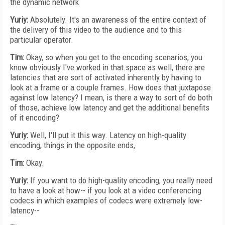
the dynamic network
Yuriy:
Absolutely. It's an awareness of the entire context of
the delivery of this video to the audience and to this
particular operator.
Tim:
Okay, so when you get to the encoding scenarios, you
know obviously I've worked in that space as well, there are
latencies that are sort of activated inherently by having to
look at a frame or a couple frames. How does that juxtapose
against low latency? I mean, is there a way to sort of do both
of those, achieve low latency and get the additional benefits
of it encoding?
Yuriy:
Well, I'll put it this way. Latency on high-quality
encoding, things in the opposite ends,
Tim:
Okay.
Yuriy:
If you want to do high-quality encoding, you really need
to have a look at how-- if you look at a video conferencing
codecs in which examples of codecs were extremely low-
latency--