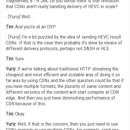
fragmented, B - H.264, Do you sense there is that limitation
that CDNs aren't really handling delivery of HEVC in scale?
- [Yuriy] Well...
Tim:
And you're at an OVP.
- [Yuriy] I'm a bit puzzled by the idea of sending HEVC result
CDNs. If that is the case then probably it's done by means of
different delivery protocols, perhaps not DASH or HLS.
Tim:
Sure.
Yuriy:
If we're talking about traditional HTTP streaming the
cheapest and most efficient and scalable way of doing it so
far was by using CDNs and the other question could be that if
you have multiple formats, the plurality of same content and
different versions of the content will start compete at CDN
edge. And then you just have diminishing performance of
CDN because of this.
Tim:
Okay.
Yuriy:
Well, if that is the concern, then you just need to use
CDNs properly or use multiple CDNs, for example, send one