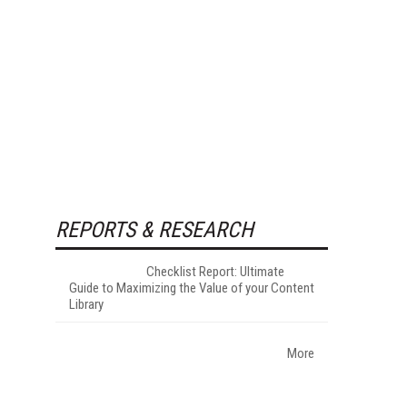
REPORTS & RESEARCH
Checklist Report: Ultimate
Guide to Maximizing the Value of your Content
Library
More