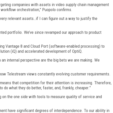
 targeting companies with assets in video supply chain management
n workflow orchestration,” Puopolo confirms.
very relevant assets…if I can figure out a way to justify the
ted portfolio. We’ve since revamped our approach to product
ring Vantage 8 and Cloud Port (software-enabled processing) to
olution (iQ) and accelerated development of OptiQ.
m an internal perspective are the big bets we are making. We
of how Telestream views constantly evolving customer requirements.
means that competition for their attention is increasing. Therefore,
 do what they do better, faster, and, frankly, cheaper.”
on the one side with tools to measure quality of service and
nt have significant degrees of interdependence. To our ability in