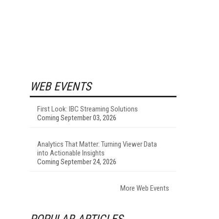
WEB EVENTS
First Look: IBC Streaming Solutions
Coming September 03, 2026
Analytics That Matter: Turning Viewer Data
into Actionable Insights
Coming September 24, 2026
More Web Events
POPULAR ARTICLES