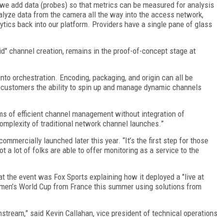
—we add data (probes) so that metrics can be measured for analysis
lyze data from the camera all the way into the access network,
lytics back into our platform. Providers have a single pane of glass
pid" channel creation, remains in the proof-of-concept stage at
nto orchestration. Encoding, packaging, and origin can all be
e customers the ability to spin up and manage dynamic channels
erms of efficient channel management without integration of
complexity of traditional network channel launches.”
ommercially launched later this year. “It’s the first step for those
a lot of folks are able to offer monitoring as a service to the
 the event was Fox Sports explaining how it deployed a "live at
omen’s World Cup from France this summer using solutions from
tream,” said Kevin Callahan, vice president of technical operation