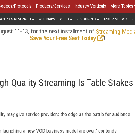
Codecs/Protocols
Products/Services
Industry Verticals
More Topics
APERS & RESEARCH
WEBINARS
VIDEO
RESOURCES
TAKE A SURVEY
C
gust 11-13, for the next installment of
Streaming Medi
!
Save Your Free Seat Today
igh-Quality Streaming Is Table Stakes
ity may give service providers the edge as the battle for audience
or launching a new VOD business model are over,” contends