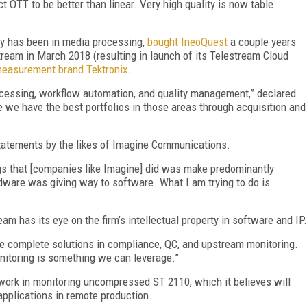
OTT to be better than linear. Very high quality is now table
y has been in media processing,
bought IneoQuest
a couple years
eam in March 2018 (resulting in launch of its Telestream Cloud
measurement brand Tektronix
.
ocessing, workflow automation, and quality management,” declared
e we have the best portfolios in those areas through acquisition and
statements by the likes of Imagine Communications.
gs that [companies like Imagine] did was make predominantly
dware was giving way to software. What I am trying to do is
ream has its eye on the firm’s intellectual property in software and IP.
re complete solutions in compliance, QC, and upstream monitoring.
onitoring is something we can leverage.”
work in monitoring uncompressed ST 2110, which it believes will
applications in remote production.