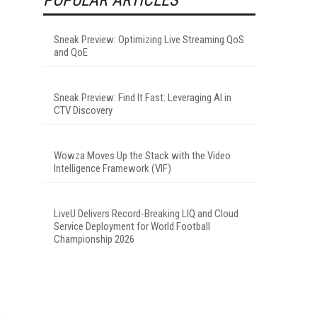
Sneak Preview: Optimizing Live Streaming QoS
and QoE
Sneak Preview: Find It Fast: Leveraging AI in
CTV Discovery
Wowza Moves Up the Stack with the Video
Intelligence Framework (VIF)
LiveU Delivers Record-Breaking LIQ and Cloud
Service Deployment for World Football
Championship 2026
s