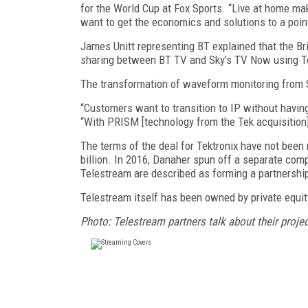
for the World Cup at Fox Sports. “Live at home ma
want to get the economics and solutions to a poin
James Unitt representing BT explained that the Bri
sharing between BT TV and Sky’s TV Now using Te
The transformation of waveform monitoring from S
“Customers want to transition to IP without having 
“With PRISM [technology from the Tek acquisition] 
The terms of the deal for Tektronix have not been
billion. In 2016, Danaher spun off a separate comp
Telestream are described as forming a partnershi
Telestream itself has been owned by private equit
Photo: Telestream partners talk about their projec