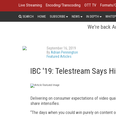
Live Streaming
Encoding/Transcoding
OTT TV
Formats/
SEARCH
HOME
SUBSCRIBE
NEWS
IN DEPTH
WHITEP
We're back Au
September 16, 2019
By
Adrian Pennington
Featured Articles
IBC '19: Telestream Says H
Delivering on consumer expectations of video qual
share intensifies.
“The days when you could win purely on content 