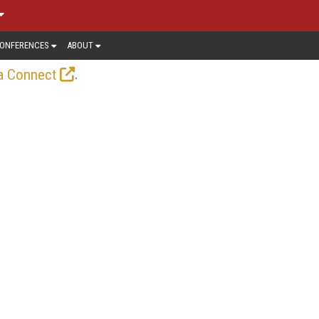
ONFERENCES
ABOUT
.
a Connect