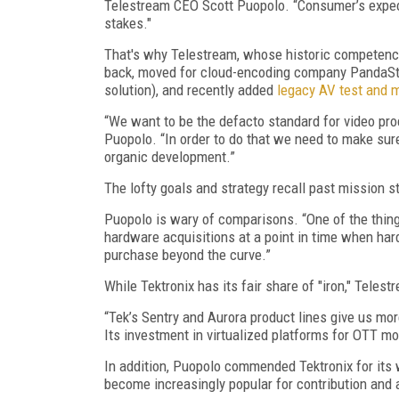
Telestream CEO Scott Puopolo. “Consumer’s expect 
stakes."
That's why Telestream, whose historic competenc
back, moved for cloud-encoding company PandaStr
solution), and recently added
legacy AV test and 
“We want to be the defacto standard for video pr
Puopolo. “In order to do that we need to make sur
organic development.”
The lofty goals and strategy recall past mission 
Puopolo is wary of comparisons. “One of the thin
hardware acquisitions at a point in time when har
purchase beyond the curve.”
While Tektronix has its fair share of "iron," Telest
“Tek’s Sentry and Aurora product lines give us mo
Its investment in virtualized platforms for OTT m
In addition, Puopolo commended Tektronix for its 
become increasingly popular for contribution and 