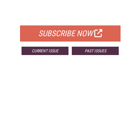
FREE
FOR QUALIFIED SUBSCRIBERS
SUBSCRIBE NOW
CURRENT ISSUE
PAST ISSUES