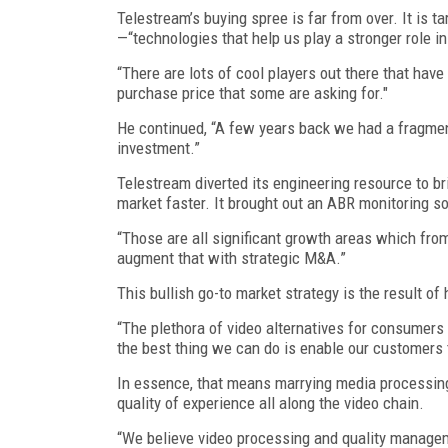
Telestream’s buying spree is far from over. It is
—“technologies that help us play a stronger role i
“There are lots of cool players out there that have 
purchase price that some are asking for."
He continued, “A few years back we had a fragmen
investment.”
Telestream diverted its engineering resource to b
market faster. It brought out an ABR monitoring s
“Those are all significant growth areas which fro
augment that with strategic M&A.”
This bullish go-to market strategy is the result 
“The plethora of video alternatives for consumers 
the best thing we can do is enable our customers to
In essence, that means marrying media processing 
quality of experience all along the video chain.
“We believe video processing and quality manageme