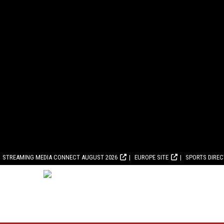
STREAMING MEDIA CONNECT AUGUST 2026
EUROPE SITE
SPORTS DIRE