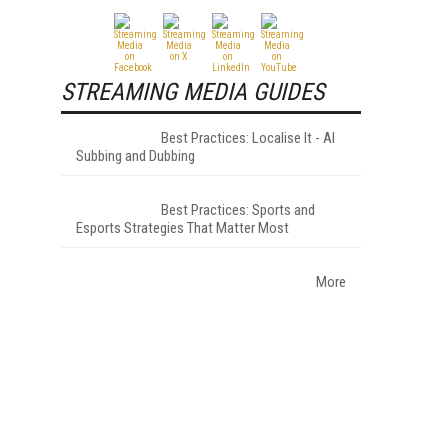
STREAMING MEDIA GUIDES
Best Practices: Localise It - AI
Subbing and Dubbing
Best Practices: Sports and
Esports Strategies That Matter Most
More