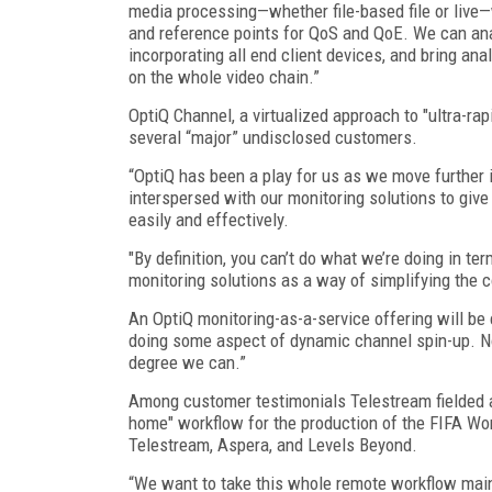
media processing—whether file-based file or live
and reference points for QoS and QoE. We can ana
incorporating all end client devices, and bring ana
on the whole video chain.”
OptiQ Channel, a virtualized approach to "ultra-ra
several “major” undisclosed customers.
“OptiQ has been a play for us as we move further i
interspersed with our monitoring solutions to giv
easily and effectively.
"By definition, you can’t do what we’re doing in t
monitoring solutions as a way of simplifying the 
An OptiQ monitoring-as-a-service offering will be c
doing some aspect of dynamic channel spin-up. Not 
degree we can.”
Among customer testimonials Telestream fielded at
home" workflow for the production of the FIFA W
Telestream, Aspera, and Levels Beyond.
“We want to take this whole remote workflow mains