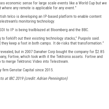
kes economic sense for large scale events like a World Cup but we
t where any remote is applicable for any event.”
tish telco is developing an IP-based platform to enable content
lestream’s monitoring technology.
DI to IP is being trailblazed at Bloomberg and the BBC.
to forklift out their existing technology stacks,” Puopolo said.
they keep a foot in both camps. It de-risks that transformation.”
 revealed, but in 2007 Danaher Corp bought the company for $2.85
any, Fortive, which took with it the Tektronix assets. Fortive and
p to merge Tektronic Video into Telestream.
y firm Genstar Capital since 2015.
ts at IBC 2019 (credit: Adrian Pennington)