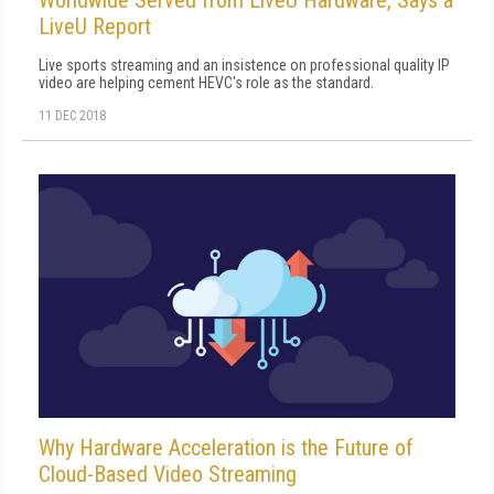
Worldwide Served from LiveU Hardware, Says a
LiveU Report
Live sports streaming and an insistence on professional quality IP
video are helping cement HEVC's role as the standard.
11 DEC 2018
Why Hardware Acceleration is the Future of
Cloud-Based Video Streaming