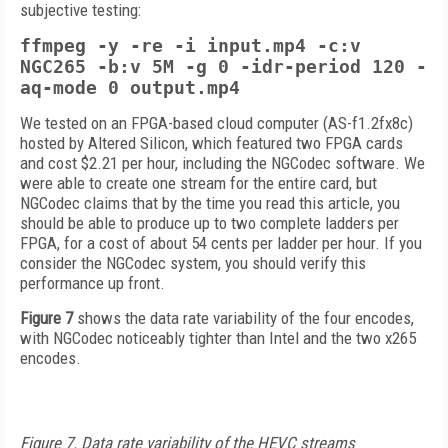
subjective testing:
ffmpeg -y -re -i input.mp4 -c:v
NGC265 -b:v 5M -g 0 -idr-period 120
-
aq-mode 0
output.mp4
We tested on an FPGA-based cloud computer (AS-f1.2fx8c)
hosted by Altered Silicon, which featured two FPGA cards
and cost $2.21 per hour, including the NGCodec software. We
were able to create one stream for the entire card, but
NGCodec claims that by the time you read this article, you
should be able to produce up to two complete ladders per
FPGA, for a cost of about 54 cents per ladder per hour. If you
consider the NGCodec system, you should verify this
performance up front.
Figure 7
shows the data rate variability of the four encodes,
with NGCodec noticeably tighter than Intel and the two x265
encodes.
Figure 7. Data rate variability of the HEVC streams