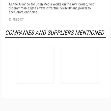
As the Alliance for Open Media works on the AV1 codec, field-
programmable gate arrays offer the flexibility and power to
accelerate encoding
23 FEB 2017
COMPANIES AND SUPPLIERS MENTIONED