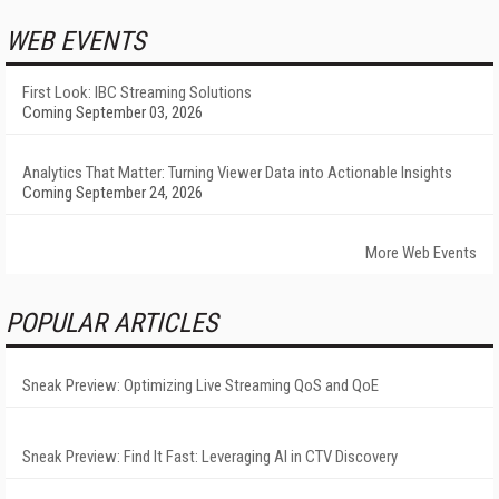
WEB EVENTS
First Look: IBC Streaming Solutions
Coming September 03, 2026
Analytics That Matter: Turning Viewer Data into Actionable Insights
Coming September 24, 2026
More Web Events
POPULAR ARTICLES
Sneak Preview: Optimizing Live Streaming QoS and QoE
Sneak Preview: Find It Fast: Leveraging AI in CTV Discovery