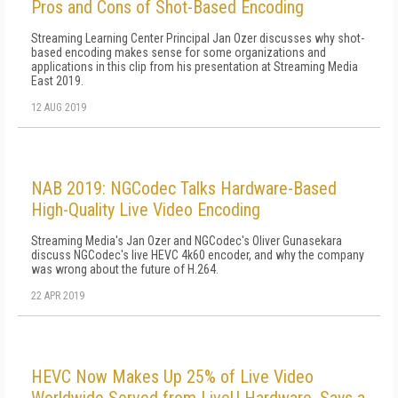
Pros and Cons of Shot-Based Encoding
Streaming Learning Center Principal Jan Ozer discusses why shot-
based encoding makes sense for some organizations and
applications in this clip from his presentation at Streaming Media
East 2019.
12 AUG 2019
NAB 2019: NGCodec Talks Hardware-Based
High-Quality Live Video Encoding
Streaming Media's Jan Ozer and NGCodec's Oliver Gunasekara
discuss NGCodec's live HEVC 4k60 encoder, and why the company
was wrong about the future of H.264.
22 APR 2019
HEVC Now Makes Up 25% of Live Video