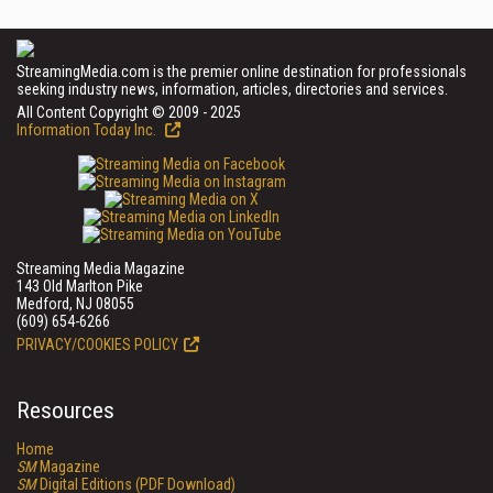
StreamingMedia.com is the premier online destination for professionals
seeking industry news, information, articles, directories and services.
All Content Copyright © 2009 - 2025
Information Today Inc.
Streaming Media Magazine
143 Old Marlton Pike
Medford, NJ 08055
(609) 654-6266
PRIVACY/COOKIES POLICY
Resources
Home
SM
Magazine
SM
Digital Editions (PDF Download)