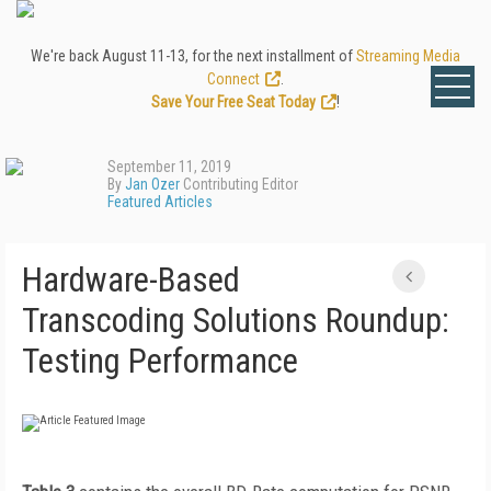
We're back August 11-13, for the next installment of
Streaming Media
Connect
.
Save Your Free Seat Today
!
September 11, 2019
By
Jan Ozer
Contributing Editor
Featured Articles
Hardware-Based
Transcoding Solutions Roundup:
Testing Performance