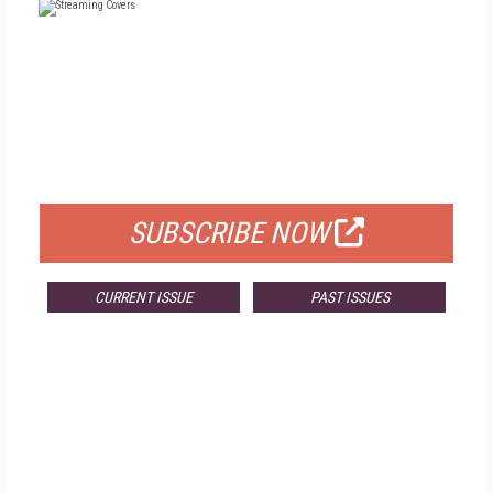
FREE
FOR QUALIFIED SUBSCRIBERS
SUBSCRIBE NOW
CURRENT ISSUE
PAST ISSUES