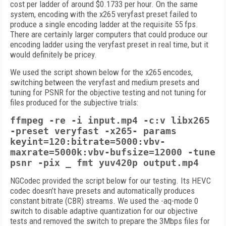
cost per ladder of around $0.1733 per hour. On the same
system, encoding with the x265 veryfast preset failed to
produce a single encoding ladder at the requisite 55 fps.
There are certainly larger computers that could produce our
encoding ladder using the veryfast preset in real time, but it
would definitely be pricey.
We used the script shown below for the x265 encodes,
switching between the veryfast and medium presets and
tuning for PSNR for the objective testing and not tuning for
files produced for the subjective trials:
ffmpeg -re -i input.mp4 -c:v libx265
-preset veryfast -x265- params
keyint=120:bitrate=5000:vbv-
maxrate=5000k:vbv-bufsize=12000 -tune
psnr -pix _ fmt yuv420p output.mp4
NGCodec provided the script below for our testing. Its HEVC
codec doesn’t have presets and automatically produces
constant bitrate (CBR) streams. We used the -aq-mode 0
switch to disable adaptive quantization for our objective
tests and removed the switch to prepare the 3Mbps files for