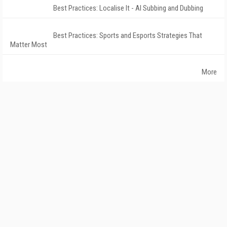
Best Practices: Localise It - AI Subbing and Dubbing
Best Practices: Sports and Esports Strategies That
Matter Most
More