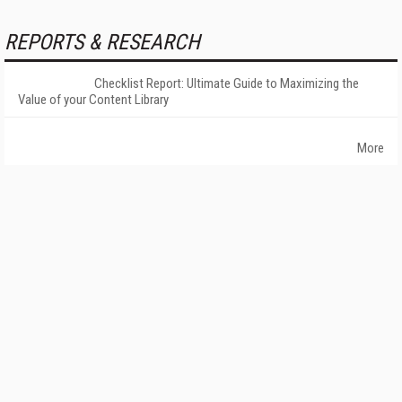
REPORTS & RESEARCH
Checklist Report: Ultimate Guide to Maximizing the
Value of your Content Library
More