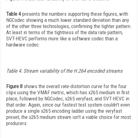
Table 4
presents the numbers supporting these figures, with
NGCodec showing a much lower standard deviation than any
of the other three technologies, confirming the tighter pattern.
At least in terms of the tightness of the data rate pattern,
SVT-HEVC performs more like a software codec than a
hardware codec.
Table 4. Stream variability of the H.264 encoded streams
Figure 8
shows the overall rate-distortion curve for the four
clips using the VMAF metric, which has x265 medium in first
place, followed by NGCodec, x265 veryfast, and SVT-HEVC in
that order. Again, since our fastest test system couldn’t even
produce a single x265 encoding ladder using the veryfast
preset, the x265 medium stream isn’t a viable choice for most
producers.