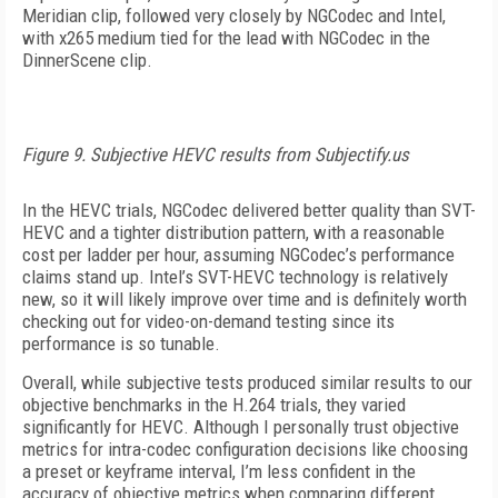
Meridian clip, followed very closely by NGCodec and Intel,
with x265 medium tied for the lead with NGCodec in the
DinnerScene clip.
Figure 9. Subjective HEVC results from Subjectify.us
In the HEVC trials, NGCodec delivered better quality than SVT-
HEVC and a tighter distribution pattern, with a reasonable
cost per ladder per hour, assuming NGCodec’s performance
claims stand up. Intel’s SVT-HEVC technology is relatively
new, so it will likely improve over time and is definitely worth
checking out for video-on-demand testing since its
performance is so tunable.
Overall, while subjective tests produced similar results to our
objective benchmarks in the H.264 trials, they varied
significantly for HEVC. Although I personally trust objective
metrics for intra-codec configuration decisions like choosing
a preset or keyframe interval, I’m less confident in the
accuracy of objective metrics when comparing different