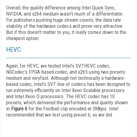
Overall, the quality difference among Intel Quick Sync,
NVIDIA, and x264 medium wasn’t much of a differentiator.
For publishers pushing huge stream counts, the data rate
stability of the hardware codecs will prove very attractive.
But if this doesn’t matter to you, it really comes down to the
cheapest option.
HEVC
Again, for HEVC, we tested Intel’s SVTHEVC codec,
NGCodec’s FPGA-based codec, and x265 using two presets:
medium and veryfast. Although not technically a hardware-
based codec, Intel’s SVT line of codecs has been designed to
run extremely efficiently on Intel Xeon Scalable processors
and Intel Xeon D processors. The HEVC codec has 10
presets, which delivered the performance and quality shown
in
Figure 6
for the Football clip encoded at 3Mbps. Intel
recommended that we test using preset 6, so we did.