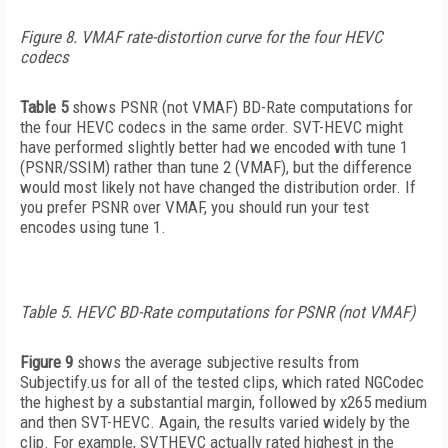
Figure 8. VMAF rate-distortion curve for the four HEVC
codecs
Table 5
shows PSNR (not VMAF) BD-Rate computations for
the four HEVC codecs in the same order. SVT-HEVC might
have performed slightly better had we encoded with tune 1
(PSNR/SSIM) rather than tune 2 (VMAF), but the difference
would most likely not have changed the distribution order. If
you prefer PSNR over VMAF, you should run your test
encodes using tune 1.
Table 5. HEVC BD-Rate computations for PSNR (not VMAF)
Figure 9
shows the average subjective results from
Subjectify.us for all of the tested clips, which rated NGCodec
the highest by a substantial margin, followed by x265 medium
and then SVT-HEVC. Again, the results varied widely by the
clip. For example, SVTHEVC actually rated highest in the