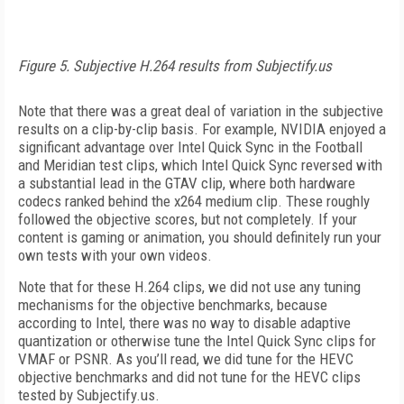
Figure 5. Subjective H.264 results from Subjectify.us
Note that there was a great deal of variation in the subjective
results on a clip-by-clip basis. For example, NVIDIA enjoyed a
significant advantage over Intel Quick Sync in the Football
and Meridian test clips, which Intel Quick Sync reversed with
a substantial lead in the GTAV clip, where both hardware
codecs ranked behind the x264 medium clip. These roughly
followed the objective scores, but not completely. If your
content is gaming or animation, you should definitely run your
own tests with your own videos.
Note that for these H.264 clips, we did not use any tuning
mechanisms for the objective benchmarks, because
according to Intel, there was no way to disable adaptive
quantization or otherwise tune the Intel Quick Sync clips for
VMAF or PSNR. As you’ll read, we did tune for the HEVC
objective benchmarks and did not tune for the HEVC clips
tested by Subjectify.us.