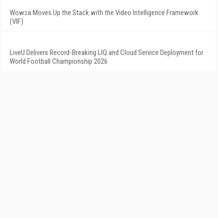
Wowza Moves Up the Stack with the Video Intelligence Framework
(VIF)
LiveU Delivers Record-Breaking LIQ and Cloud Service Deployment for
World Football Championship 2026