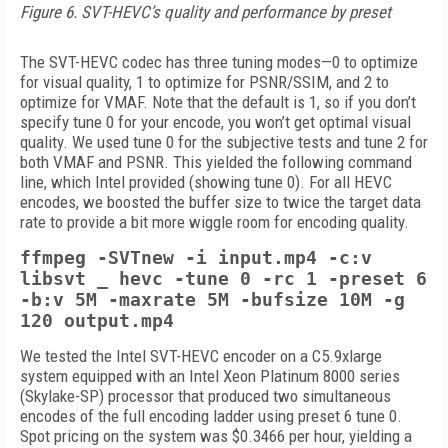
Figure 6. SVT-HEVC’s quality and performance by preset
The SVT-HEVC codec has three tuning modes—0 to optimize
for visual quality, 1 to optimize for PSNR/SSIM, and 2 to
optimize for VMAF. Note that the default is 1, so if you don’t
specify tune 0 for your encode, you won’t get optimal visual
quality. We used tune 0 for the subjective tests and tune 2 for
both VMAF and PSNR. This yielded the following command
line, which Intel provided (showing tune 0). For all HEVC
encodes, we boosted the buffer size to twice the target data
rate to provide a bit more wiggle room for encoding quality.
ffmpeg -SVTnew -i input.mp4 -c:v
libsvt _ hevc -tune 0 -rc 1 -preset 6
-b:v 5M -maxrate 5M -bufsize 10M -g
120 output.mp4
We tested the Intel SVT-HEVC encoder on a C5.9xlarge
system equipped with an Intel Xeon Platinum 8000 series
(Skylake-SP) processor that produced two simultaneous
encodes of the full encoding ladder using preset 6 tune 0.
Spot pricing on the system was $0.3466 per hour, yielding a