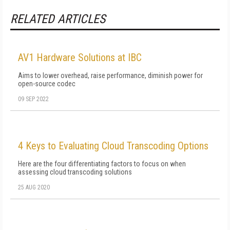
RELATED ARTICLES
AV1 Hardware Solutions at IBC
Aims to lower overhead, raise performance, diminish power for
open-source codec
09 SEP 2022
4 Keys to Evaluating Cloud Transcoding Options
Here are the four differentiating factors to focus on when
assessing cloud transcoding solutions
25 AUG 2020