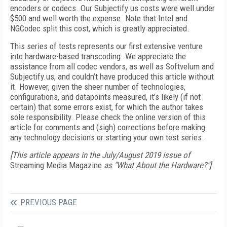
encoders or codecs. Our Subjectify.us costs were well under
$500 and well worth the expense. Note that Intel and
NGCodec split this cost, which is greatly appreciated.
This series of tests represents our first extensive venture
into hardware-based transcoding. We appreciate the
assistance from all codec vendors, as well as Softvelum and
Subjectify.us, and couldn’t have produced this article without
it. However, given the sheer number of technologies,
configurations, and datapoints measured, it’s likely (if not
certain) that some errors exist, for which the author takes
sole responsibility. Please check the online version of this
article for comments and (sigh) corrections before making
any technology decisions or starting your own test series.
[This article appears in the July/August 2019 issue of
Streaming Media Magazine
as "What About the Hardware?"]
PREVIOUS PAGE