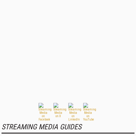
STREAMING MEDIA GUIDES