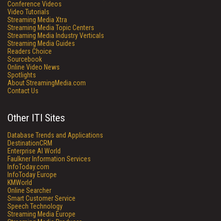
Conference Videos
Video Tutorials
Streaming Media Xtra
Streaming Media Topic Centers
Streaming Media Industry Verticals
Streaming Media Guides
Readers Choice
Sourcebook
Online Video News
Spotlights
About StreamingMedia.com
Contact Us
Other ITI Sites
Database Trends and Applications
DestinationCRM
Enterprise AI World
Faulkner Information Services
InfoToday.com
InfoToday Europe
KMWorld
Online Searcher
Smart Customer Service
Speech Technology
Streaming Media Europe