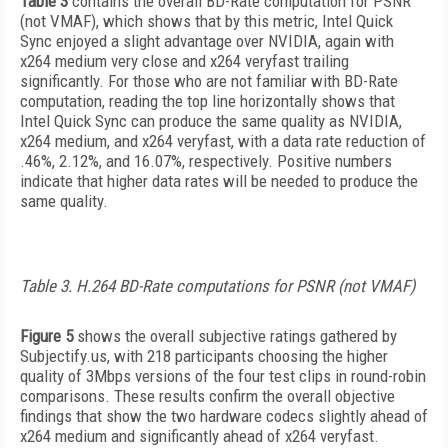
Table 3
contains the overall BD-Rate computation for PSNR
(not VMAF), which shows that by this metric, Intel Quick
Sync enjoyed a slight advantage over NVIDIA, again with
x264 medium very close and x264 veryfast trailing
significantly. For those who are not familiar with BD-Rate
computation, reading the top line horizontally shows that
Intel Quick Sync can produce the same quality as NVIDIA,
x264 medium, and x264 veryfast, with a data rate reduction of
.46%, 2.12%, and 16.07%, respectively. Positive numbers
indicate that higher data rates will be needed to produce the
same quality.
Table 3. H.264 BD-Rate computations for PSNR (not VMAF)
Figure 5
shows the overall subjective ratings gathered by
Subjectify.us, with 218 participants choosing the higher
quality of 3Mbps versions of the four test clips in round-robin
comparisons. These results confirm the overall objective
findings that show the two hardware codecs slightly ahead of
x264 medium and significantly ahead of x264 veryfast.