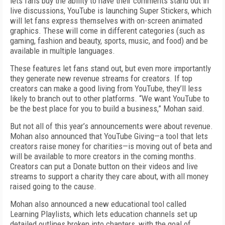
lets fans buy the ability to have their comments stand out in
live discussions, YouTube is launching Super Stickers, which
will let fans express themselves with on-screen animated
graphics. These will come in different categories (such as
gaming, fashion and beauty, sports, music, and food) and be
available in multiple languages.
These features let fans stand out, but even more importantly
they generate new revenue streams for creators. If top
creators can make a good living from YouTube, they’ll less
likely to branch out to other platforms. “We want YouTube to
be the best place for you to build a business,” Mohan said.
But not all of this year’s announcements were about revenue.
Mohan also announced that YouTube Giving—a tool that lets
creators raise money for charities—is moving out of beta and
will be available to more creators in the coming months.
Creators can put a Donate button on their videos and live
streams to support a charity they care about, with all money
raised going to the cause.
Mohan also announced a new educational tool called
Learning Playlists, which lets education channels set up
detailed outlines broken into chapters, with the goal of