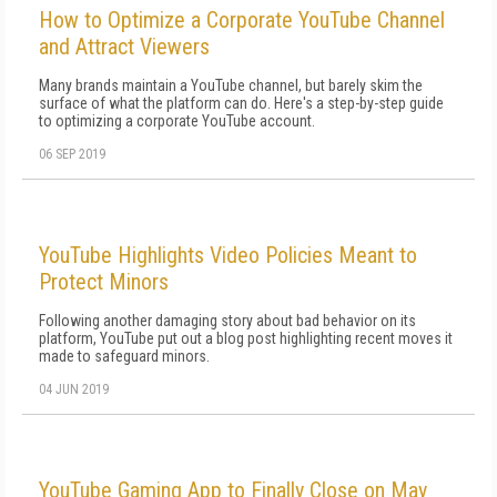
How to Optimize a Corporate YouTube Channel
and Attract Viewers
Many brands maintain a YouTube channel, but barely skim the
surface of what the platform can do. Here's a step-by-step guide
to optimizing a corporate YouTube account.
06 SEP 2019
YouTube Highlights Video Policies Meant to
Protect Minors
Following another damaging story about bad behavior on its
platform, YouTube put out a blog post highlighting recent moves it
made to safeguard minors.
04 JUN 2019
YouTube Gaming App to Finally Close on May