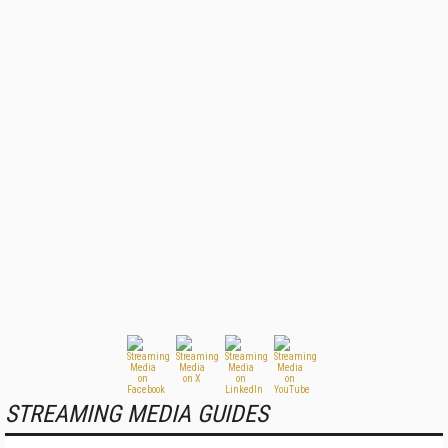
STREAMING MEDIA GUIDES