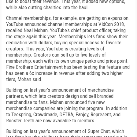
use to boost their revenue. This year, it added new options,
while also cutting charities into the haul.
Channel memberships, for example, are getting an expansion.
YouTube announced channel memberships at VidCon 2018,
recalled Neal Mohan, YouTube’s chief product officer, taking
the stage again this year. Memberships lets fans show their
dedication with dollars, buying special access to favorite
creators. This year, YouTube is creating levels of
membership. Creators can sell up to five levels of
membership, each with its own unique perks and price point.
Fine Brothers Entertainment has been testing the feature and
has seen a 6x increase in revenue after adding two higher
tiers, Mohan said.
Building on last year’s announcement of merchandise
partners, which lets creators design and sell branded
merchandise to fans, Mohan announced five new
merchandise companies are joining the program. In addition
to Teespring, Crowdmade, DFTBA, Fanjoy, Represent, and
Rooster Teeth are now available to creators.
Building on last year’s announcement of Super Chat, which