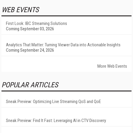
WEB EVENTS
First Look: IBC Streaming Solutions
Coming September 03, 2026
Analytics That Matter: Turning Viewer Data into Actionable Insights
Coming September 24, 2026
More Web Events
POPULAR ARTICLES
Sneak Preview: Optimizing Live Streaming QoS and QoE
Sneak Preview: Find It Fast: Leveraging AI in CTV Discovery