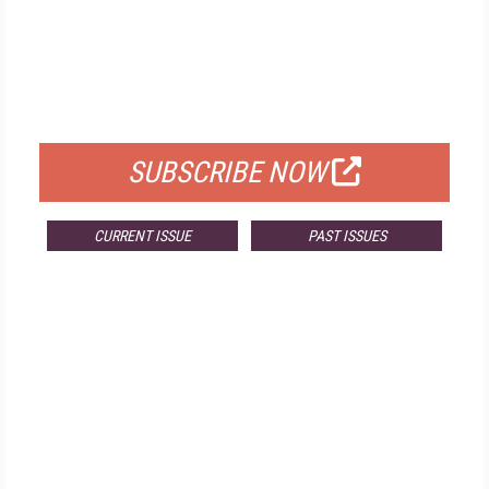
FREE
FOR QUALIFIED SUBSCRIBERS
SUBSCRIBE NOW
CURRENT ISSUE
PAST ISSUES