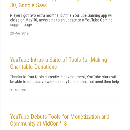
30, Google Says
Players got two extra months, but the YouTube Gaming app will
close on May 30, according to an update to a YouTube Gaming
support page.
29 MAY 2019
YouTube Intros a Suite of Tools for Making
Charitable Donations
Thanks to four tools currently in development, YouTube stars will
be able to connect viewers directly to charities that need their help.
31 AUG 2018
YouTube Debuts Tools for Monetization and
Community at VidCon '18