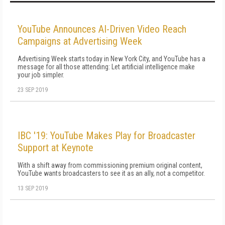
YouTube Announces AI-Driven Video Reach
Campaigns at Advertising Week
Advertising Week starts today in New York City, and YouTube has a
message for all those attending: Let artificial intelligence make
your job simpler.
23 SEP 2019
IBC '19: YouTube Makes Play for Broadcaster
Support at Keynote
With a shift away from commissioning premium original content,
YouTube wants broadcasters to see it as an ally, not a competitor.
13 SEP 2019