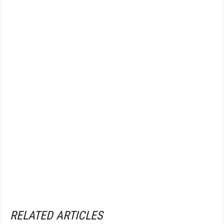
RELATED ARTICLES