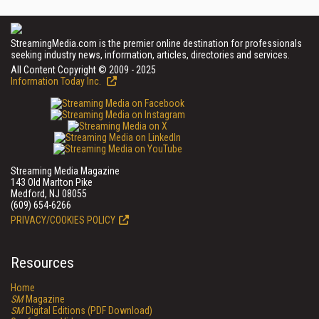
StreamingMedia.com is the premier online destination for professionals
seeking industry news, information, articles, directories and services.
All Content Copyright © 2009 - 2025
Information Today Inc.
Streaming Media Magazine
143 Old Marlton Pike
Medford, NJ 08055
(609) 654-6266
PRIVACY/COOKIES POLICY
Resources
Home
SM
Magazine
SM
Digital Editions (PDF Download)