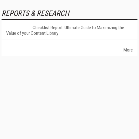
REPORTS & RESEARCH
Checklist Report: Ultimate Guide to Maximizing the
Value of your Content Library
More