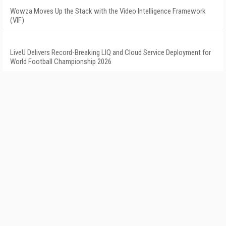
Wowza Moves Up the Stack with the Video Intelligence Framework
(VIF)
LiveU Delivers Record-Breaking LIQ and Cloud Service Deployment for
World Football Championship 2026