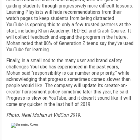
guiding students through progressively more difficult lessons.
Learning Playlists will hide recommendations from their
watch pages to keep students from being distracted.
YouTube is opening this to only a few trusted partners at the
start, including Khan Academy, TED-Ed, and Crash Course. It
will collect feedback and expand the program in the future.
Mohan noted that 80% of Generation Z teens say they’ve used
YouTube for learning.
Finally, in a small nod to the many user and brand safety
challenges YouTube has experienced in the past years,
Mohan said “responsibility is our number one priority,” while
acknowledging that progress sometimes comes slower than
people would like. The company will update its creator-on-
creator harassment policy sometime later this year, he said.
Progress is slow on YouTube, and it doesn’t sound like it will
come any quicker in the last half of 2019.
Photo: Neal Mohan at VidCon 2019.