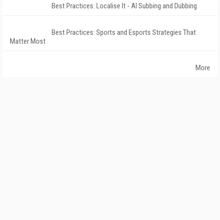
Best Practices: Localise It - AI Subbing and Dubbing
Best Practices: Sports and Esports Strategies That
Matter Most
More