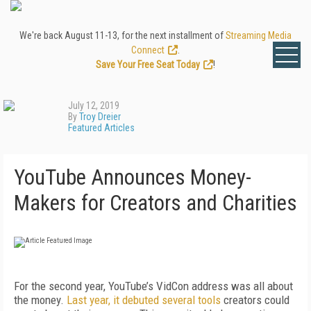
We're back August 11-13, for the next installment of
Streaming Media
Connect
.
Save Your Free Seat Today
!
July 12, 2019
By
Troy Dreier
Featured Articles
YouTube Announces Money-
Makers for Creators and Charities
For the second year, YouTube’s VidCon address was all about
the money.
Last year, it debuted several tools
creators could