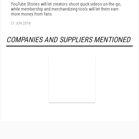
YouTube Stories will let creators shoot quick videos on-the-go,
while membership and merchandizing tools will let them earn
more money from fans.
21 JUN 2018
COMPANIES AND SUPPLIERS MENTIONED