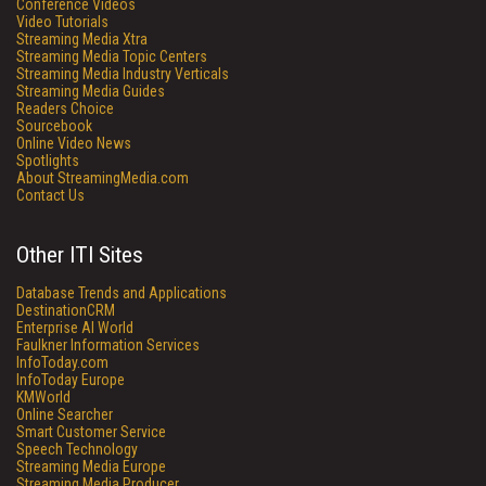
Conference Videos
Video Tutorials
Streaming Media Xtra
Streaming Media Topic Centers
Streaming Media Industry Verticals
Streaming Media Guides
Readers Choice
Sourcebook
Online Video News
Spotlights
About StreamingMedia.com
Contact Us
Other ITI Sites
Database Trends and Applications
DestinationCRM
Enterprise AI World
Faulkner Information Services
InfoToday.com
InfoToday Europe
KMWorld
Online Searcher
Smart Customer Service
Speech Technology
Streaming Media Europe
Streaming Media Producer