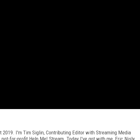
2019. I'm Tim Siglin, Contributing Editor with Streaming Media
not-for-profit Help Me! Stream. Today I've got with me, Eric Nisly