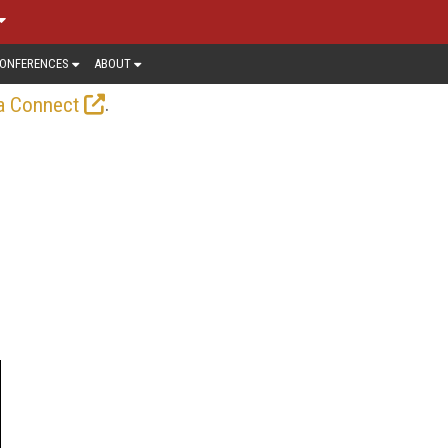
ONFERENCES
ABOUT
.
a Connect