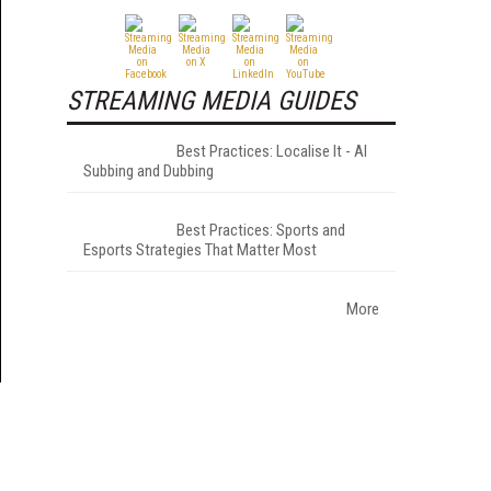
STREAMING MEDIA GUIDES
Best Practices: Localise It - AI
Subbing and Dubbing
Best Practices: Sports and
Esports Strategies That Matter Most
More