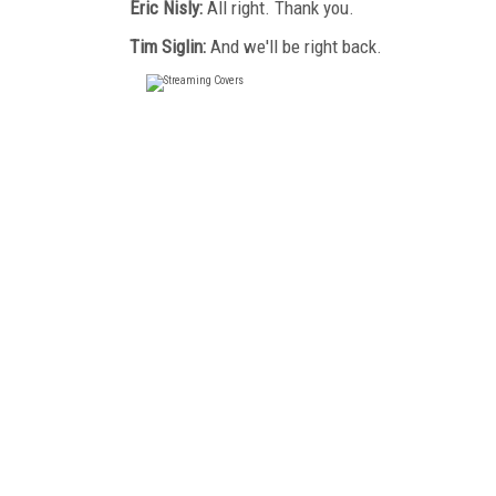
Eric Nisly:
All right. Thank you.
Tim Siglin:
And we'll be right back.