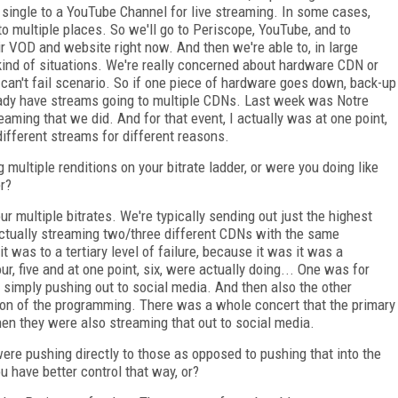
a single to a YouTube Channel for live streaming. In some cases,
go to multiple places. So we'll go to Periscope, YouTube, and to
r VOD and website right now. And then we're able to, in large
 kind of situations. We're really concerned about hardware CDN or
a can't fail scenario. So if one piece of hardware goes down, back-up
eady have streams going to multiple CDNs. Last week was Notre
aming that we did. And for that event, I actually was at one point,
different streams for different reasons.
ultiple renditions on your bitrate ladder, or were you doing like
r?
r multiple bitrates. We're typically sending out just the highest
ctually streaming two/three different CDNs with the same
t was to a tertiary level of failure, because it was it was a
ur, five and at one point, six, were actually doing... One was for
 simply pushing out to social media. And then also the other
on of the programming. There was a whole concert that the primary
en they were also streaming that out to social media.
re pushing directly to those as opposed to pushing that into the
u have better control that way, or?