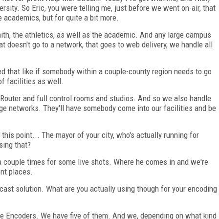
sity. So Eric, you were telling me, just before we went on-air, that
 academics, but for quite a bit more.
aith, the athletics, as well as the academic. And any large campus
at doesn't go to a network, that goes to web delivery, we handle all
ed that like if somebody within a couple-county region needs to go
f facilities as well.
P Router and full control rooms and studios. And so we also handle
arge networks. They'll have somebody come into our facilities and be
his point... The mayor of your city, who's actually running for
sing that?
 a couple times for some live shots. Where he comes in and we're
ent places.
cast solution. What are you actually using though for your encoding
ve Encoders. We have five of them. And we, depending on what kind