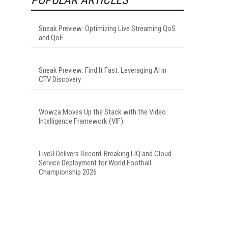
Sneak Preview: Optimizing Live Streaming QoS
and QoE
Sneak Preview: Find It Fast: Leveraging AI in
CTV Discovery
Wowza Moves Up the Stack with the Video
Intelligence Framework (VIF)
LiveU Delivers Record-Breaking LIQ and Cloud
Service Deployment for World Football
Championship 2026