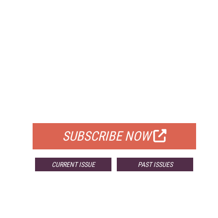
FREE
FOR QUALIFIED SUBSCRIBERS
SUBSCRIBE NOW
CURRENT ISSUE
PAST ISSUES