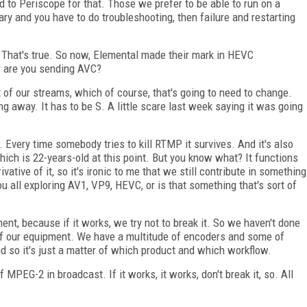
 to Periscope for that. Those we prefer to be able to run on a
ry and you have to do troubleshooting, then failure and restarting
h. That's true. So now, Elemental made their mark in HEVC
r are you sending AVC?
t of our streams, which of course, that's going to need to change.
 away. It has to be S. A little scare last week saying it was going
.. Every time somebody tries to kill RTMP it survives. And it's also
ich is 22-years-old at this point. But you know what? It functions
ative of it, so it's ironic to me that we still contribute in something
you all exploring AV1, VP9, HEVC, or is that something that's sort of
nt, because if it works, we try not to break it. So we haven't done
of our equipment. We have a multitude of encoders and some of
d so it's just a matter of which product and which workflow.
 of MPEG-2 in broadcast. If it works, it works, don't break it, so. All