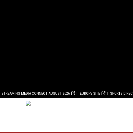
STREAMING MEDIA CONNECT AUGUST 2026
EUROPE SITE
SPORTS DIRE