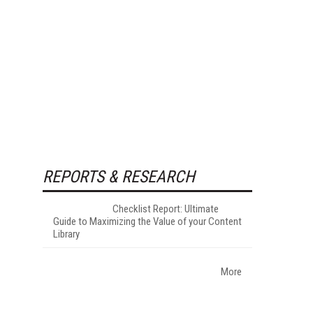
REPORTS & RESEARCH
Checklist Report: Ultimate
Guide to Maximizing the Value of your Content
Library
More