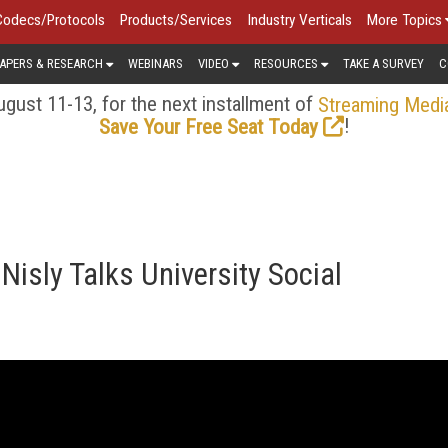
Codecs/Protocols
Products/Services
Industry Verticals
More Topics
APERS & RESEARCH
WEBINARS
VIDEO
RESOURCES
TAKE A SURVEY
C
gust 11-13, for the next installment of
Streaming Medi
!
Save Your Free Seat Today
Nisly Talks University Social