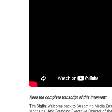
Read the complete transcript of this interview:
Tim Siglin:
Welcome back to Streaming Media East 
Magazine. And Founding Executive Director of the 