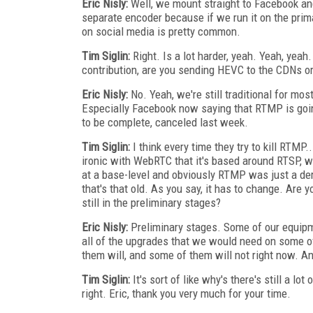
Eric Nisly:
Well, we mount straight to Facebook and
separate encoder because if we run it on the prima
on social media is pretty common.
Tim Siglin:
Right. Is a lot harder, yeah. Yeah, yea
contribution, are you sending HEVC to the CDNs o
Eric Nisly:
No. Yeah, we're still traditional for mos
Especially Facebook now saying that RTMP is going
to be complete, canceled last week.
Tim Siglin:
I think every time they try to kill RTMP.
ironic with WebRTC that it's based around RTSP, wh
at a base-level and obviously RTMP was just a deriv
that's that old. As you say, it has to change. Are 
still in the preliminary stages?
Eric Nisly:
Preliminary stages. Some of our equipme
all of the upgrades that we would need on some 
them will, and some of them will not right now. An
Tim Siglin:
It's sort of like why's there's still a lot
right. Eric, thank you very much for your time.