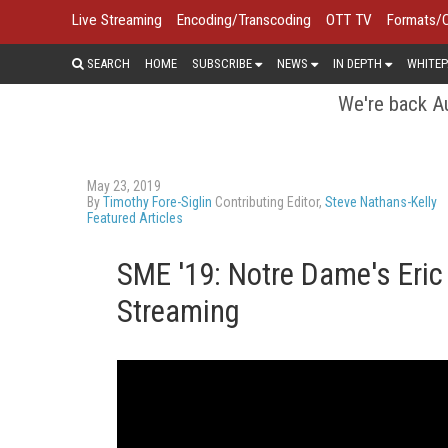
Live Streaming
Encoding/Transcoding
OTT TV
Formats/
SEARCH
HOME
SUBSCRIBE
NEWS
IN DEPTH
WHITEP
We're back Au
May 23, 2019
By
Timothy Fore-Siglin
Contributing Editor,
Steve Nathans-Kelly
Featured Articles
SME '19: Notre Dame's Eric 
Streaming