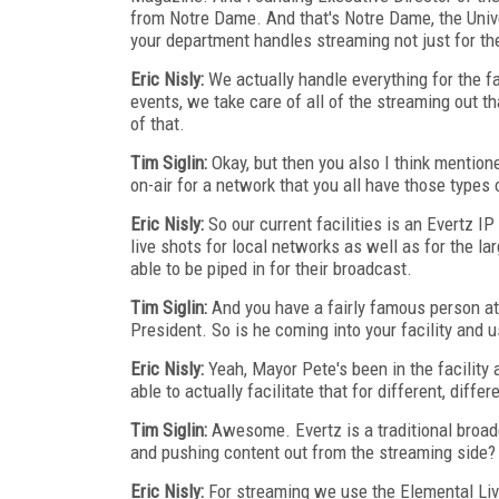
from Notre Dame. And that's Notre Dame, the Univer
your department handles streaming not just for the
Eric Nisly:
We actually handle everything for the f
events, we take care of all of the streaming out th
of that.
Tim Siglin:
Okay, but then you also I think mention
on-air for a network that you all have those types o
Eric Nisly:
So our current facilities is an Evertz I
live shots for local networks as well as for the l
able to be piped in for their broadcast.
Tim Siglin:
And you have a fairly famous person at t
President. So is he coming into your facility and u
Eric Nisly:
Yeah, Mayor Pete's been in the facility
able to actually facilitate that for different, differ
Tim Siglin:
Awesome. Evertz is a traditional broad
and pushing content out from the streaming side?
Eric Nisly:
For streaming we use the Elemental Li