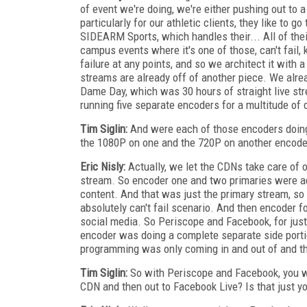
of event we're doing, we're either pushing out to 
particularly for our athletic clients, they like to 
SIDEARM Sports, which handles their... All of thei
campus events where it's one of those, can't fail,
failure at any points, and so we architect it with 
streams are already off of another piece. We alr
Dame Day, which was 30 hours of straight live stre
running five separate encoders for a multitude of 
Tim Siglin:
And were each of those encoders doing m
the 1080P on one and the 720P on another encode
Eric Nisly:
Actually, we let the CDNs take care of ou
stream. So encoder one and two primaries were a
content. And that was just the primary stream, so i
absolutely can't fail scenario. And then encoder fo
social media. So Periscope and Facebook, for just
encoder was doing a complete separate side porti
programming was only coming in and out of and th
Tim Siglin:
So with Periscope and Facebook, you we
CDN and then out to Facebook Live? Is that just yo