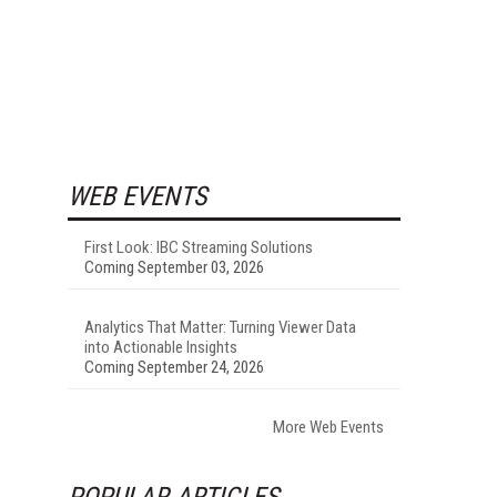
WEB EVENTS
First Look: IBC Streaming Solutions
Coming September 03, 2026
Analytics That Matter: Turning Viewer Data
into Actionable Insights
Coming September 24, 2026
More Web Events
POPULAR ARTICLES