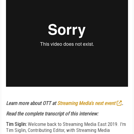
Learn more about OTT at
Streaming Media's next event
.
Read the complete transcript of this interview:
Tim Siglin:
Welcome back to Streaming Media East 2019. I'm
Tim Siglin, Contributing Editor, with Streaming Media