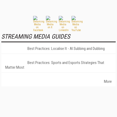
STREAMING MEDIA GUIDES
Best Practices: Localise It - AI Subbing and Dubbing
Best Practices: Sports and Esports Strategies That
Matter Most
More