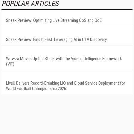
POPULAR ARTICLES
Sneak Preview: Optimizing Live Streaming QoS and QoE
Sneak Preview: Find It Fast: Leveraging AI in CTV Discovery
Wowza Moves Up the Stack with the Video Intelligence Framework
(VIF)
LiveU Delivers Record-Breaking LIQ and Cloud Service Deployment for
World Football Championship 2026