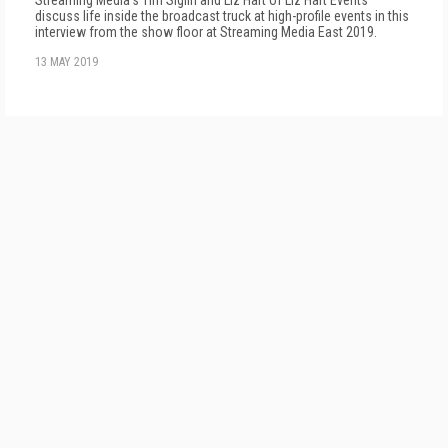
Streaming Media's Tim Siglin and Liz Hart of Liz Hart Events
discuss life inside the broadcast truck at high-profile events in this
interview from the show floor at Streaming Media East 2019.
13 MAY 2019