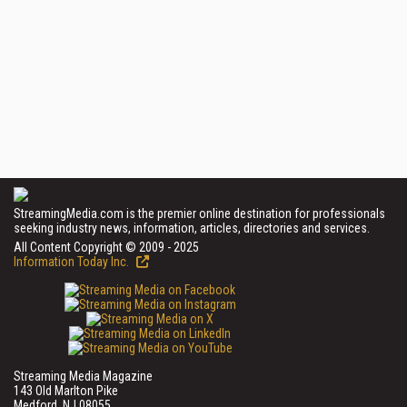
StreamingMedia.com is the premier online destination for professionals
seeking industry news, information, articles, directories and services.
All Content Copyright © 2009 - 2025
Information Today Inc.
Streaming Media Magazine
143 Old Marlton Pike
Medford, NJ 08055