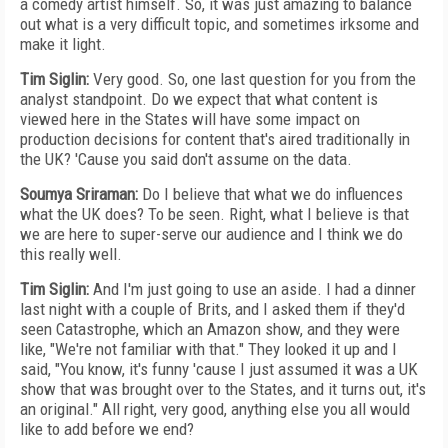
a comedy artist himself. So, it was just amazing to balance
out what is a very difficult topic, and sometimes irksome and
make it light.
Tim Siglin:
Very good. So, one last question for you from the
analyst standpoint. Do we expect that what content is
viewed here in the States will have some impact on
production decisions for content that's aired traditionally in
the UK? 'Cause you said don't assume on the data.
Soumya Sriraman:
Do I believe that what we do influences
what the UK does? To be seen. Right, what I believe is that
we are here to super-serve our audience and I think we do
this really well.
Tim Siglin:
And I'm just going to use an aside. I had a dinner
last night with a couple of Brits, and I asked them if they'd
seen Catastrophe, which an Amazon show, and they were
like, "We're not familiar with that." They looked it up and I
said, "You know, it's funny 'cause I just assumed it was a UK
show that was brought over to the States, and it turns out, it's
an original." All right, very good, anything else you all would
like to add before we end?