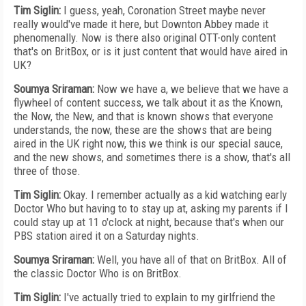
Tim Siglin:
I guess, yeah, Coronation Street maybe never
really would've made it here, but Downton Abbey made it
phenomenally. Now is there also original OTT-only content
that's on BritBox, or is it just content that would have aired in
UK?
Soumya Sriraman:
Now we have a, we believe that we have a
flywheel of content success, we talk about it as the Known,
the Now, the New, and that is known shows that everyone
understands, the now, these are the shows that are being
aired in the UK right now, this we think is our special sauce,
and the new shows, and sometimes there is a show, that's all
three of those.
Tim Siglin:
Okay. I remember actually as a kid watching early
Doctor Who but having to to stay up at, asking my parents if I
could stay up at 11 o'clock at night, because that's when our
PBS station aired it on a Saturday nights.
Soumya Sriraman:
Well, you have all of that on BritBox. All of
the classic Doctor Who is on BritBox.
Tim Siglin:
I've actually tried to explain to my girlfriend the