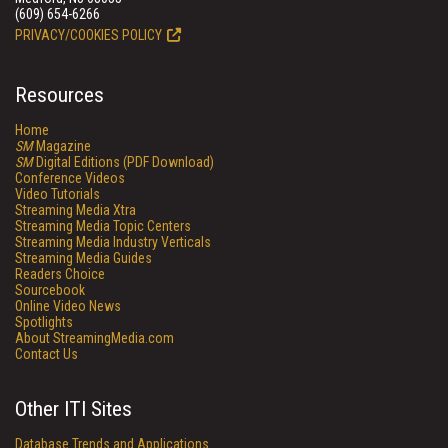
(609) 654-6266
PRIVACY/COOKIES POLICY
Resources
Home
SM
Magazine
SM
Digital Editions (PDF Download)
Conference Videos
Video Tutorials
Streaming Media Xtra
Streaming Media Topic Centers
Streaming Media Industry Verticals
Streaming Media Guides
Readers Choice
Sourcebook
Online Video News
Spotlights
About StreamingMedia.com
Contact Us
Other ITI Sites
Database Trends and Applications