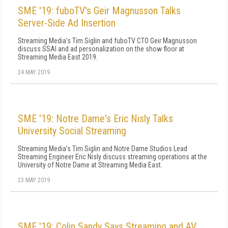
SME '19: fuboTV's Geir Magnusson Talks
Server-Side Ad Insertion
Streaming Media's Tim Siglin and fuboTV CTO Geir Magnusson
discuss SSAI and ad personalization on the show floor at
Streaming Media East 2019.
24 MAY 2019
SME '19: Notre Dame's Eric Nisly Talks
University Social Streaming
Streaming Media's Tim Siglin and Notre Dame Studios Lead
Streaming Engineer Eric Nisly discuss streaming operations at the
University of Notre Dame at Streaming Media East.
23 MAY 2019
SME '19: Colin Sandy Says Streaming and AV