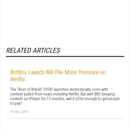
RELATED ARTICLES
BritBox Launch Will Pile More Pressure on
Netflix
The "Best of British" SVOD launches domestically soon with
content pulled from rivals including Netflix. But with BBC keeping
content on iPlayer for 12 months, will it offer enough to get people
to pay?
19 JUL 2019