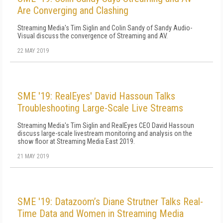
Are Converging and Clashing
Streaming Media's Tim Siglin and Colin Sandy of Sandy Audio-
Visual discuss the convergence of Streaming and AV.
22 MAY 2019
SME '19: RealEyes' David Hassoun Talks
Troubleshooting Large-Scale Live Streams
Streaming Media's Tim Siglin and RealEyes CEO David Hassoun
discuss large-scale livestream monitoring and analysis on the
show floor at Streaming Media East 2019.
21 MAY 2019
SME '19: Datazoom’s Diane Strutner Talks Real-
Time Data and Women in Streaming Media