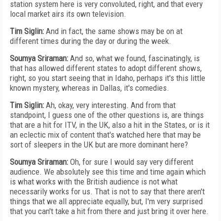
station system here is very convoluted, right, and that every
local market airs its own television.
Tim Siglin:
And in fact, the same shows may be on at
different times during the day or during the week.
Soumya Sriraman:
And so, what we found, fascinatingly, is
that has allowed different states to adopt different shows,
right, so you start seeing that in Idaho, perhaps it's this little
known mystery, whereas in Dallas, it's comedies.
Tim Siglin:
Ah, okay, very interesting. And from that
standpoint, I guess one of the other questions is, are things
that are a hit for ITV, in the UK, also a hit in the States, or is it
an eclectic mix of content that's watched here that may be
sort of sleepers in the UK but are more dominant here?
Soumya Sriraman:
Oh, for sure I would say very different
audience. We absolutely see this time and time again which
is what works with the British audience is not what
necessarily works for us. That is not to say that there aren't
things that we all appreciate equally, but, I'm very surprised
that you can't take a hit from there and just bring it over here.