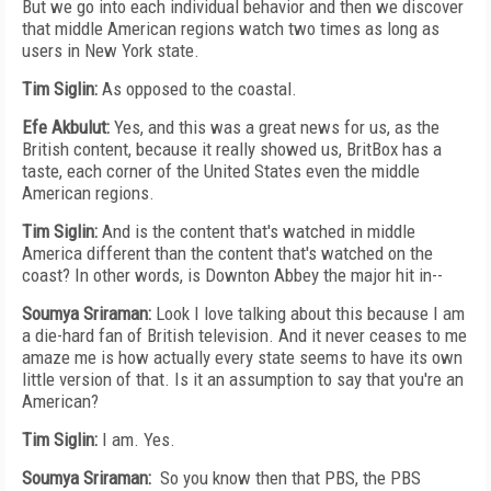
But we go into each individual behavior and then we discover
that middle American regions watch two times as long as
users in New York state.
Tim Siglin:
As opposed to the coastal.
Efe Akbulut:
Yes, and this was a great news for us, as the
British content, because it really showed us, BritBox has a
taste, each corner of the United States even the middle
American regions.
Tim Siglin:
And is the content that's watched in middle
America different than the content that's watched on the
coast? In other words, is Downton Abbey the major hit in--
Soumya Sriraman:
Look I love talking about this because I am
a die-hard fan of British television. And it never ceases to me
amaze me is how actually every state seems to have its own
little version of that. Is it an assumption to say that you're an
American?
Tim Siglin:
I am. Yes.
Soumya Sriraman:
So you know then that PBS, the PBS