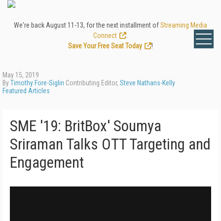
We're back August 11-13, for the next installment of
Streaming Media
Connect
.
Save Your Free Seat Today
!
May 15, 2019
By
Timothy Fore-Siglin
Contributing Editor,
Steve Nathans-Kelly
Featured Articles
SME '19: BritBox' Soumya
Sriraman Talks OTT Targeting and
Engagement