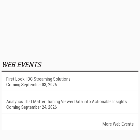
WEB EVENTS
First Look: IBC Streaming Solutions
Coming September 03, 2026
Analytics That Matter: Turning Viewer Data into Actionable Insights
Coming September 24, 2026
More Web Events