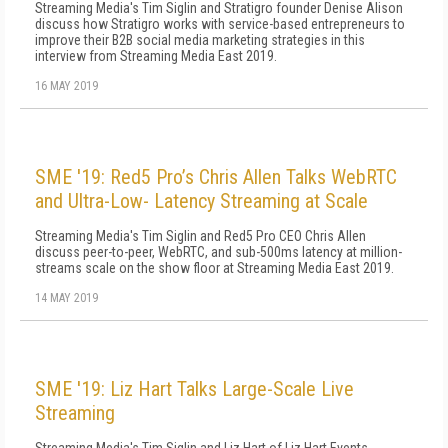
Streaming Media's Tim Siglin and Stratigro founder Denise Alison
discuss how Stratigro works with service-based entrepreneurs to
improve their B2B social media marketing strategies in this
interview from Streaming Media East 2019.
16 MAY 2019
SME '19: Red5 Pro’s Chris Allen Talks WebRTC
and Ultra-Low- Latency Streaming at Scale
Streaming Media's Tim Siglin and Red5 Pro CEO Chris Allen
discuss peer-to-peer, WebRTC, and sub-500ms latency at million-
streams scale on the show floor at Streaming Media East 2019.
14 MAY 2019
SME '19: Liz Hart Talks Large-Scale Live
Streaming