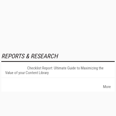
REPORTS & RESEARCH
Checklist Report: Ultimate Guide to Maximizing the
Value of your Content Library
More