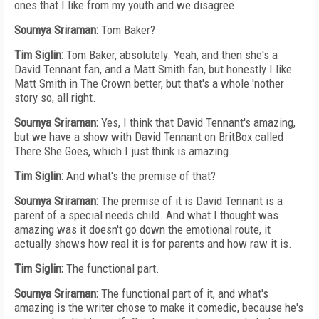
ones that I like from my youth and we disagree.
Soumya Sriraman:
Tom Baker?
Tim Siglin:
Tom Baker, absolutely. Yeah, and then she's a
David Tennant fan, and a Matt Smith fan, but honestly I like
Matt Smith in The Crown better, but that's a whole 'nother
story so, all right.
Soumya Sriraman:
Yes, I think that David Tennant's amazing,
but we have a show with David Tennant on BritBox called
There She Goes, which I just think is amazing.
Tim Siglin:
And what's the premise of that?
Soumya Sriraman:
The premise of it is David Tennant is a
parent of a special needs child. And what I thought was
amazing was it doesn't go down the emotional route, it
actually shows how real it is for parents and how raw it is.
Tim Siglin:
The functional part.
Soumya Sriraman:
The functional part of it, and what's
amazing is the writer chose to make it comedic, because he's