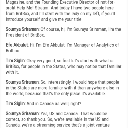
Magazine, and the Founding Executive Director of not-for-
profit Help Me! Stream. And today I have two people here
from BritBox, and I'll start with the lady on my left, if you'll
introduce yourself and give me your title.
Soumya Sriraman:
Of course, hi, I'm Soumya Sriraman, I'm the
President of BritBox.
Efe Akbulut:
Hi, I'm Efe Akbulut, I'm Manager of Analytics of
Britbox.
Tim Siglin:
Okay very good, so first let's start with what is
BritBox, for people in the States, who may not be that familiar
with it.
Soumya Sriraman:
So, interestingly, I would hope that people
in the States are more familiar with it than anywhere else in
the world, because that's the only place it's available.
Tim Siglin:
And in Canada as well, right?
Soumya Sriraman:
Yes, US and Canada. That would be
correct, so thank you. So, we're available in the US and
Canada, we're a streaming service that's a joint venture