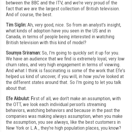
between the BBC and the ITV, and we're very proud of the
fact that we are the largest collection of British television.
And of course, the best.
Tim Siglin:
Ah, very good, nice. So from an analyst's insight,
what kinds of adoption have you seen in the US and in
Canada, in terms of people being interested in watching
British television with this kind of model?
Soumya Sriraman:
So, I'm going to quickly set it up for you.
We have an audience that we find is extremely loyal, very low
churn rates, and very high engagement in terms of viewing.
And what I think is fascinating is some of the work that Efe's
helped us kind of uncover, if you will, in how you've looked at
the different states around that. So I'm going to let you talk
about that.
Efe Akbulut: F
irst of all, we don't make an assumption, with
the OTT, we look each individual person's streaming
behaviors, watching behaviors and because in the past the
companies was making always assumption, when you make
the assumption, you see always, like the best customers in
New York or L.A., they're high population places, you know?