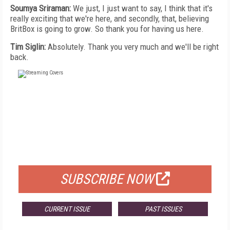
Soumya Sriraman:
We just, I just want to say, I think that it's
really exciting that we're here, and secondly, that, believing
BritBox is going to grow. So thank you for having us here.
Tim Siglin:
Absolutely. Thank you very much and we'll be right
back.
FREE
FOR QUALIFIED SUBSCRIBERS
SUBSCRIBE NOW
CURRENT ISSUE
PAST ISSUES