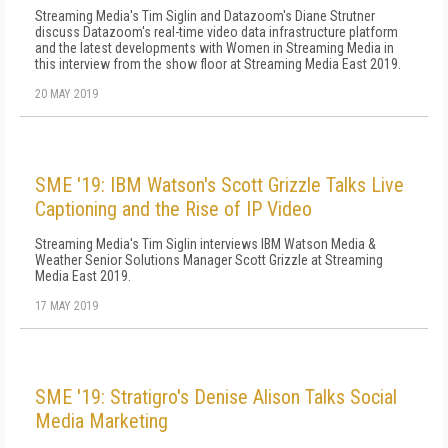
Streaming Media's Tim Siglin and Datazoom's Diane Strutner
discuss Datazoom's real-time video data infrastructure platform
and the latest developments with Women in Streaming Media in
this interview from the show floor at Streaming Media East 2019.
20 MAY 2019
SME '19: IBM Watson's Scott Grizzle Talks Live
Captioning and the Rise of IP Video
Streaming Media's Tim Siglin interviews IBM Watson Media &
Weather Senior Solutions Manager Scott Grizzle at Streaming
Media East 2019.
17 MAY 2019
SME '19: Stratigro's Denise Alison Talks Social
Media Marketing