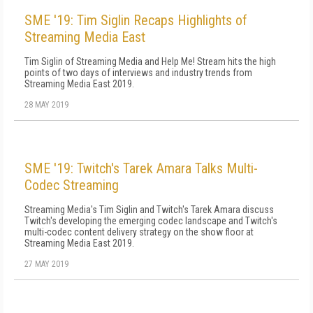
SME '19: Tim Siglin Recaps Highlights of
Streaming Media East
Tim Siglin of Streaming Media and Help Me! Stream hits the high
points of two days of interviews and industry trends from
Streaming Media East 2019.
28 MAY 2019
SME '19: Twitch's Tarek Amara Talks Multi-
Codec Streaming
Streaming Media's Tim Siglin and Twitch's Tarek Amara discuss
Twitch's developing the emerging codec landscape and Twitch's
multi-codec content delivery strategy on the show floor at
Streaming Media East 2019.
27 MAY 2019