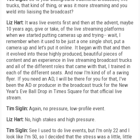
trucks, that kind of thing, or was it more streaming and you
weld into liaising the broadcast?
Liz Hart:
It was live events first and then at the advent, maybe
10 years ago, give or take, of the live streaming platforms
when we started putting cameras up and trying-- wait, I
remember when it used to be just a one single shot, put a
camera up and let's put it online. It began with that and then
it evolved into these highly produced, beautiful pieces of
content and an experience in live streaming broadcast trucks
and all of the different roles that came with that, I trained in
each of the different seats. And now I'm kind of of a swing
flyer. If you need an AD, I will be there for you for that, I've
been the AD or producer in the broadcast truck for the New
Year's Eve Ball Drop in Times Square for that official live
stream.
Tim Siglin:
Again, no pressure, low-profile event.
Liz Hart:
No, high stakes and high pressure.
Tim Siglin:
See I used to do live events, but I'm only 22 and I
look like I'm 50, so I decided that the stress was a little, little