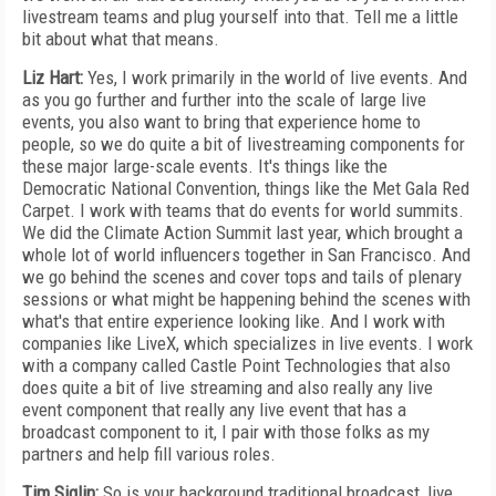
livestream teams and plug yourself into that. Tell me a little
bit about what that means.
Liz Hart:
Yes, I work primarily in the world of live events. And
as you go further and further into the scale of large live
events, you also want to bring that experience home to
people, so we do quite a bit of livestreaming components for
these major large-scale events. It's things like the
Democratic National Convention, things like the Met Gala Red
Carpet. I work with teams that do events for world summits.
We did the Climate Action Summit last year, which brought a
whole lot of world influencers together in San Francisco. And
we go behind the scenes and cover tops and tails of plenary
sessions or what might be happening behind the scenes with
what's that entire experience looking like. And I work with
companies like LiveX, which specializes in live events. I work
with a company called Castle Point Technologies that also
does quite a bit of live streaming and also really any live
event component that really any live event that has a
broadcast component to it, I pair with those folks as my
partners and help fill various roles.
Tim Siglin:
So is your background traditional broadcast, live