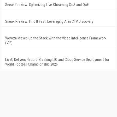
Sneak Preview: Optimizing Live Streaming QoS and QoE
Sneak Preview: Find It Fast: Leveraging AI in CTV Discovery
Wowza Moves Up the Stack with the Video Intelligence Framework
(VIF)
LiveU Delivers Record-Breaking LIQ and Cloud Service Deployment for
World Football Championship 2026