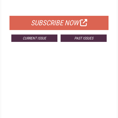
FOR QUALIFIED SUBSCRIBERS
SUBSCRIBE NOW
CURRENT ISSUE
PAST ISSUES