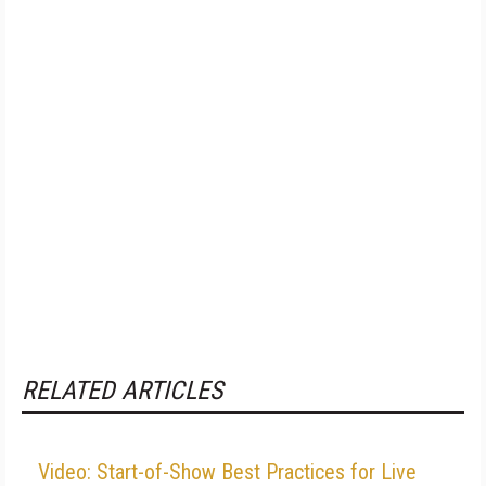
RELATED ARTICLES
Video: Start-of-Show Best Practices for Live