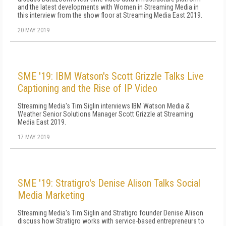
and the latest developments with Women in Streaming Media in
this interview from the show floor at Streaming Media East 2019.
20 MAY 2019
SME '19: IBM Watson's Scott Grizzle Talks Live
Captioning and the Rise of IP Video
Streaming Media's Tim Siglin interviews IBM Watson Media &
Weather Senior Solutions Manager Scott Grizzle at Streaming
Media East 2019.
17 MAY 2019
SME '19: Stratigro's Denise Alison Talks Social
Media Marketing
Streaming Media's Tim Siglin and Stratigro founder Denise Alison
discuss how Stratigro works with service-based entrepreneurs to