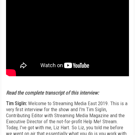
Read the complete transcript of this interview:
Tim Siglin:
Welcome to Streaming Media East 2019. This is a
very first interview for the show and I'm Tim Siglin,
Contributing Editor with Streaming Media Magazine and the
Executive Director of the not-for-profit Help Me! Stream.
Today, I've got with me, Liz Hart. So Liz, you told me before
we went on air that essentially what you do is you work with