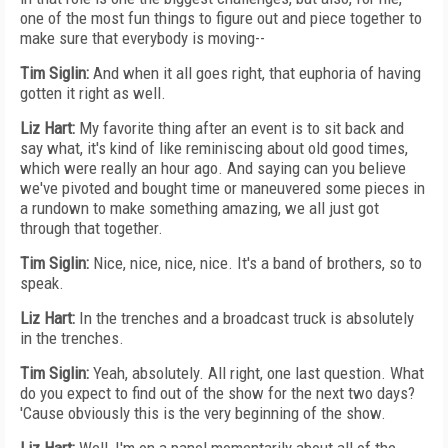
one of the most fun things to figure out and piece together to
make sure that everybody is moving--
Tim Siglin:
And when it all goes right, that euphoria of having
gotten it right as well.
Liz Hart:
My favorite thing after an event is to sit back and
say what, it's kind of like reminiscing about old good times,
which were really an hour ago. And saying can you believe
we've pivoted and bought time or maneuvered some pieces in
a rundown to make something amazing, we all just got
through that together.
Tim Siglin:
Nice, nice, nice, nice. It's a band of brothers, so to
speak.
Liz Hart:
In the trenches and a broadcast truck is absolutely
in the trenches.
Tim Siglin:
Yeah, absolutely. All right, one last question. What
do you expect to find out of the show for the next two days?
'Cause obviously this is the very beginning of the show.