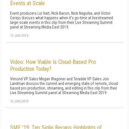
Events at Scale
Event producers Liz Hart, Nick Bacon, Nick Nagurka, and Victor
Cerejo discuss what happens when it's go-time at livestreamed
large-scale events in this clip from their Live Streaming Summit
panel at Streaming Media East 2019.
12 JUN 2019
Video: How Viable Is Cloud-Based Pro
Production Today?
Vimond VP Sales Megan Wagoner and Teradek VP Sales Jon
Landman discuss the current and emerging state of remote, cloud-
based pro production, streaming, and editing in this clip from their
Live Streaming Summit panel at Streaming Media East 2019.
12 JUN 2019
SME '19: Tim Siglin Recaps Highlights of