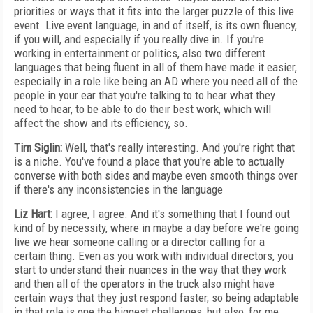
priorities or ways that it fits into the larger puzzle of this live
event. Live event language, in and of itself, is its own fluency,
if you will, and especially if you really dive in. If you're
working in entertainment or politics, also two different
languages that being fluent in all of them have made it easier,
especially in a role like being an AD where you need all of the
people in your ear that you're talking to to hear what they
need to hear, to be able to do their best work, which will
affect the show and its efficiency, so.
Tim Siglin:
Well, that's really interesting. And you're right that
is a niche. You've found a place that you're able to actually
converse with both sides and maybe even smooth things over
if there's any inconsistencies in the language
Liz Hart:
I agree, I agree. And it's something that I found out
kind of by necessity, where in maybe a day before we're going
live we hear someone calling or a director calling for a
certain thing. Even as you work with individual directors, you
start to understand their nuances in the way that they work
and then all of the operators in the truck also might have
certain ways that they just respond faster, so being adaptable
in that role is one the biggest challenges, but also, for me,