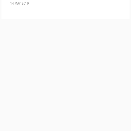
14 MAY 2019