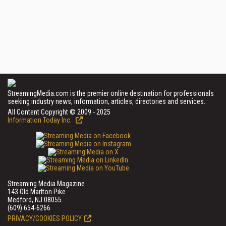
StreamingMedia.com is the premier online destination for professionals
seeking industry news, information, articles, directories and services.
All Content Copyright © 2009 - 2025
Information Today Inc.
Streaming Media Magazine
143 Old Marlton Pike
Medford, NJ 08055
(609) 654-6266
PRIVACY/COOKIES POLICY