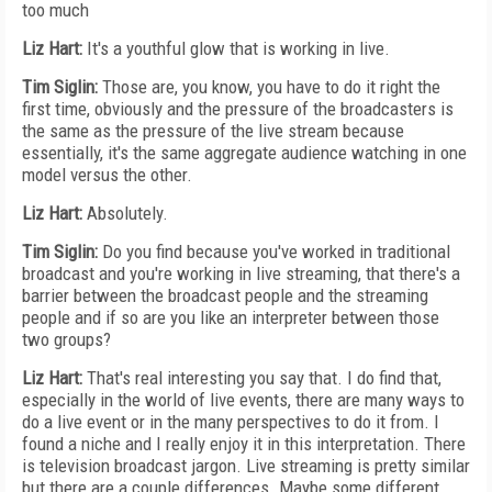
too much
Liz Hart:
It's a youthful glow that is working in live.
Tim Siglin:
Those are, you know, you have to do it right the
first time, obviously and the pressure of the broadcasters is
the same as the pressure of the live stream because
essentially, it's the same aggregate audience watching in one
model versus the other.
Liz Hart:
Absolutely.
Tim Siglin:
Do you find because you've worked in traditional
broadcast and you're working in live streaming, that there's a
barrier between the broadcast people and the streaming
people and if so are you like an interpreter between those
two groups?
Liz Hart:
That's real interesting you say that. I do find that,
especially in the world of live events, there are many ways to
do a live event or in the many perspectives to do it from. I
found a niche and I really enjoy it in this interpretation. There
is television broadcast jargon. Live streaming is pretty similar
but there are a couple differences. Maybe some different