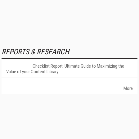
REPORTS & RESEARCH
Checklist Report: Ultimate Guide to Maximizing the
Value of your Content Library
More