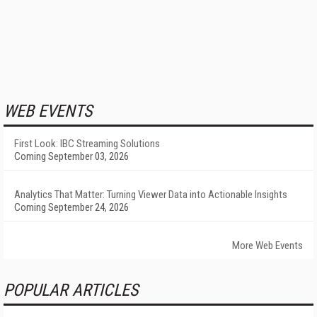
WEB EVENTS
First Look: IBC Streaming Solutions
Coming September 03, 2026
Analytics That Matter: Turning Viewer Data into Actionable Insights
Coming September 24, 2026
More Web Events
POPULAR ARTICLES