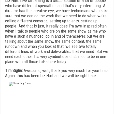
Liz Hart:
Live streaming is a cross-section of a lot of people
who have different specialties and that's very interesting. A
director has this creative eye, we have technicians who make
sure that we can do the work that we need to do when we're
calling different cameras, setting up talents, setting up
people. And that is just, it really does I'm awe-inspired often
when I talk to people who are on the same show as me who
have a such a nuanced job in and of themselves but we are
talking about the same show, the same content, the same
rundown and when you look at that, we see two totally
different lines of work and deliverables that we need. But we
need each other. It's very symbiotic and it's nice to be in one
place with all those folks here today.
Tim Siglin:
Awesome, well, thank you very much for your time.
Again, this has been Liz Hart and we will be right back.
FREE