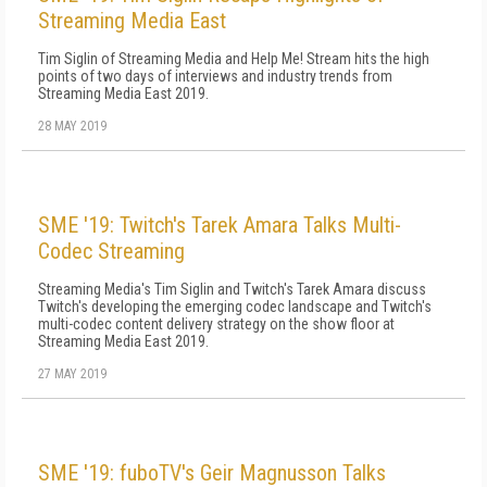
Streaming Media East
Tim Siglin of Streaming Media and Help Me! Stream hits the high
points of two days of interviews and industry trends from
Streaming Media East 2019.
28 MAY 2019
SME '19: Twitch's Tarek Amara Talks Multi-
Codec Streaming
Streaming Media's Tim Siglin and Twitch's Tarek Amara discuss
Twitch's developing the emerging codec landscape and Twitch's
multi-codec content delivery strategy on the show floor at
Streaming Media East 2019.
27 MAY 2019
SME '19: fuboTV's Geir Magnusson Talks