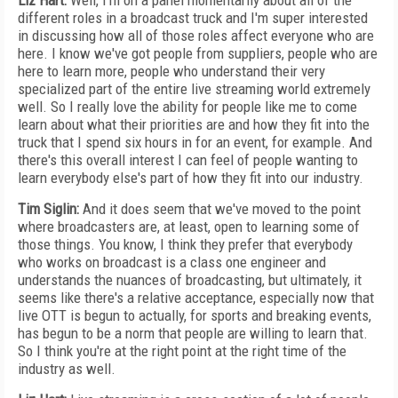
Liz Hart:
Well, I'm on a panel momentarily about all of the
different roles in a broadcast truck and I'm super interested
in discussing how all of those roles affect everyone who are
here. I know we've got people from suppliers, people who are
here to learn more, people who understand their very
specialized part of the entire live streaming world extremely
well. So I really love the ability for people like me to come
learn about what their priorities are and how they fit into the
truck that I spend six hours in for an event, for example. And
there's this overall interest I can feel of people wanting to
learn everybody else's part of how they fit into our industry.
Tim Siglin:
And it does seem that we've moved to the point
where broadcasters are, at least, open to learning some of
those things. You know, I think they prefer that everybody
who works on broadcast is a class one engineer and
understands the nuances of broadcasting, but ultimately, it
seems like there's a relative acceptance, especially now that
live OTT is begun to actually, for sports and breaking events,
has begun to be a norm that people are willing to learn that.
So I think you're at the right point at the right time of the
industry as well.