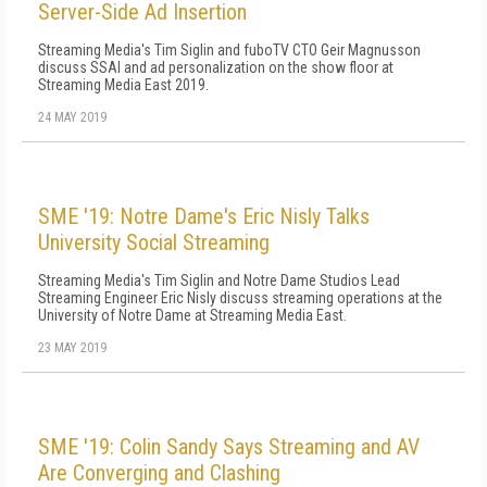
Server-Side Ad Insertion
Streaming Media's Tim Siglin and fuboTV CTO Geir Magnusson
discuss SSAI and ad personalization on the show floor at
Streaming Media East 2019.
24 MAY 2019
SME '19: Notre Dame's Eric Nisly Talks
University Social Streaming
Streaming Media's Tim Siglin and Notre Dame Studios Lead
Streaming Engineer Eric Nisly discuss streaming operations at the
University of Notre Dame at Streaming Media East.
23 MAY 2019
SME '19: Colin Sandy Says Streaming and AV
Are Converging and Clashing