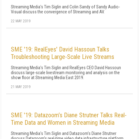
Streaming Media's Tim Siglin and Colin Sandy of Sandy Audio-
Visual discuss the convergence of Streaming and AV.
22 MAY 2019
SME '19: RealEyes' David Hassoun Talks
Troubleshooting Large-Scale Live Streams
Streaming Media's Tim Siglin and RealEyes CEO David Hassoun
discuss large-scale livestream monitoring and analysis on the
show floor at Streaming Media East 2019.
21 MAY 2019
SME '19: Datazoom’s Diane Strutner Talks Real-
Time Data and Women in Streaming Media
Streaming Media's Tim Siglin and Datazoom's Diane Strutner
discuss Datazoom's real-time video data infrastructure platform