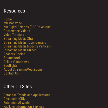
Resources
Home
SM
Magazine
SM
Digital Editions (PDF Download)
Conference Videos
Video Tutorials
Streaming Media Xtra
Streaming Media Topic Centers
Streaming Media Industry Verticals
Streaming Media Guides
Readers Choice
Sourcebook
Online Video News
Spotlights
About StreamingMedia.com
Contact Us
Other ITI Sites
Database Trends and Applications
DestinationCRM
Enterprise AI World
Faulkner Information Services