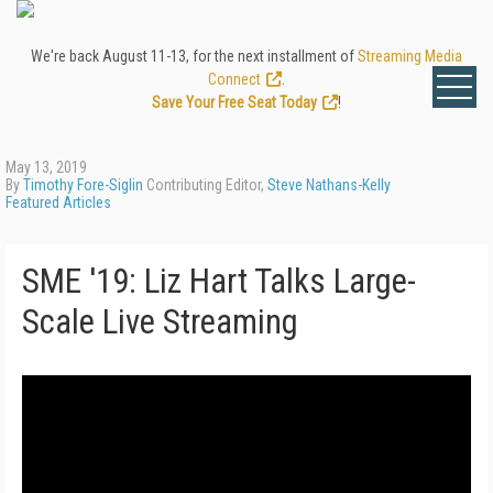
We're back August 11-13, for the next installment of
Streaming Media
Connect
.
Save Your Free Seat Today
!
May 13, 2019
By
Timothy Fore-Siglin
Contributing Editor,
Steve Nathans-Kelly
Featured Articles
SME '19: Liz Hart Talks Large-
Scale Live Streaming