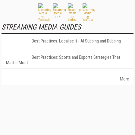
STREAMING MEDIA GUIDES
Best Practices: Localise It - AI Subbing and Dubbing
Best Practices: Sports and Esports Strategies That
Matter Most
More