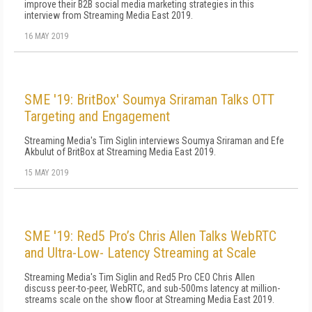
improve their B2B social media marketing strategies in this
interview from Streaming Media East 2019.
16 MAY 2019
SME '19: BritBox' Soumya Sriraman Talks OTT
Targeting and Engagement
Streaming Media's Tim Siglin interviews Soumya Sriraman and Efe
Akbulut of BritBox at Streaming Media East 2019.
15 MAY 2019
SME '19: Red5 Pro’s Chris Allen Talks WebRTC
and Ultra-Low- Latency Streaming at Scale
Streaming Media's Tim Siglin and Red5 Pro CEO Chris Allen
discuss peer-to-peer, WebRTC, and sub-500ms latency at million-
streams scale on the show floor at Streaming Media East 2019.