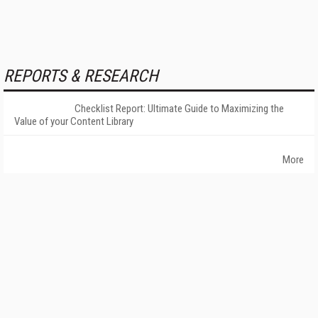
REPORTS & RESEARCH
Checklist Report: Ultimate Guide to Maximizing the
Value of your Content Library
More