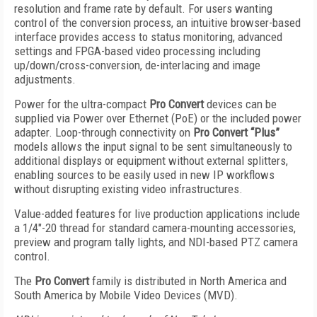
resolution and frame rate by default. For users wanting
control of the conversion process, an intuitive browser-based
interface provides access to status monitoring, advanced
settings and FPGA-based video processing including
up/down/cross-conversion, de-interlacing and image
adjustments.
Power for the ultra-compact
Pro Convert
devices can be
supplied via Power over Ethernet (PoE) or the included power
adapter. Loop-through connectivity on
Pro Convert “Plus”
models allows the input signal to be sent simultaneously to
additional displays or equipment without external splitters,
enabling sources to be easily used in new IP workflows
without disrupting existing video infrastructures.
Value-added features for live production applications include
a 1/4"-20 thread for standard camera-mounting accessories,
preview and program tally lights, and NDI-based PTZ camera
control.
The
Pro Convert
family is distributed in North America and
South America by Mobile Video Devices (MVD).