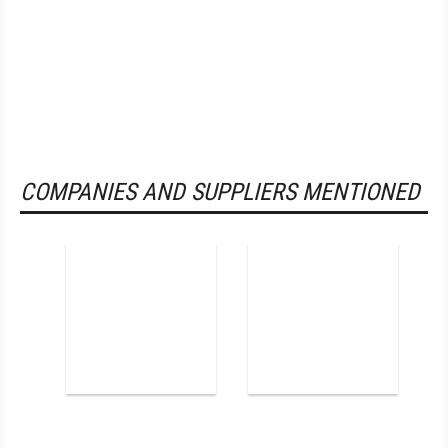
COMPANIES AND SUPPLIERS MENTIONED