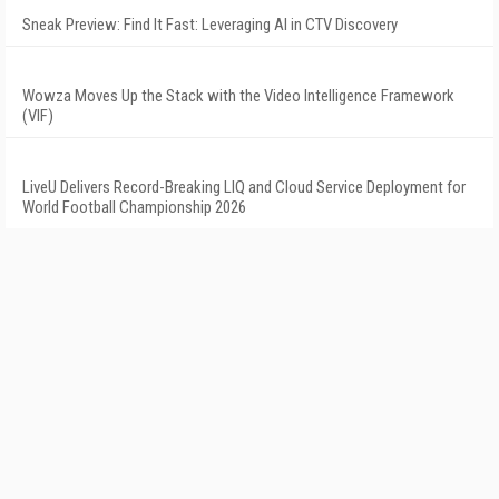
Sneak Preview: Find It Fast: Leveraging AI in CTV Discovery
Wowza Moves Up the Stack with the Video Intelligence Framework
(VIF)
LiveU Delivers Record-Breaking LIQ and Cloud Service Deployment for
World Football Championship 2026