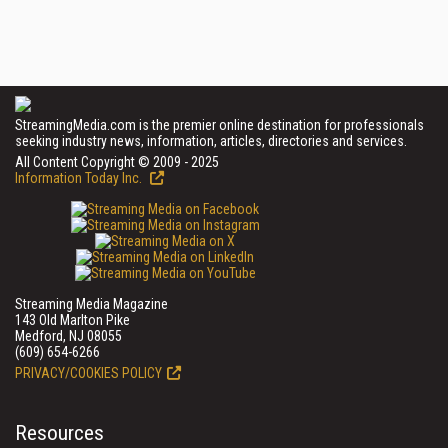
StreamingMedia.com is the premier online destination for professionals
seeking industry news, information, articles, directories and services.
All Content Copyright © 2009 - 2025
Information Today Inc.
Streaming Media Magazine
143 Old Marlton Pike
Medford, NJ 08055
(609) 654-6266
PRIVACY/COOKIES POLICY
Resources