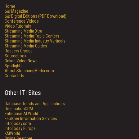
Home
SM
Magazine
SM
Digital Editions (PDF Download)
Conference Videos
Video Tutorials
Streaming Media Xtra
Streaming Media Topic Centers
Streaming Media Industry Verticals
Streaming Media Guides
Readers Choice
Sourcebook
Online Video News
Spotlights
About StreamingMedia.com
Contact Us
Other ITI Sites
Database Trends and Applications
DestinationCRM
Enterprise AI World
Faulkner Information Services
InfoToday.com
InfoToday Europe
KMWorld
Online Searcher