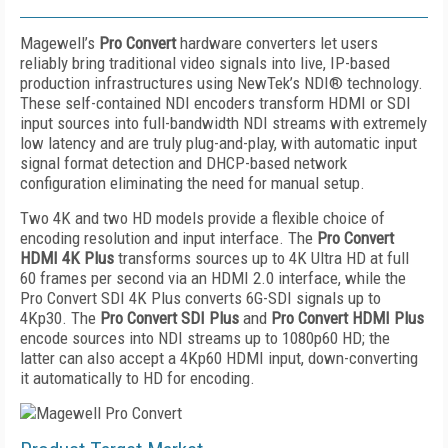
Magewell’s
Pro Convert
hardware converters let users
reliably bring traditional video signals into live, IP-based
production infrastructures using NewTek’s NDI® technology.
These self-contained NDI encoders transform HDMI or SDI
input sources into full-bandwidth NDI streams with extremely
low latency and are truly plug-and-play, with automatic input
signal format detection and DHCP-based network
configuration eliminating the need for manual setup.
Two 4K and two HD models provide a flexible choice of
encoding resolution and input interface. The
Pro Convert
HDMI 4K Plus
transforms sources up to 4K Ultra HD at full
60 frames per second via an HDMI 2.0 interface, while the
Pro Convert SDI 4K Plus converts 6G-SDI signals up to
4Kp30. The
Pro Convert SDI Plus
and
Pro Convert HDMI Plus
encode sources into NDI streams up to 1080p60 HD; the
latter can also accept a 4Kp60 HDMI input, down-converting
it automatically to HD for encoding.