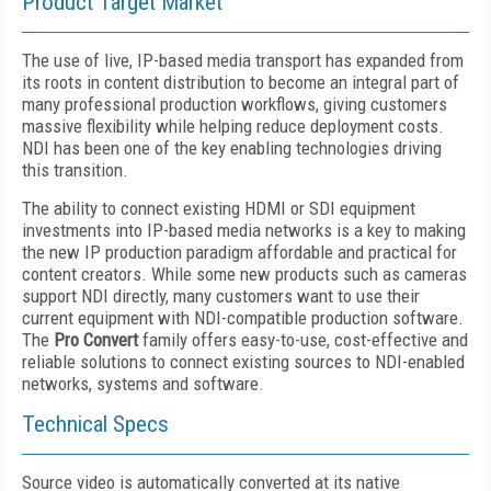
Product Target Market
The use of live, IP-based media transport has expanded from
its roots in content distribution to become an integral part of
many professional production workflows, giving customers
massive flexibility while helping reduce deployment costs.
NDI has been one of the key enabling technologies driving
this transition.
The ability to connect existing HDMI or SDI equipment
investments into IP-based media networks is a key to making
the new IP production paradigm affordable and practical for
content creators. While some new products such as cameras
support NDI directly, many customers want to use their
current equipment with NDI-compatible production software.
The
Pro Convert
family offers easy-to-use, cost-effective and
reliable solutions to connect existing sources to NDI-enabled
networks, systems and software.
Technical Specs
Source video is automatically converted at its native