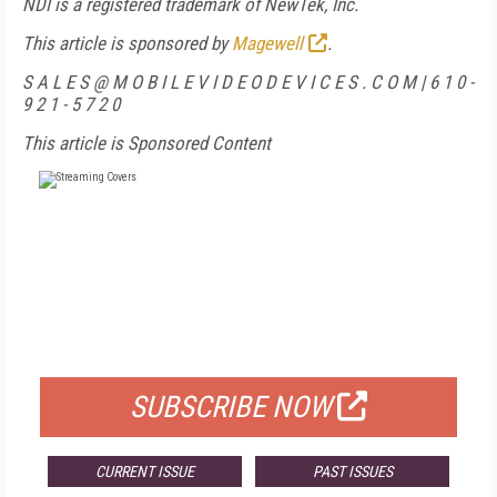
NDI is a registered trademark of NewTek, Inc.
This article is sponsored by
Magewell
.
S A L E S @ M O B I L E V I D E O D E V I C E S . C O M | 6 1 0 -
9 2 1 - 5 7 2 0
This article is Sponsored Content
FREE
FOR QUALIFIED SUBSCRIBERS
SUBSCRIBE NOW
CURRENT ISSUE
PAST ISSUES