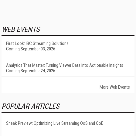
WEB EVENTS
First Look: IBC Streaming Solutions
Coming September 03, 2026
Analytics That Matter: Turning Viewer Data into Actionable Insights
Coming September 24, 2026
More Web Events
POPULAR ARTICLES
Sneak Preview: Optimizing Live Streaming QoS and QoE