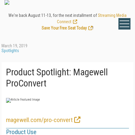
We're back August 11-13, for the next installment of
Streaming Media
Connect
.
Save Your Free Seat Today
!
March 19, 2019
Spotlights
Product Spotlight: Magewell
ProConvert
magewell.com/pro-convert
Product Use