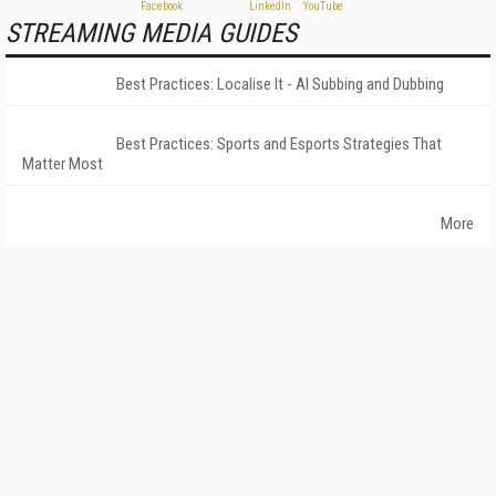
STREAMING MEDIA GUIDES
Best Practices: Localise It - AI Subbing and Dubbing
Best Practices: Sports and Esports Strategies That
Matter Most
More