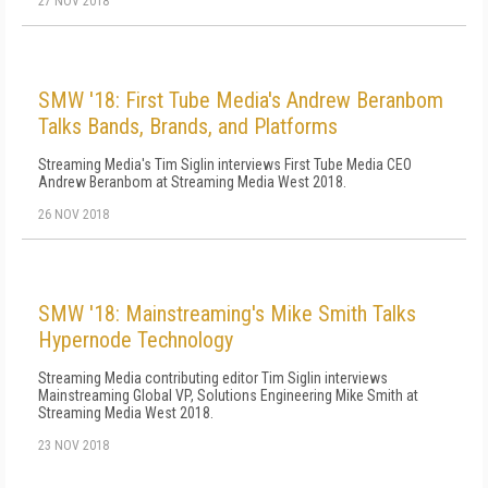
27 NOV 2018
SMW '18: First Tube Media's Andrew Beranbom
Talks Bands, Brands, and Platforms
Streaming Media's Tim Siglin interviews First Tube Media CEO
Andrew Beranbom at Streaming Media West 2018.
26 NOV 2018
SMW '18: Mainstreaming's Mike Smith Talks
Hypernode Technology
Streaming Media contributing editor Tim Siglin interviews
Mainstreaming Global VP, Solutions Engineering Mike Smith at
Streaming Media West 2018.
23 NOV 2018