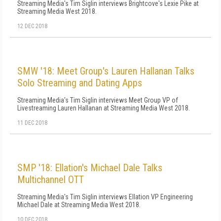
Streaming Media's Tim Siglin interviews Brightcove's Lexie Pike at
Streaming Media West 2018.
12 DEC 2018
SMW '18: Meet Group's Lauren Hallanan Talks
Solo Streaming and Dating Apps
Streaming Media's Tim Siglin interviews Meet Group VP of
Livestreaming Lauren Hallanan at Streaming Media West 2018.
11 DEC 2018
SMP '18: Ellation's Michael Dale Talks
Multichannel OTT
Streaming Media's Tim Siglin interviews Ellation VP Engineering
Michael Dale at Streaming Media West 2018.
10 DEC 2018