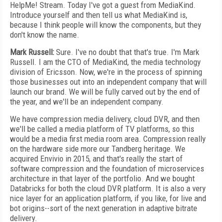
HelpMe! Stream. Today I've got a guest from MediaKind.
Introduce yourself and then tell us what MediaKind is,
because I think people will know the components, but they
don't know the name.
Mark Russell:
Sure. I've no doubt that that's true. I'm Mark
Russell. I am the CTO of MediaKind, the media technology
division of Ericsson. Now, we're in the process of spinning
those businesses out into an independent company that will
launch our brand. We will be fully carved out by the end of
the year, and we'll be an independent company.
We have compression media delivery, cloud DVR, and then
we'll be called a media platform of TV platforms, so this
would be a media first media room area. Compression really
on the hardware side more our Tandberg heritage. We
acquired Envivio in 2015, and that's really the start of
software compression and the foundation of microservices
architecture in that layer of the portfolio. And we bought
Databricks for both the cloud DVR platform. It is also a very
nice layer for an application platform, if you like, for live and
bot origins--sort of the next generation in adaptive bitrate
delivery.