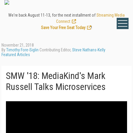
We're back August 11-13, for the next installment of
Streaming Media
Connect
.
Save Your Free Seat Today
!
November 21, 2018
By
Timothy Fore-Siglin
Contributing Editor,
Steve Nathans-Kelly
Featured Articles
SMW '18: MediaKind's Mark
Russell Talks Microservices