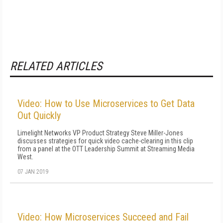
RELATED ARTICLES
Video: How to Use Microservices to Get Data
Out Quickly
Limelight Networks VP Product Strategy Steve Miller-Jones
discusses strategies for quick video cache-clearing in this clip
from a panel at the OTT Leadership Summit at Streaming Media
West.
07 JAN 2019
Video: How Microservices Succeed and Fail