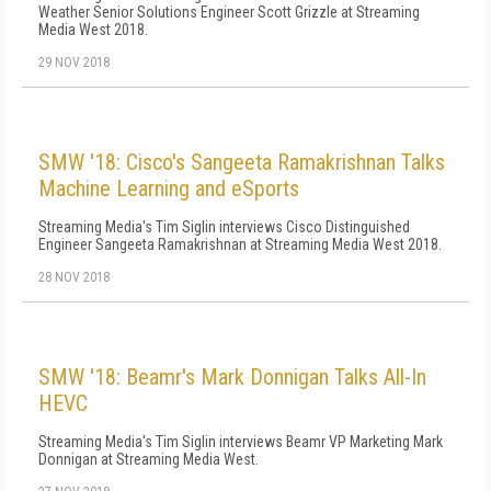
Weather Senior Solutions Engineer Scott Grizzle at Streaming
Media West 2018.
29 NOV 2018
SMW '18: Cisco's Sangeeta Ramakrishnan Talks
Machine Learning and eSports
Streaming Media's Tim Siglin interviews Cisco Distinguished
Engineer Sangeeta Ramakrishnan at Streaming Media West 2018.
28 NOV 2018
SMW '18: Beamr's Mark Donnigan Talks All-In
HEVC
Streaming Media's Tim Siglin interviews Beamr VP Marketing Mark
Donnigan at Streaming Media West.