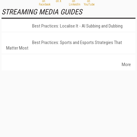
STREAMING MEDIA GUIDES
Best Practices: Localise It - AI Subbing and Dubbing
Best Practices: Sports and Esports Strategies That
Matter Most
More