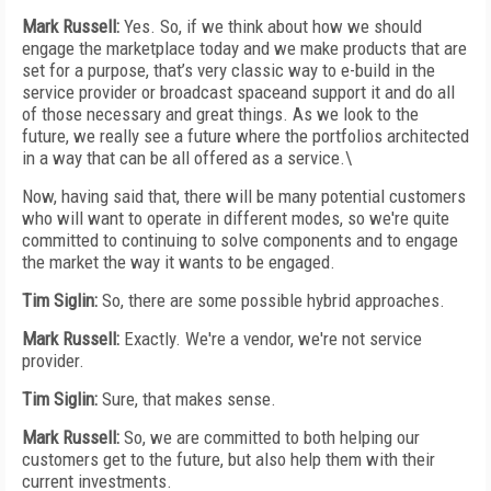
Mark Russell:
Yes. So, if we think about how we should
engage the marketplace today and we make products that are
set for a purpose, that’s very classic way to e-build in the
service provider or broadcast spaceand support it and do all
of those necessary and great things. As we look to the
future, we really see a future where the portfolios architected
in a way that can be all offered as a service.\
Now, having said that, there will be many potential customers
who will want to operate in different modes, so we're quite
committed to continuing to solve components and to engage
the market the way it wants to be engaged.
Tim Siglin:
So, there are some possible hybrid approaches.
Mark Russell:
Exactly. We're a vendor, we're not service
provider.
Tim Siglin:
Sure, that makes sense.
Mark Russell:
So, we are committed to both helping our
customers get to the future, but also help them with their
current investments.