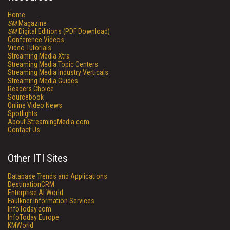
Home
SM
Magazine
SM
Digital Editions (PDF Download)
Conference Videos
Video Tutorials
Streaming Media Xtra
Streaming Media Topic Centers
Streaming Media Industry Verticals
Streaming Media Guides
Readers Choice
Sourcebook
Online Video News
Spotlights
About StreamingMedia.com
Contact Us
Other ITI Sites
Database Trends and Applications
DestinationCRM
Enterprise AI World
Faulkner Information Services
InfoToday.com
InfoToday Europe
KMWorld