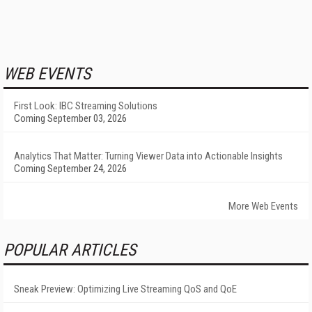
WEB EVENTS
First Look: IBC Streaming Solutions
Coming September 03, 2026
Analytics That Matter: Turning Viewer Data into Actionable Insights
Coming September 24, 2026
More Web Events
POPULAR ARTICLES
Sneak Preview: Optimizing Live Streaming QoS and QoE