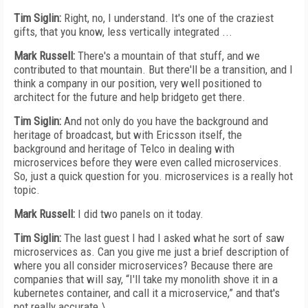
Tim Siglin:
Right, no, I understand. It's one of the craziest
gifts, that you know, less vertically integrated ...
Mark Russell:
There's a mountain of that stuff, and we
contributed to that mountain. But there'll be a transition, and I
think a company in our position, very well positioned to
architect for the future and help bridgeto get there.
Tim Siglin:
And not only do you have the background and
heritage of broadcast, but with Ericsson itself, the
background and heritage of Telco in dealing with
microservices before they were even called microservices.
So, just a quick question for you. microservices is a really hot
topic.
Mark Russell:
I did two panels on it today.
Tim Siglin:
The last guest I had I asked what he sort of saw
microservices as. Can you give me just a brief description of
where you all consider microservices? Because there are
companies that will say, “I'll take my monolith shove it in a
kubernetes container, and call it a microservice,” and that's
not really accurate.\