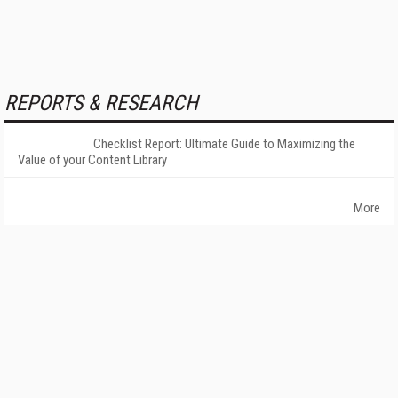
REPORTS & RESEARCH
Checklist Report: Ultimate Guide to Maximizing the
Value of your Content Library
More