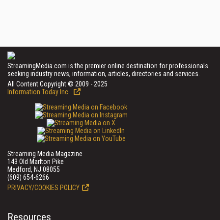
StreamingMedia.com is the premier online destination for professionals
seeking industry news, information, articles, directories and services.
All Content Copyright © 2009 - 2025
Information Today Inc.
Streaming Media Magazine
143 Old Marlton Pike
Medford, NJ 08055
(609) 654-6266
PRIVACY/COOKIES POLICY
Resources