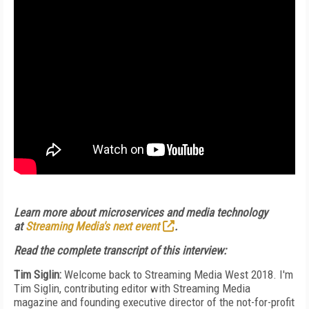
Learn more about microservices and media technology
at
Streaming Media's next event
.
Read the complete transcript of this interview:
Tim Siglin:
Welcome back to Streaming Media West 2018. I'm
Tim Siglin, contributing editor with Streaming Media
magazine and founding executive director of the not-for-profit