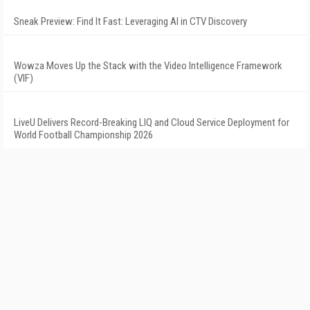
Sneak Preview: Find It Fast: Leveraging AI in CTV Discovery
Wowza Moves Up the Stack with the Video Intelligence Framework
(VIF)
LiveU Delivers Record-Breaking LIQ and Cloud Service Deployment for
World Football Championship 2026