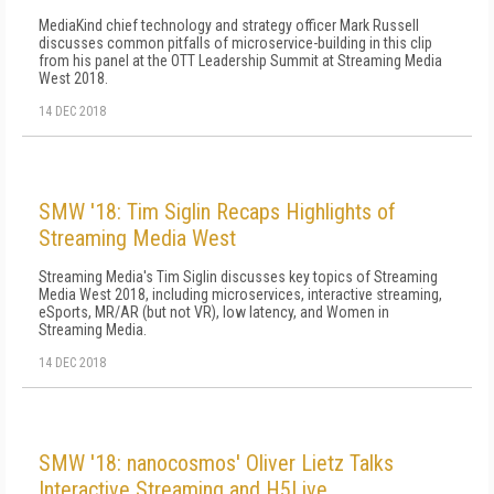
MediaKind chief technology and strategy officer Mark Russell
discusses common pitfalls of microservice-building in this clip
from his panel at the OTT Leadership Summit at Streaming Media
West 2018.
14 DEC 2018
SMW '18: Tim Siglin Recaps Highlights of
Streaming Media West
Streaming Media's Tim Siglin discusses key topics of Streaming
Media West 2018, including microservices, interactive streaming,
eSports, MR/AR (but not VR), low latency, and Women in
Streaming Media.
14 DEC 2018
SMW '18: nanocosmos' Oliver Lietz Talks
Interactive Streaming and H5Live