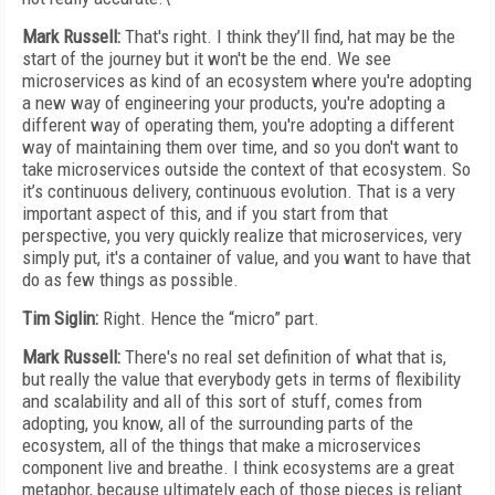
Mark Russell:
That's right. I think they’ll find, hat may be the
start of the journey but it won't be the end. We see
microservices as kind of an ecosystem where you're adopting
a new way of engineering your products, you're adopting a
different way of operating them, you're adopting a different
way of maintaining them over time, and so you don't want to
take microservices outside the context of that ecosystem. So
it’s continuous delivery, continuous evolution. That is a very
important aspect of this, and if you start from that
perspective, you very quickly realize that microservices, very
simply put, it's a container of value, and you want to have that
do as few things as possible.
Tim Siglin:
Right. Hence the “micro” part.
Mark Russell:
There's no real set definition of what that is,
but really the value that everybody gets in terms of flexibility
and scalability and all of this sort of stuff, comes from
adopting, you know, all of the surrounding parts of the
ecosystem, all of the things that make a microservices
component live and breathe. I think ecosystems are a great
metaphor, because ultimately each of those pieces is reliant