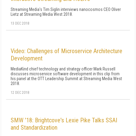
Streaming Media's Tim Siglin interviews nanocosmos CEO Oliver
Lietz at Streaming Media West 2018.
13 DEC 2018
Video: Challenges of Microservice Architecture
Development
MediaKind chief technology and strategy officer Mark Russell
discusses microservice software development in this clip from
his panel at the OTT Leadership Summit at Streaming Media West
2018.
12 DEC 2018
SMW '18: Brightcove's Lexie Pike Talks SSAI
and Standardization