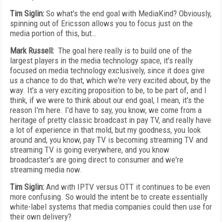
Tim Siglin:
So what's the end goal with MediaKind? Obviously,
spinning out of Ericsson allows you to focus just on the
media portion of this, but…
Mark Russell:
The goal here really is to build one of the
largest players in the media technology space, it's really
focused on media technology exclusively, since it does give
us a chance to do that, which we're very excited about, by the
way. It's a very exciting proposition to be, to be part of, and I
think, if we were to think about our end goal, I mean, it's the
reason I'm here. I'd have to say, you know, we come from a
heritage of pretty classic broadcast in pay TV, and really have
a lot of experience in that mold, but my goodness, you look
around and, you know, pay TV is becoming streaming TV and
streaming TV is going everywhere, and you know
broadcaster's are going direct to consumer and we're
streaming media now.
Tim Siglin:
And with IPTV versus OTT it continues to be even
more confusing. So would the intent be to create essentially
white-label systems that media companies could then use for
their own delivery?