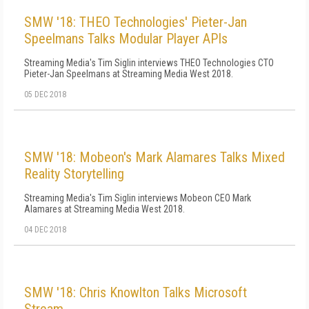
SMW '18: THEO Technologies' Pieter-Jan
Speelmans Talks Modular Player APIs
Streaming Media's Tim Siglin interviews THEO Technologies CTO
Pieter-Jan Speelmans at Streaming Media West 2018.
05 DEC 2018
SMW '18: Mobeon's Mark Alamares Talks Mixed
Reality Storytelling
Streaming Media's Tim Siglin interviews Mobeon CEO Mark
Alamares at Streaming Media West 2018.
04 DEC 2018
SMW '18: Chris Knowlton Talks Microsoft