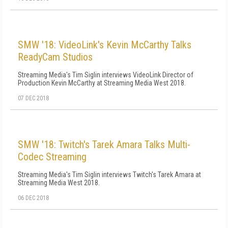
SMW '18: VideoLink's Kevin McCarthy Talks
ReadyCam Studios
Streaming Media's Tim Siglin interviews VideoLink Director of
Production Kevin McCarthy at Streaming Media West 2018.
07 DEC 2018
SMW '18: Twitch's Tarek Amara Talks Multi-
Codec Streaming
Streaming Media's Tim Siglin interviews Twitch's Tarek Amara at
Streaming Media West 2018.
06 DEC 2018