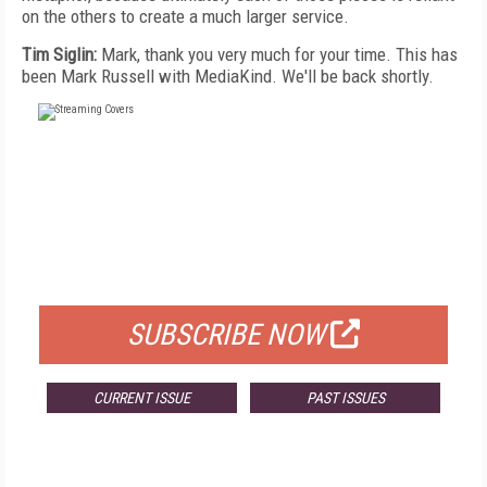
on the others to create a much larger service.
Tim Siglin:
Mark, thank you very much for your time. This has
been Mark Russell with MediaKind. We'll be back shortly.
FREE
FOR QUALIFIED SUBSCRIBERS
SUBSCRIBE NOW
CURRENT ISSUE
PAST ISSUES