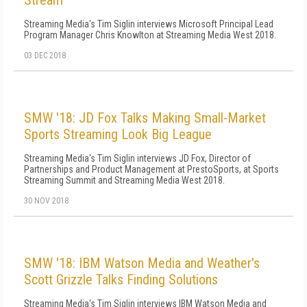
Stream
Streaming Media's Tim Siglin interviews Microsoft Principal Lead
Program Manager Chris Knowlton at Streaming Media West 2018.
03 DEC 2018
SMW '18: JD Fox Talks Making Small-Market
Sports Streaming Look Big League
Streaming Media's Tim Siglin interviews JD Fox, Director of
Partnerships and Product Management at PrestoSports, at Sports
Streaming Summit and Streaming Media West 2018.
30 NOV 2018
SMW '18: IBM Watson Media and Weather's
Scott Grizzle Talks Finding Solutions
Streaming Media's Tim Siglin interviews IBM Watson Media and